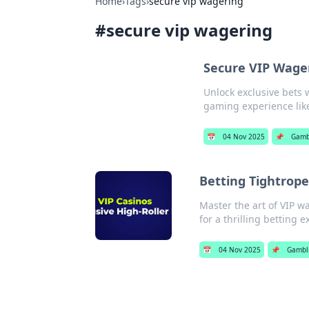
Home
›
Tags
›
secure vip wagering
#
secure vip wagering
Secure VIP Wager
Unlock exclusive bets 
gaming experience like
📅
04 Nov 2025
📌
Gamb
Betting Tightrop
Master the art of VIP w
for a thrilling betting 
📅
04 Nov 2025
📌
Gambl