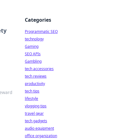
Categories
ety
Programmatic SEO
technology
Gaming
SEO APIs
Gambling
tech accessories
tech reviews
productivity
tech tips
reward
lifestyle
vlogging tips
travel gear
tech gadgets
audio equipment
office organization