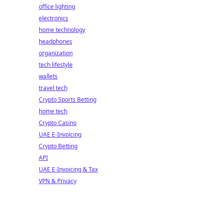
office lighting
electronics
home technology
headphones
organization
tech lifestyle
wallets
travel tech
Crypto Sports Betting
home tech
Crypto Casino
UAE E-Invoicing
Crypto Betting
API
UAE E-Invoicing & Tax
VPN & Privacy