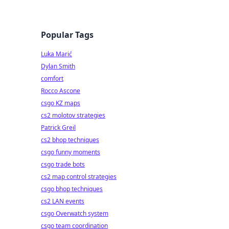
Popular Tags
Luka Marić
Dylan Smith
comfort
Rocco Ascone
csgo KZ maps
cs2 molotov strategies
Patrick Greil
cs2 bhop techniques
csgo funny moments
csgo trade bots
cs2 map control strategies
csgo bhop techniques
cs2 LAN events
csgo Overwatch system
csgo team coordination