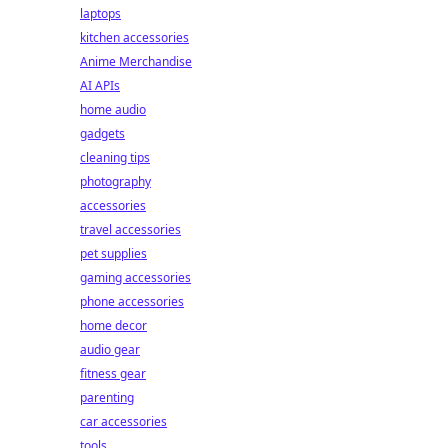
laptops
kitchen accessories
Anime Merchandise
AI APIs
home audio
gadgets
cleaning tips
photography
accessories
travel accessories
pet supplies
gaming accessories
phone accessories
home decor
audio gear
fitness gear
parenting
car accessories
tools