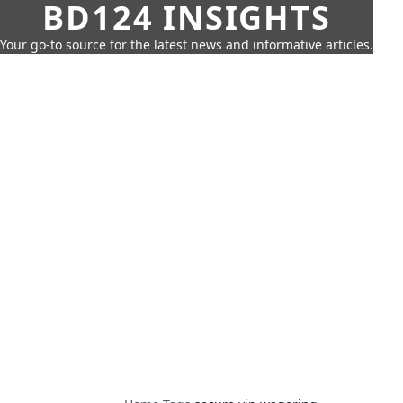
BD124 INSIGHTS
Your go-to source for the latest news and informative articles.