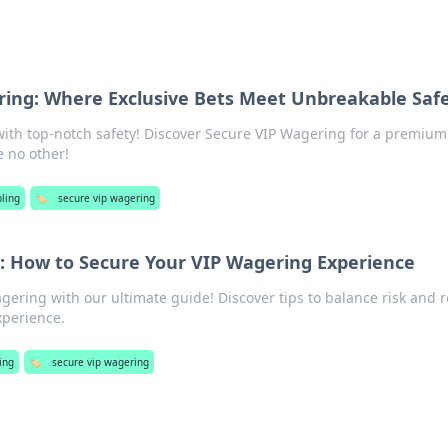
ing: Where Exclusive Bets Meet Unbreakable Saf
with top-notch safety! Discover Secure VIP Wagering for a premium
 no other!
ling
🏷️
secure vip wagering
e: How to Secure Your VIP Wagering Experience
agering with our ultimate guide! Discover tips to balance risk and 
experience.
ing
🏷️
secure vip wagering