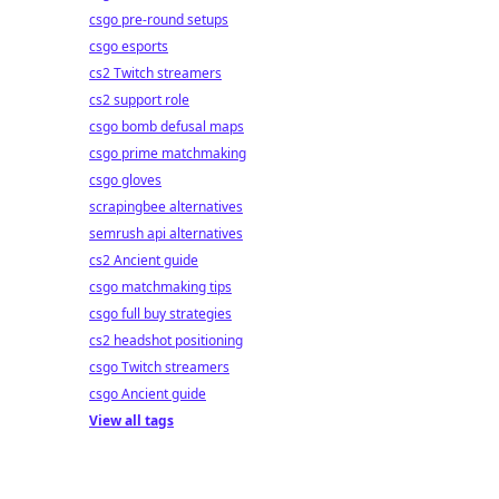
csgo pre-round setups
csgo esports
cs2 Twitch streamers
cs2 support role
csgo bomb defusal maps
csgo prime matchmaking
csgo gloves
scrapingbee alternatives
semrush api alternatives
cs2 Ancient guide
csgo matchmaking tips
csgo full buy strategies
cs2 headshot positioning
csgo Twitch streamers
csgo Ancient guide
View all tags