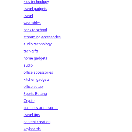
kids technology
travel gadgets
travel
wearables
back to school
streaming accessories
audio technology
tech gifts
home gadgets
audio
office accessories
kitchen gadgets
office setup
Sports Betting
Crypto
business accessories
travel tips
content creation
keyboards