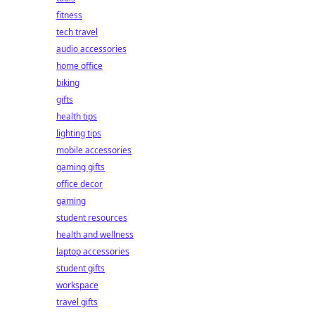
fitness
tech travel
audio accessories
home office
biking
gifts
health tips
lighting tips
mobile accessories
gaming gifts
office decor
gaming
student resources
health and wellness
laptop accessories
student gifts
workspace
travel gifts