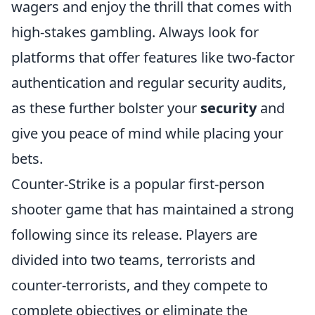
wagers and enjoy the thrill that comes with
high-stakes gambling. Always look for
platforms that offer features like two-factor
authentication and regular security audits,
as these further bolster your
security
and
give you peace of mind while placing your
bets.
Counter-Strike is a popular first-person
shooter game that has maintained a strong
following since its release. Players are
divided into two teams, terrorists and
counter-terrorists, and they compete to
complete objectives or eliminate the