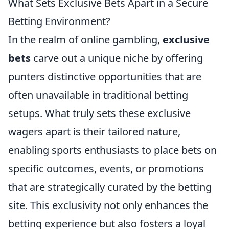
What Sets Exclusive Bets Apart in a Secure
Betting Environment?
In the realm of online gambling,
exclusive
bets
carve out a unique niche by offering
punters distinctive opportunities that are
often unavailable in traditional betting
setups. What truly sets these exclusive
wagers apart is their tailored nature,
enabling sports enthusiasts to place bets on
specific outcomes, events, or promotions
that are strategically curated by the betting
site. This exclusivity not only enhances the
betting experience but also fosters a loyal