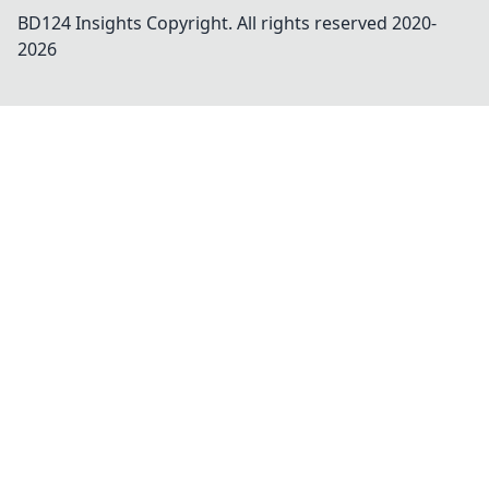
BD124 Insights
Copyright. All rights reserved 2020-
2026