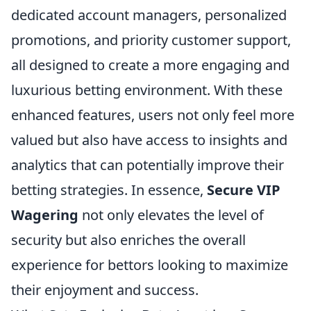
dedicated account managers, personalized
promotions, and priority customer support,
all designed to create a more engaging and
luxurious betting environment. With these
enhanced features, users not only feel more
valued but also have access to insights and
analytics that can potentially improve their
betting strategies. In essence,
Secure VIP
Wagering
not only elevates the level of
security but also enriches the overall
experience for bettors looking to maximize
their enjoyment and success.