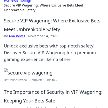
Home
›
Gambling
›
Secure VIP Wagering: Where Exclusive Bets Meet
Unbreakable Safety
Secure VIP Wagering: Where Exclusive Bets
Meet Unbreakable Safety
By
Ana Reyes
·
November 4, 2025
Unlock exclusive bets with top-notch safety!
Discover Secure VIP Wagering for a premium
gaming experience like no other!
BetOnline Review - Complete Guide to ...
The Importance of Security in VIP Wagering:
Keeping Your Bets Safe