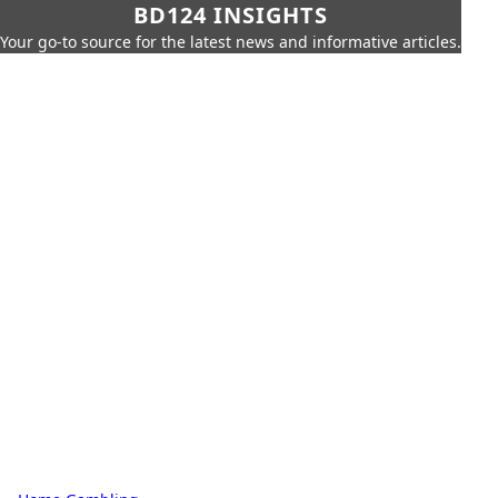
BD124 INSIGHTS
Your go-to source for the latest news and informative articles.