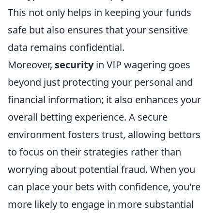
This not only helps in keeping your funds
safe but also ensures that your sensitive
data remains confidential.
Moreover,
security
in VIP wagering goes
beyond just protecting your personal and
financial information; it also enhances your
overall betting experience. A secure
environment fosters trust, allowing bettors
to focus on their strategies rather than
worrying about potential fraud. When you
can place your bets with confidence, you're
more likely to engage in more substantial