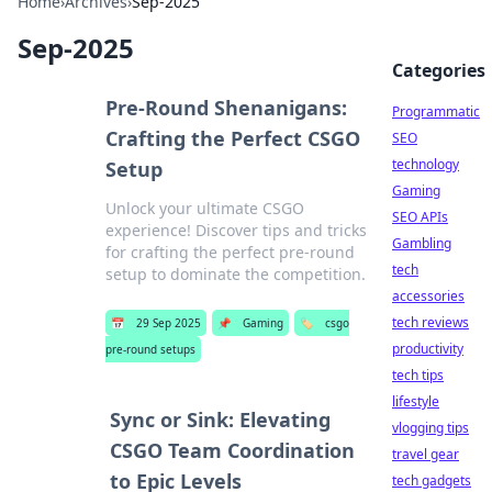
Home
›
Archives
›
Sep-2025
Sep-2025
Categories
Pre-Round Shenanigans:
Programmatic
Crafting the Perfect CSGO
SEO
technology
Setup
Gaming
Unlock your ultimate CSGO
SEO APIs
experience! Discover tips and tricks
Gambling
for crafting the perfect pre-round
tech
setup to dominate the competition.
accessories
tech reviews
📅
29 Sep 2025
📌
Gaming
🏷️
csgo
productivity
pre-round setups
tech tips
lifestyle
Sync or Sink: Elevating
vlogging tips
CSGO Team Coordination
travel gear
to Epic Levels
tech gadgets