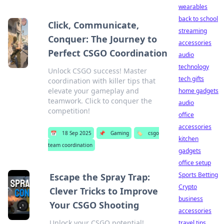
wearables
back to school
Click, Communicate,
streaming
Conquer: The Journey to
accessories
Perfect CSGO Coordination
audio
technology
Unlock CSGO success! Master
tech gifts
coordination with killer tips that
elevate your gameplay and
home gadgets
teamwork. Click to conquer the
audio
competition!
office
accessories
📅
18 Sep 2025
📌
Gaming
🏷️
csgo
kitchen
team coordination
gadgets
office setup
Sports Betting
Escape the Spray Trap:
Crypto
Clever Tricks to Improve
business
Your CSGO Shooting
accessories
Unlock your CSGO potential!
travel tips