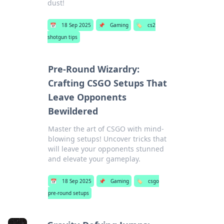
dust!
📅
18 Sep 2025
📌
Gaming
🏷️
cs2
shotgun tips
Pre-Round Wizardry:
Crafting CSGO Setups That
Leave Opponents
Bewildered
Master the art of CSGO with mind-
blowing setups! Uncover tricks that
will leave your opponents stunned
and elevate your gameplay.
📅
18 Sep 2025
📌
Gaming
🏷️
csgo
pre-round setups