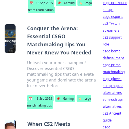
csgo pre-round
📅
18 Sep 2025
📌
Gaming
🏷️
csgo
setups
team coordination
csgo esports
cs2 Twitch
Conquer the Arena:
streamers
Essential CSGO
cs2 support
Matchmaking Tips You
role
csgo bomb
Never Knew You Needed
defusal maps
Unleash your inner champion!
csgo prime
Discover essential CSGO
matchmaking
matchmaking tips that can elevate
csgo gloves
your game and dominate the arena
like never before.
scrapingbee
alternatives
📅
18 Sep 2025
📌
Gaming
🏷️
csgo
semrush api
matchmaking tips
alternatives
cs2 Ancient
guide
When CS2 Meets
csgo