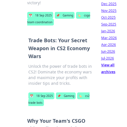
victory!
Dec-2025
Nov-2025
📅
18 Sep 2025
📌
Gaming
🏷️
csgo
Oct-2025
team coordination
Sep-2025
Jan-2026
Mar-2026
Trade Bots: Your Secret
Apr-2026
Weapon in CS2 Economy
Jun-2026
Wars
Jul-2026
View all
Unlock the power of trade bots in
CS2! Dominate the economy wars
archives
and maximize your profits with
insider tips and tricks.
📅
18 Sep 2025
📌
Gaming
🏷️
cs2
trade bots
Why Your Team's CSGO