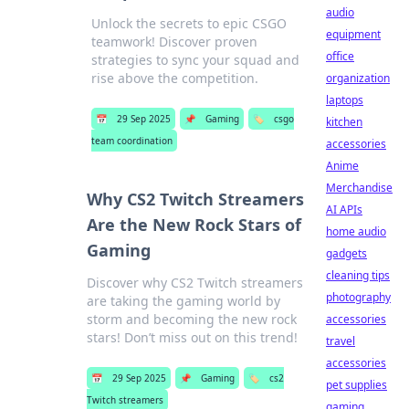
audio
Unlock the secrets to epic CSGO
equipment
teamwork! Discover proven
office
strategies to sync your squad and
rise above the competition.
organization
laptops
📅
29 Sep 2025
📌
Gaming
🏷️
csgo
kitchen
team coordination
accessories
Anime
Merchandise
Why CS2 Twitch Streamers
AI APIs
Are the New Rock Stars of
home audio
Gaming
gadgets
cleaning tips
Discover why CS2 Twitch streamers
photography
are taking the gaming world by
storm and becoming the new rock
accessories
stars! Don’t miss out on this trend!
travel
accessories
📅
29 Sep 2025
📌
Gaming
🏷️
cs2
pet supplies
Twitch streamers
gaming