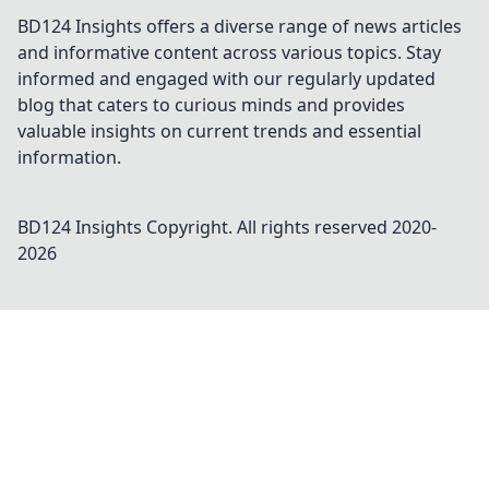
BD124 Insights offers a diverse range of news articles
and informative content across various topics. Stay
informed and engaged with our regularly updated
blog that caters to curious minds and provides
valuable insights on current trends and essential
information.
BD124 Insights
Copyright. All rights reserved 2020-
2026