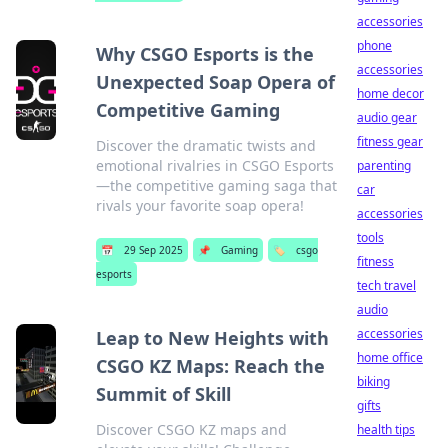
accessories
phone
Why CSGO Esports is the
accessories
Unexpected Soap Opera of
home decor
Competitive Gaming
audio gear
fitness gear
Discover the dramatic twists and
emotional rivalries in CSGO Esports
parenting
—the competitive gaming saga that
car
rivals your favorite soap opera!
accessories
tools
📅
29 Sep 2025
📌
Gaming
🏷️
csgo
fitness
esports
tech travel
audio
accessories
Leap to New Heights with
home office
CSGO KZ Maps: Reach the
biking
Summit of Skill
gifts
Discover CSGO KZ maps and
health tips