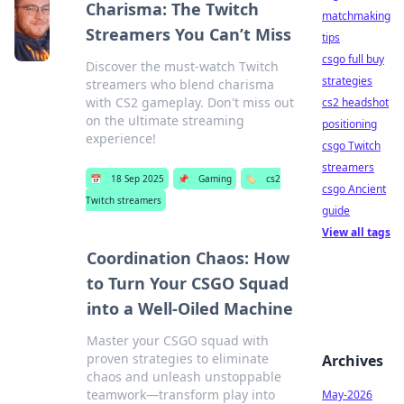
Charisma: The Twitch
matchmaking
Streamers You Can’t Miss
tips
csgo full buy
Discover the must-watch Twitch
strategies
streamers who blend charisma
with CS2 gameplay. Don't miss out
cs2 headshot
on the ultimate streaming
positioning
experience!
csgo Twitch
streamers
📅
18 Sep 2025
📌
Gaming
🏷️
cs2
csgo Ancient
Twitch streamers
guide
View all tags
Coordination Chaos: How
to Turn Your CSGO Squad
into a Well-Oiled Machine
Master your CSGO squad with
proven strategies to eliminate
Archives
chaos and unleash unstoppable
teamwork—transform play into
May-2026