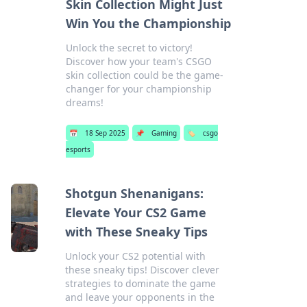
Skin Collection Might Just
Win You the Championship
Unlock the secret to victory!
Discover how your team's CSGO
skin collection could be the game-
changer for your championship
dreams!
📅
18 Sep 2025
📌
Gaming
🏷️
csgo
esports
Shotgun Shenanigans:
Elevate Your CS2 Game
with These Sneaky Tips
Unlock your CS2 potential with
these sneaky tips! Discover clever
strategies to dominate the game
and leave your opponents in the