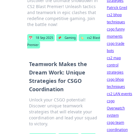
Discover the ultimate showdown in
strategies
CS2 Blast Premier! Unleash tactics
Patrick Greil
and teamwork in epic clashes that
cs2 bhop
redefine competitive gaming. Join
techniques
the battle now!
csgo funny
moments
📅
18 Sep 2025
📌
Gaming
🏷️
cs2 Blast
csgo trade
Premier
bots
cs2 map
Teamwork Makes the
control
Dream Work: Unique
strategies
csgo bhop
Strategies for CSGO
techniques
Coordination
cs2 LAN events
Unlock your CSGO potential!
csgo
Discover unique teamwork
Overwatch
strategies that will elevate your
system
coordination and lead your squad
csgo team
to victory.
coordination