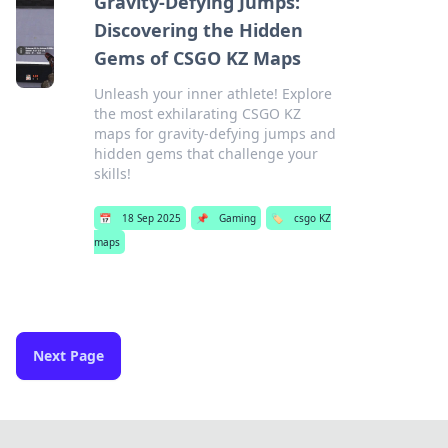
Gravity-Defying Jumps:
Discovering the Hidden
Gems of CSGO KZ Maps
Unleash your inner athlete! Explore
the most exhilarating CSGO KZ
maps for gravity-defying jumps and
hidden gems that challenge your
skills!
📅
18 Sep 2025
📌
Gaming
🏷️
csgo KZ
maps
Next Page