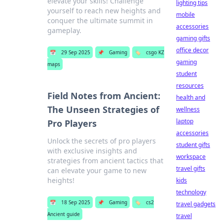
elevate your skills! Challenge
lighting tips
yourself to reach new heights and
mobile
conquer the ultimate summit in
accessories
gameplay.
gaming gifts
office decor
📅
29 Sep 2025
📌
Gaming
🏷️
csgo KZ
gaming
maps
student
resources
Field Notes from Ancient:
health and
The Unseen Strategies of
wellness
laptop
Pro Players
accessories
Unlock the secrets of pro players
student gifts
with exclusive insights and
workspace
strategies from ancient tactics that
travel gifts
can elevate your game to new
heights!
kids
technology
📅
18 Sep 2025
📌
Gaming
🏷️
cs2
travel gadgets
Ancient guide
travel