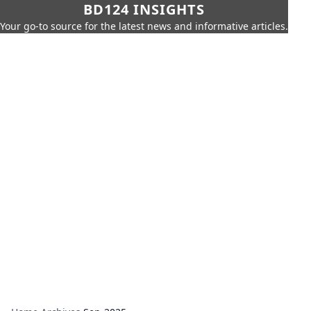
BD124 INSIGHTS
Your go-to source for the latest news and informative articles.