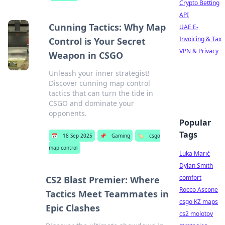
Crypto Betting
API
Cunning Tactics: Why Map
UAE E-
Invoicing & Tax
Control is Your Secret
VPN & Privacy
Weapon in CSGO
Unleash your inner strategist!
Discover cunning map control
tactics that can turn the tide in
CSGO and dominate your
opponents.
Popular
Tags
📅
18 Sep 2025
📌
Gaming
🏷️
csgo
map control
Luka Marić
Dylan Smith
comfort
CS2 Blast Premier: Where
Rocco Ascone
Tactics Meet Teammates in
csgo KZ maps
Epic Clashes
cs2 molotov