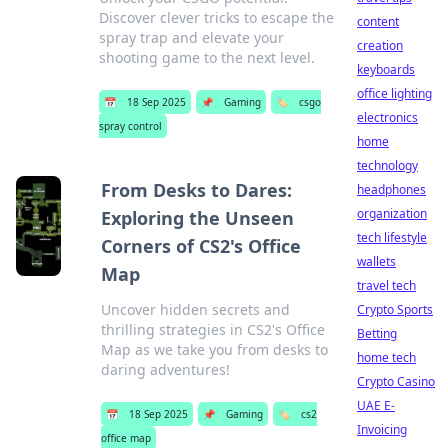
Discover clever tricks to escape the
content
spray trap and elevate your
creation
shooting game to the next level.
keyboards
office lighting
📅
18 Sep 2025
📌
Gaming
🏷️
csgo
electronics
spray control
home
technology
From Desks to Dares:
headphones
organization
Exploring the Unseen
tech lifestyle
Corners of CS2's Office
wallets
Map
travel tech
Uncover hidden secrets and
Crypto Sports
thrilling strategies in CS2's Office
Betting
Map as we take you from desks to
home tech
daring adventures!
Crypto Casino
UAE E-
📅
18 Sep 2025
📌
Gaming
🏷️
cs2
Invoicing
office map