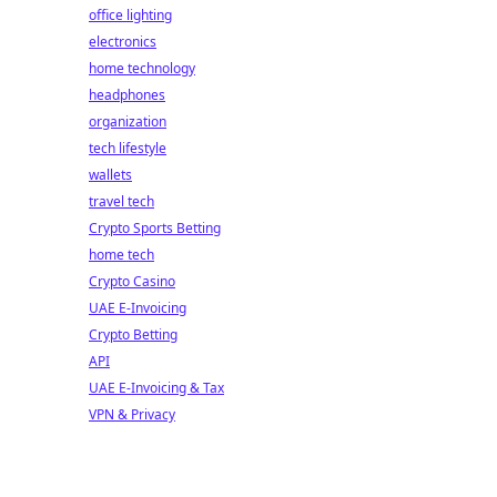
office lighting
electronics
home technology
headphones
organization
tech lifestyle
wallets
travel tech
Crypto Sports Betting
home tech
Crypto Casino
UAE E-Invoicing
Crypto Betting
API
UAE E-Invoicing & Tax
VPN & Privacy