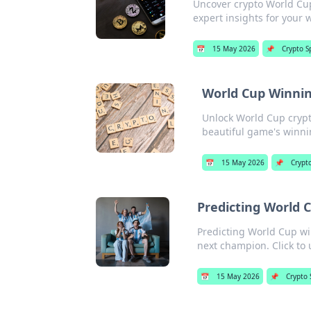
Uncover crypto World Cu
expert insights for your w
📅
15 May 2026
📌
Crypto S
World Cup Winnin
Unlock World Cup crypto
beautiful game's winni
📅
15 May 2026
📌
Crypt
Predicting World 
Predicting World Cup wi
next champion. Click to 
📅
15 May 2026
📌
Crypto 