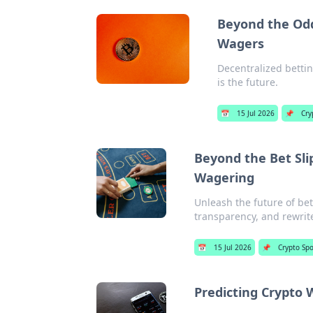
Beyond the Odd
Wagers
Decentralized bettin
is the future.
📅
15 Jul 2026
📌
Cry
Beyond the Bet Sli
Wagering
Unleash the future of be
transparency, and rewrite
📅
15 Jul 2026
📌
Crypto Spo
Predicting Crypto