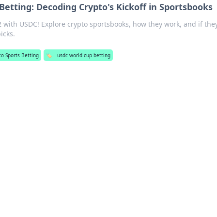
etting: Decoding Crypto's Kickoff in Sportsbooks
 with USDC! Explore crypto sportsbooks, how they work, and if the
icks.
to Sports Betting
🏷️
usdc world cup betting