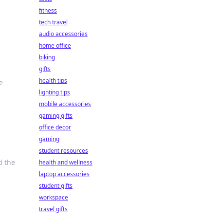
d
fitness
tech travel
audio accessories
home office
biking
gifts
health tips
e
lighting tips
mobile accessories
gaming gifts
office decor
gaming
student resources
d the
health and wellness
laptop accessories
student gifts
workspace
travel gifts