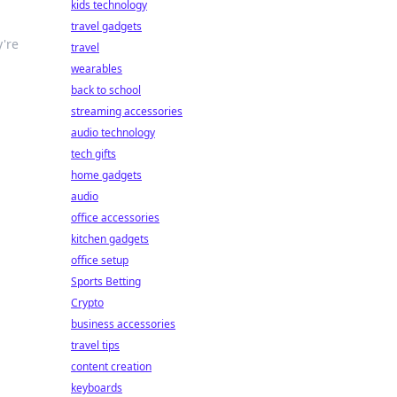
kids technology
travel gadgets
y're
travel
wearables
back to school
streaming accessories
audio technology
tech gifts
home gadgets
audio
office accessories
kitchen gadgets
office setup
Sports Betting
Crypto
business accessories
travel tips
content creation
keyboards