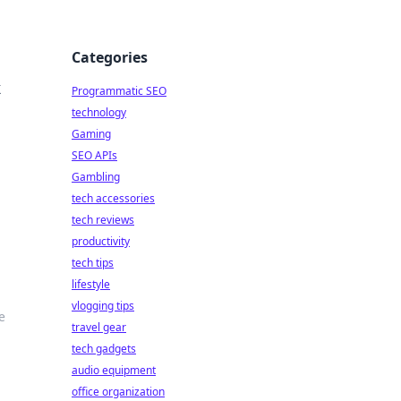
Categories
k
Programmatic SEO
technology
Gaming
SEO APIs
Gambling
tech accessories
tech reviews
productivity
tech tips
lifestyle
vlogging tips
e
travel gear
tech gadgets
audio equipment
office organization