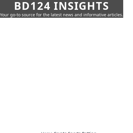
BD124 INSIGHTS
Your go-to source for the latest news and informative articles.