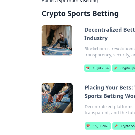
Home
›
Crypto Sports Betting
Crypto Sports Betting
Decentralized Bett
Industry
Blockchain is revolutioni
transparency, security, a
📅
15 Jul 2026
📌
Crypto Sp
Placing Your Bets
Sports Betting Wo
Decentralized platforms 
transparent, and the fut
📅
15 Jul 2026
📌
Crypto Sp