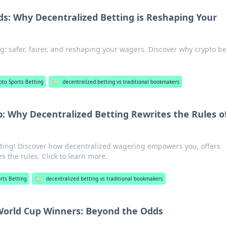
s: Why Decentralized Betting is Reshaping Your
g: safer, fairer, and reshaping your wagers. Discover why crypto be
pto Sports Betting
🏷️
decentralized betting vs traditional bookmakers
p: Why Decentralized Betting Rewrites the Rules o
tting! Discover how decentralized wagering empowers you, offers
s the rules. Click to learn more.
rts Betting
🏷️
decentralized betting vs traditional bookmakers
 World Cup Winners: Beyond the Odds