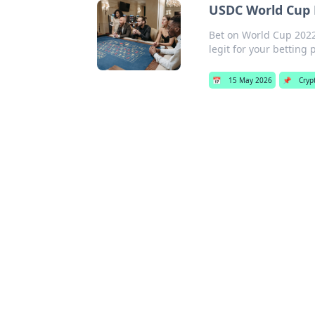
USDC World Cup B
Bet on World Cup 2022
legit for your betting p
📅
15 May 2026
📌
Cryp