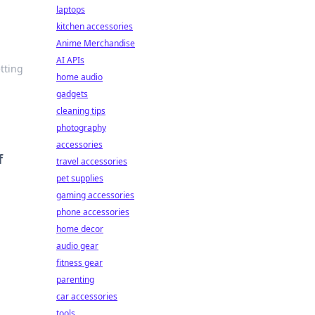
laptops
kitchen accessories
Anime Merchandise
AI APIs
tting
home audio
gadgets
cleaning tips
photography
accessories
f
travel accessories
pet supplies
gaming accessories
phone accessories
home decor
audio gear
fitness gear
parenting
car accessories
tools