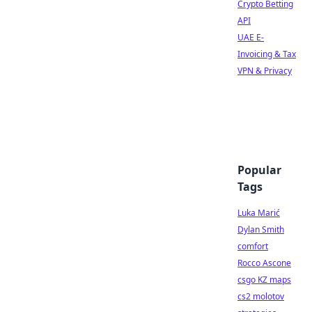
Crypto Betting
API
UAE E-
Invoicing & Tax
VPN & Privacy
Popular
Tags
Luka Marić
Dylan Smith
comfort
Rocco Ascone
csgo KZ maps
cs2 molotov