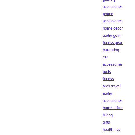
accessories
phone
accessories
home decor
audio gear
fitness gear
parenting
car
accessories
tools
fitness
tech travel
audio
accessories
home office
biking
gifts
health tips