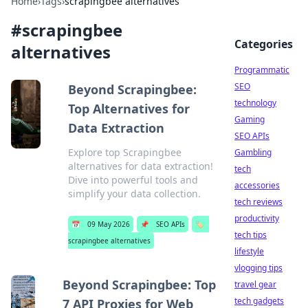
Home
›
Tags
›
scrapingbee alternatives
#
scrapingbee
Categories
alternatives
Programmatic
SEO
Beyond Scrapingbee:
technology
Top Alternatives for
Gaming
Data Extraction
SEO APIs
Explore top Scrapingbee
Gambling
alternatives for data extraction!
tech
Dive into powerful tools and
accessories
simplify your data collection.
tech reviews
productivity
📅
09 May 2026
📌
SEO APIs
🏷️
tech tips
scrapingbee alternatives
lifestyle
vlogging tips
Beyond Scrapingbee: Top
travel gear
tech gadgets
7 API Proxies for Web