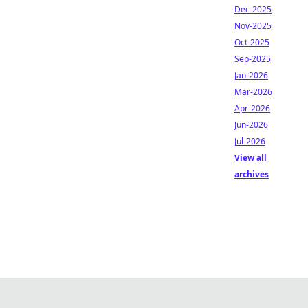
Dec-2025
Nov-2025
Oct-2025
Sep-2025
Jan-2026
Mar-2026
Apr-2026
Jun-2026
Jul-2026
View all
archives