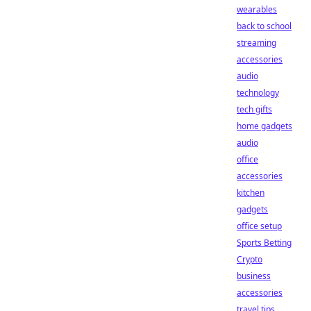
wearables
back to school
streaming
accessories
audio
technology
tech gifts
home gadgets
audio
office
accessories
kitchen
gadgets
office setup
Sports Betting
Crypto
business
accessories
travel tips