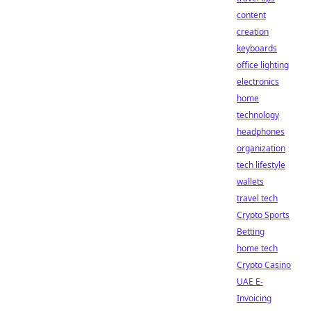
content
creation
keyboards
office lighting
electronics
home
technology
headphones
organization
tech lifestyle
wallets
travel tech
Crypto Sports
Betting
home tech
Crypto Casino
UAE E-
Invoicing