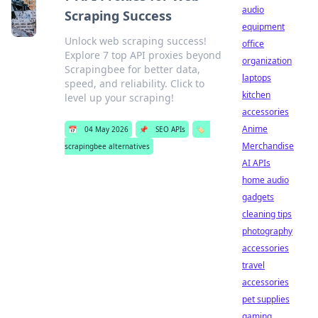
audio
Scraping Success
equipment
Unlock web scraping success!
office
Explore 7 top API proxies beyond
organization
Scrapingbee for better data,
laptops
speed, and reliability. Click to
kitchen
level up your scraping!
accessories
Anime
📅
04 May 2026
📌
SEO APIs
🏷️
Merchandise
scrapingbee alternatives
AI APIs
home audio
gadgets
cleaning tips
photography
accessories
travel
accessories
pet supplies
gaming