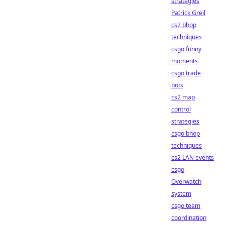
strategies
Patrick Greil
cs2 bhop
techniques
csgo funny
moments
csgo trade
bots
cs2 map
control
strategies
csgo bhop
techniques
cs2 LAN events
csgo
Overwatch
system
csgo team
coordination