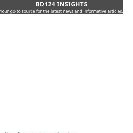
BD124 INSIGHTS
Your go-to source for the latest news and informative articles.