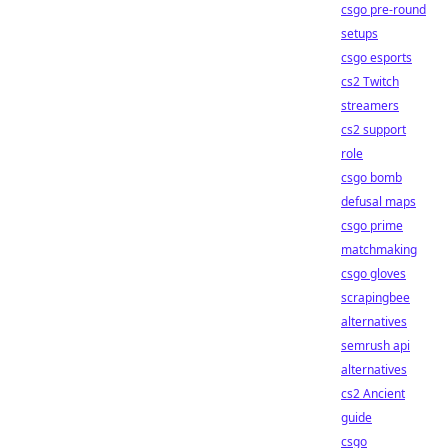
csgo pre-round
setups
csgo esports
cs2 Twitch
streamers
cs2 support
role
csgo bomb
defusal maps
csgo prime
matchmaking
csgo gloves
scrapingbee
alternatives
semrush api
alternatives
cs2 Ancient
guide
csgo