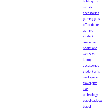
lighting tips
mobile
accessories
gaming gifts
office decor
gaming
student
resources
health and
wellness
laptop
accessories
student gifts
workspace
travel gifts
kids
technology
travel gadgets
travel