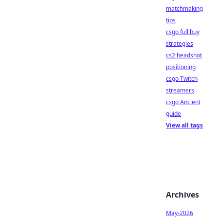
matchmaking
tips
csgo full buy
strategies
cs2 headshot
positioning
csgo Twitch
streamers
csgo Ancient
guide
View all tags
Archives
May-2026