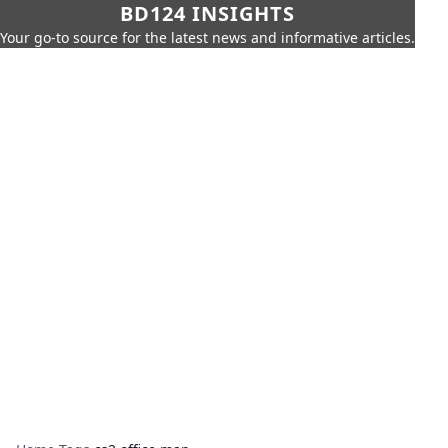
BD124 INSIGHTS
Your go-to source for the latest news and informative articles.