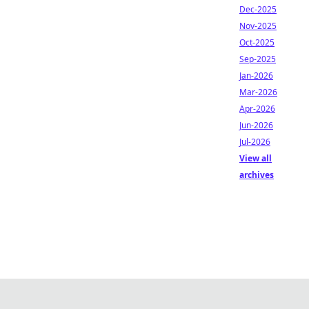
Dec-2025
Nov-2025
Oct-2025
Sep-2025
Jan-2026
Mar-2026
Apr-2026
Jun-2026
Jul-2026
View all
archives