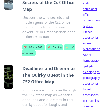
Secrets of the Cs2 Office
audio
Map
equipment
office
Uncover the wild secrets and
organization
hidden gems of the Cs2 office
laptops
map! Join us for a hilarious
adventure in Office Shenanigans
kitchen
—don’t miss out!
accessories
Anime
📅
03 Nov 2025
📌
Gaming
🏷️
cs2
Merchandise
office map
AI APIs
home audio
gadgets
Deadlines and Dilemmas:
cleaning tips
The Quirky Quest in the
photography
CS2 Office Map
accessories
travel
Join us on a wild journey through
the CS2 office map as we tackle
accessories
deadlines and dilemmas in this
pet supplies
quirky quest for laughs and
gaming