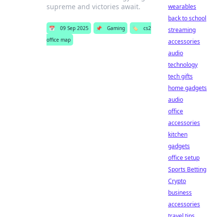
supreme and victories await.
wearables
back to school
📅
09 Sep 2025
📌
Gaming
🏷️
cs2
streaming
office map
accessories
audio
technology
tech gifts
home gadgets
audio
office
accessories
kitchen
gadgets
office setup
Sports Betting
Crypto
business
accessories
travel tips