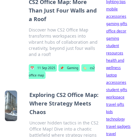
CS2 Office Map: More
lighting tips
mobile
Than Just Four Walls and
accessories
a Roof
gaming gifts
Discover how CS2 Office Map
office decor
transforms workspaces into
gaming
vibrant hubs of collaboration and
student
creativity, beyond just four walls
resources
and a roof!
health and
wellness
📅
11 Sep 2025
📌
Gaming
🏷️
cs2
laptop
office map
accessories
student gifts
Exploring CS2 Office Map:
workspace
Where Strategy Meets
travel gifts
Chaos
kids
technology
Uncover hidden tactics in the CS2
travel gadgets
Office Map! Dive into a chaotic
travel
battlefield where strategy reigns