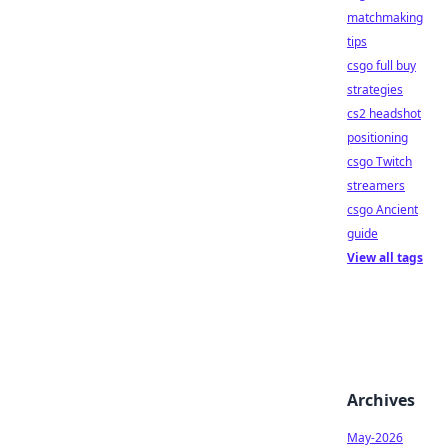
matchmaking
tips
csgo full buy
strategies
cs2 headshot
positioning
csgo Twitch
streamers
csgo Ancient
guide
View all tags
Archives
May-2026