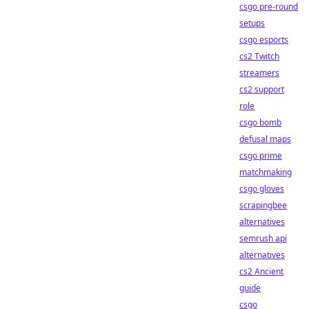
csgo pre-round
setups
csgo esports
cs2 Twitch
streamers
cs2 support
role
csgo bomb
defusal maps
csgo prime
matchmaking
csgo gloves
scrapingbee
alternatives
semrush api
alternatives
cs2 Ancient
guide
csgo