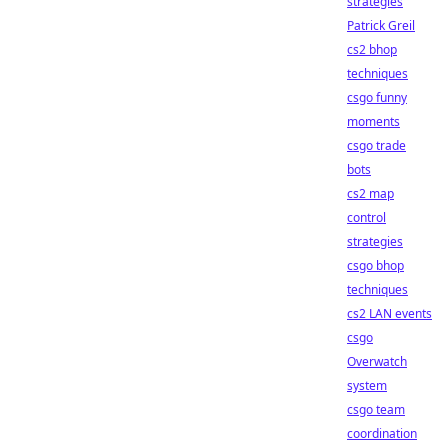
strategies
Patrick Greil
cs2 bhop
techniques
csgo funny
moments
csgo trade
bots
cs2 map
control
strategies
csgo bhop
techniques
cs2 LAN events
csgo
Overwatch
system
csgo team
coordination