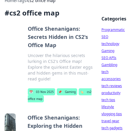
Home
›
Tags
›
cs2 office map
#
cs2 office map
Categories
Office Shenanigans:
Programmatic
Secrets Hidden in CS2's
SEO
technology
Office Map
Gaming
Uncover the hilarious secrets
SEO APIs
lurking in CS2's Office map!
Gambling
Explore the quirkiest Easter eggs
tech
and hidden gems in this must-
read guide!
accessories
tech reviews
📅
03 Nov 2025
📌
Gaming
🏷️
cs2
productivity
office map
tech tips
lifestyle
vlogging tips
Office Shenanigans:
travel gear
Exploring the Hidden
tech gadgets