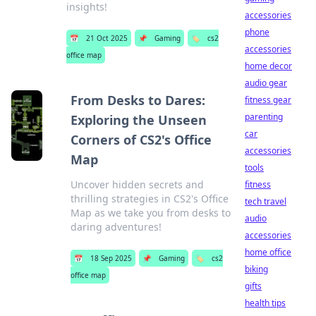
insights!
accessories
phone
📅
21 Oct 2025
📌
Gaming
🏷️
cs2
accessories
office map
home decor
audio gear
From Desks to Dares:
fitness gear
parenting
Exploring the Unseen
car
Corners of CS2's Office
accessories
Map
tools
Uncover hidden secrets and
fitness
thrilling strategies in CS2's Office
tech travel
Map as we take you from desks to
audio
daring adventures!
accessories
home office
📅
18 Sep 2025
📌
Gaming
🏷️
cs2
biking
office map
gifts
health tips