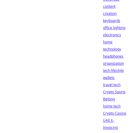
content
creation
keyboards
office lighting
electronics
home
technology
headphones
organization
tech lifestyle
wallets
travel tech
Crypto Sports
Betting
home tech
Crypto Casino
UAE E-
Invoicing