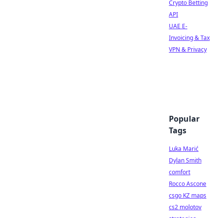
Crypto Betting
API
UAE E-
Invoicing & Tax
VPN & Privacy
Popular
Tags
Luka Marić
Dylan Smith
comfort
Rocco Ascone
csgo KZ maps
cs2 molotov