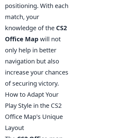
positioning. With each
match, your
knowledge of the
CS2
Office Map
will not
only help in better
navigation but also
increase your chances
of securing victory.
How to Adapt Your
Play Style in the CS2
Office Map's Unique
Layout