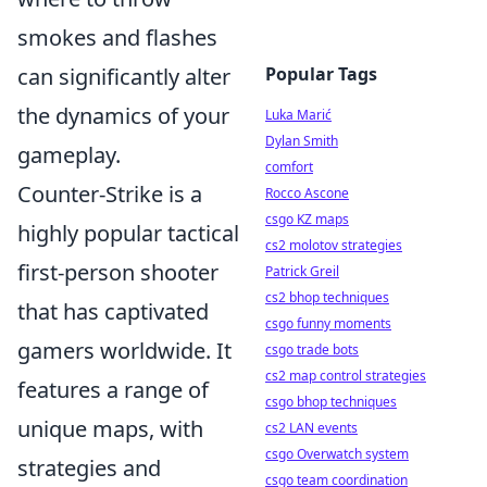
smokes and flashes
can significantly alter
Popular Tags
the dynamics of your
Luka Marić
Dylan Smith
gameplay.
comfort
Counter-Strike is a
Rocco Ascone
csgo KZ maps
highly popular tactical
cs2 molotov strategies
first-person shooter
Patrick Greil
cs2 bhop techniques
that has captivated
csgo funny moments
gamers worldwide. It
csgo trade bots
cs2 map control strategies
features a range of
csgo bhop techniques
unique maps, with
cs2 LAN events
csgo Overwatch system
strategies and
csgo team coordination