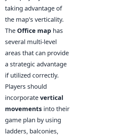
taking advantage of
the map's verticality.
The
Office map
has
several multi-level
areas that can provide
a strategic advantage
if utilized correctly.
Players should
incorporate
vertical
movements
into their
game plan by using
ladders, balconies,