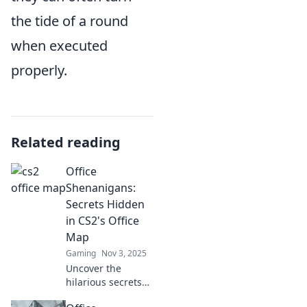
the tide of a round
when executed
properly.
Related reading
Office
Shenanigans:
Secrets Hidden
in CS2's Office
Map
Gaming
Nov 3, 2025
Uncover the
hilarious secrets
lurking in CS2's