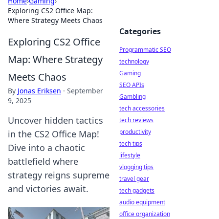
Home
›
Gaming
›
Exploring CS2 Office Map:
Where Strategy Meets Chaos
Categories
Exploring CS2 Office
Programmatic SEO
Map: Where Strategy
technology
Gaming
Meets Chaos
SEO APIs
By
Jonas Eriksen
·
September
Gambling
9, 2025
tech accessories
Uncover hidden tactics
tech reviews
productivity
in the CS2 Office Map!
tech tips
Dive into a chaotic
lifestyle
battlefield where
vlogging tips
strategy reigns supreme
travel gear
and victories await.
tech gadgets
audio equipment
office organization