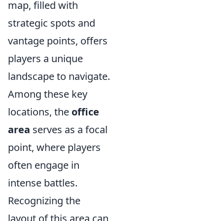
map, filled with
strategic spots and
vantage points, offers
players a unique
landscape to navigate.
Among these key
locations, the
office
area
serves as a focal
point, where players
often engage in
intense battles.
Recognizing the
layout of this area can