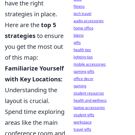
have the right
fitness
strategies in place.
tech travel
audio accessories
Here are the
top 5
home office
strategies
to ensure
biking
gifts
you get the most out
health tips
of this map:
lighting tips
mobile accessories
Familiarize Yourself
gaming gifts
with Key Locations:
office decor
gaming
Understanding the
student resources
layout is crucial.
health and wellness
laptop accessories
Spend time exploring
student gifts
areas like the main
workspace
travel gifts
conference room and