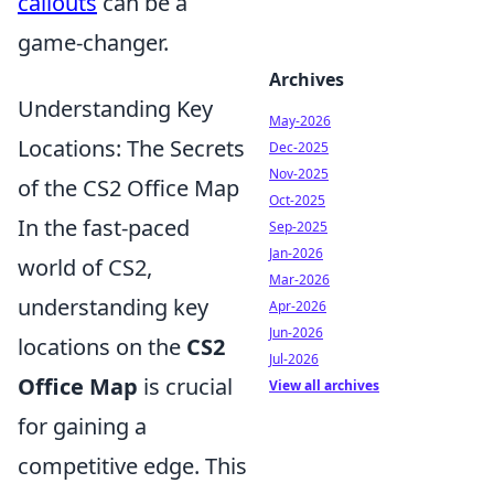
callouts
can be a
game-changer.
Archives
Understanding Key
May-2026
Locations: The Secrets
Dec-2025
Nov-2025
of the CS2 Office Map
Oct-2025
In the fast-paced
Sep-2025
Jan-2026
world of CS2,
Mar-2026
understanding key
Apr-2026
Jun-2026
locations on the
CS2
Jul-2026
Office Map
is crucial
View all archives
for gaining a
competitive edge. This