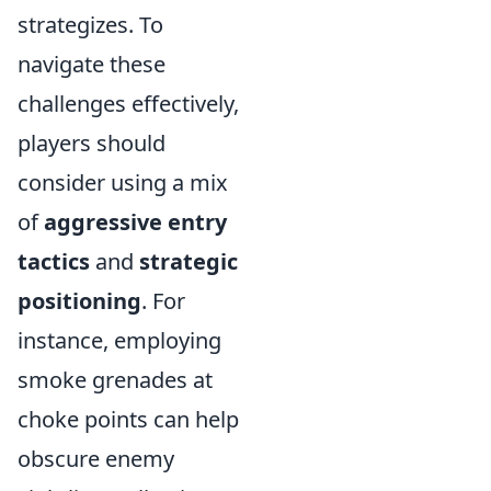
strategizes. To
navigate these
challenges effectively,
players should
consider using a mix
of
aggressive entry
tactics
and
strategic
positioning
. For
instance, employing
smoke grenades at
choke points can help
obscure enemy