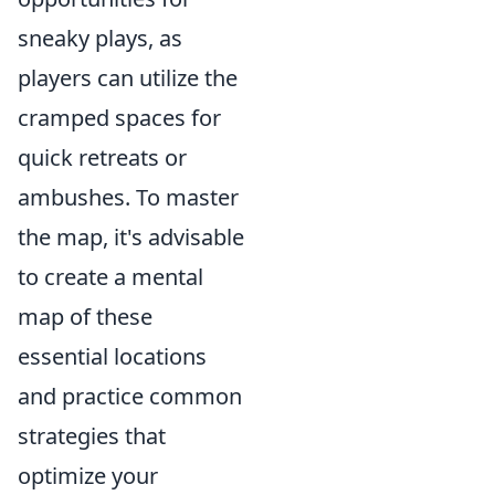
sneaky plays, as
players can utilize the
cramped spaces for
quick retreats or
ambushes. To master
the map, it's advisable
to create a mental
map of these
essential locations
and practice common
strategies that
optimize your