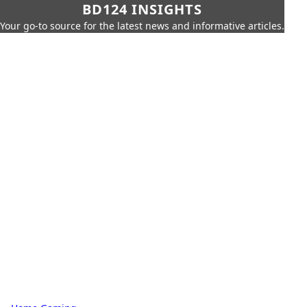
BD124 INSIGHTS
Your go-to source for the latest news and informative articles.