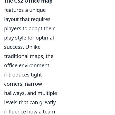
The
CS2 Office map
features a unique
layout that requires
players to adapt their
play style for optimal
success. Unlike
traditional maps, the
office environment
introduces tight
corners, narrow
hallways, and multiple
levels that can greatly
influence how a team