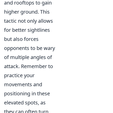
and rooftops to gain
higher ground. This
tactic not only allows
for better sightlines
but also forces
opponents to be wary
of multiple angles of
attack. Remember to
practice your
movements and
positioning in these
elevated spots, as
they can often turn