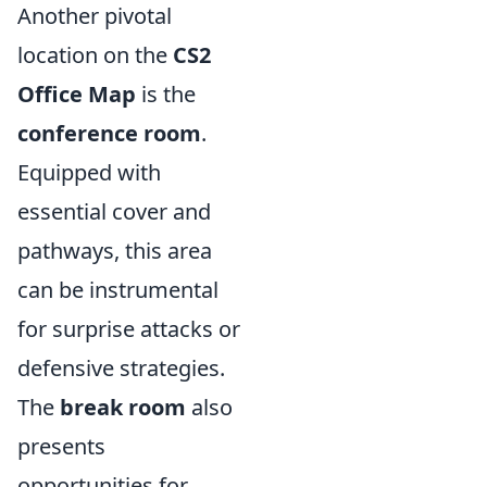
Another pivotal
location on the
CS2
Office Map
is the
conference room
.
Equipped with
essential cover and
pathways, this area
can be instrumental
for surprise attacks or
defensive strategies.
The
break room
also
presents
opportunities for