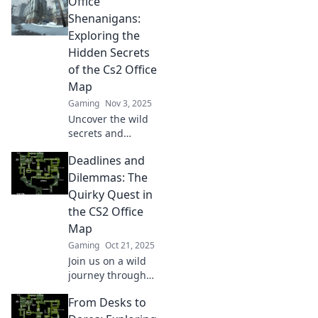
Office
Office map!
Explore the
Shenanigans:
quirkiest Easter
Exploring the
eggs and hidden
Hidden Secrets
gems in this must-
of the Cs2 Office
read guide!
Map
Gaming
Nov 3, 2025
Uncover the wild
secrets and
hidden gems of
Deadlines and
the Cs2 office map!
Join us for a
Dilemmas: The
hilarious
Quirky Quest in
adventure in
the CS2 Office
Office
Map
Shenanigans—
Gaming
Oct 21, 2025
don’t miss out!
Join us on a wild
journey through
the CS2 office map
From Desks to
as we tackle
deadlines and