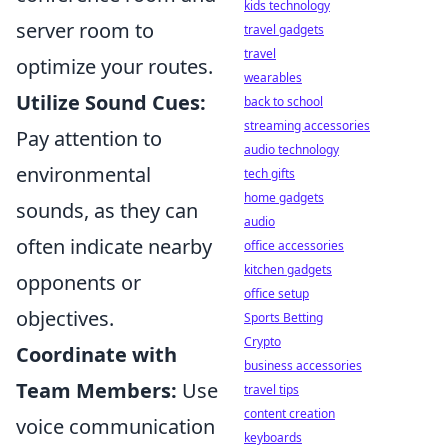
kids technology
server room to
travel gadgets
travel
optimize your routes.
wearables
Utilize Sound Cues:
back to school
streaming accessories
Pay attention to
audio technology
environmental
tech gifts
home gadgets
sounds, as they can
audio
often indicate nearby
office accessories
kitchen gadgets
opponents or
office setup
objectives.
Sports Betting
Crypto
Coordinate with
business accessories
Team Members:
Use
travel tips
content creation
voice communication
keyboards