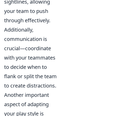
sightlines, allowing
your team to push
through effectively.
Additionally,
communication is
crucial—coordinate
with your teammates
to decide when to
flank or split the team
to create distractions.
Another important
aspect of adapting
your play style is