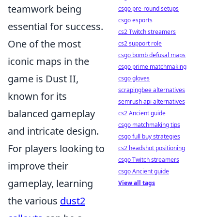
teamwork being
csgo pre-round setups
csgo esports
essential for success.
cs2 Twitch streamers
One of the most
cs2 support role
csgo bomb defusal maps
iconic maps in the
csgo prime matchmaking
game is Dust II,
csgo gloves
scrapingbee alternatives
known for its
semrush api alternatives
balanced gameplay
cs2 Ancient guide
csgo matchmaking tips
and intricate design.
csgo full buy strategies
For players looking to
cs2 headshot positioning
csgo Twitch streamers
improve their
csgo Ancient guide
gameplay, learning
View all tags
the various
dust2