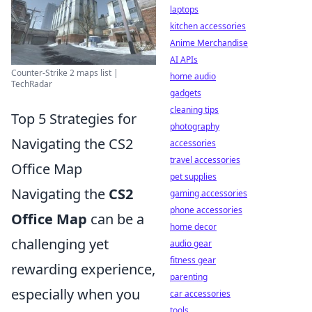
laptops
kitchen accessories
Anime Merchandise
AI APIs
Counter-Strike 2 maps list |
home audio
TechRadar
gadgets
cleaning tips
Top 5 Strategies for
photography
Navigating the CS2
accessories
travel accessories
Office Map
pet supplies
Navigating the
CS2
gaming accessories
phone accessories
Office Map
can be a
home decor
challenging yet
audio gear
fitness gear
rewarding experience,
parenting
especially when you
car accessories
tools