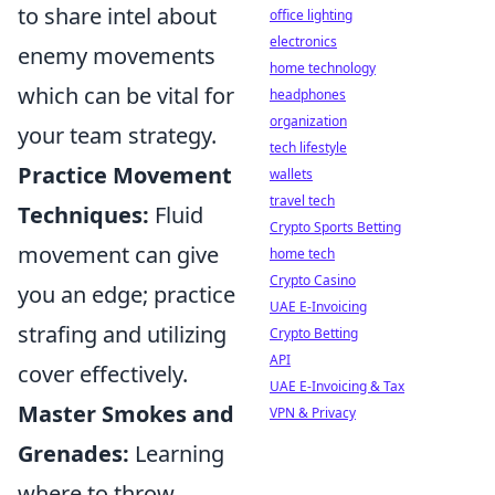
to share intel about
office lighting
electronics
enemy movements
home technology
which can be vital for
headphones
organization
your team strategy.
tech lifestyle
Practice Movement
wallets
travel tech
Techniques:
Fluid
Crypto Sports Betting
movement can give
home tech
Crypto Casino
you an edge; practice
UAE E-Invoicing
strafing and utilizing
Crypto Betting
API
cover effectively.
UAE E-Invoicing & Tax
Master Smokes and
VPN & Privacy
Grenades:
Learning
where to throw