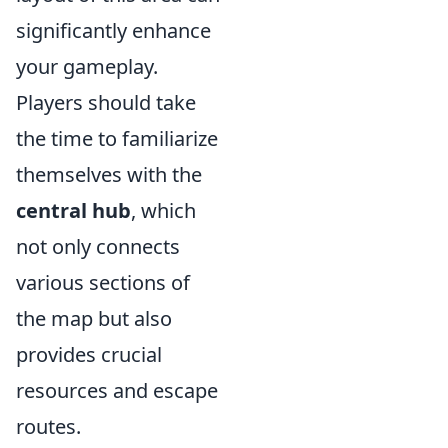
significantly enhance
your gameplay.
Players should take
the time to familiarize
themselves with the
central hub
, which
not only connects
various sections of
the map but also
provides crucial
resources and escape
routes.