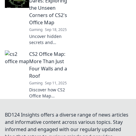
Dares: Exploring
dilemmas in this
the Unseen
quirky quest for
Corners of CS2's
laughs and
Office Map
insights!
Gaming
Sep 18, 2025
Uncover hidden
secrets and
thrilling strategies
CS2 Office Map:
in CS2's Office
Map as we take
More Than Just
you from desks to
Four Walls and a
daring
Roof
adventures!
Gaming
Sep 11, 2025
Discover how CS2
Office Map
transforms
workspaces into
vibrant hubs of
BD124 Insights offers a diverse range of news articles
collaboration and
and informative content across various topics. Stay
creativity, beyond
informed and engaged with our regularly updated
just four walls and