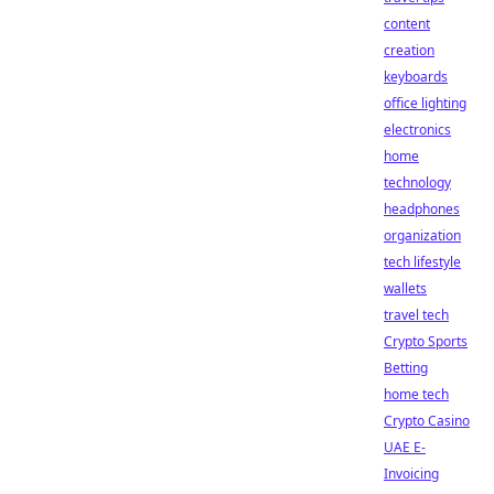
content
creation
keyboards
office lighting
electronics
home
technology
headphones
organization
tech lifestyle
wallets
travel tech
Crypto Sports
Betting
home tech
Crypto Casino
UAE E-
Invoicing