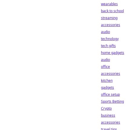
wearables
back to school
streaming
accessories
audio
technology
tech gifts
home gadgets
audio
office
accessories
kitchen
gadgets
office setup
Sports Betting
Crypto
business
accessories
travel tips