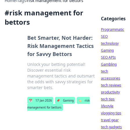
Home
›
Tags
›
risk management for bettors
#
risk management for
Categories
bettors
Programmatic
SEO
Bet Smarter, Not Harder:
technology
Risk Management Tactics
Gaming
for Savvy Bettors
SEO APIs
Unlock your betting potential!
Gambling
Discover essential risk
tech
management tactics and outsmart
accessories
the odds with savvy strategies for
tech reviews
smarter bets.
productivity
tech tips
📅
17 Jan 2026
📌
Gaming
🏷️
risk
lifestyle
management for bettors
vlogging tips
travel gear
tech gadgets