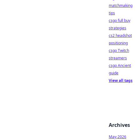
matchmaking
tips
csgo full buy
strategies
cs2 headshot
positioning
csgo Twitch
streamers
csgo Ancient
guide
View all tags
Archives
May-2026