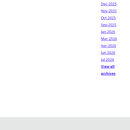
Dec-2025
Nov-2025
Oct-2025
Sep-2025
Jan-2026
Mar-2026
Apr-2026
Jun-2026
Jul-2026
View all
archives