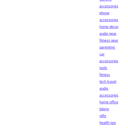
accessories
phone
accessories
home decor
audio gear
fitness gear
parenting
car
accessories
tools
fitness
tech travel
audio
accessories
home office
biking
gifts
health tips