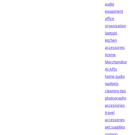
audio
equipment
office
organization
laptops
kitchen
accessories
Anime
Merchandise
AI APIs
home audio
gadgets
cleaning tips
photography
accessories
travel
accessories
pet supplies
gaming