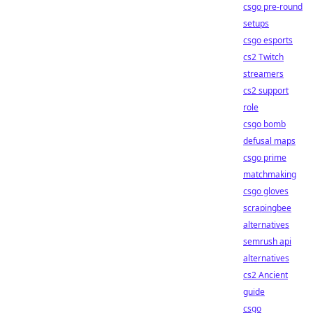
csgo pre-round
setups
csgo esports
cs2 Twitch
streamers
cs2 support
role
csgo bomb
defusal maps
csgo prime
matchmaking
csgo gloves
scrapingbee
alternatives
semrush api
alternatives
cs2 Ancient
guide
csgo