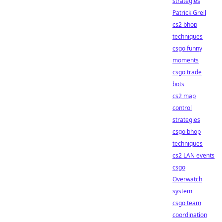
strategies
Patrick Greil
cs2 bhop
techniques
csgo funny
moments
csgo trade
bots
cs2 map
control
strategies
csgo bhop
techniques
cs2 LAN events
csgo
Overwatch
system
csgo team
coordination