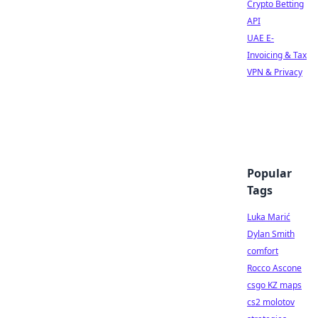
Crypto Betting
API
UAE E-
Invoicing & Tax
VPN & Privacy
Popular
Tags
Luka Marić
Dylan Smith
comfort
Rocco Ascone
csgo KZ maps
cs2 molotov