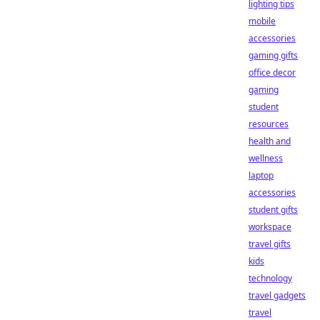
lighting tips
mobile
accessories
gaming gifts
office decor
gaming
student
resources
health and
wellness
laptop
accessories
student gifts
workspace
travel gifts
kids
technology
travel gadgets
travel