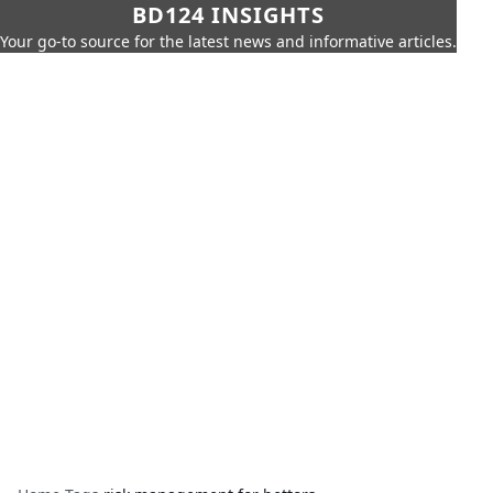
BD124 INSIGHTS
Your go-to source for the latest news and informative articles.