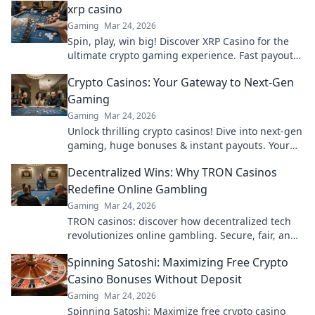
xrp casino
Gaming
Mar 24, 2026
Spin, play, win big! Discover XRP Casino for the
ultimate crypto gaming experience. Fast payouts,
endless fun. Click to play!
Crypto Casinos: Your Gateway to Next-Gen
Gaming
Gaming
Mar 24, 2026
Unlock thrilling crypto casinos! Dive into next-gen
gaming, huge bonuses & instant payouts. Your
ultimate guide to decentralized fun starts here.
Decentralized Wins: Why TRON Casinos
Redefine Online Gambling
Gaming
Mar 24, 2026
TRON casinos: discover how decentralized tech
revolutionizes online gambling. Secure, fair, and
exciting wins await!
Spinning Satoshi: Maximizing Free Crypto
Casino Bonuses Without Deposit
Gaming
Mar 24, 2026
Spinning Satoshi: Maximize free crypto casino