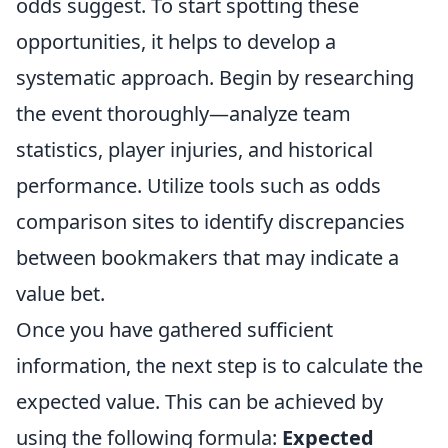
odds suggest. To start spotting these
opportunities, it helps to develop a
systematic approach. Begin by researching
the event thoroughly—analyze team
statistics, player injuries, and historical
performance. Utilize tools such as odds
comparison sites to identify discrepancies
between bookmakers that may indicate a
value bet.
Once you have gathered sufficient
information, the next step is to calculate the
expected value. This can be achieved by
using the following formula:
Expected