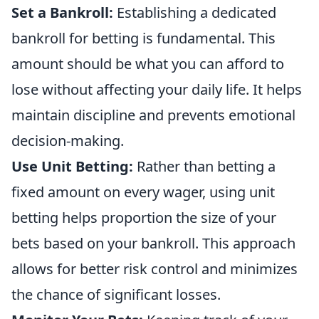
Set a Bankroll:
Establishing a dedicated
bankroll for betting is fundamental. This
amount should be what you can afford to
lose without affecting your daily life. It helps
maintain discipline and prevents emotional
decision-making.
Use Unit Betting:
Rather than betting a
fixed amount on every wager, using unit
betting helps proportion the size of your
bets based on your bankroll. This approach
allows for better risk control and minimizes
the chance of significant losses.