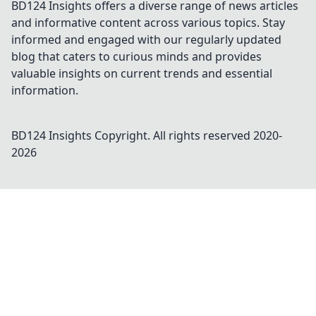
BD124 Insights offers a diverse range of news articles
and informative content across various topics. Stay
informed and engaged with our regularly updated
blog that caters to curious minds and provides
valuable insights on current trends and essential
information.
BD124 Insights
Copyright. All rights reserved 2020-
2026