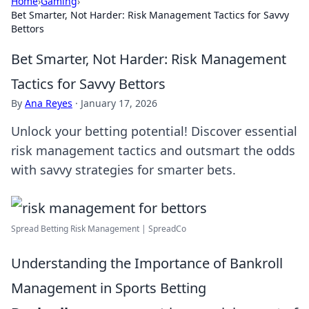
Home
›
Gaming
›
Bet Smarter, Not Harder: Risk Management Tactics for Savvy
Bettors
Bet Smarter, Not Harder: Risk Management
Tactics for Savvy Bettors
By
Ana Reyes
·
January 17, 2026
Unlock your betting potential! Discover essential
risk management tactics and outsmart the odds
with savvy strategies for smarter bets.
Spread Betting Risk Management | SpreadCo
Understanding the Importance of Bankroll
Management in Sports Betting