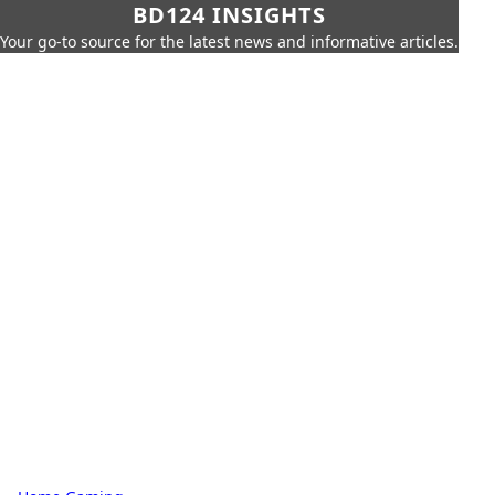
BD124 INSIGHTS
Your go-to source for the latest news and informative articles.