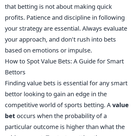
that betting is not about making quick
profits. Patience and discipline in following
your strategy are essential. Always evaluate
your approach, and don't rush into bets
based on emotions or impulse.
How to Spot Value Bets: A Guide for Smart
Bettors
Finding value bets is essential for any smart
bettor looking to gain an edge in the
competitive world of sports betting. A
value
bet
occurs when the probability of a
particular outcome is higher than what the