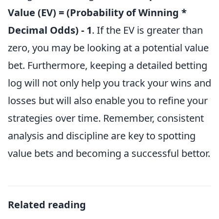
Value (EV) = (Probability of Winning *
Decimal Odds) - 1
. If the EV is greater than
zero, you may be looking at a potential value
bet. Furthermore, keeping a detailed betting
log will not only help you track your wins and
losses but will also enable you to refine your
strategies over time. Remember, consistent
analysis and discipline are key to spotting
value bets and becoming a successful bettor.
Related reading