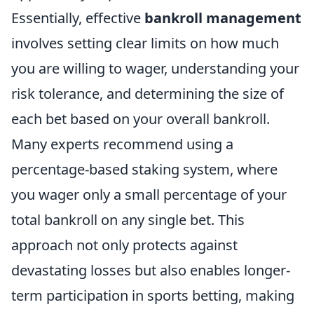
Essentially, effective
bankroll management
involves setting clear limits on how much
you are willing to wager, understanding your
risk tolerance, and determining the size of
each bet based on your overall bankroll.
Many experts recommend using a
percentage-based staking system, where
you wager only a small percentage of your
total bankroll on any single bet. This
approach not only protects against
devastating losses but also enables longer-
term participation in sports betting, making