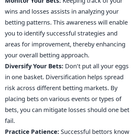
Monitor Your Bets:
Keeping track of your
wins and losses assists in analyzing your
betting patterns. This awareness will enable
you to identify successful strategies and
areas for improvement, thereby enhancing
your overall betting approach.
Diversify Your Bets:
Don't put all your eggs
in one basket. Diversification helps spread
risk across different betting markets. By
placing bets on various events or types of
bets, you can mitigate losses should one bet
fail.
Practice Patience:
Successful bettors know