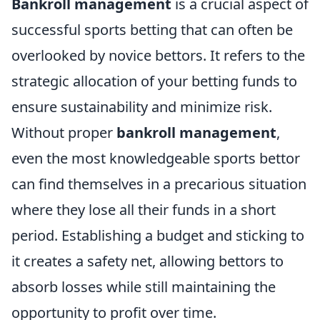
Bankroll management
is a crucial aspect of
successful sports betting that can often be
overlooked by novice bettors. It refers to the
strategic allocation of your betting funds to
ensure sustainability and minimize risk.
Without proper
bankroll management
,
even the most knowledgeable sports bettor
can find themselves in a precarious situation
where they lose all their funds in a short
period. Establishing a budget and sticking to
it creates a safety net, allowing bettors to
absorb losses while still maintaining the
opportunity to profit over time.