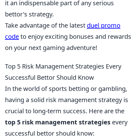
it an indispensable part of any serious
bettor's strategy.
Take advantage of the latest
duel promo
code
to enjoy exciting bonuses and rewards
on your next gaming adventure!
Top 5 Risk Management Strategies Every
Successful Bettor Should Know
In the world of sports betting or gambling,
having a solid risk management strategy is
crucial to long-term success. Here are the
top 5 risk management strategies
every
successful bettor should know: