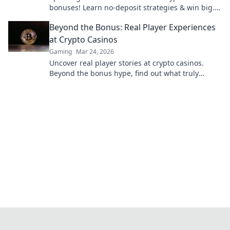
bonuses! Learn no-deposit strategies & win big.
Click for your free satoshis!
Beyond the Bonus: Real Player Experiences
at Crypto Casinos
Gaming
Mar 24, 2026
Uncover real player stories at crypto casinos.
Beyond the bonus hype, find out what truly
matters. Click here!