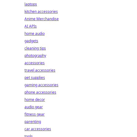
laptops
kitchen accessories
Anime Merchandise
AI APIs
home audio
gadgets
cleaning tips
photography
accessories
travel accessories
pet supplies
gaming accessories
phone accessories
home decor
audio gear
fitness gear
parenting
car accessories
tools