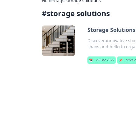
Home
›
Tags
›
storage solutions
#
storage solutions
Storage Solutions
Discover innovative stor
chaos and hello to orga
📅
28 Dec 2025
📌
office 