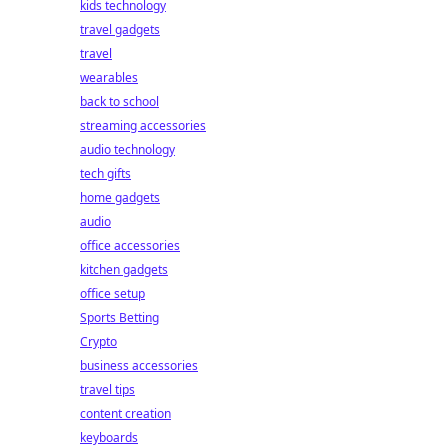
kids technology
travel gadgets
travel
wearables
back to school
streaming accessories
audio technology
tech gifts
home gadgets
audio
office accessories
kitchen gadgets
office setup
Sports Betting
Crypto
business accessories
travel tips
content creation
keyboards