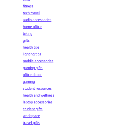
fitness
tech travel
audio accessories
home office
biking
gifts
health tips
lighting tips
mobile accessories
gaming gifts
office decor
gaming
student resources
health and wellness
laptop accessories
student gifts
workspace
travel gifts