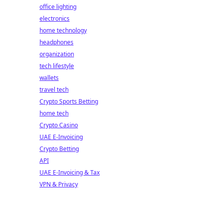
office lighting
electronics
home technology
headphones
organization
tech lifestyle
wallets
travel tech
Crypto Sports Betting
home tech
Crypto Casino
UAE E-Invoicing
Crypto Betting
API
UAE E-Invoicing & Tax
VPN & Privacy