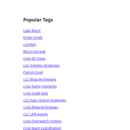
Popular Tags
Luka Marić
Dylan Smith
comfort
Rocco Ascone
csgo KZ maps
cs2 molotov strategies
Patrick Greil
cs2 bhop techniques
csgo funny moments
csgo trade bots
cs2 map control strategies
csgo bhop techniques
cs2 LAN events
csgo Overwatch system
csgo team coordination