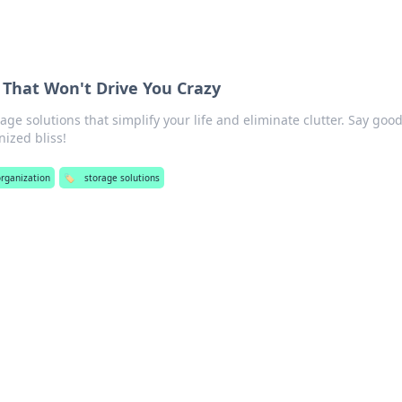
 That Won't Drive You Crazy
age solutions that simplify your life and eliminate clutter. Say goo
nized bliss!
organization
🏷️
storage solutions