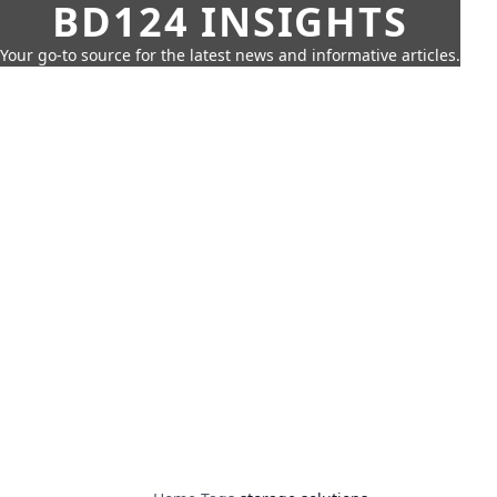
BD124 INSIGHTS
Your go-to source for the latest news and informative articles.