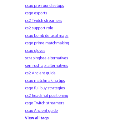
csgo pre-round setups
csgo esports
cs2 Twitch streamers
cs2 support role
csgo bomb defusal maps
csgo prime matchmaking
csgo gloves
scrapingbee alternatives
semrush api alternatives
cs2 Ancient guide
csgo matchmaking tips
csgo full buy strategies
cs2 headshot positioning
csgo Twitch streamers
csgo Ancient guide
View all tags