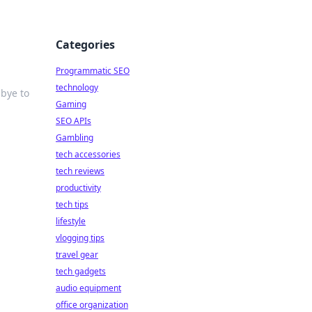
Categories
Programmatic SEO
technology
dbye to
Gaming
SEO APIs
Gambling
tech accessories
tech reviews
productivity
tech tips
lifestyle
vlogging tips
travel gear
tech gadgets
audio equipment
office organization