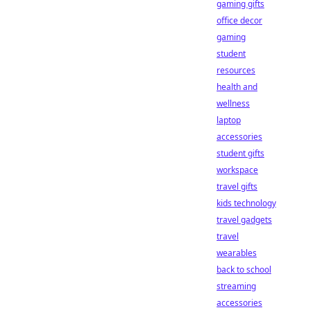
gaming gifts
office decor
gaming
student
resources
health and
wellness
laptop
accessories
student gifts
workspace
travel gifts
kids technology
travel gadgets
travel
wearables
back to school
streaming
accessories