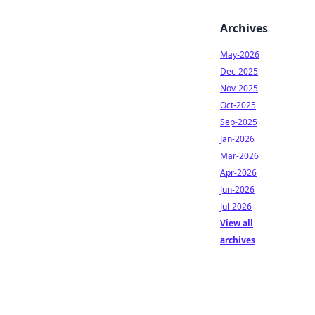
Archives
May-2026
Dec-2025
Nov-2025
Oct-2025
Sep-2025
Jan-2026
Mar-2026
Apr-2026
Jun-2026
Jul-2026
View all
archives