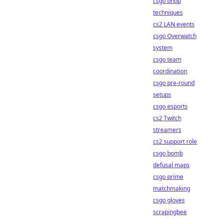
csgo bhop
techniques
cs2 LAN events
csgo Overwatch
system
csgo team
coordination
csgo pre-round
setups
csgo esports
cs2 Twitch
streamers
cs2 support role
csgo bomb
defusal maps
csgo prime
matchmaking
csgo gloves
scrapingbee