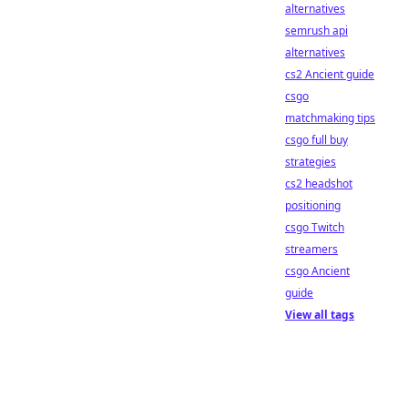
alternatives
semrush api
alternatives
cs2 Ancient guide
csgo
matchmaking tips
csgo full buy
strategies
cs2 headshot
positioning
csgo Twitch
streamers
csgo Ancient
guide
View all tags