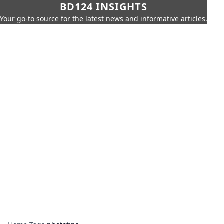
BD124 INSIGHTS
Your go-to source for the latest news and informative articles.