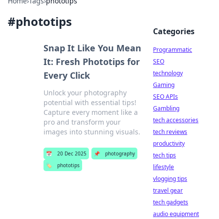
Home
›
Tags
›
phototips
#
phototips
Categories
Snap It Like You Mean
Programmatic
It: Fresh Phototips for
SEO
technology
Every Click
Gaming
Unlock your photography
SEO APIs
potential with essential tips!
Gambling
Capture every moment like a
tech accessories
pro and transform your
images into stunning visuals.
tech reviews
productivity
📅
20 Dec 2025
📌
photography
tech tips
🏷️
phototips
lifestyle
vlogging tips
travel gear
tech gadgets
audio equipment