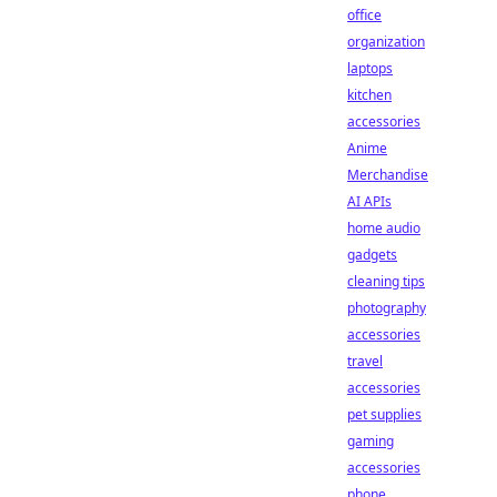
office
organization
laptops
kitchen
accessories
Anime
Merchandise
AI APIs
home audio
gadgets
cleaning tips
photography
accessories
travel
accessories
pet supplies
gaming
accessories
phone