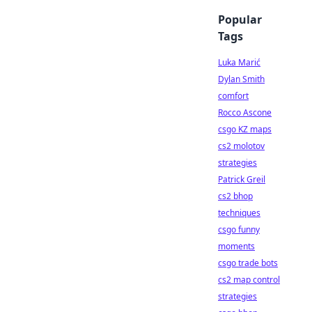
Popular
Tags
Luka Marić
Dylan Smith
comfort
Rocco Ascone
csgo KZ maps
cs2 molotov
strategies
Patrick Greil
cs2 bhop
techniques
csgo funny
moments
csgo trade bots
cs2 map control
strategies