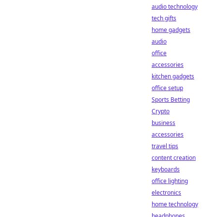
audio technology
tech gifts
home gadgets
audio
office
accessories
kitchen gadgets
office setup
Sports Betting
Crypto
business
accessories
travel tips
content creation
keyboards
office lighting
electronics
home technology
headphones