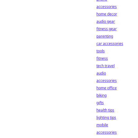
accessories
home decor
audio gear
fitness gear
parenting
car accessories
tools
fitness
tech travel
audio
accessories
home office
biking
gifts
health tips
lighting tips
mobile
accessories