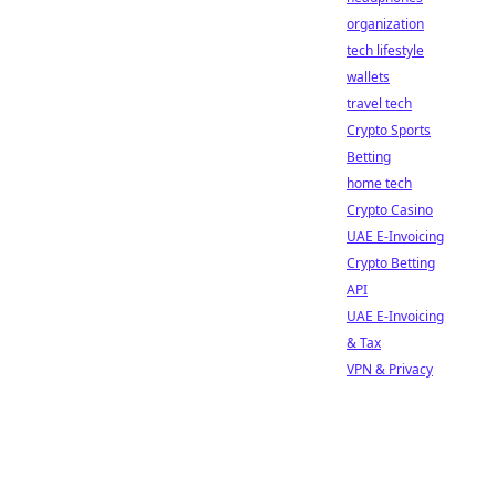
organization
tech lifestyle
wallets
travel tech
Crypto Sports
Betting
home tech
Crypto Casino
UAE E-Invoicing
Crypto Betting
API
UAE E-Invoicing
& Tax
VPN & Privacy