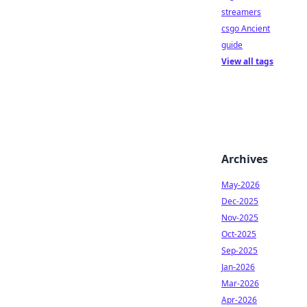
streamers
csgo Ancient
guide
View all tags
Archives
May-2026
Dec-2025
Nov-2025
Oct-2025
Sep-2025
Jan-2026
Mar-2026
Apr-2026