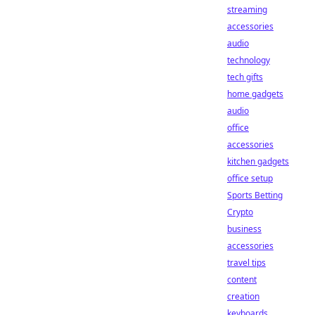
streaming
accessories
audio
technology
tech gifts
home gadgets
audio
office
accessories
kitchen gadgets
office setup
Sports Betting
Crypto
business
accessories
travel tips
content
creation
keyboards