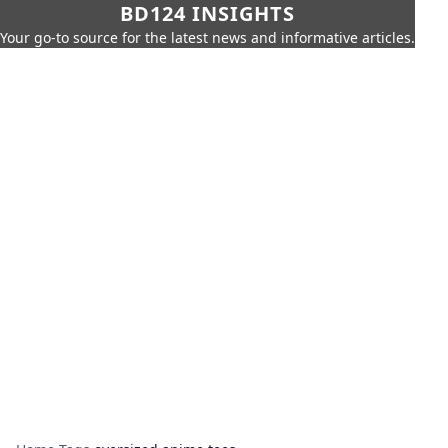
BD124 INSIGHTS
Your go-to source for the latest news and informative articles.