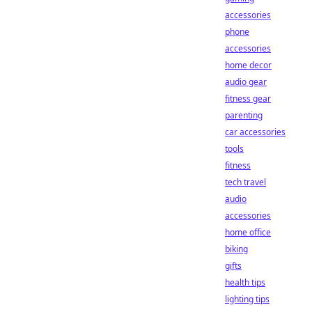
accessories
phone
accessories
home decor
audio gear
fitness gear
parenting
car accessories
tools
fitness
tech travel
audio
accessories
home office
biking
gifts
health tips
lighting tips