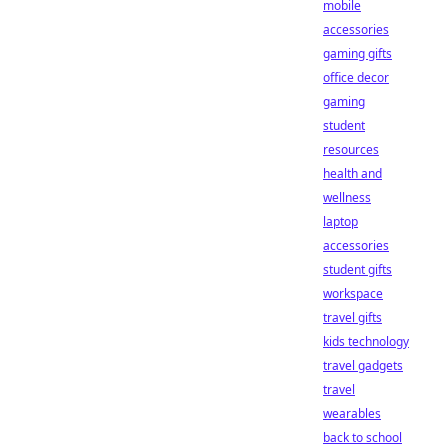
mobile
accessories
gaming gifts
office decor
gaming
student
resources
health and
wellness
laptop
accessories
student gifts
workspace
travel gifts
kids technology
travel gadgets
travel
wearables
back to school