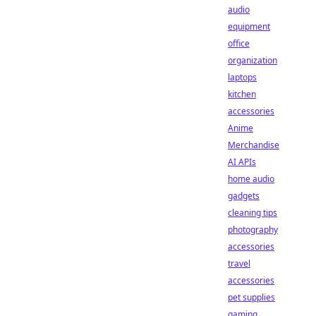
audio
equipment
office
organization
laptops
kitchen
accessories
Anime
Merchandise
AI APIs
home audio
gadgets
cleaning tips
photography
accessories
travel
accessories
pet supplies
gaming