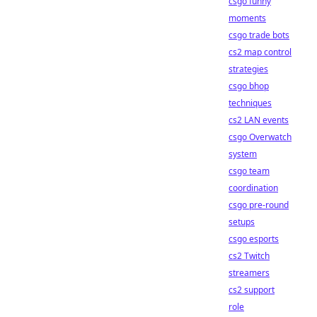
csgo funny
moments
csgo trade bots
cs2 map control
strategies
csgo bhop
techniques
cs2 LAN events
csgo Overwatch
system
csgo team
coordination
csgo pre-round
setups
csgo esports
cs2 Twitch
streamers
cs2 support
role