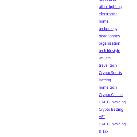
office lighting
electronics
home
technology
headphones
organization
tech lifestyle
wallets
travel tech
Crypto Sports
Betting
home tech
Crypto Casino
UAE E-Invoicing
Crypto Betting
API
UAE E-Invoicing
& Tax