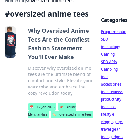
Home
›
Tags
›
oversized anime tees
#
oversized anime tees
Categories
Why Oversized Anime
Programmatic
Tees Are the Comfiest
SEO
technology
Fashion Statement
Gaming
You'll Ever Make
SEO APIs
Discover why oversized anime
Gambling
tees are the ultimate blend of
tech
comfort and style. Elevate your
accessories
wardrobe and embrace the
tech reviews
cozy revolution today!
productivity
tech tips
📅
17 Jan 2026
📌
Anime
lifestyle
Merchandise
🏷️
oversized anime tees
vlogging tips
travel gear
tech gadgets