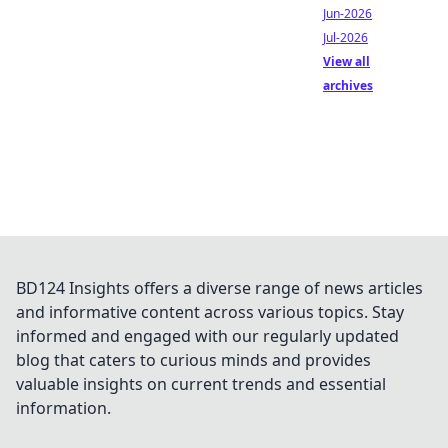
Jun-2026
Jul-2026
View all
archives
BD124 Insights offers a diverse range of news articles
and informative content across various topics. Stay
informed and engaged with our regularly updated
blog that caters to curious minds and provides
valuable insights on current trends and essential
information.