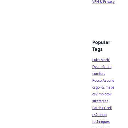
VPN & Privacy
Popular
Tags
Luka Marić
Dylan Smith
comfort
Rocco Ascone
csgo KZ maps
cs2 molotov
strategies
Patrick Greil
cs2 bhop
techniques