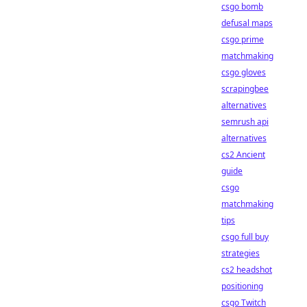
csgo bomb
defusal maps
csgo prime
matchmaking
csgo gloves
scrapingbee
alternatives
semrush api
alternatives
cs2 Ancient
guide
csgo
matchmaking
tips
csgo full buy
strategies
cs2 headshot
positioning
csgo Twitch