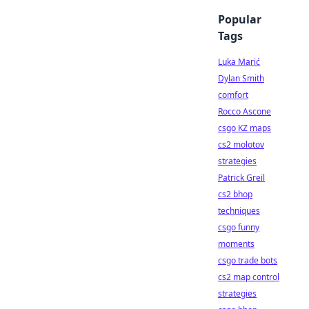
Popular
Tags
Luka Marić
Dylan Smith
comfort
Rocco Ascone
csgo KZ maps
cs2 molotov
strategies
Patrick Greil
cs2 bhop
techniques
csgo funny
moments
csgo trade bots
cs2 map control
strategies