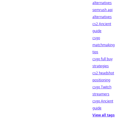
alternatives
semrush api
alternatives
cs2 Ancient
guide
csgo
matchmaking
tips
csgo full buy
strategies
cs2 headshot
positioning
csgo Twitch
streamers
csgo Ancient
guide
View all tags