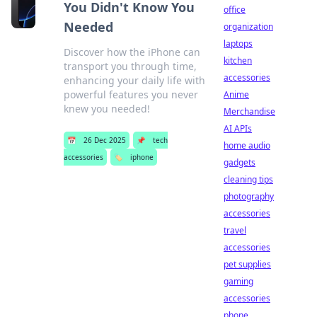
You Didn't Know You
office
Needed
organization
laptops
Discover how the iPhone can
kitchen
transport you through time,
accessories
enhancing your daily life with
powerful features you never
Anime
knew you needed!
Merchandise
AI APIs
📅
26 Dec 2025
📌
tech
home audio
accessories
🏷️
iphone
gadgets
cleaning tips
photography
accessories
travel
accessories
pet supplies
gaming
accessories
phone