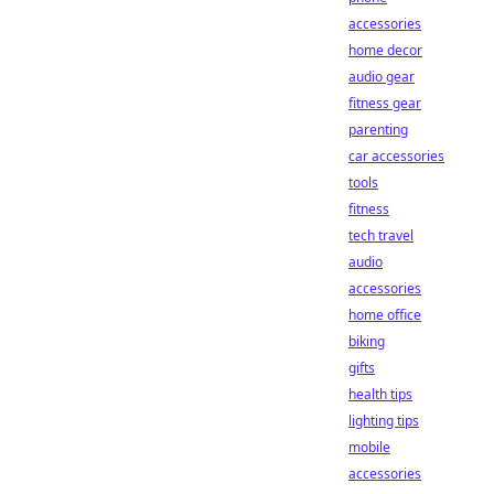
accessories
home decor
audio gear
fitness gear
parenting
car accessories
tools
fitness
tech travel
audio
accessories
home office
biking
gifts
health tips
lighting tips
mobile
accessories