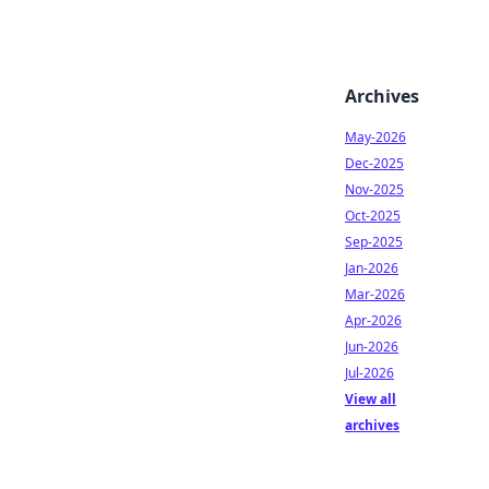
Archives
May-2026
Dec-2025
Nov-2025
Oct-2025
Sep-2025
Jan-2026
Mar-2026
Apr-2026
Jun-2026
Jul-2026
View all
archives