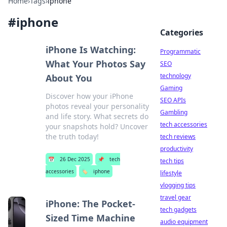
Home
›
Tags
›
iphone
#
iphone
Categories
iPhone Is Watching:
Programmatic
What Your Photos Say
SEO
technology
About You
Gaming
Discover how your iPhone
SEO APIs
photos reveal your personality
Gambling
and life story. What secrets do
tech accessories
your snapshots hold? Uncover
the truth today!
tech reviews
productivity
📅
26 Dec 2025
📌
tech
tech tips
accessories
🏷️
iphone
lifestyle
vlogging tips
travel gear
iPhone: The Pocket-
tech gadgets
Sized Time Machine
audio equipment