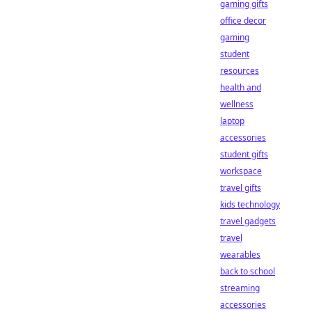
gaming gifts
office decor
gaming
student
resources
health and
wellness
laptop
accessories
student gifts
workspace
travel gifts
kids technology
travel gadgets
travel
wearables
back to school
streaming
accessories