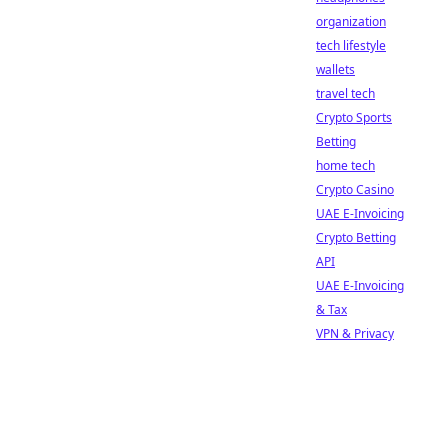
organization
tech lifestyle
wallets
travel tech
Crypto Sports
Betting
home tech
Crypto Casino
UAE E-Invoicing
Crypto Betting
API
UAE E-Invoicing
& Tax
VPN & Privacy