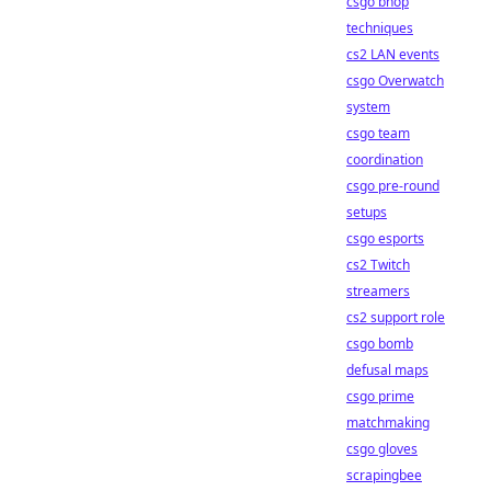
csgo bhop
techniques
cs2 LAN events
csgo Overwatch
system
csgo team
coordination
csgo pre-round
setups
csgo esports
cs2 Twitch
streamers
cs2 support role
csgo bomb
defusal maps
csgo prime
matchmaking
csgo gloves
scrapingbee