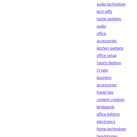
audio technology
tech gifts
home gadgets
audio
office
accessories
kitchen gadgets
office setup
Sports Betting
Crypto
business
accessories
travel tips
content creation
keyboards
office lighting
electronics
home technology
headphones