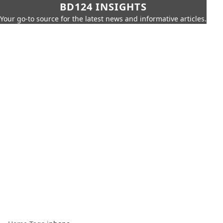
BD124 INSIGHTS
Your go-to source for the latest news and informative articles.