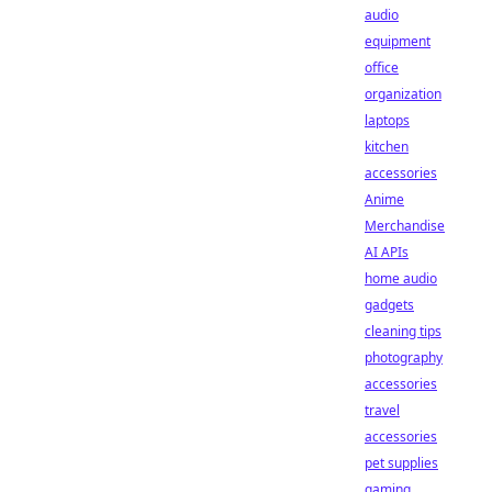
audio
equipment
office
organization
laptops
kitchen
accessories
Anime
Merchandise
AI APIs
home audio
gadgets
cleaning tips
photography
accessories
travel
accessories
pet supplies
gaming