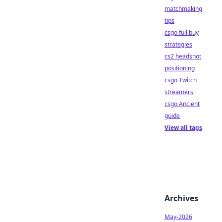
matchmaking
tips
csgo full buy
strategies
cs2 headshot
positioning
csgo Twitch
streamers
csgo Ancient
guide
View all tags
Archives
May-2026