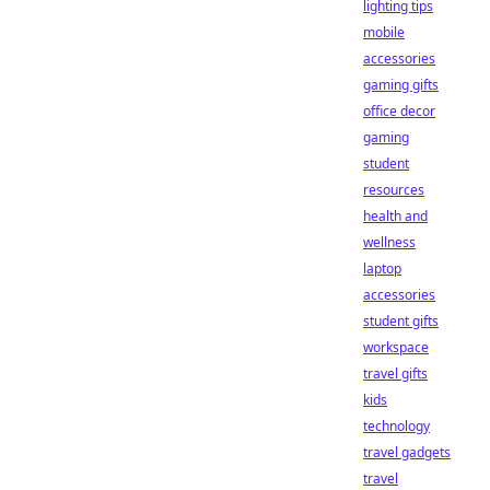
lighting tips
mobile
accessories
gaming gifts
office decor
gaming
student
resources
health and
wellness
laptop
accessories
student gifts
workspace
travel gifts
kids
technology
travel gadgets
travel