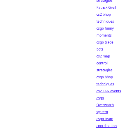
strategies
Patrick Greil
cs2 bhop
techniques
csgo funny
moments
csgo trade
bots
cs2 map
control
strategies
csgo bhop
techniques
cs2 LAN events
csgo
Overwatch
system
csgo team
coordination