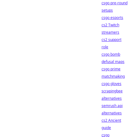
csgo pre-round
setups
csgo esports
cs2 Twitch
streamers
cs2 support
role
csgo bomb
defusal maps
csgo prime
matchmaking
csgo gloves
scrapingbee
alternatives
semrush api
alternatives
cs2 Ancient
guide
csgo