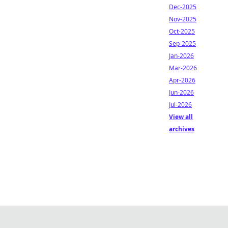
Dec-2025
Nov-2025
Oct-2025
Sep-2025
Jan-2026
Mar-2026
Apr-2026
Jun-2026
Jul-2026
View all
archives