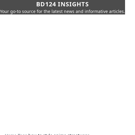
BD124 INSIGHTS
Your go-to source for the latest news and informative articles.