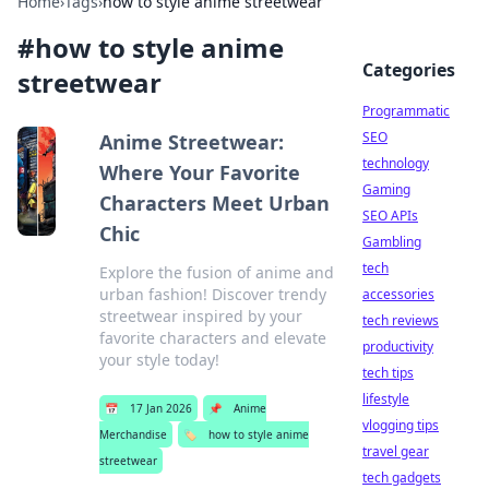
Home
›
Tags
›
how to style anime streetwear
#
how to style anime
Categories
streetwear
Programmatic
SEO
Anime Streetwear:
technology
Where Your Favorite
Gaming
Characters Meet Urban
SEO APIs
Chic
Gambling
tech
Explore the fusion of anime and
urban fashion! Discover trendy
accessories
streetwear inspired by your
tech reviews
favorite characters and elevate
productivity
your style today!
tech tips
lifestyle
📅
17 Jan 2026
📌
Anime
vlogging tips
Merchandise
🏷️
how to style anime
travel gear
streetwear
tech gadgets