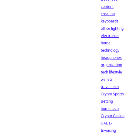
content
creation
keyboards
office lighting
electronics
home
technology
headphones
organization
tech lifestyle
wallets
travel tech
Crypto Sports
Betting
home tech
Crypto Casino
UAE E-
Invoicing