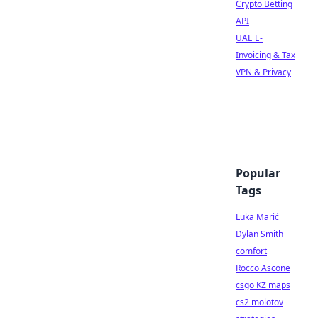
Crypto Betting
API
UAE E-
Invoicing & Tax
VPN & Privacy
Popular
Tags
Luka Marić
Dylan Smith
comfort
Rocco Ascone
csgo KZ maps
cs2 molotov