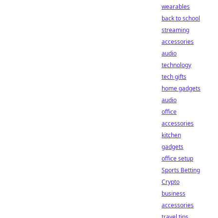
wearables
back to school
streaming
accessories
audio
technology
tech gifts
home gadgets
audio
office
accessories
kitchen
gadgets
office setup
Sports Betting
Crypto
business
accessories
travel tips