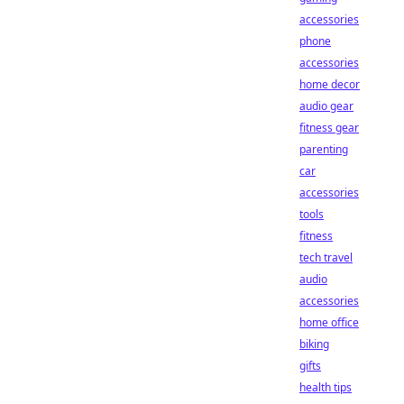
accessories
phone
accessories
home decor
audio gear
fitness gear
parenting
car
accessories
tools
fitness
tech travel
audio
accessories
home office
biking
gifts
health tips