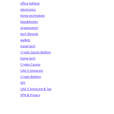
office lighting
electronics
home technology
headphones
organization
tech lifestyle
wallets
travel tech
Crypto Sports Betting
home tech
Crypto Casino
UAE E-Invoicing
Crypto Betting
API
UAE E-Invoicing & Tax
VPN & Privacy