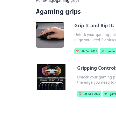
Home
›
Tags
›
gaming grips
#
gaming grips
Grip It and Rip I
Unlock your gaming pote
edge you need for victor
📅
26 Dec 2025
📌
gaming
Gripping Control
Unlock your gaming po
the edge you need to 
📅
26 Dec 2025
📌
gami