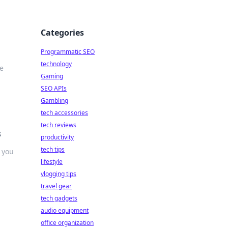
Categories
Programmatic SEO
technology
e
Gaming
SEO APIs
Gambling
tech accessories
tech reviews
s
productivity
tech tips
 you
lifestyle
vlogging tips
travel gear
tech gadgets
audio equipment
office organization