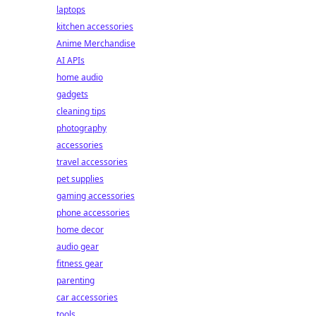
laptops
kitchen accessories
Anime Merchandise
AI APIs
home audio
gadgets
cleaning tips
photography
accessories
travel accessories
pet supplies
gaming accessories
phone accessories
home decor
audio gear
fitness gear
parenting
car accessories
tools