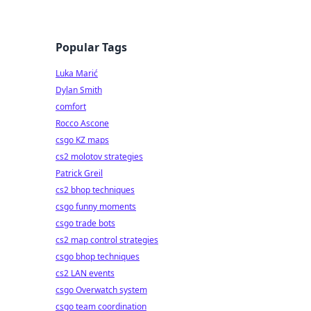
Popular Tags
Luka Marić
Dylan Smith
comfort
Rocco Ascone
csgo KZ maps
cs2 molotov strategies
Patrick Greil
cs2 bhop techniques
csgo funny moments
csgo trade bots
cs2 map control strategies
csgo bhop techniques
cs2 LAN events
csgo Overwatch system
csgo team coordination