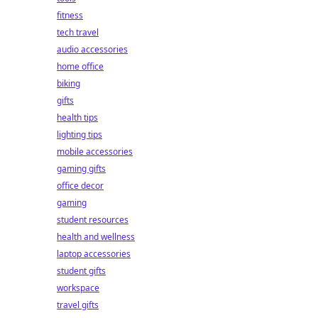
fitness
tech travel
audio accessories
home office
biking
gifts
health tips
lighting tips
mobile accessories
gaming gifts
office decor
gaming
student resources
health and wellness
laptop accessories
student gifts
workspace
travel gifts