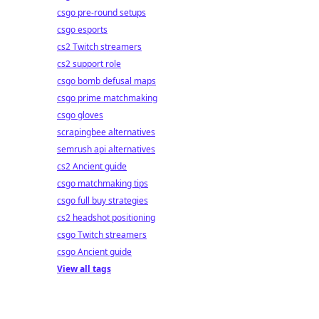
csgo pre-round setups
csgo esports
cs2 Twitch streamers
cs2 support role
csgo bomb defusal maps
csgo prime matchmaking
csgo gloves
scrapingbee alternatives
semrush api alternatives
cs2 Ancient guide
csgo matchmaking tips
csgo full buy strategies
cs2 headshot positioning
csgo Twitch streamers
csgo Ancient guide
View all tags