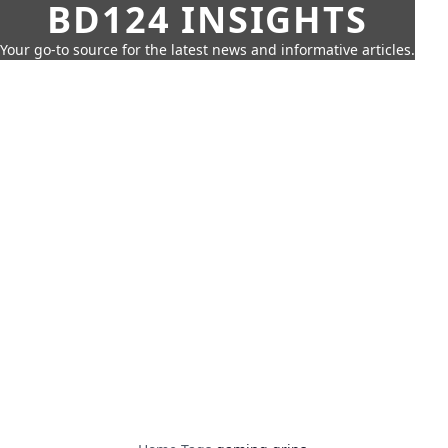
BD124 INSIGHTS
Your go-to source for the latest news and informative articles.