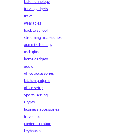
kids technology
travel gadgets
travel
wearables
back to school
streaming accessories
audio technology
tech gifts
home gadgets
audio
office accessories
kitchen gadgets
office setup
Sports Betting
Crypto
business accessories
travel tips
content creation
keyboards