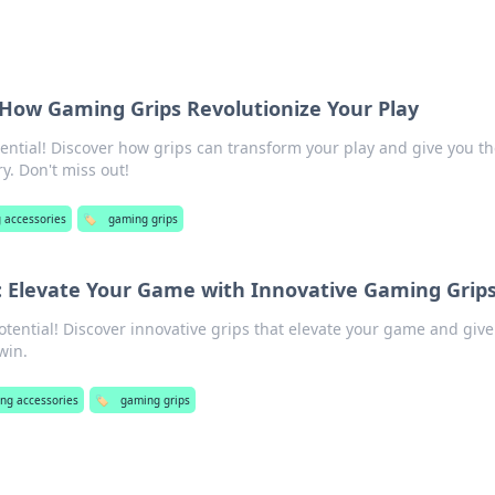
t: How Gaming Grips Revolutionize Your Play
ntial! Discover how grips can transform your play and give you th
y. Don't miss out!
 accessories
🏷️
gaming grips
: Elevate Your Game with Innovative Gaming Grip
tential! Discover innovative grips that elevate your game and give
win.
ng accessories
🏷️
gaming grips