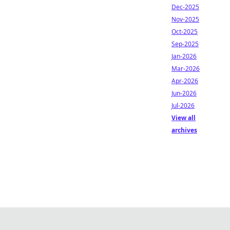
Dec-2025
Nov-2025
Oct-2025
Sep-2025
Jan-2026
Mar-2026
Apr-2026
Jun-2026
Jul-2026
View all
archives