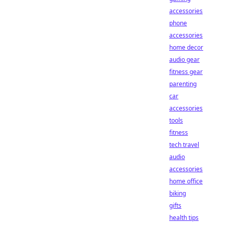
accessories
phone
accessories
home decor
audio gear
fitness gear
parenting
car
accessories
tools
fitness
tech travel
audio
accessories
home office
biking
gifts
health tips