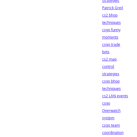
strategies
Patrick Greil
cs2 bhop
techniques
csgo funny
moments
csgo trade
bots
cs2 map
control
strategies
csgo bhop
techniques
cs2 LAN events
csgo
Overwatch
system
csgo team
coordination