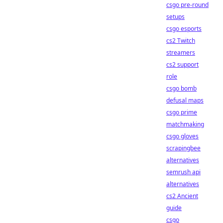
csgo pre-round
setups
csgo esports
cs2 Twitch
streamers
cs2 support
role
csgo bomb
defusal maps
csgo prime
matchmaking
csgo gloves
scrapingbee
alternatives
semrush api
alternatives
cs2 Ancient
guide
csgo