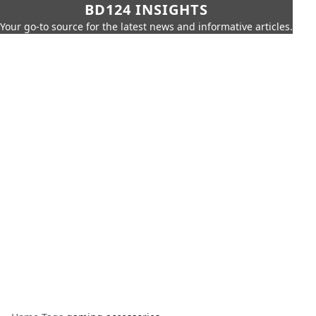
BD124 INSIGHTS
Your go-to source for the latest news and informative articles.