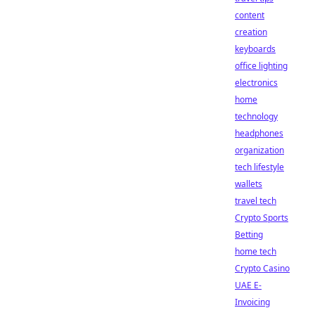
content
creation
keyboards
office lighting
electronics
home
technology
headphones
organization
tech lifestyle
wallets
travel tech
Crypto Sports
Betting
home tech
Crypto Casino
UAE E-
Invoicing