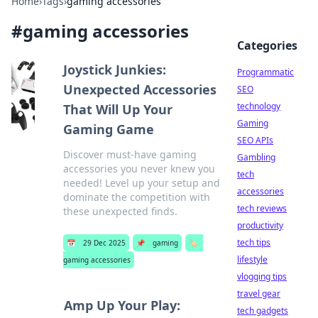
Home
›
Tags
›
gaming accessories
#
gaming accessories
Categories
Joystick Junkies:
Programmatic
Unexpected Accessories
SEO
technology
That Will Up Your
Gaming
Gaming Game
SEO APIs
Discover must-have gaming
Gambling
accessories you never knew you
tech
needed! Level up your setup and
accessories
dominate the competition with
tech reviews
these unexpected finds.
productivity
tech tips
📅
29 Dec 2025
📌
gaming
🏷️
lifestyle
gaming accessories
vlogging tips
travel gear
Amp Up Your Play:
tech gadgets