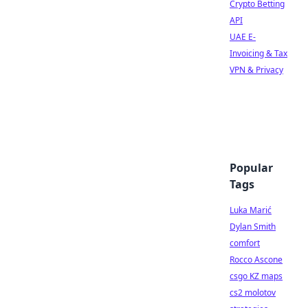
Crypto Betting
API
UAE E-
Invoicing & Tax
VPN & Privacy
Popular
Tags
Luka Marić
Dylan Smith
comfort
Rocco Ascone
csgo KZ maps
cs2 molotov