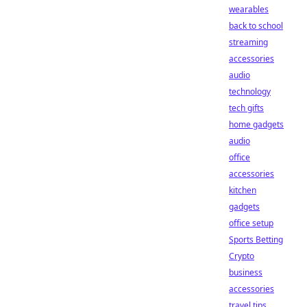
wearables
back to school
streaming
accessories
audio
technology
tech gifts
home gadgets
audio
office
accessories
kitchen
gadgets
office setup
Sports Betting
Crypto
business
accessories
travel tips