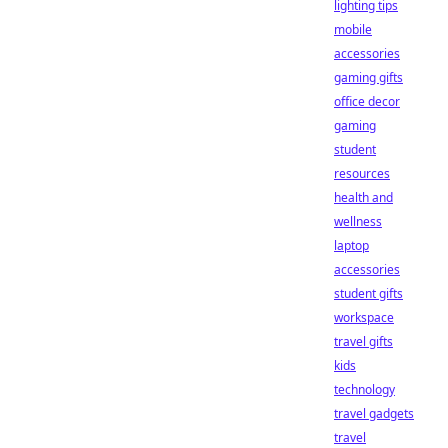
lighting tips
mobile
accessories
gaming gifts
office decor
gaming
student
resources
health and
wellness
laptop
accessories
student gifts
workspace
travel gifts
kids
technology
travel gadgets
travel