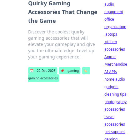
Quirky Gaming
audio
Accessories That Change
equipment
office
the Game
organization
Discover the coolest quirky
laptops
gaming accessories that will
kitchen
elevate your gameplay and give
accessories
you the ultimate edge. Level up
your gaming experience!
Anime
Merchandise
📅
22 Dec 2025
📌
gaming
🏷️
AI APIs
gaming accessories
home audio
gadgets
cleaning tips
photography
accessories
travel
accessories
pet supplies
gaming