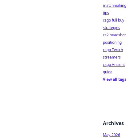
matchmaking
tips
csgo full buy
strategies
cs2 headshot
positioning
csgo Twitch
streamers
csgo Ancient
guide
View all tags
Archives
May-2026