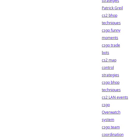
strategies
Patrick Greil
cs2 bhop
techniques
csgo funny
moments
csgo trade
bots
cs2 map
control
strategies
csgo bhop
techniques
cs2 LAN events
csgo
Overwatch
system
csgo team
coordination