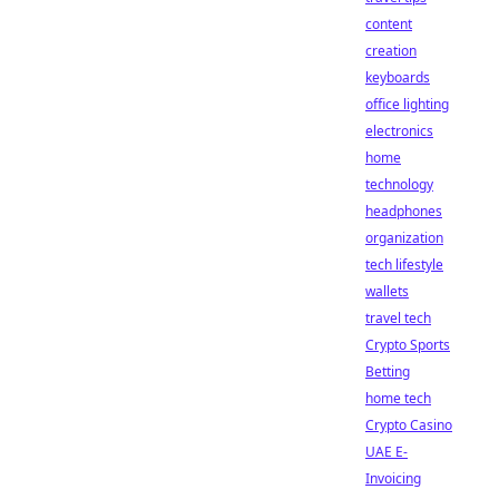
content
creation
keyboards
office lighting
electronics
home
technology
headphones
organization
tech lifestyle
wallets
travel tech
Crypto Sports
Betting
home tech
Crypto Casino
UAE E-
Invoicing