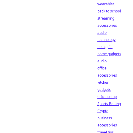
wearables
back to school
streaming
accessories
audio
technology
tech gifts
home gadgets
audio
office
accessories
kitchen
gadgets
office setup
Sports Betting
Crypto
business
accessories
travel tips