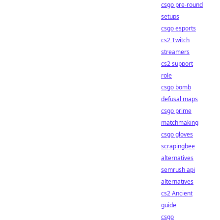
csgo pre-round
setups
csgo esports
cs2 Twitch
streamers
cs2 support
role
csgo bomb
defusal maps
csgo prime
matchmaking
csgo gloves
scrapingbee
alternatives
semrush api
alternatives
cs2 Ancient
guide
csgo