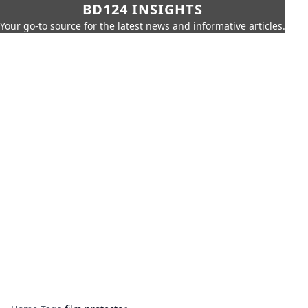
BD124 INSIGHTS
Your go-to source for the latest news and informative articles.