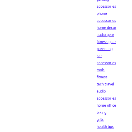
accessories
phone
accessories
home decor
audio gear
fitness gear
parenting
car
accessories
tools
fitness
tech travel
audio
accessories
home office
biking
gifts
health tips