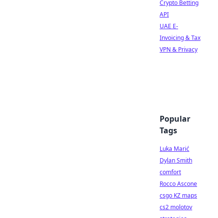
Crypto Betting
API
UAE E-
Invoicing & Tax
VPN & Privacy
Popular
Tags
Luka Marić
Dylan Smith
comfort
Rocco Ascone
csgo KZ maps
cs2 molotov