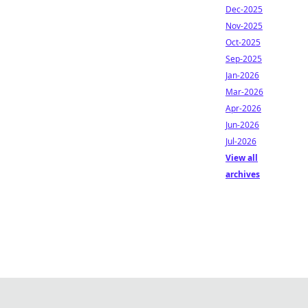
Dec-2025
Nov-2025
Oct-2025
Sep-2025
Jan-2026
Mar-2026
Apr-2026
Jun-2026
Jul-2026
View all
archives