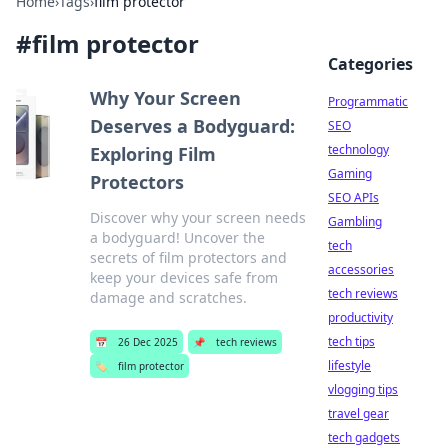
Home
›
Tags
›
film protector
#
film protector
Categories
Why Your Screen
Programmatic
Deserves a Bodyguard:
SEO
technology
Exploring Film
Gaming
Protectors
SEO APIs
Discover why your screen needs
Gambling
a bodyguard! Uncover the
tech
secrets of film protectors and
accessories
keep your devices safe from
tech reviews
damage and scratches.
productivity
tech tips
📅
26 Dec 2025
📌
tech reviews
lifestyle
🏷️
film protector
vlogging tips
travel gear
tech gadgets