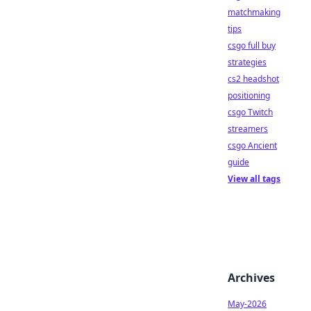
matchmaking
tips
csgo full buy
strategies
cs2 headshot
positioning
csgo Twitch
streamers
csgo Ancient
guide
View all tags
Archives
May-2026