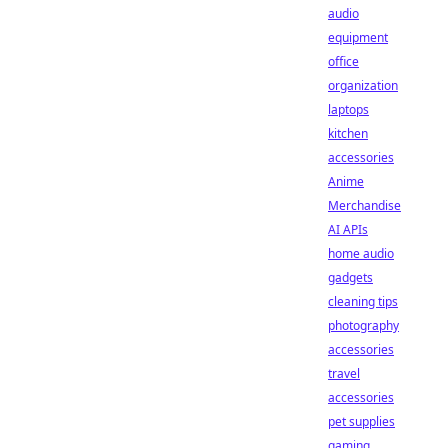
audio
equipment
office
organization
laptops
kitchen
accessories
Anime
Merchandise
AI APIs
home audio
gadgets
cleaning tips
photography
accessories
travel
accessories
pet supplies
gaming