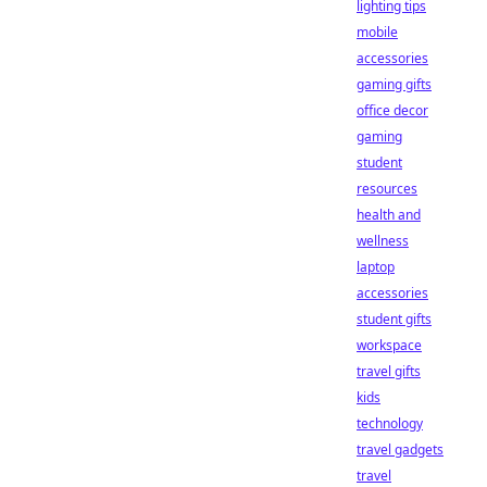
lighting tips
mobile
accessories
gaming gifts
office decor
gaming
student
resources
health and
wellness
laptop
accessories
student gifts
workspace
travel gifts
kids
technology
travel gadgets
travel