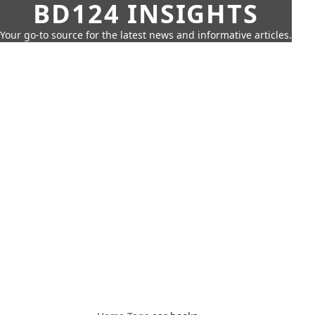
BD124 INSIGHTS
Your go-to source for the latest news and informative articles.