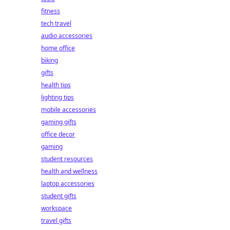
fitness
tech travel
audio accessories
home office
biking
gifts
health tips
lighting tips
mobile accessories
gaming gifts
office decor
gaming
student resources
health and wellness
laptop accessories
student gifts
workspace
travel gifts