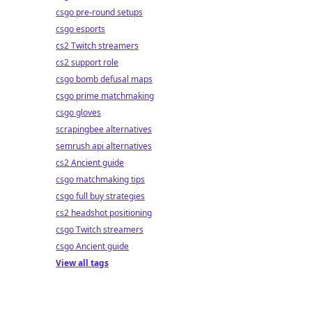
csgo pre-round setups
csgo esports
cs2 Twitch streamers
cs2 support role
csgo bomb defusal maps
csgo prime matchmaking
csgo gloves
scrapingbee alternatives
semrush api alternatives
cs2 Ancient guide
csgo matchmaking tips
csgo full buy strategies
cs2 headshot positioning
csgo Twitch streamers
csgo Ancient guide
View all tags