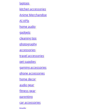
laptops
kitchen accessories
Anime Merchandise
AI APIs
home audio
gadgets
cleaning tips
photography
accessories
travel accessories
pet supplies
gaming accessories
phone accessories
home decor
audio gear
fitness gear
parenting
car accessories
tools