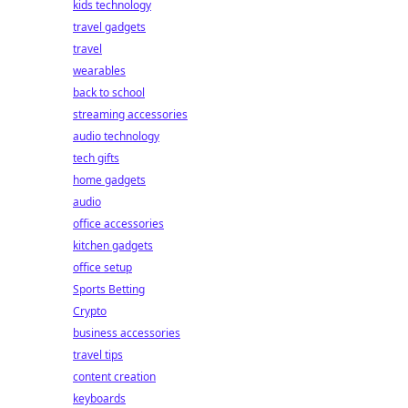
kids technology
travel gadgets
travel
wearables
back to school
streaming accessories
audio technology
tech gifts
home gadgets
audio
office accessories
kitchen gadgets
office setup
Sports Betting
Crypto
business accessories
travel tips
content creation
keyboards