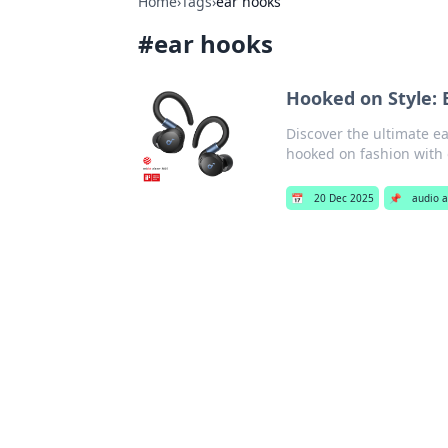
Home
›
Tags
›
ear hooks
#
ear hooks
Hooked on Style: 
Discover the ultimate ea
hooked on fashion with 
📅
20 Dec 2025
📌
audio a