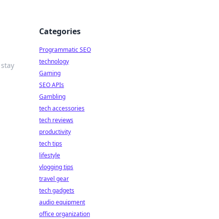
Categories
Programmatic SEO
technology
 stay
Gaming
SEO APIs
Gambling
tech accessories
tech reviews
productivity
tech tips
lifestyle
vlogging tips
travel gear
tech gadgets
audio equipment
office organization