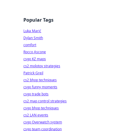
Popular Tags
Luka Marić
Dylan Smith
comfort
Rocco Ascone
csgo KZ maps
cs2 molotov strategies
Patrick Greil
cs2 bhop techniques
csgo funny moments
csgo trade bots
cs2 map control strategies
csgo bhop techniques
cs2 LAN events
csgo Overwatch system
csgo team coordination