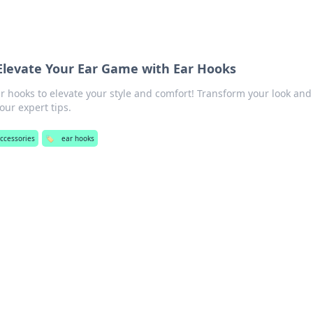
Elevate Your Ear Game with Ear Hooks
r hooks to elevate your style and comfort! Transform your look and
our expert tips.
ccessories
🏷️
ear hooks