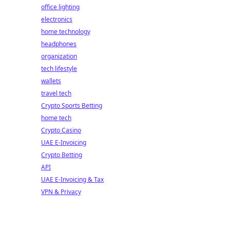
office lighting
electronics
home technology
headphones
organization
tech lifestyle
wallets
travel tech
Crypto Sports Betting
home tech
Crypto Casino
UAE E-Invoicing
Crypto Betting
API
UAE E-Invoicing & Tax
VPN & Privacy