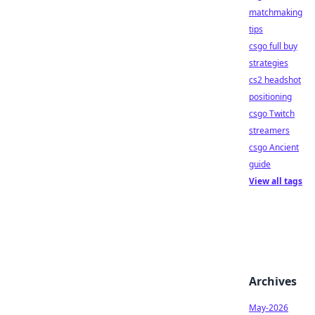
matchmaking
tips
csgo full buy
strategies
cs2 headshot
positioning
csgo Twitch
streamers
csgo Ancient
guide
View all tags
Archives
May-2026