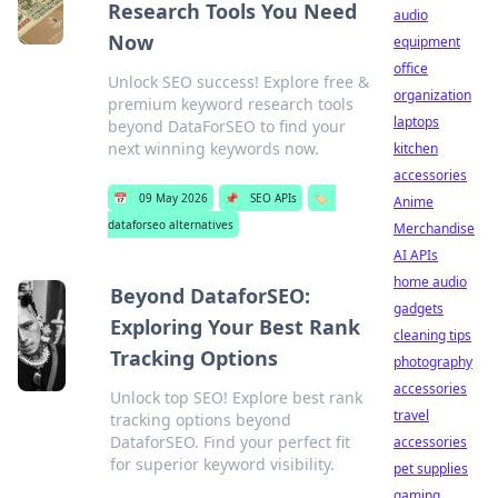
Research Tools You Need
audio
Now
equipment
office
Unlock SEO success! Explore free &
organization
premium keyword research tools
laptops
beyond DataForSEO to find your
next winning keywords now.
kitchen
accessories
📅
09 May 2026
📌
SEO APIs
🏷️
Anime
dataforseo alternatives
Merchandise
AI APIs
home audio
Beyond DataforSEO:
gadgets
Exploring Your Best Rank
cleaning tips
Tracking Options
photography
accessories
Unlock top SEO! Explore best rank
travel
tracking options beyond
DataforSEO. Find your perfect fit
accessories
for superior keyword visibility.
pet supplies
gaming