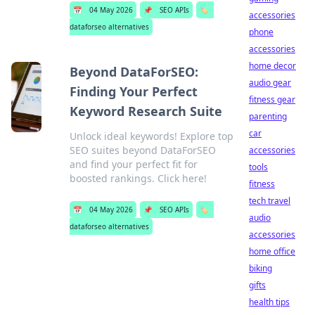
📅
04 May 2026
📌
SEO APIs
🏷️
accessories
dataforseo alternatives
phone
accessories
home decor
Beyond DataForSEO:
audio gear
Finding Your Perfect
fitness gear
Keyword Research Suite
parenting
car
Unlock ideal keywords! Explore top
SEO suites beyond DataForSEO
accessories
and find your perfect fit for
tools
boosted rankings. Click here!
fitness
tech travel
📅
04 May 2026
📌
SEO APIs
🏷️
audio
dataforseo alternatives
accessories
home office
biking
gifts
health tips