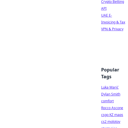
Crypto Betting
API
UAE E-
Invoicing & Tax
VPN & Privacy
Popular
Tags
Luka Marić
Dylan Smith
comfort
Rocco Ascone
csgo KZ maps
cs2 molotov