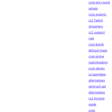
csgo pre-round
setups
csgo esports
cs2 Twitch
streamers
cs2 support
role
csgo bomb
defusal maps
csgo prime
matchmaking
csgo gloves
scrapingbee
alternatives
semrush api
alternatives
cs2 Ancient
guide
csgo