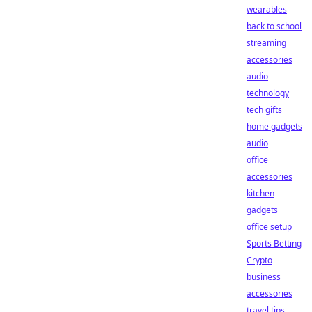
wearables
back to school
streaming
accessories
audio
technology
tech gifts
home gadgets
audio
office
accessories
kitchen
gadgets
office setup
Sports Betting
Crypto
business
accessories
travel tips