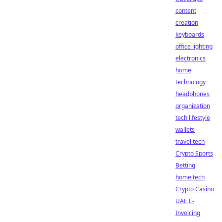
content
creation
keyboards
office lighting
electronics
home
technology
headphones
organization
tech lifestyle
wallets
travel tech
Crypto Sports
Betting
home tech
Crypto Casino
UAE E-
Invoicing