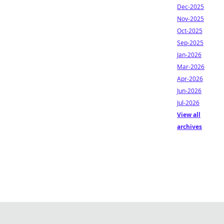
Dec-2025
Nov-2025
Oct-2025
Sep-2025
Jan-2026
Mar-2026
Apr-2026
Jun-2026
Jul-2026
View all
archives