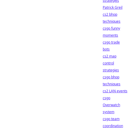
strategies
Patrick Greil
cs2 bhop
techniques
csgo funny
moments
csgo trade
bots
cs2 map
control
strategies
csgo bhop
techniques
cs2 LAN events
csgo
Overwatch
system
csgo team
coordination