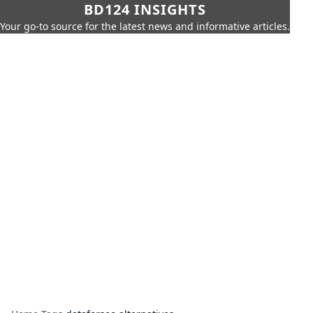
BD124 INSIGHTS
Your go-to source for the latest news and informative articles.