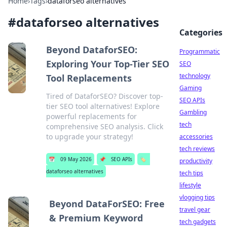
Home
›
Tags
›
dataforseo alternatives
#
dataforseo alternatives
Categories
Beyond DataforSEO:
Programmatic
Exploring Your Top-Tier SEO
SEO
technology
Tool Replacements
Gaming
Tired of DataforSEO? Discover top-
SEO APIs
tier SEO tool alternatives! Explore
Gambling
powerful replacements for
tech
comprehensive SEO analysis. Click
to upgrade your strategy!
accessories
tech reviews
📅
09 May 2026
📌
SEO APIs
🏷️
productivity
dataforseo alternatives
tech tips
lifestyle
vlogging tips
Beyond DataForSEO: Free
travel gear
& Premium Keyword
tech gadgets