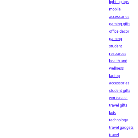
lighting tips
mobile
accessories
gaming gifts
office decor
gaming
student
resources
health and
wellness
laptop
accessories
student gifts
workspace
travel gifts
kids
technology
travel gadgets
travel