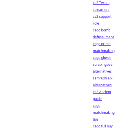
cs2 Twitch
streamers
cs2 support
role
csgo bomb
defusal maps
csgo prime
matchmaking
csgo gloves
scrapingbee
alternatives
semrush api
alternatives
cs2 Ancient
guide
csgo
matchmaking
tips
csgo full buy