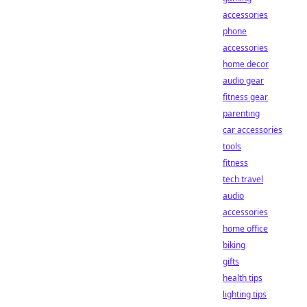
accessories
phone
accessories
home decor
audio gear
fitness gear
parenting
car accessories
tools
fitness
tech travel
audio
accessories
home office
biking
gifts
health tips
lighting tips