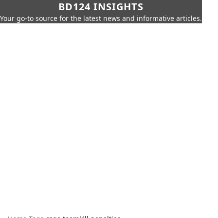
BD124 INSIGHTS
Your go-to source for the latest news and informative articles.