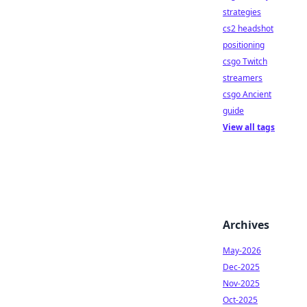
strategies
cs2 headshot
positioning
csgo Twitch
streamers
csgo Ancient
guide
View all tags
Archives
May-2026
Dec-2025
Nov-2025
Oct-2025