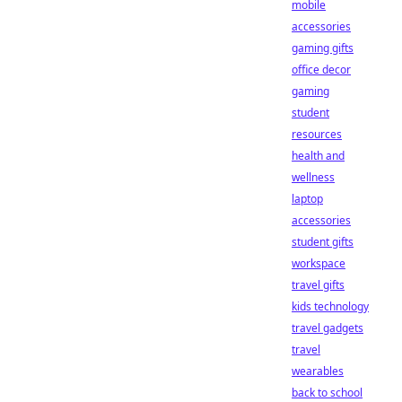
mobile
accessories
gaming gifts
office decor
gaming
student
resources
health and
wellness
laptop
accessories
student gifts
workspace
travel gifts
kids technology
travel gadgets
travel
wearables
back to school