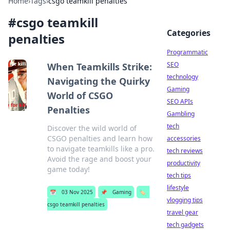
Home
›
Tags
›
csgo teamkill penalties
#
csgo teamkill
Categories
penalties
Programmatic
SEO
When Teamkills Strike:
technology
Navigating the Quirky
Gaming
World of CSGO
SEO APIs
Penalties
Gambling
tech
Discover the wild world of
CSGO penalties and learn how
accessories
to navigate teamkills like a pro.
tech reviews
Avoid the rage and boost your
productivity
game today!
tech tips
lifestyle
📅
03 Nov 2025
📌
Gaming
🏷️
vlogging tips
csgo teamkill penalties
travel gear
tech gadgets