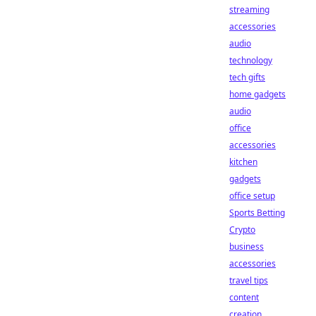
streaming
accessories
audio
technology
tech gifts
home gadgets
audio
office
accessories
kitchen
gadgets
office setup
Sports Betting
Crypto
business
accessories
travel tips
content
creation