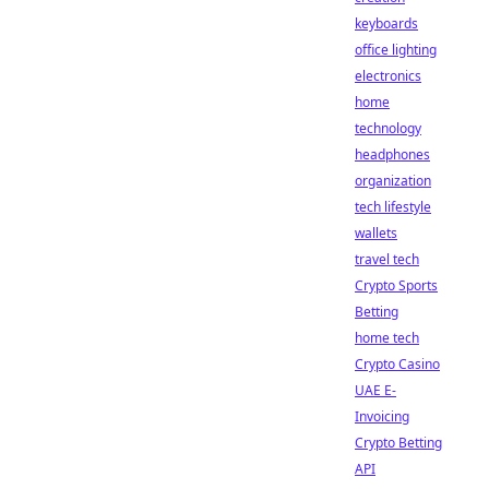
keyboards
office lighting
electronics
home
technology
headphones
organization
tech lifestyle
wallets
travel tech
Crypto Sports
Betting
home tech
Crypto Casino
UAE E-
Invoicing
Crypto Betting
API