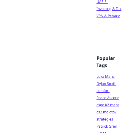
UAE E-
Invoicing & Tax
VPN & Privacy
Popular
Tags
Luka Marić
Dylan Smith
comfort
Rocco Ascone
csgo KZ maps
cs2 molotov
strategies
Patrick Greil