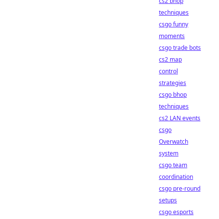
cs2 bhop
techniques
csgo funny
moments
csgo trade bots
cs2 map
control
strategies
csgo bhop
techniques
cs2 LAN events
csgo
Overwatch
system
csgo team
coordination
csgo pre-round
setups
csgo esports