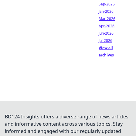
Sep-2025
Jan-2026
Mar-2026
Apr-2026
Jun-2026
Jul-2026
View all
archives
BD124 Insights offers a diverse range of news articles
and informative content across various topics. Stay
informed and engaged with our regularly updated