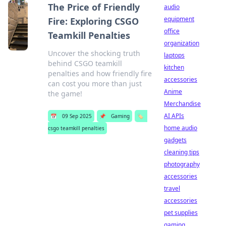
The Price of Friendly
audio
equipment
Fire: Exploring CSGO
office
Teamkill Penalties
organization
Uncover the shocking truth
laptops
behind CSGO teamkill
kitchen
penalties and how friendly fire
accessories
can cost you more than just
Anime
the game!
Merchandise
AI APIs
📅
09 Sep 2025
📌
Gaming
🏷️
home audio
csgo teamkill penalties
gadgets
cleaning tips
photography
accessories
travel
accessories
pet supplies
gaming