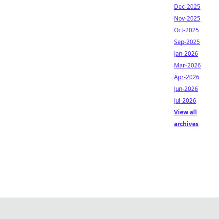
Dec-2025
Nov-2025
Oct-2025
Sep-2025
Jan-2026
Mar-2026
Apr-2026
Jun-2026
Jul-2026
View all
archives