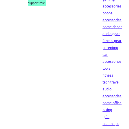
support role
accessories
phone
accessories
home decor
audio gear
fitness gear
parenting
car
accessories
tools
fitness
tech travel
audio
accessories
home office
biking
gifts
health tips