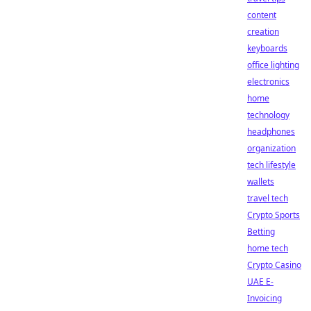
content
creation
keyboards
office lighting
electronics
home
technology
headphones
organization
tech lifestyle
wallets
travel tech
Crypto Sports
Betting
home tech
Crypto Casino
UAE E-
Invoicing