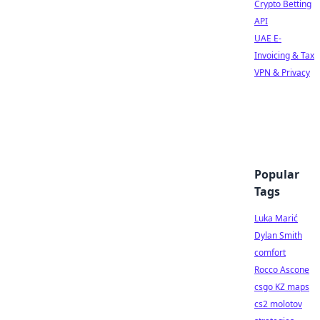
Crypto Betting
API
UAE E-
Invoicing & Tax
VPN & Privacy
Popular
Tags
Luka Marić
Dylan Smith
comfort
Rocco Ascone
csgo KZ maps
cs2 molotov