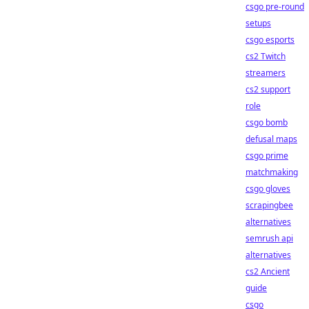
csgo pre-round
setups
csgo esports
cs2 Twitch
streamers
cs2 support
role
csgo bomb
defusal maps
csgo prime
matchmaking
csgo gloves
scrapingbee
alternatives
semrush api
alternatives
cs2 Ancient
guide
csgo