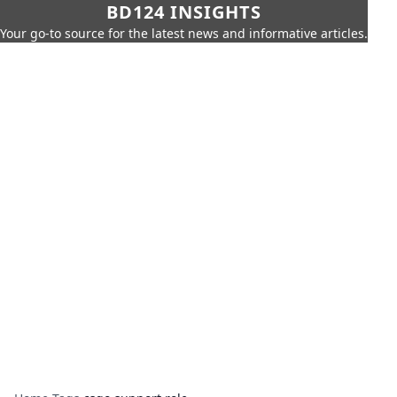
BD124 INSIGHTS
Your go-to source for the latest news and informative articles.