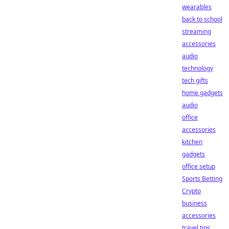
wearables
back to school
streaming
accessories
audio
technology
tech gifts
home gadgets
audio
office
accessories
kitchen
gadgets
office setup
Sports Betting
Crypto
business
accessories
travel tips