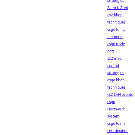
strategies
Patrick Greil
cs2 bhop
techniques
csgo funny
moments
csgo trade
bots
cs2 map
control
strategies
csgo bhop
techniques
cs2 LAN events
csgo
Overwatch
system
csgo team
coordination