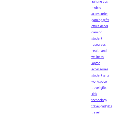
lighting tips
mobile
accessories
gaming gifts
office decor
gaming
student
resources
health and
wellness
laptop
accessories
student gifts
workspace
travel gifts
kids
technology
travel gadgets
travel