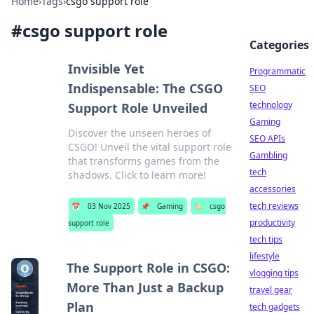
Home
›
Tags
›
csgo support role
#
csgo support role
Categories
Invisible Yet
Programmatic
Indispensable: The CSGO
SEO
technology
Support Role Unveiled
Gaming
Discover the unseen heroes of
SEO APIs
CSGO! Unveil the vital support role
Gambling
that transforms games from the
tech
shadows. Click to learn more!
accessories
tech reviews
📅
03 Nov 2025
📌
Gaming
🏷️
csgo
productivity
support role
tech tips
lifestyle
The Support Role in CSGO:
vlogging tips
More Than Just a Backup
travel gear
Plan
tech gadgets