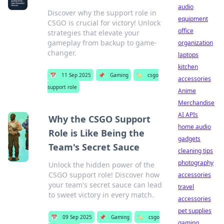
audio
Discover why the support role in
equipment
CSGO is crucial for victory! Unlock
office
strategies that elevate your
gameplay from backup to game-
organization
changer.
laptops
kitchen
📅
11 Sep 2025
📌
Gaming
🏷️
csgo
accessories
support role
Anime
Merchandise
AI APIs
Why the CSGO Support
home audio
Role is Like Being the
gadgets
Team's Secret Sauce
cleaning tips
photography
Unlock the hidden power of the
CSGO support role! Discover how
accessories
your team's secret sauce can lead
travel
to sweet victory in every match.
accessories
pet supplies
📅
09 Sep 2025
📌
Gaming
🏷️
csgo
gaming