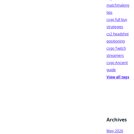
matchmaking
tips
csgo full buy
strategies
cs2 headshot
positioning
csgo Twitch
streamers
csgo Ancient
guide
View all tags
Archives
May-2026