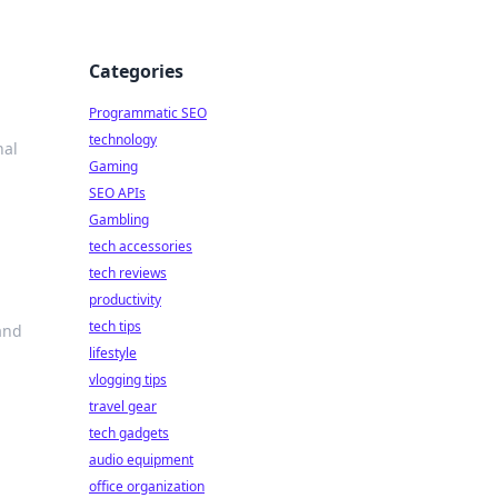
Categories
Programmatic SEO
technology
nal
Gaming
SEO APIs
Gambling
tech accessories
tech reviews
productivity
tech tips
and
lifestyle
vlogging tips
travel gear
tech gadgets
audio equipment
office organization