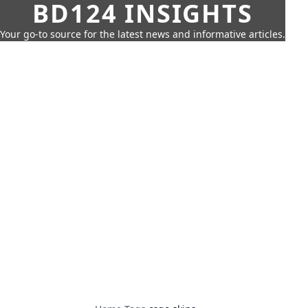
BD124 INSIGHTS
Your go-to source for the latest news and informative articles.