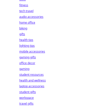
fitness
tech travel
audio accessories
home office
biking
gifts
health tips
lighting tips
mobile accessories
gaming gifts
office decor
gaming
student resources
health and wellness
laptop accessories
student gifts
workspace
travel gifts