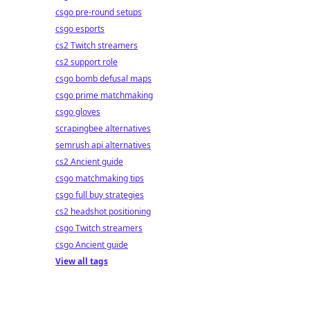
csgo pre-round setups
csgo esports
cs2 Twitch streamers
cs2 support role
csgo bomb defusal maps
csgo prime matchmaking
csgo gloves
scrapingbee alternatives
semrush api alternatives
cs2 Ancient guide
csgo matchmaking tips
csgo full buy strategies
cs2 headshot positioning
csgo Twitch streamers
csgo Ancient guide
View all tags