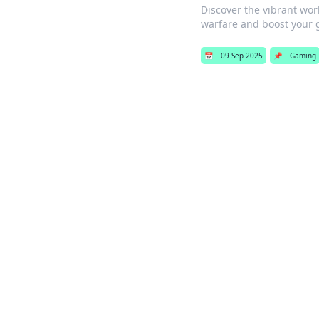
Discover the vibrant wor
warfare and boost your 
📅
09 Sep 2025
📌
Gaming