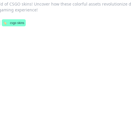
ld of CSGO skins! Uncover how these colorful assets revolutionize d
gaming experience!
🏷️
csgo skins