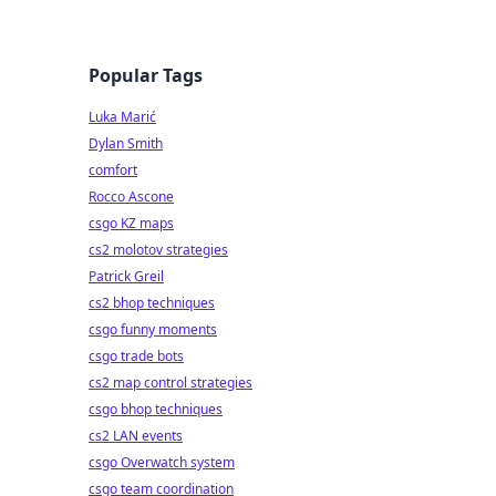
Popular Tags
Luka Marić
Dylan Smith
comfort
Rocco Ascone
csgo KZ maps
cs2 molotov strategies
Patrick Greil
cs2 bhop techniques
csgo funny moments
csgo trade bots
cs2 map control strategies
csgo bhop techniques
cs2 LAN events
csgo Overwatch system
csgo team coordination