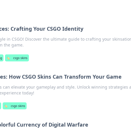
ces: Crafting Your CSGO Identity
le in CSGO! Discover the ultimate guide to crafting your skinsatio
in the game.
ng
🏷️
csgo skins
ices: How CSGO Skins Can Transform Your Game
 can elevate your gameplay and style. Unlock winning strategies 
experience today!
🏷️
csgo skins
lorful Currency of Digital Warfare