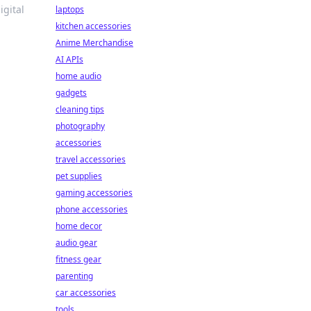
igital
laptops
kitchen accessories
Anime Merchandise
AI APIs
home audio
gadgets
cleaning tips
photography
accessories
travel accessories
pet supplies
gaming accessories
phone accessories
home decor
audio gear
fitness gear
parenting
car accessories
tools