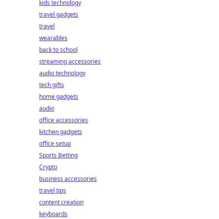
kids technology
travel gadgets
travel
wearables
back to school
streaming accessories
audio technology
tech gifts
home gadgets
audio
office accessories
kitchen gadgets
office setup
Sports Betting
Crypto
business accessories
travel tips
content creation
keyboards