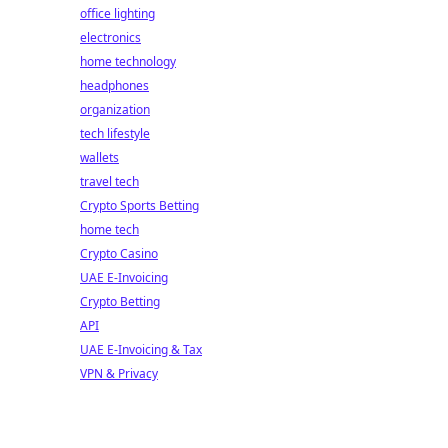
office lighting
electronics
home technology
headphones
organization
tech lifestyle
wallets
travel tech
Crypto Sports Betting
home tech
Crypto Casino
UAE E-Invoicing
Crypto Betting
API
UAE E-Invoicing & Tax
VPN & Privacy