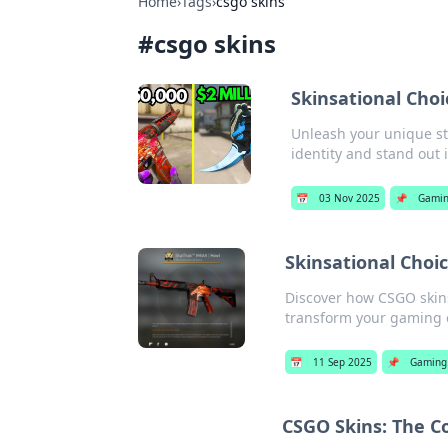
Home
›
Tags
›
csgo skins
#
csgo skins
Skinsational Choi
Unleash your unique sty
identity and stand out 
📅
03 Nov 2025
📌
Gami
Skinsational Cho
Discover how CSGO skins
transform your gaming 
📅
11 Sep 2025
📌
Gaming
CSGO Skins: The Co