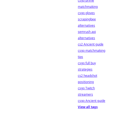
csgo prime
matchmaking
csgo gloves
scrapingbee
alternatives
semrush api
alternatives
cs2 Ancient guide
csgo matchmaking
tips
csgo full buy
strategies
cs2 headshot
positioning
csgo Twitch
streamers
csgo Ancient guide
View all tags