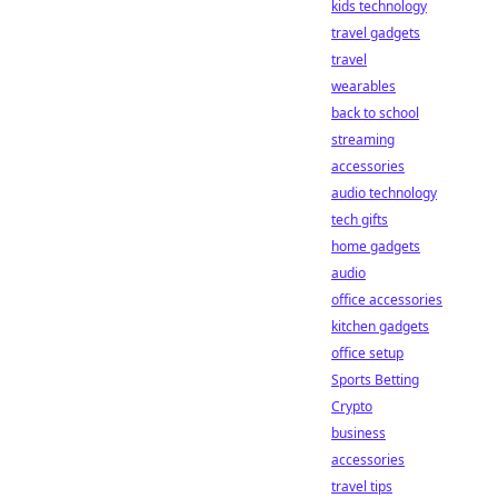
kids technology
travel gadgets
travel
wearables
back to school
streaming
accessories
audio technology
tech gifts
home gadgets
audio
office accessories
kitchen gadgets
office setup
Sports Betting
Crypto
business
accessories
travel tips