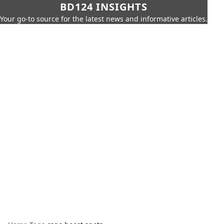
BD124 INSIGHTS
Your go-to source for the latest news and informative articles.