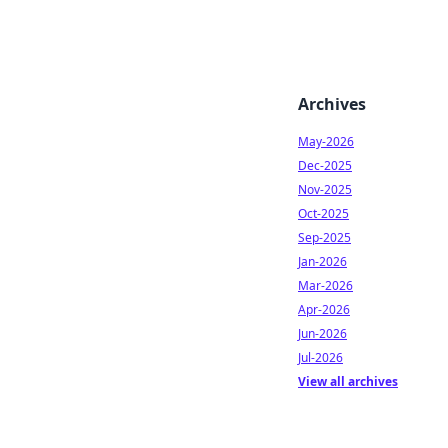
Archives
May-2026
Dec-2025
Nov-2025
Oct-2025
Sep-2025
Jan-2026
Mar-2026
Apr-2026
Jun-2026
Jul-2026
View all archives