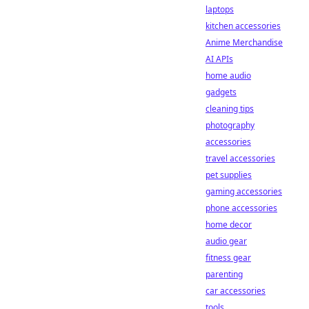
laptops
kitchen accessories
Anime Merchandise
AI APIs
home audio
gadgets
cleaning tips
photography
accessories
travel accessories
pet supplies
gaming accessories
phone accessories
home decor
audio gear
fitness gear
parenting
car accessories
tools