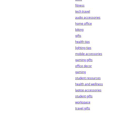
fitness
tech travel
audio accessories
home office
biking
gifts
health tips
lighting tips
mobile accessories
gaming gifts
office decor
gaming
student resources
health and wellness
laptop accessories
student gifts
workspace
travel gifts