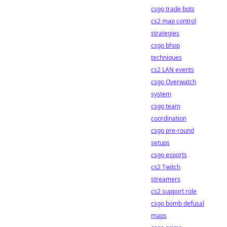
csgo trade bots
cs2 map control
strategies
csgo bhop
techniques
cs2 LAN events
csgo Overwatch
system
csgo team
coordination
csgo pre-round
setups
csgo esports
cs2 Twitch
streamers
cs2 support role
csgo bomb defusal
maps