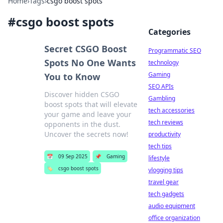
Home
›
Tags
›
csgo boost spots
#
csgo boost spots
Categories
Secret CSGO Boost
Programmatic SEO
Spots No One Wants
technology
Gaming
You to Know
SEO APIs
Discover hidden CSGO
Gambling
boost spots that will elevate
tech accessories
your game and leave your
tech reviews
opponents in the dust.
Uncover the secrets now!
productivity
tech tips
📅
09 Sep 2025
📌
Gaming
lifestyle
🏷️
csgo boost spots
vlogging tips
travel gear
tech gadgets
audio equipment
office organization