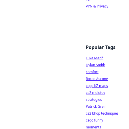
VPN & Privacy
Popular Tags
Luka Marić
Dylan Smith
comfort
Rocco Ascone
csgo KZ maps
cs2 molotov
strategies
Patrick Greil
cs2 bhop techniques
csgo funny
moments