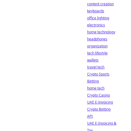
content creation
keyboards
office lighting
electronics
home technology
headphones
organization
tech lifestyle
wallets
travel tech
Crypto Sports
Betting
home tech
Crypto Casino
UAE E-Invoicing
Crypto Betting
API
UAE E-Invoicing &
Tax