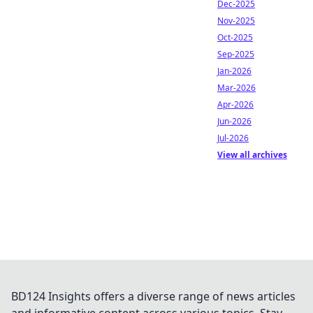
Dec-2025
Nov-2025
Oct-2025
Sep-2025
Jan-2026
Mar-2026
Apr-2026
Jun-2026
Jul-2026
View all archives
BD124 Insights offers a diverse range of news articles