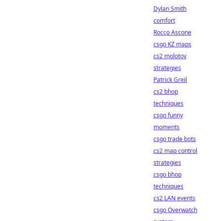
Dylan Smith
comfort
Rocco Ascone
csgo KZ maps
cs2 molotov
strategies
Patrick Greil
cs2 bhop
techniques
csgo funny
moments
csgo trade bots
cs2 map control
strategies
csgo bhop
techniques
cs2 LAN events
csgo Overwatch