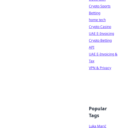
Crypto Sports
Betting
home tech
Crypto Casino
UAE E-Invoicing
Crypto Betting
API
UAE E-Invoicing &
Tax
VPN & Privacy
Popular
Tags
Luka Marić