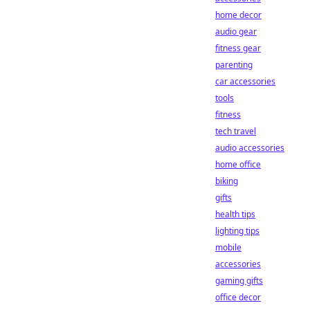
home decor
audio gear
fitness gear
parenting
car accessories
tools
fitness
tech travel
audio accessories
home office
biking
gifts
health tips
lighting tips
mobile
accessories
gaming gifts
office decor