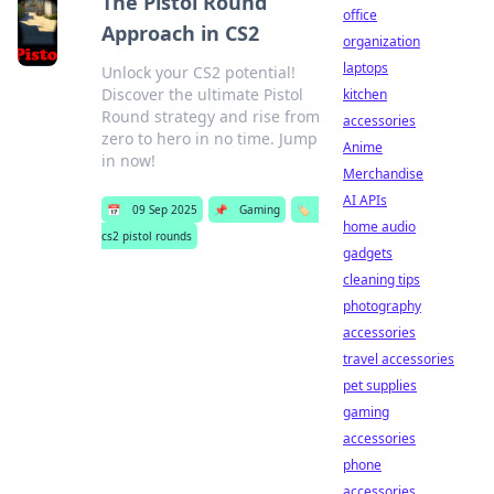
The Pistol Round
office
Approach in CS2
organization
laptops
Unlock your CS2 potential!
Discover the ultimate Pistol
kitchen
Round strategy and rise from
accessories
zero to hero in no time. Jump
Anime
in now!
Merchandise
AI APIs
📅
09 Sep 2025
📌
Gaming
🏷️
home audio
cs2 pistol rounds
gadgets
cleaning tips
photography
accessories
travel accessories
pet supplies
gaming
accessories
phone
accessories