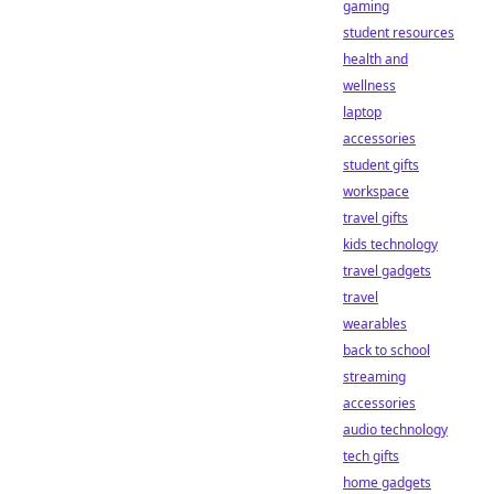
gaming
student resources
health and
wellness
laptop
accessories
student gifts
workspace
travel gifts
kids technology
travel gadgets
travel
wearables
back to school
streaming
accessories
audio technology
tech gifts
home gadgets