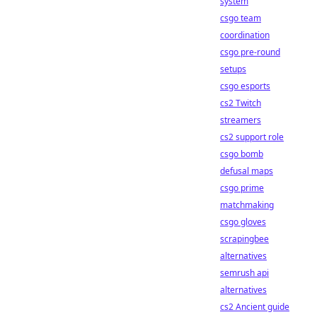
system
csgo team
coordination
csgo pre-round
setups
csgo esports
cs2 Twitch
streamers
cs2 support role
csgo bomb
defusal maps
csgo prime
matchmaking
csgo gloves
scrapingbee
alternatives
semrush api
alternatives
cs2 Ancient guide