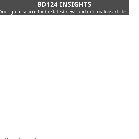
BD124 INSIGHTS
Your go-to source for the latest news and informative articles.