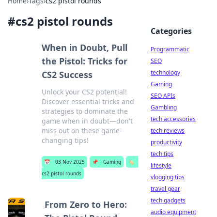
Home
›
Tags
›
cs2 pistol rounds
#
cs2 pistol rounds
Categories
When in Doubt, Pull
Programmatic
the Pistol: Tricks for
SEO
technology
CS2 Success
Gaming
Unlock your CS2 potential!
SEO APIs
Discover essential tricks and
Gambling
strategies to dominate the
tech accessories
game when in doubt—don't
miss out on these game-
tech reviews
changing tips!
productivity
tech tips
📅
03 Nov 2025
📌
Gaming
🏷️
lifestyle
cs2 pistol rounds
vlogging tips
travel gear
tech gadgets
From Zero to Hero:
audio equipment