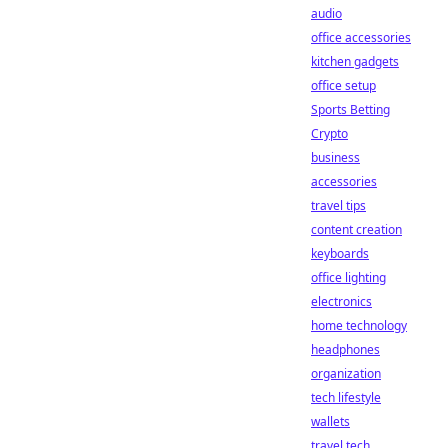
audio
office accessories
kitchen gadgets
office setup
Sports Betting
Crypto
business
accessories
travel tips
content creation
keyboards
office lighting
electronics
home technology
headphones
organization
tech lifestyle
wallets
travel tech