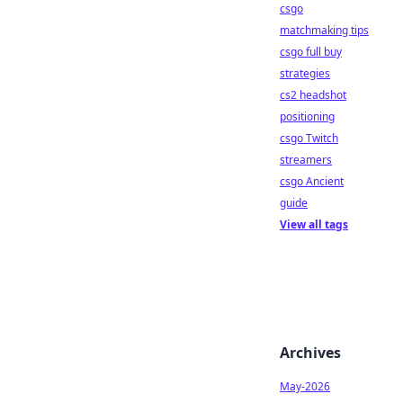
csgo
matchmaking tips
csgo full buy
strategies
cs2 headshot
positioning
csgo Twitch
streamers
csgo Ancient
guide
View all tags
Archives
May-2026