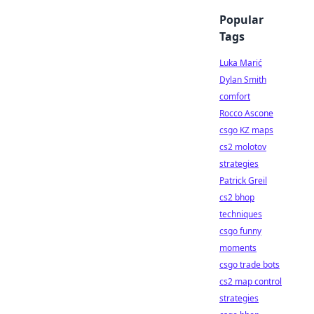
Popular
Tags
Luka Marić
Dylan Smith
comfort
Rocco Ascone
csgo KZ maps
cs2 molotov
strategies
Patrick Greil
cs2 bhop
techniques
csgo funny
moments
csgo trade bots
cs2 map control
strategies