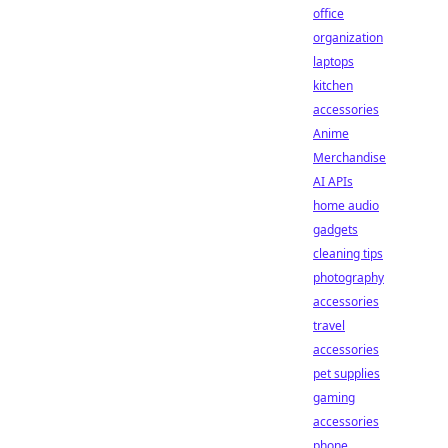
office
organization
laptops
kitchen
accessories
Anime
Merchandise
AI APIs
home audio
gadgets
cleaning tips
photography
accessories
travel
accessories
pet supplies
gaming
accessories
phone