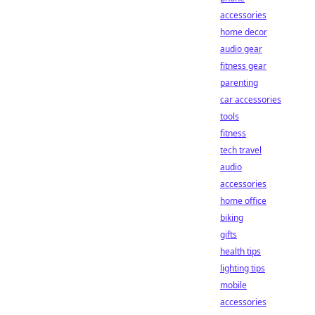
accessories
home decor
audio gear
fitness gear
parenting
car accessories
tools
fitness
tech travel
audio
accessories
home office
biking
gifts
health tips
lighting tips
mobile
accessories