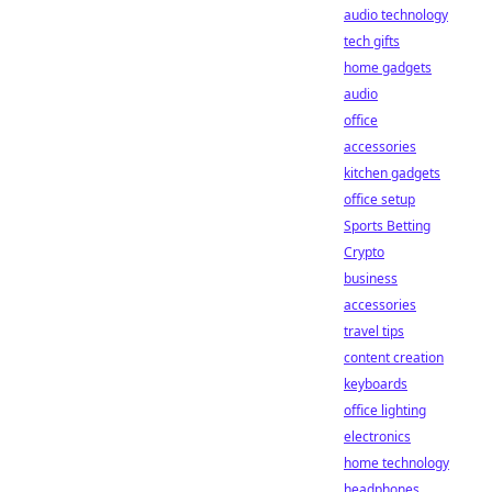
audio technology
tech gifts
home gadgets
audio
office
accessories
kitchen gadgets
office setup
Sports Betting
Crypto
business
accessories
travel tips
content creation
keyboards
office lighting
electronics
home technology
headphones