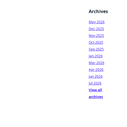
Archives
May-2026
Dec-2025
Nov-2025
Oct-2025
Sep-2025
Jan-2026
Mar-2026
Apr-2026
Jun-2026
Jul-2026
View all
archives