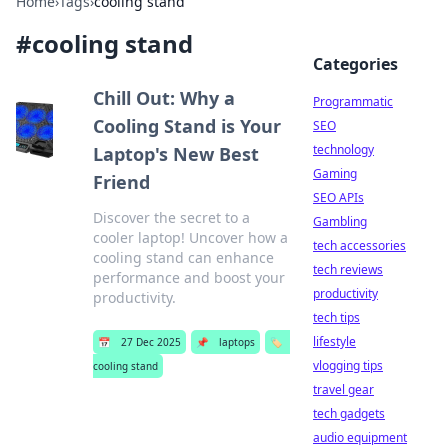
Home
›
Tags
›
cooling stand
#
cooling stand
Categories
Chill Out: Why a
Programmatic
Cooling Stand is Your
SEO
technology
Laptop's New Best
Gaming
Friend
SEO APIs
Discover the secret to a
Gambling
cooler laptop! Uncover how a
tech accessories
cooling stand can enhance
tech reviews
performance and boost your
productivity
productivity.
tech tips
lifestyle
📅
27 Dec 2025
📌
laptops
🏷️
vlogging tips
cooling stand
travel gear
tech gadgets
audio equipment