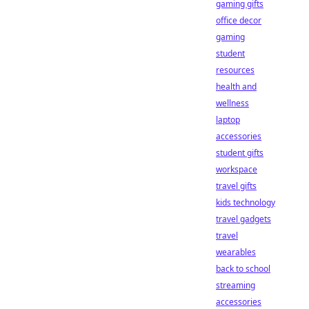
gaming gifts
office decor
gaming
student
resources
health and
wellness
laptop
accessories
student gifts
workspace
travel gifts
kids technology
travel gadgets
travel
wearables
back to school
streaming
accessories