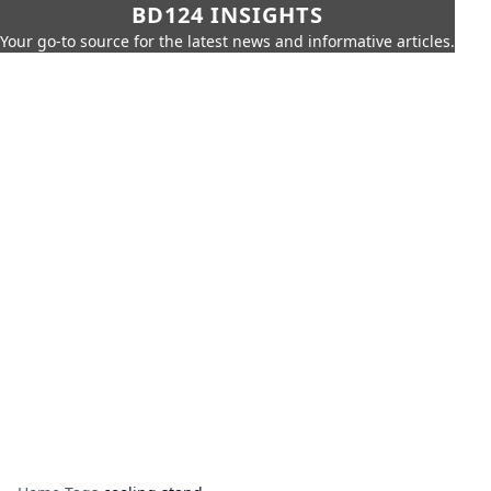
BD124 INSIGHTS
Your go-to source for the latest news and informative articles.