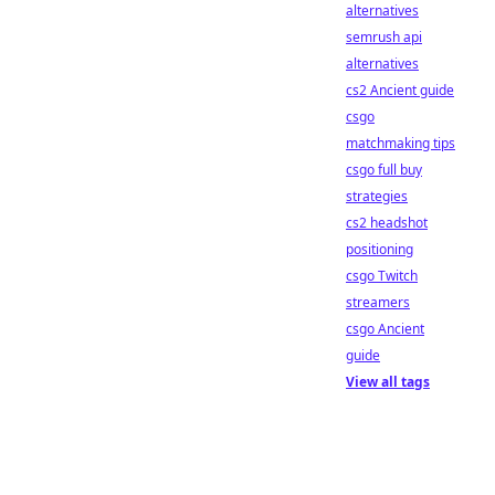
alternatives
semrush api
alternatives
cs2 Ancient guide
csgo
matchmaking tips
csgo full buy
strategies
cs2 headshot
positioning
csgo Twitch
streamers
csgo Ancient
guide
View all tags