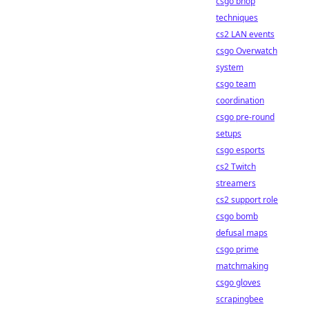
csgo bhop
techniques
cs2 LAN events
csgo Overwatch
system
csgo team
coordination
csgo pre-round
setups
csgo esports
cs2 Twitch
streamers
cs2 support role
csgo bomb
defusal maps
csgo prime
matchmaking
csgo gloves
scrapingbee