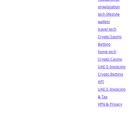
organization
tech lifestyle
wallets
travel tech
Crypto Sports
Betting
home tech
Crypto Casino
UAE E-Invoicing
Crypto Betting
API
UAE E-Invoicing
& Tax
VPN & Privacy