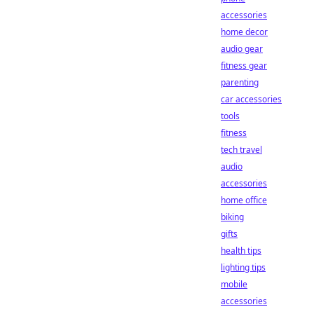
accessories
home decor
audio gear
fitness gear
parenting
car accessories
tools
fitness
tech travel
audio
accessories
home office
biking
gifts
health tips
lighting tips
mobile
accessories