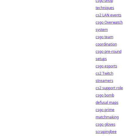
csgo bhop
techniques
cs2 LAN events
csgo Overwatch
system
csgo team
coordination
csgo pre-round
setups
csgo esports
cs2 Twitch
streamers
cs2 support role
csgo bomb
defusal maps
csgo prime
matchmaking
csgo gloves
scrapingbee