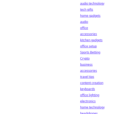
audio technology
tech gifts
home gadgets
audio
office
accessories
kitchen gadgets
office setup
Sports Betting
Crypto
business
accessories
travel tips
content creation
keyboards
office lighting
electronics
home technology
headphones