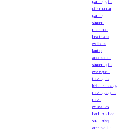
gaming gifts
office decor
gaming
student
resources
health and
wellness
laptop
accessories
student gifts
workspace
travel gifts
kids technology
travel gadgets
travel
wearables
back to school
streaming
accessories