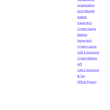
organization
tech lifestyle
wallets
travel tech
Crypto Sports
Betting
home tech
Crypto Casino
UAE E-Invoicing
Crypto Betting
API
UAE E-Invoicing
& Tax
VPN & Privacy