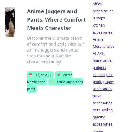
office
Anime Joggers and
organization
laptops
Pants: Where Comfort
kitchen
Meets Character
accessories
Discover the ultimate blend
Anime
of comfort and style with our
Merchandise
Anime Joggers and Pants!
AI APIs
Step into your favorite
home audio
characters today!
gadgets
cleaning tips
📅
17 Jan 2026
📌
Anime
photography
Merchandise
🏷️
anime joggers and
accessories
pants
travel
accessories
pet supplies
gaming
accessories
phone