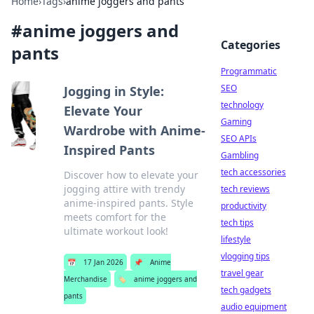
Home
›
Tags
›
anime joggers and pants
#
anime joggers and
Categories
pants
Programmatic
SEO
Jogging in Style:
technology
Elevate Your
Gaming
Wardrobe with Anime-
SEO APIs
Inspired Pants
Gambling
tech accessories
Discover how to elevate your
jogging attire with trendy
tech reviews
anime-inspired pants. Style
productivity
meets comfort for the
tech tips
ultimate workout look!
lifestyle
vlogging tips
📅
17 Jan 2026
📌
Anime
travel gear
Merchandise
🏷️
anime joggers and
tech gadgets
pants
audio equipment