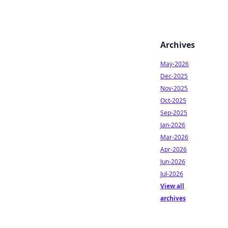
Archives
May-2026
Dec-2025
Nov-2025
Oct-2025
Sep-2025
Jan-2026
Mar-2026
Apr-2026
Jun-2026
Jul-2026
View all
archives