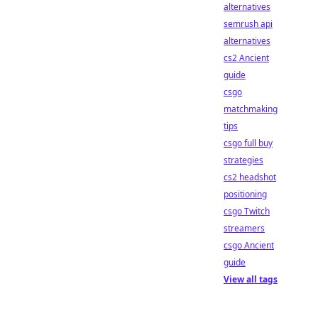
alternatives
semrush api
alternatives
cs2 Ancient
guide
csgo
matchmaking
tips
csgo full buy
strategies
cs2 headshot
positioning
csgo Twitch
streamers
csgo Ancient
guide
View all tags