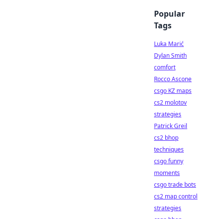
Popular
Tags
Luka Marić
Dylan Smith
comfort
Rocco Ascone
csgo KZ maps
cs2 molotov
strategies
Patrick Greil
cs2 bhop
techniques
csgo funny
moments
csgo trade bots
cs2 map control
strategies