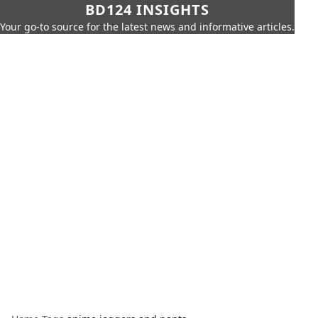
BD124 INSIGHTS
Your go-to source for the latest news and informative articles.