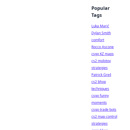
Popular
Tags
Luka Marić
Dylan Smith
comfort
Rocco Ascone
csgo KZ maps
cs2 molotov
strategies
Patrick Greil
cs2 bhop
techniques
csgo funny
moments
csgo trade bots
cs2 map control
strategies