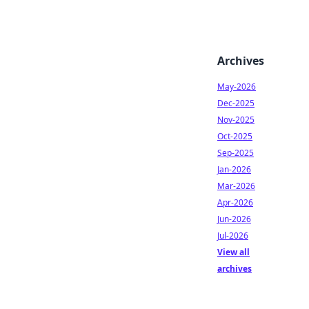
Archives
May-2026
Dec-2025
Nov-2025
Oct-2025
Sep-2025
Jan-2026
Mar-2026
Apr-2026
Jun-2026
Jul-2026
View all
archives