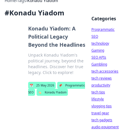
Home
›
Tags
›
Konadu Yiadom
#
Konadu Yiadom
Categories
Konadu Yiadom: A
Programmatic
Political Legacy
SEO
technology
Beyond the Headlines
Gaming
Unpack Konadu Yiadom's
SEO APIs
political journey, beyond the
Gambling
headlines. Discover her true
tech accessories
legacy. Click to explore!
tech reviews
productivity
📅
25 May 2026
📌
Programmatic
tech tips
SEO
🏷️
Konadu Yiadom
lifestyle
vlogging tips
travel gear
tech gadgets
audio equipment