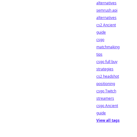
alternatives
semrush api
alternatives
cs2 Ancient
guide
csgo
matchmaking
tips
csgo full buy
strategies
cs2 headshot
positioning
csgo Twitch
streamers
csgo Ancient
guide
View all tags