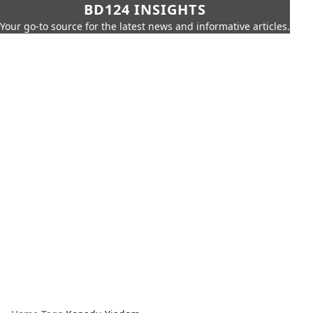
BD124 INSIGHTS
Your go-to source for the latest news and informative articles.