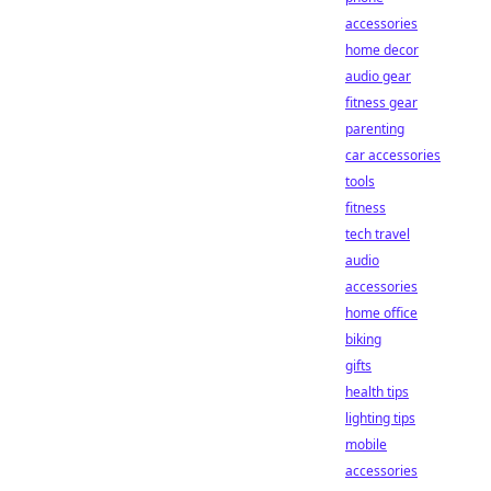
accessories
home decor
audio gear
fitness gear
parenting
car accessories
tools
fitness
tech travel
audio
accessories
home office
biking
gifts
health tips
lighting tips
mobile
accessories