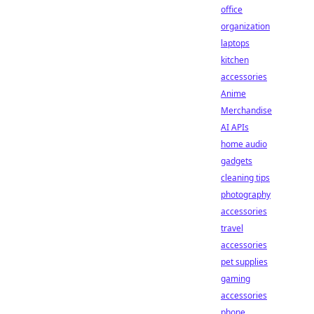
office
organization
laptops
kitchen
accessories
Anime
Merchandise
AI APIs
home audio
gadgets
cleaning tips
photography
accessories
travel
accessories
pet supplies
gaming
accessories
phone