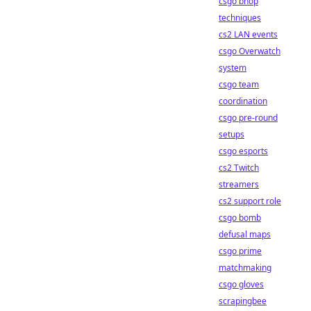
csgo bhop
techniques
cs2 LAN events
csgo Overwatch
system
csgo team
coordination
csgo pre-round
setups
csgo esports
cs2 Twitch
streamers
cs2 support role
csgo bomb
defusal maps
csgo prime
matchmaking
csgo gloves
scrapingbee