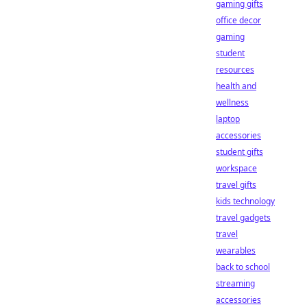
gaming gifts
office decor
gaming
student
resources
health and
wellness
laptop
accessories
student gifts
workspace
travel gifts
kids technology
travel gadgets
travel
wearables
back to school
streaming
accessories