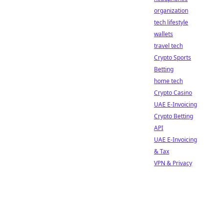
organization
tech lifestyle
wallets
travel tech
Crypto Sports
Betting
home tech
Crypto Casino
UAE E-Invoicing
Crypto Betting
API
UAE E-Invoicing
& Tax
VPN & Privacy