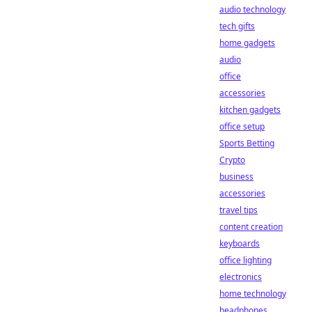
audio technology
tech gifts
home gadgets
audio
office
accessories
kitchen gadgets
office setup
Sports Betting
Crypto
business
accessories
travel tips
content creation
keyboards
office lighting
electronics
home technology
headphones