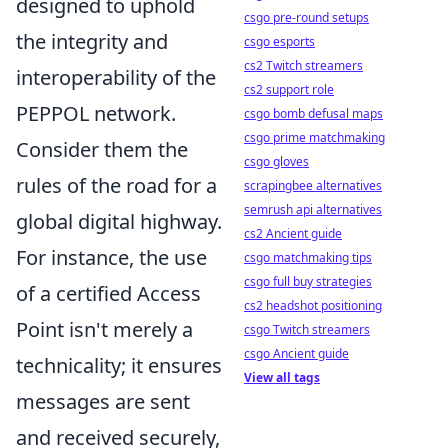
designed to uphold
csgo pre-round setups
the integrity and
csgo esports
cs2 Twitch streamers
interoperability of the
cs2 support role
PEPPOL network.
csgo bomb defusal maps
csgo prime matchmaking
Consider them the
csgo gloves
rules of the road for a
scrapingbee alternatives
semrush api alternatives
global digital highway.
cs2 Ancient guide
For instance, the use
csgo matchmaking tips
csgo full buy strategies
of a certified Access
cs2 headshot positioning
Point isn't merely a
csgo Twitch streamers
csgo Ancient guide
technicality; it ensures
View all tags
messages are sent
and received securely,