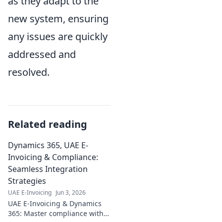
as they adapt to the
new system, ensuring
any issues are quickly
addressed and
resolved.
Related reading
Dynamics 365, UAE E-
Invoicing & Compliance:
Seamless Integration
Strategies
UAE E-Invoicing
Jun 3, 2026
UAE E-Invoicing & Dynamics
365: Master compliance with