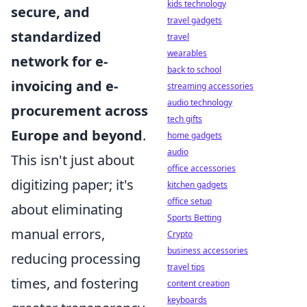
kids technology
secure, and
travel gadgets
standardized
travel
wearables
network for e-
back to school
invoicing and e-
streaming accessories
audio technology
procurement across
tech gifts
Europe and beyond
.
home gadgets
audio
This isn't just about
office accessories
digitizing paper; it's
kitchen gadgets
office setup
about eliminating
Sports Betting
manual errors,
Crypto
business accessories
reducing processing
travel tips
times, and fostering
content creation
keyboards