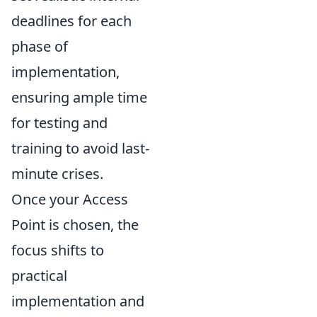
deadlines for each
phase of
implementation,
ensuring ample time
for testing and
training to avoid last-
minute crises.
Once your Access
Point is chosen, the
focus shifts to
practical
implementation and