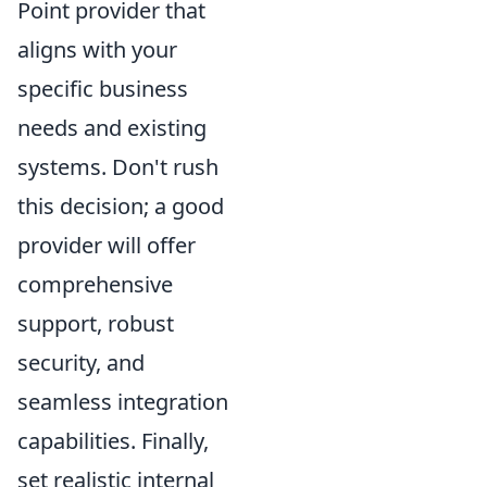
Point provider that
aligns with your
specific business
needs and existing
systems. Don't rush
this decision; a good
provider will offer
comprehensive
support, robust
security, and
seamless integration
capabilities. Finally,
set realistic internal