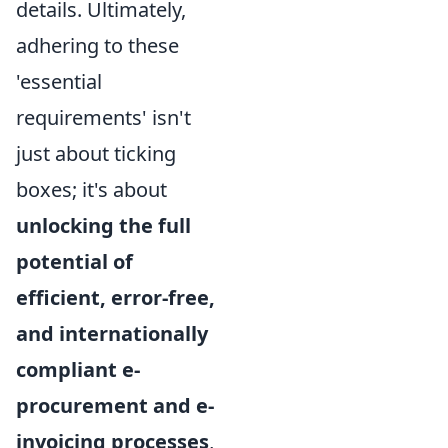
details. Ultimately,
adhering to these
'essential
requirements' isn't
just about ticking
boxes; it's about
unlocking the full
potential of
efficient, error-free,
and internationally
compliant e-
procurement and e-
invoicing processes
,