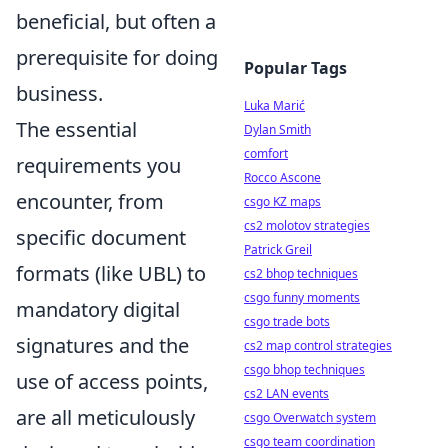
beneficial, but often a
prerequisite for doing
Popular Tags
business.
Luka Marić
The essential
Dylan Smith
comfort
requirements you
Rocco Ascone
encounter, from
csgo KZ maps
cs2 molotov strategies
specific document
Patrick Greil
formats (like UBL) to
cs2 bhop techniques
csgo funny moments
mandatory digital
csgo trade bots
signatures and the
cs2 map control strategies
csgo bhop techniques
use of access points,
cs2 LAN events
are all meticulously
csgo Overwatch system
csgo team coordination