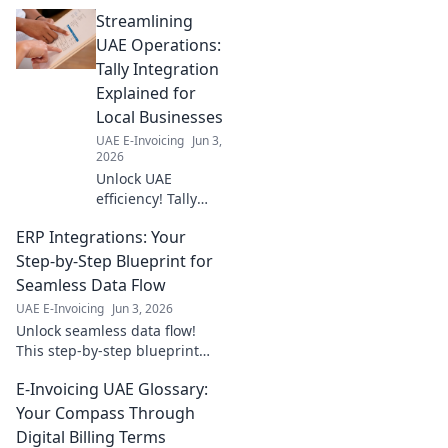
seamless integration
Streamlining
strategies. Stay ahead, click to
learn how!
UAE Operations:
Tally Integration
Explained for
Local Businesses
UAE E-Invoicing
Jun 3,
2026
Unlock UAE
efficiency! Tally
integration
ERP Integrations: Your
explained for local
businesses.
Step-by-Step Blueprint for
Streamline
Seamless Data Flow
operations, boost
UAE E-Invoicing
Jun 3, 2026
profits. Click to
Unlock seamless data flow!
learn more!
This step-by-step blueprint
guides you through ERP
E-Invoicing UAE Glossary:
integrations for a connected
business. Master your data,
Your Compass Through
streamline operations.
Digital Billing Terms