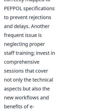
PEPPOL specifications
to prevent rejections
and delays. Another
frequent issue is
neglecting proper
staff training; invest in
comprehensive
sessions that cover
not only the technical
aspects but also the
new workflows and
benefits of e-