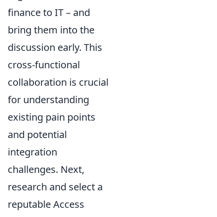
finance to IT – and
bring them into the
discussion early. This
cross-functional
collaboration is crucial
for understanding
existing pain points
and potential
integration
challenges. Next,
research and select a
reputable Access