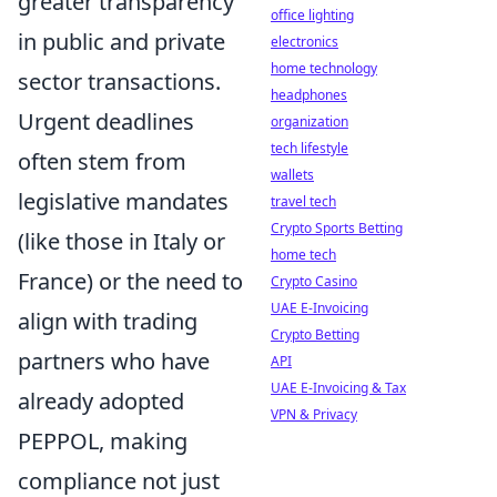
greater transparency
office lighting
in public and private
electronics
home technology
sector transactions.
headphones
Urgent deadlines
organization
tech lifestyle
often stem from
wallets
legislative mandates
travel tech
Crypto Sports Betting
(like those in Italy or
home tech
France) or the need to
Crypto Casino
UAE E-Invoicing
align with trading
Crypto Betting
partners who have
API
UAE E-Invoicing & Tax
already adopted
VPN & Privacy
PEPPOL, making
compliance not just