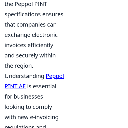
the Peppol PINT
specifications ensures
that companies can
exchange electronic
invoices efficiently
and securely within
the region.
Understanding
Peppol
PINT AE
is essential
for businesses
looking to comply
with new e-invoicing
regulations and