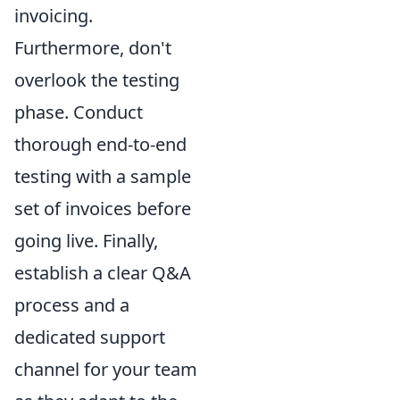
invoicing.
Furthermore, don't
overlook the testing
phase. Conduct
thorough end-to-end
testing with a sample
set of invoices before
going live. Finally,
establish a clear Q&A
process and a
dedicated support
channel for your team