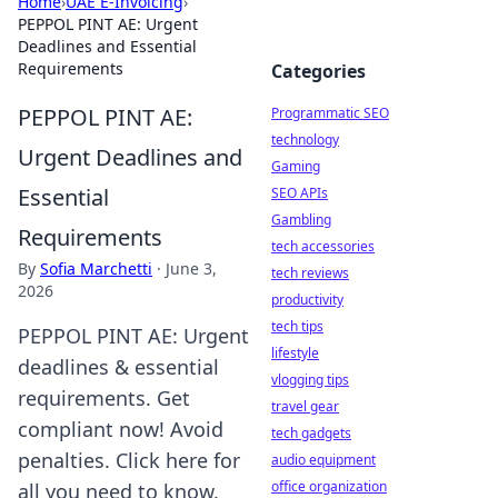
Home
›
UAE E-Invoicing
›
PEPPOL PINT AE: Urgent
Deadlines and Essential
Requirements
Categories
PEPPOL PINT AE:
Programmatic SEO
technology
Urgent Deadlines and
Gaming
Essential
SEO APIs
Gambling
Requirements
tech accessories
By
Sofia Marchetti
·
June 3,
tech reviews
2026
productivity
tech tips
PEPPOL PINT AE: Urgent
lifestyle
deadlines & essential
vlogging tips
requirements. Get
travel gear
compliant now! Avoid
tech gadgets
penalties. Click here for
audio equipment
office organization
all you need to know.