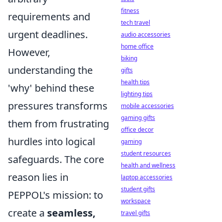
fitness
requirements and
tech travel
urgent deadlines.
audio accessories
home office
However,
biking
understanding the
gifts
health tips
'why' behind these
lighting tips
pressures transforms
mobile accessories
gaming gifts
them from frustrating
office decor
hurdles into logical
gaming
student resources
safeguards. The core
health and wellness
reason lies in
laptop accessories
student gifts
PEPPOL's mission: to
workspace
create a
seamless,
travel gifts