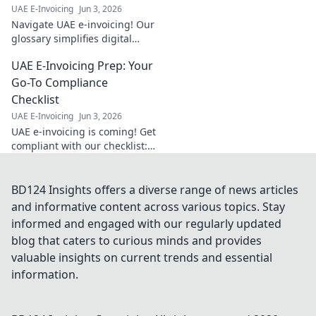
UAE E-Invoicing
Jun 3, 2026
Navigate UAE e-invoicing! Our
glossary simplifies digital
billing terms, your compass
UAE E-Invoicing Prep: Your
for smooth compliance. Click
to master the jargon today!
Go-To Compliance
Checklist
UAE E-Invoicing
Jun 3, 2026
UAE e-invoicing is coming! Get
compliant with our checklist:
your go-to guide for a smooth
transition. Stay ahead, avoid
penalties.
BD124 Insights offers a diverse range of news articles
and informative content across various topics. Stay
informed and engaged with our regularly updated
blog that caters to curious minds and provides
valuable insights on current trends and essential
information.