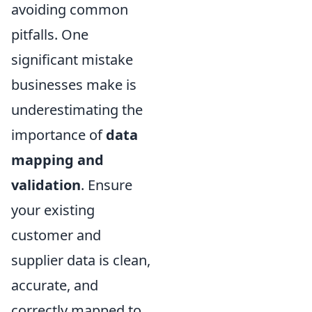
avoiding common
pitfalls. One
significant mistake
businesses make is
underestimating the
importance of
data
mapping and
validation
. Ensure
your existing
customer and
supplier data is clean,
accurate, and
correctly mapped to