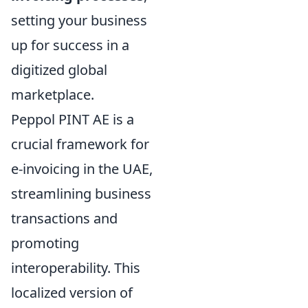
setting your business
up for success in a
digitized global
marketplace.
Peppol PINT AE is a
crucial framework for
e-invoicing in the UAE,
streamlining business
transactions and
promoting
interoperability. This
localized version of