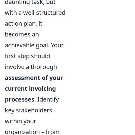
daunting task, but
with a well-structured
action plan, it
becomes an
achievable goal. Your
first step should
involve a thorough
assessment of your
current invoicing
processes
. Identify
key stakeholders
within your
organization – from