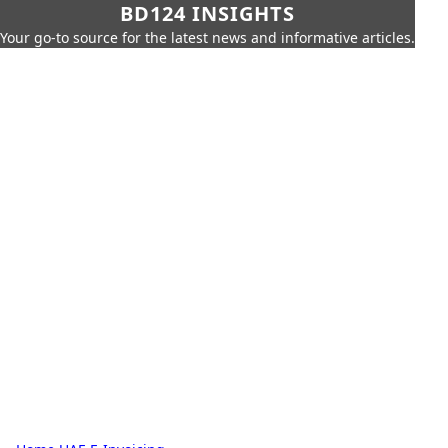
BD124 INSIGHTS
Your go-to source for the latest news and informative articles.