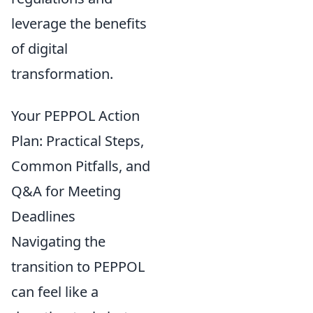
leverage the benefits
of digital
transformation.
Your PEPPOL Action
Plan: Practical Steps,
Common Pitfalls, and
Q&A for Meeting
Deadlines
Navigating the
transition to PEPPOL
can feel like a