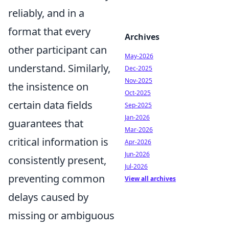
reliably, and in a
format that every
Archives
other participant can
May-2026
understand. Similarly,
Dec-2025
Nov-2025
the insistence on
Oct-2025
certain data fields
Sep-2025
Jan-2026
guarantees that
Mar-2026
critical information is
Apr-2026
Jun-2026
consistently present,
Jul-2026
preventing common
View all archives
delays caused by
missing or ambiguous