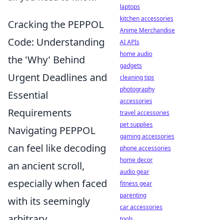
laptops
kitchen accessories
Cracking the PEPPOL
Anime Merchandise
Code: Understanding
AI APIs
home audio
the 'Why' Behind
gadgets
Urgent Deadlines and
cleaning tips
photography
Essential
accessories
Requirements
travel accessories
pet supplies
Navigating PEPPOL
gaming accessories
can feel like decoding
phone accessories
home decor
an ancient scroll,
audio gear
especially when faced
fitness gear
parenting
with its seemingly
car accessories
arbitrary
tools