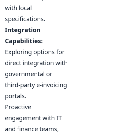
with local
specifications.
Integration
Capabilities:
Exploring options for
direct integration with
governmental or
third-party e-invoicing
portals.
Proactive
engagement with IT
and finance teams,