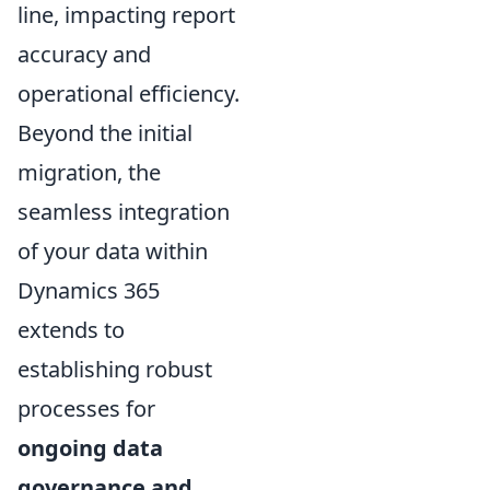
line, impacting report
accuracy and
operational efficiency.
Beyond the initial
migration, the
seamless integration
of your data within
Dynamics 365
extends to
establishing robust
processes for
ongoing data
governance and