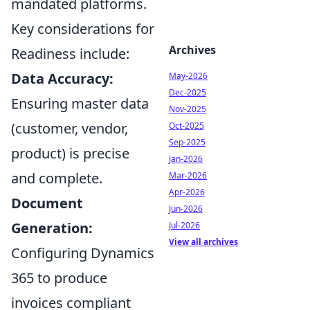
mandated platforms.
Key considerations for
Archives
Readiness include:
Data Accuracy:
May-2026
Dec-2025
Ensuring master data
Nov-2025
(customer, vendor,
Oct-2025
Sep-2025
product) is precise
Jan-2026
and complete.
Mar-2026
Apr-2026
Document
Jun-2026
Generation:
Jul-2026
View all archives
Configuring Dynamics
365 to produce
invoices compliant