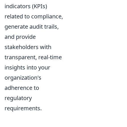
indicators (KPIs)
related to compliance,
generate audit trails,
and provide
stakeholders with
transparent, real-time
insights into your
organization's
adherence to
regulatory
requirements.