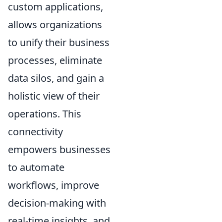
custom applications,
allows organizations
to unify their business
processes, eliminate
data silos, and gain a
holistic view of their
operations. This
connectivity
empowers businesses
to automate
workflows, improve
decision-making with
real-time insights, and