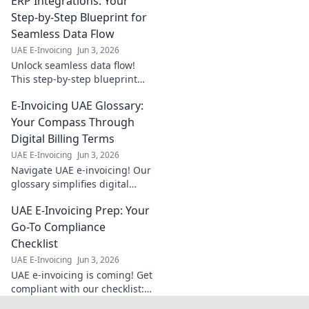
ERP Integrations: Your
explained for local
businesses.
Step-by-Step Blueprint for
Streamline
Seamless Data Flow
operations, boost
UAE E-Invoicing
Jun 3, 2026
profits. Click to
Unlock seamless data flow!
learn more!
This step-by-step blueprint
guides you through ERP
E-Invoicing UAE Glossary:
integrations for a connected
business. Master your data,
Your Compass Through
streamline operations.
Digital Billing Terms
UAE E-Invoicing
Jun 3, 2026
Navigate UAE e-invoicing! Our
glossary simplifies digital
billing terms, your compass
UAE E-Invoicing Prep: Your
for smooth compliance. Click
to master the jargon today!
Go-To Compliance
Checklist
UAE E-Invoicing
Jun 3, 2026
UAE e-invoicing is coming! Get
compliant with our checklist:
your go-to guide for a smooth