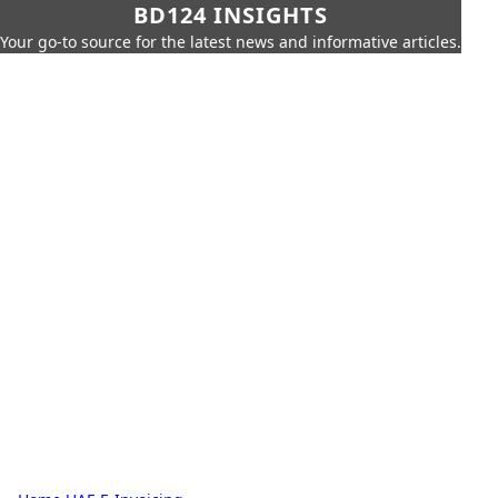
BD124 INSIGHTS
Your go-to source for the latest news and informative articles.