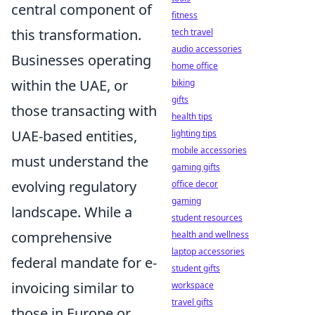
central component of
fitness
this transformation.
tech travel
audio accessories
Businesses operating
home office
within the UAE, or
biking
gifts
those transacting with
health tips
UAE-based entities,
lighting tips
mobile accessories
must understand the
gaming gifts
evolving regulatory
office decor
gaming
landscape. While a
student resources
comprehensive
health and wellness
laptop accessories
federal mandate for e-
student gifts
invoicing similar to
workspace
travel gifts
those in Europe or