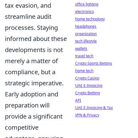
tax evasion, and
office lighting
electronics
streamline audit
home technology
processes. Staying
headphones
organization
informed about these
tech lifestyle
developments is not
wallets
travel tech
merely a matter of
Crypto Sports Betting
compliance, but a
home tech
Crypto Casino
strategic imperative.
UAE E-Invoicing
Early adoption and
Crypto Betting
API
preparation will
UAE E-Invoicing & Tax
provide a significant
VPN & Privacy
competitive