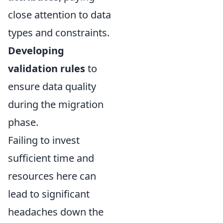
close attention to data
types and constraints.
Developing
validation rules
to
ensure data quality
during the migration
phase.
Failing to invest
sufficient time and
resources here can
lead to significant
headaches down the