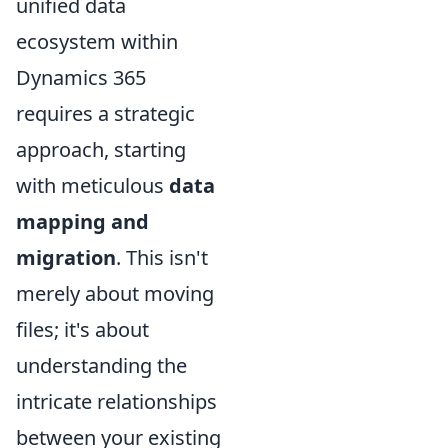
unified data
ecosystem within
Dynamics 365
requires a strategic
approach, starting
with meticulous
data
mapping and
migration
. This isn't
merely about moving
files; it's about
understanding the
intricate relationships
between your existing