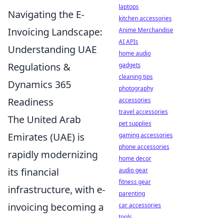
laptops
Navigating the E-
kitchen accessories
Invoicing Landscape:
Anime Merchandise
AI APIs
Understanding UAE
home audio
Regulations &
gadgets
cleaning tips
Dynamics 365
photography
Readiness
accessories
travel accessories
The United Arab
pet supplies
Emirates (UAE) is
gaming accessories
phone accessories
rapidly modernizing
home decor
its financial
audio gear
fitness gear
infrastructure, with e-
parenting
invoicing becoming a
car accessories
tools