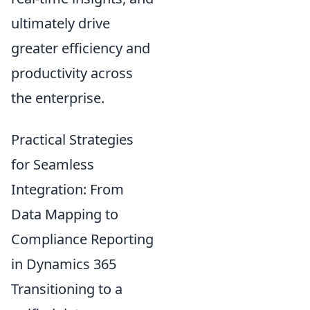
ultimately drive
greater efficiency and
productivity across
the enterprise.
Practical Strategies
for Seamless
Integration: From
Data Mapping to
Compliance Reporting
in Dynamics 365
Transitioning to a