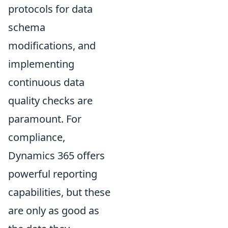
protocols for data
schema
modifications, and
implementing
continuous data
quality checks are
paramount. For
compliance,
Dynamics 365 offers
powerful reporting
capabilities, but these
are only as good as