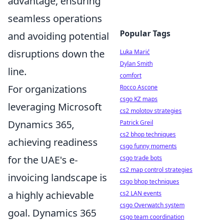
advantage, ensuring
seamless operations
Popular Tags
and avoiding potential
disruptions down the
Luka Marić
Dylan Smith
line.
comfort
For organizations
Rocco Ascone
csgo KZ maps
leveraging Microsoft
cs2 molotov strategies
Dynamics 365,
Patrick Greil
cs2 bhop techniques
achieving readiness
csgo funny moments
for the UAE's e-
csgo trade bots
cs2 map control strategies
invoicing landscape is
csgo bhop techniques
a highly achievable
cs2 LAN events
csgo Overwatch system
goal. Dynamics 365
csgo team coordination