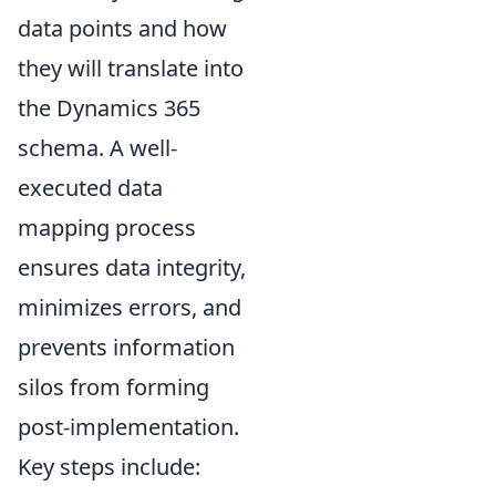
data points and how
they will translate into
the Dynamics 365
schema. A well-
executed data
mapping process
ensures data integrity,
minimizes errors, and
prevents information
silos from forming
post-implementation.
Key steps include: