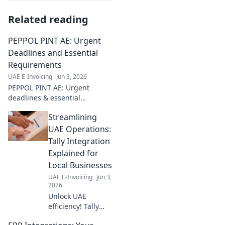
Related reading
PEPPOL PINT AE: Urgent
Deadlines and Essential
Requirements
UAE E-Invoicing
Jun 3, 2026
PEPPOL PINT AE: Urgent
deadlines & essential
requirements. Get compliant
Streamlining
now! Avoid penalties. Click
here for all you need to know.
UAE Operations:
Tally Integration
Explained for
Local Businesses
UAE E-Invoicing
Jun 3,
2026
Unlock UAE
efficiency! Tally
integration