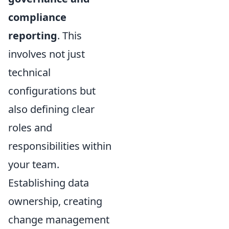
compliance
reporting
. This
involves not just
technical
configurations but
also defining clear
roles and
responsibilities within
your team.
Establishing data
ownership, creating
change management