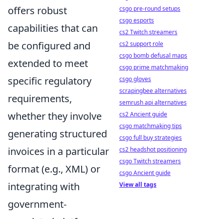
offers robust
csgo pre-round setups
csgo esports
capabilities that can
cs2 Twitch streamers
be configured and
cs2 support role
csgo bomb defusal maps
extended to meet
csgo prime matchmaking
specific regulatory
csgo gloves
scrapingbee alternatives
requirements,
semrush api alternatives
whether they involve
cs2 Ancient guide
csgo matchmaking tips
generating structured
csgo full buy strategies
invoices in a particular
cs2 headshot positioning
csgo Twitch streamers
format (e.g., XML) or
csgo Ancient guide
integrating with
View all tags
government-