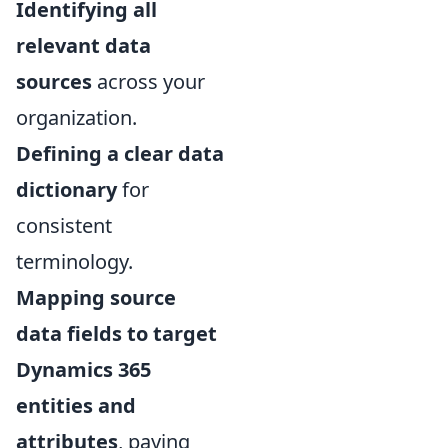
Identifying all
relevant data
sources
across your
organization.
Defining a clear data
dictionary
for
consistent
terminology.
Mapping source
data fields to target
Dynamics 365
entities and
attributes
, paying