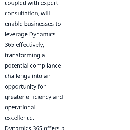
coupled with expert
consultation, will
enable businesses to
leverage Dynamics
365 effectively,
transforming a
potential compliance
challenge into an
opportunity for
greater efficiency and
operational
excellence.
Dynamics 365 offers a