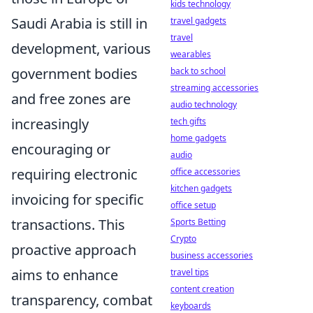
kids technology
Saudi Arabia is still in
travel gadgets
travel
development, various
wearables
government bodies
back to school
streaming accessories
and free zones are
audio technology
increasingly
tech gifts
home gadgets
encouraging or
audio
requiring electronic
office accessories
kitchen gadgets
invoicing for specific
office setup
transactions. This
Sports Betting
Crypto
proactive approach
business accessories
aims to enhance
travel tips
content creation
transparency, combat
keyboards