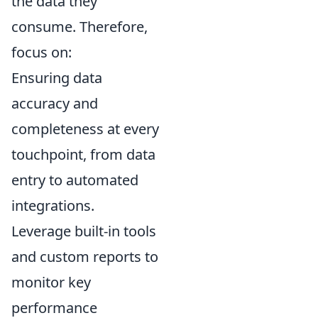
the data they
consume. Therefore,
focus on:
Ensuring data
accuracy and
completeness at every
touchpoint, from data
entry to automated
integrations.
Leverage built-in tools
and custom reports to
monitor key
performance