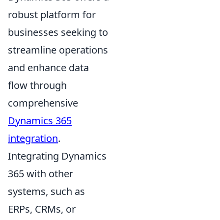
robust platform for
businesses seeking to
streamline operations
and enhance data
flow through
comprehensive
Dynamics 365
integration
.
Integrating Dynamics
365 with other
systems, such as
ERPs, CRMs, or