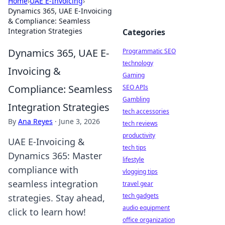
Home
›
UAE E-Invoicing
›
Dynamics 365, UAE E-Invoicing
& Compliance: Seamless
Integration Strategies
Categories
Dynamics 365, UAE E-
Programmatic SEO
technology
Invoicing &
Gaming
Compliance: Seamless
SEO APIs
Gambling
Integration Strategies
tech accessories
By
Ana Reyes
·
June 3, 2026
tech reviews
productivity
UAE E-Invoicing &
tech tips
Dynamics 365: Master
lifestyle
compliance with
vlogging tips
seamless integration
travel gear
tech gadgets
strategies. Stay ahead,
audio equipment
click to learn how!
office organization