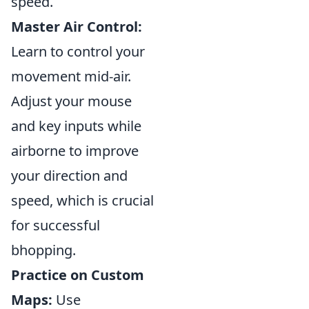
speed.
Master Air Control:
Learn to control your
movement mid-air.
Adjust your mouse
and key inputs while
airborne to improve
your direction and
speed, which is crucial
for successful
bhopping.
Practice on Custom
Maps:
Use