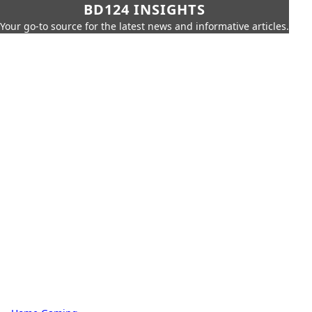
BD124 INSIGHTS
Your go-to source for the latest news and informative articles.