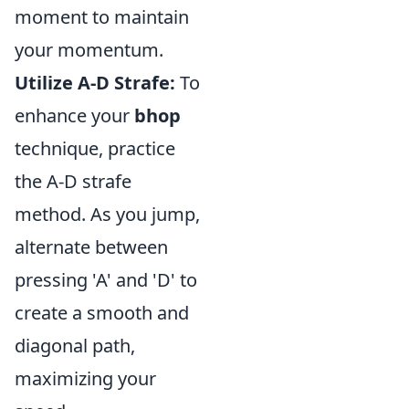
moment to maintain
your momentum.
Utilize A-D Strafe:
To
enhance your
bhop
technique, practice
the A-D strafe
method. As you jump,
alternate between
pressing 'A' and 'D' to
create a smooth and
diagonal path,
maximizing your