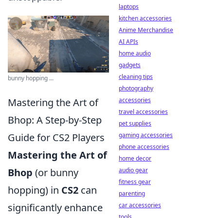
laptops
kitchen accessories
Anime Merchandise
AI APIs
home audio
gadgets
cleaning tips
bunny hopping ...
photography
Mastering the Art of
accessories
travel accessories
Bhop: A Step-by-Step
pet supplies
Guide for CS2 Players
gaming accessories
phone accessories
Mastering the Art of
home decor
Bhop
(or bunny
audio gear
fitness gear
hopping) in
CS2
can
parenting
significantly enhance
car accessories
tools