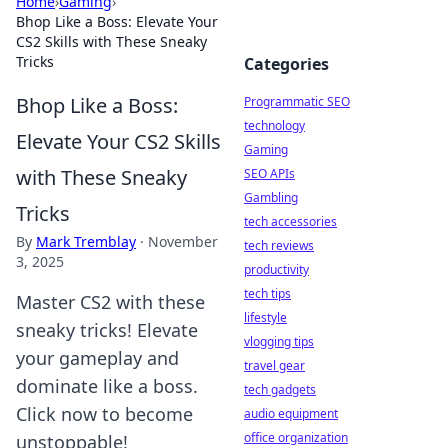
Home
›
Gaming
›
Bhop Like a Boss: Elevate Your
CS2 Skills with These Sneaky
Tricks
Categories
Bhop Like a Boss:
Programmatic SEO
technology
Elevate Your CS2 Skills
Gaming
with These Sneaky
SEO APIs
Gambling
Tricks
tech accessories
By
Mark Tremblay
·
November
tech reviews
3, 2025
productivity
tech tips
Master CS2 with these
lifestyle
sneaky tricks! Elevate
vlogging tips
your gameplay and
travel gear
dominate like a boss.
tech gadgets
Click now to become
audio equipment
office organization
unstoppable!