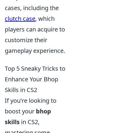
cases, including the
clutch case
, which
players can acquire to
customize their
gameplay experience.
Top 5 Sneaky Tricks to
Enhance Your Bhop
Skills in CS2
If you're looking to
boost your
bhop
skills
in CS2,
mastering some