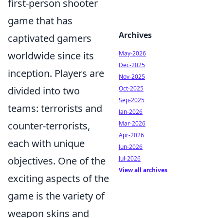
first-person shooter
game that has
Archives
captivated gamers
worldwide since its
May-2026
Dec-2025
inception. Players are
Nov-2025
divided into two
Oct-2025
Sep-2025
teams: terrorists and
Jan-2026
counter-terrorists,
Mar-2026
Apr-2026
each with unique
Jun-2026
objectives. One of the
Jul-2026
View all archives
exciting aspects of the
game is the variety of
weapon skins and