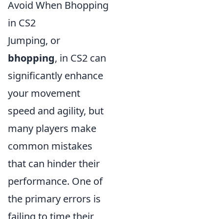
Avoid When Bhopping
in CS2
Jumping, or
bhopping
, in CS2 can
significantly enhance
your movement
speed and agility, but
many players make
common mistakes
that can hinder their
performance. One of
the primary errors is
failing to time their