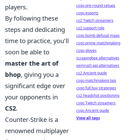
players.
csgo pre-round setups
csgo esports
By following these
cs2 Twitch streamers
steps and dedicating
cs2 support role
csgo bomb defusal maps
time to practice, you'll
csgo prime matchmaking
soon be able to
csgo gloves
scrapingbee alternatives
master the art of
semrush api alternatives
bhop
, giving you a
cs2 Ancient guide
csgo matchmaking tips
significant edge over
csgo full buy strategies
your opponents in
cs2 headshot positioning
csgo Twitch streamers
CS2
.
csgo Ancient guide
Counter-Strike is a
View all tags
renowned multiplayer