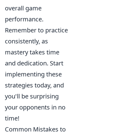
overall game
performance.
Remember to practice
consistently, as
mastery takes time
and dedication. Start
implementing these
strategies today, and
you'll be surprising
your opponents in no
time!
Common Mistakes to