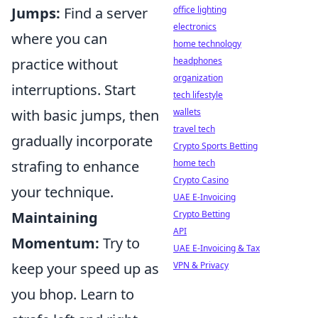
Jumps:
Find a server
office lighting
electronics
where you can
home technology
practice without
headphones
organization
interruptions. Start
tech lifestyle
with basic jumps, then
wallets
travel tech
gradually incorporate
Crypto Sports Betting
strafing to enhance
home tech
Crypto Casino
your technique.
UAE E-Invoicing
Maintaining
Crypto Betting
API
Momentum:
Try to
UAE E-Invoicing & Tax
keep your speed up as
VPN & Privacy
you bhop. Learn to