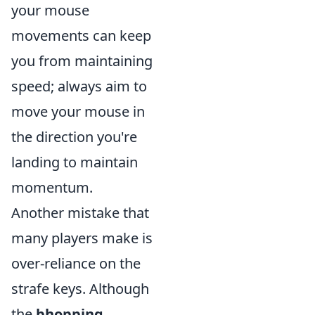
your mouse
movements can keep
you from maintaining
speed; always aim to
move your mouse in
the direction you're
landing to maintain
momentum.
Another mistake that
many players make is
over-reliance on the
strafe keys. Although
the
bhopping