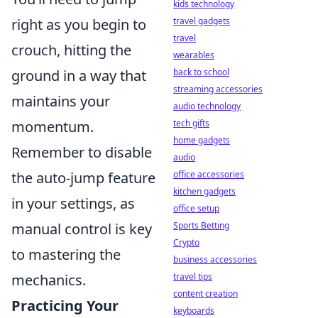
kids technology
right as you begin to
travel gadgets
travel
crouch, hitting the
wearables
ground in a way that
back to school
streaming accessories
maintains your
audio technology
momentum.
tech gifts
home gadgets
Remember to disable
audio
the auto-jump feature
office accessories
kitchen gadgets
in your settings, as
office setup
manual control is key
Sports Betting
Crypto
to mastering the
business accessories
mechanics.
travel tips
content creation
Practicing Your
keyboards