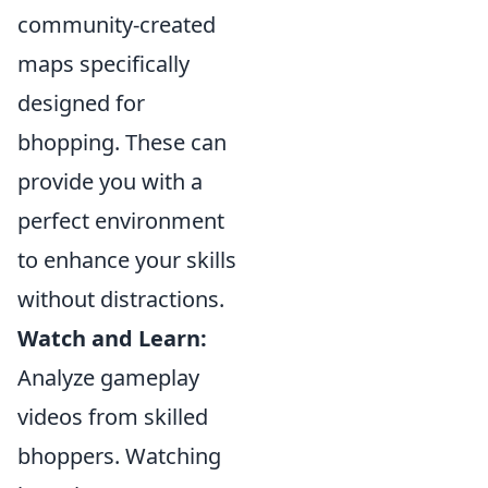
community-created
maps specifically
designed for
bhopping. These can
provide you with a
perfect environment
to enhance your skills
without distractions.
Watch and Learn:
Analyze gameplay
videos from skilled
bhoppers. Watching