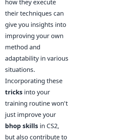
how they execute
their techniques can
give you insights into
improving your own
method and
adaptability in various
situations.
Incorporating these
tricks
into your
training routine won't
just improve your
bhop skills
in CS2,
but also contribute to