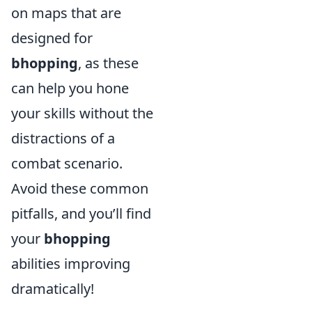
on maps that are
designed for
bhopping
, as these
can help you hone
your skills without the
distractions of a
combat scenario.
Avoid these common
pitfalls, and you’ll find
your
bhopping
abilities improving
dramatically!