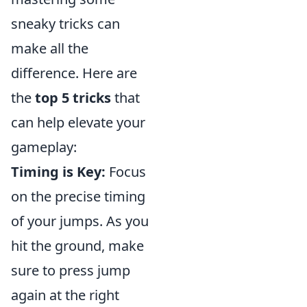
sneaky tricks can
make all the
difference. Here are
the
top 5 tricks
that
can help elevate your
gameplay:
Timing is Key:
Focus
on the precise timing
of your jumps. As you
hit the ground, make
sure to press jump
again at the right