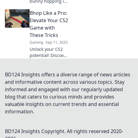
bunny hopping in
CS2! Discover pro
Bhop Like a Pro:
techniques to
elevate your
Elevate Your CS2
gameplay and
Game with
dominate the
These Tricks
competition like
Gaming
Sep 11, 2025
never before.
Unlock your CS2
potential! Discover
pro tricks to
master Bhop and
elevate your
BD124 Insights offers a diverse range of news articles
gameplay to the
and informative content across various topics. Stay
next level. Click to
informed and engaged with our regularly updated
start dominating!
blog that caters to curious minds and provides
valuable insights on current trends and essential
information.
BD124 Insights
Copyright. All rights reserved 2020-