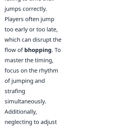
jumps correctly.
Players often jump
too early or too late,
which can disrupt the
flow of
bhopping
. To
master the timing,
focus on the rhythm
of jumping and
strafing
simultaneously.
Additionally,
neglecting to adjust