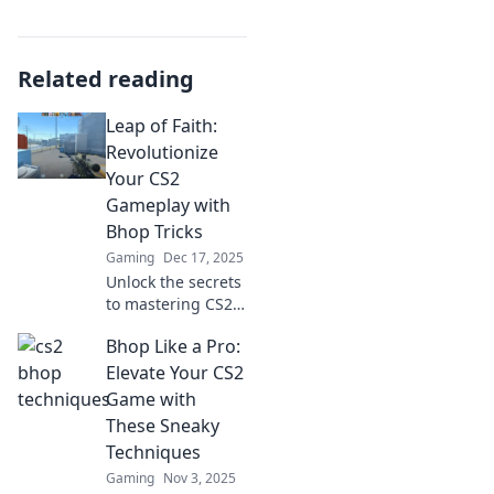
Related reading
Leap of Faith:
Revolutionize
Your CS2
Gameplay with
Bhop Tricks
Gaming
Dec 17, 2025
Unlock the secrets
to mastering CS2
with mind-blowing
Bhop Like a Pro:
bhop tricks!
Revolutionize your
Elevate Your CS2
gameplay and
Game with
dominate the
These Sneaky
competition today!
Techniques
Gaming
Nov 3, 2025