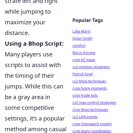
strafe left and right
while jumping to
Popular Tags
maximize your
distance.
Luka Marić
Dylan Smith
Using a Bhop Script:
comfort
Many players use
Rocco Ascone
csgo KZ maps
scripts to assist with
cs2 molotov strategies
the timing of their
Patrick Greil
cs2 bhop techniques
jumps. While this can
csgo funny moments
be a gray area in
csgo trade bots
cs2 map control strategies
some competitive
csgo bhop techniques
settings, it’s a popular
cs2 LAN events
csgo Overwatch system
method among casual
csgo team coordination