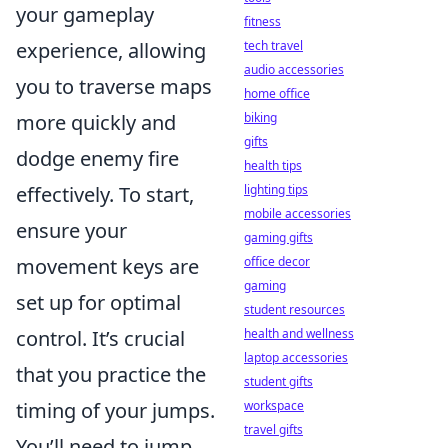
your gameplay
fitness
experience, allowing
tech travel
audio accessories
you to traverse maps
home office
more quickly and
biking
gifts
dodge enemy fire
health tips
effectively. To start,
lighting tips
mobile accessories
ensure your
gaming gifts
movement keys are
office decor
gaming
set up for optimal
student resources
control. It’s crucial
health and wellness
laptop accessories
that you practice the
student gifts
timing of your jumps.
workspace
travel gifts
You’ll need to jump