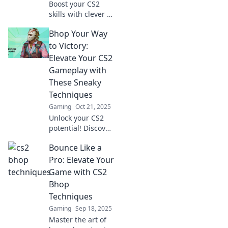
Boost your CS2
skills with clever b
hopping tricks!
Bhop Your Way
Discover sneaky
techniques to
to Victory:
outplay opponents
Elevate Your CS2
and dominate the
Gameplay with
game like a pro.
These Sneaky
Techniques
Gaming
Oct 21, 2025
Unlock your CS2
potential! Discover
sneaky techniques
Bounce Like a
to master
bhopping and
Pro: Elevate Your
dominate your
Game with CS2
matches. Elevate
Bhop
your gameplay
Techniques
now!
Gaming
Sep 18, 2025
Master the art of