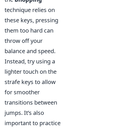
technique relies on
these keys, pressing
them too hard can
throw off your
balance and speed.
Instead, try using a
lighter touch on the
strafe keys to allow
for smoother
transitions between
jumps. It’s also
important to practice