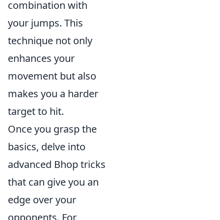
combination with
your jumps. This
technique not only
enhances your
movement but also
makes you a harder
target to hit.
Once you grasp the
basics, delve into
advanced Bhop tricks
that can give you an
edge over your
opponents. For