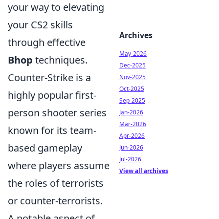
your way to elevating
your CS2 skills
Archives
through effective
May-2026
Bhop
techniques.
Dec-2025
Counter-Strike is a
Nov-2025
Oct-2025
highly popular first-
Sep-2025
person shooter series
Jan-2026
Mar-2026
known for its team-
Apr-2026
based gameplay
Jun-2026
Jul-2026
where players assume
View all archives
the roles of terrorists
or counter-terrorists.
A notable aspect of