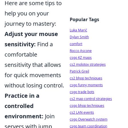
Here are some tips to
help you on your
Popular Tags
journey to mastery:
Luka Marić
Adjust your mouse
Dylan Smith
sensitivity:
Find a
comfort
Rocco Ascone
comfortable
csgo KZ maps
sensitivity that allows
cs2 molotov strategies
Patrick Greil
for quick movements
cs2 bhop techniques
without losing control.
csgo funny moments
csgo trade bots
Practice in a
cs2 map control strategies
controlled
csgo bhop techniques
cs2 LAN events
environment:
Join
csgo Overwatch system
servers with jump
csgo team coordination