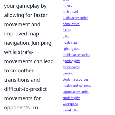
your gameplay by
fitness
tech travel
allowing for faster
audio accessories
movement and
home office
biking
improved map
gifts
navigation. Jumping
health tips
lighting tips
while strafe-
mobile accessories
movements can lead
gaming gifts
office decor
to smoother
gaming
transitions and
student resources
health and wellness
difficult-to-predict
laptop accessories
movements for
student gifts
workspace
opponents. To
travel gifts