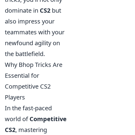
dominate in
CS2
but
also impress your
teammates with your
newfound agility on
the battlefield.
Why Bhop Tricks Are
Essential for
Competitive CS2
Players
In the fast-paced
world of
Competitive
CS2
, mastering