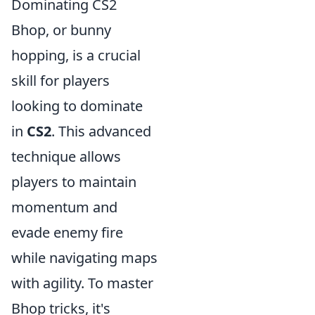
Dominating CS2
Bhop, or bunny
hopping, is a crucial
skill for players
looking to dominate
in
CS2
. This advanced
technique allows
players to maintain
momentum and
evade enemy fire
while navigating maps
with agility. To master
Bhop tricks, it's