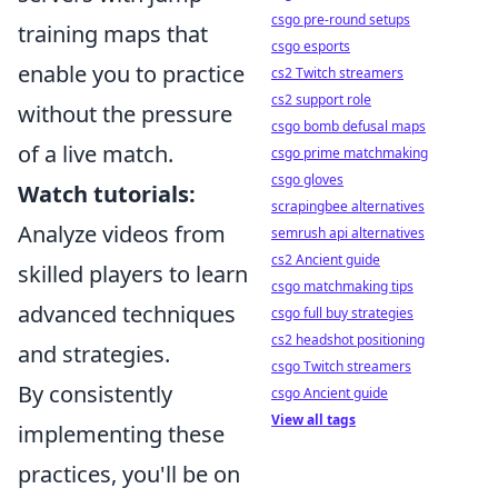
csgo pre-round setups
training maps that
csgo esports
enable you to practice
cs2 Twitch streamers
cs2 support role
without the pressure
csgo bomb defusal maps
of a live match.
csgo prime matchmaking
csgo gloves
Watch tutorials:
scrapingbee alternatives
Analyze videos from
semrush api alternatives
cs2 Ancient guide
skilled players to learn
csgo matchmaking tips
advanced techniques
csgo full buy strategies
cs2 headshot positioning
and strategies.
csgo Twitch streamers
By consistently
csgo Ancient guide
View all tags
implementing these
practices, you'll be on