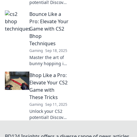
potential! Discover
sneaky techniques
Bounce Like a
to master
bhopping and
Pro: Elevate Your
dominate your
Game with CS2
matches. Elevate
Bhop
your gameplay
Techniques
now!
Gaming
Sep 18, 2025
Master the art of
bunny hopping in
CS2! Discover pro
Bhop Like a Pro:
techniques to
elevate your
Elevate Your CS2
gameplay and
Game with
dominate the
These Tricks
competition like
Gaming
Sep 11, 2025
never before.
Unlock your CS2
potential! Discover
pro tricks to
master Bhop and
elevate your
BD124 Insights offers a diverse range of news articles