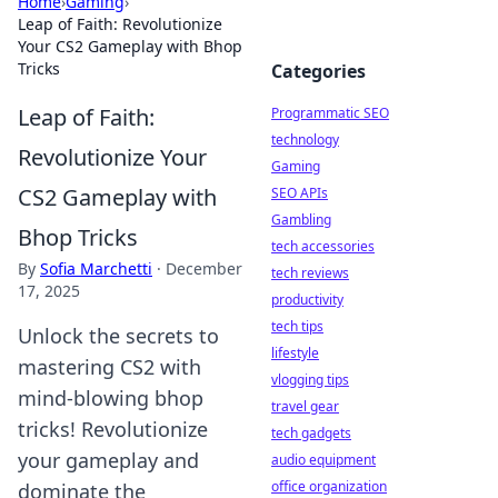
Home
›
Gaming
›
Leap of Faith: Revolutionize
Your CS2 Gameplay with Bhop
Tricks
Categories
Leap of Faith:
Programmatic SEO
technology
Revolutionize Your
Gaming
CS2 Gameplay with
SEO APIs
Gambling
Bhop Tricks
tech accessories
By
Sofia Marchetti
·
December
tech reviews
17, 2025
productivity
tech tips
Unlock the secrets to
lifestyle
mastering CS2 with
vlogging tips
mind-blowing bhop
travel gear
tricks! Revolutionize
tech gadgets
your gameplay and
audio equipment
office organization
dominate the