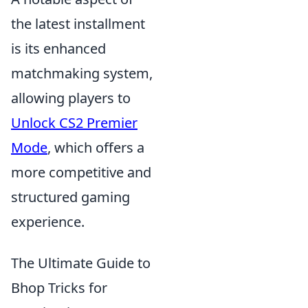
the latest installment
is its enhanced
matchmaking system,
allowing players to
Unlock CS2 Premier
Mode
, which offers a
more competitive and
structured gaming
experience.
The Ultimate Guide to
Bhop Tricks for