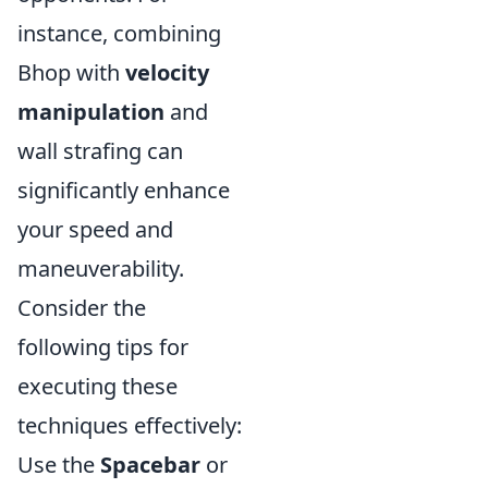
instance, combining
Bhop with
velocity
manipulation
and
wall strafing can
significantly enhance
your speed and
maneuverability.
Consider the
following tips for
executing these
techniques effectively:
Use the
Spacebar
or