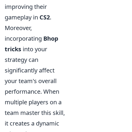
improving their
gameplay in
CS2
.
Moreover,
incorporating
Bhop
tricks
into your
strategy can
significantly affect
your team's overall
performance. When
multiple players on a
team master this skill,
it creates a dynamic