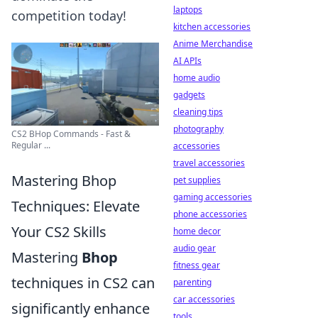
laptops
competition today!
kitchen accessories
Anime Merchandise
AI APIs
home audio
gadgets
cleaning tips
photography
CS2 BHop Commands - Fast &
Regular ...
accessories
travel accessories
Mastering Bhop
pet supplies
gaming accessories
Techniques: Elevate
phone accessories
Your CS2 Skills
home decor
audio gear
Mastering
Bhop
fitness gear
techniques in CS2 can
parenting
car accessories
significantly enhance
tools