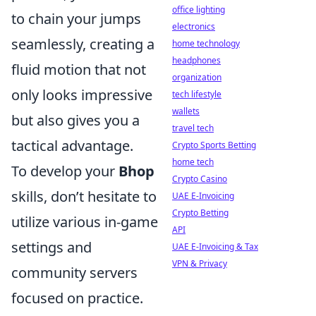
office lighting
to chain your jumps
electronics
seamlessly, creating a
home technology
headphones
fluid motion that not
organization
only looks impressive
tech lifestyle
wallets
but also gives you a
travel tech
tactical advantage.
Crypto Sports Betting
home tech
To develop your
Bhop
Crypto Casino
skills, don’t hesitate to
UAE E-Invoicing
Crypto Betting
utilize various in-game
API
settings and
UAE E-Invoicing & Tax
VPN & Privacy
community servers
focused on practice.