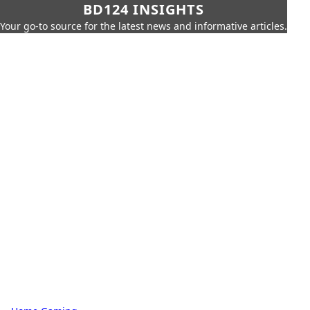
BD124 INSIGHTS
Your go-to source for the latest news and informative articles.