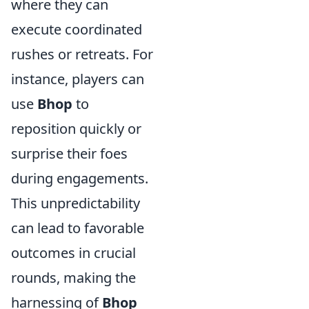
where they can
execute coordinated
rushes or retreats. For
instance, players can
use
Bhop
to
reposition quickly or
surprise their foes
during engagements.
This unpredictability
can lead to favorable
outcomes in crucial
rounds, making the
harnessing of
Bhop