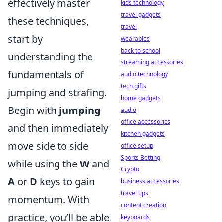
effectively master
kids technology
travel gadgets
these techniques,
travel
start by
wearables
back to school
understanding the
streaming accessories
fundamentals of
audio technology
tech gifts
jumping and strafing.
home gadgets
Begin with
jumping
audio
office accessories
and then immediately
kitchen gadgets
move side to side
office setup
Sports Betting
while using the
W
and
Crypto
A
or
D
keys to gain
business accessories
travel tips
momentum. With
content creation
practice, you’ll be able
keyboards