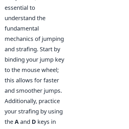
essential to
understand the
fundamental
mechanics of jumping
and strafing. Start by
binding your jump key
to the mouse wheel;
this allows for faster
and smoother jumps.
Additionally, practice
your strafing by using
the
A
and
D
keys in