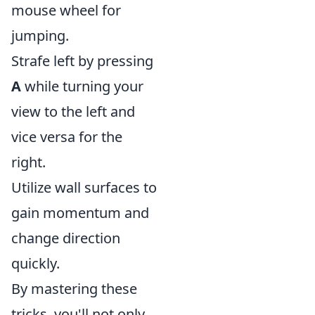
mouse wheel for
jumping.
Strafe left by pressing
A
while turning your
view to the left and
vice versa for the
right.
Utilize wall surfaces to
gain momentum and
change direction
quickly.
By mastering these
tricks, you'll not only