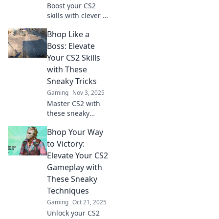
Boost your CS2
skills with clever b
hopping tricks!
Bhop Like a
Discover sneaky
techniques to
Boss: Elevate
outplay opponents
Your CS2 Skills
and dominate the
with These
game like a pro.
Sneaky Tricks
Gaming
Nov 3, 2025
Master CS2 with
these sneaky
tricks! Elevate your
Bhop Your Way
gameplay and
dominate like a
to Victory:
boss. Click now to
Elevate Your CS2
become
Gameplay with
unstoppable!
These Sneaky
Techniques
Gaming
Oct 21, 2025
Unlock your CS2