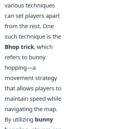
various techniques
can set players apart
from the rest. One
such technique is the
Bhop trick
, which
refers to bunny
hopping—a
movement strategy
that allows players to
maintain speed while
navigating the map.
By utilizing
bunny