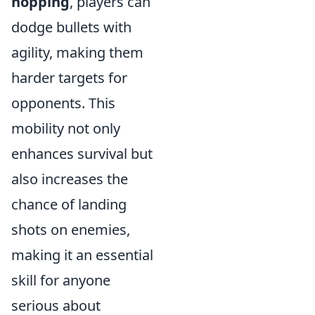
hopping
, players can
dodge bullets with
agility, making them
harder targets for
opponents. This
mobility not only
enhances survival but
also increases the
chance of landing
shots on enemies,
making it an essential
skill for anyone
serious about