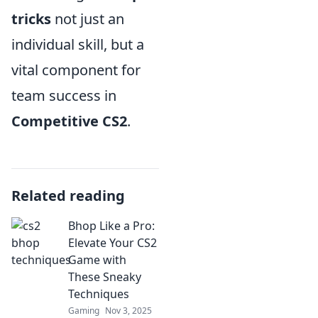
tricks
not just an
individual skill, but a
vital component for
team success in
Competitive CS2
.
Related reading
Bhop Like a Pro:
Elevate Your CS2
Game with
These Sneaky
Techniques
Gaming
Nov 3, 2025