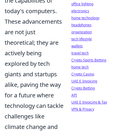
the capabilities of
office lighting
today's computers.
electronics
home technology
These advancements
headphones
are not just
organization
tech lifestyle
theoretical; they are
wallets
actively being
travel tech
Crypto Sports Betting
explored by tech
home tech
giants and startups
Crypto Casino
UAE E-Invoicing
alike, paving the way
Crypto Betting
for a future where
API
UAE E-Invoicing & Tax
technology can tackle
VPN & Privacy
challenges like
climate change and