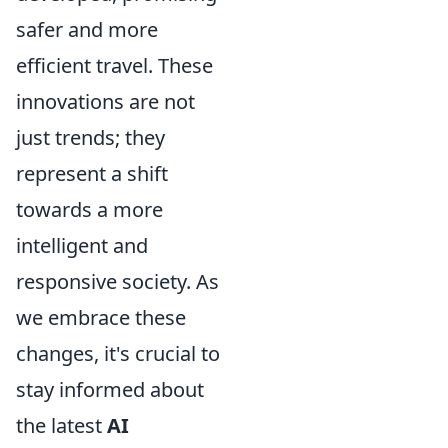
safer and more
efficient travel. These
innovations are not
just trends; they
represent a shift
towards a more
intelligent and
responsive society. As
we embrace these
changes, it's crucial to
stay informed about
the latest
AI