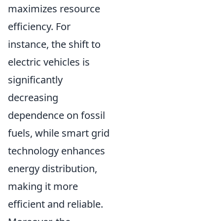
maximizes resource
efficiency. For
instance, the shift to
electric vehicles is
significantly
decreasing
dependence on fossil
fuels, while smart grid
technology enhances
energy distribution,
making it more
efficient and reliable.