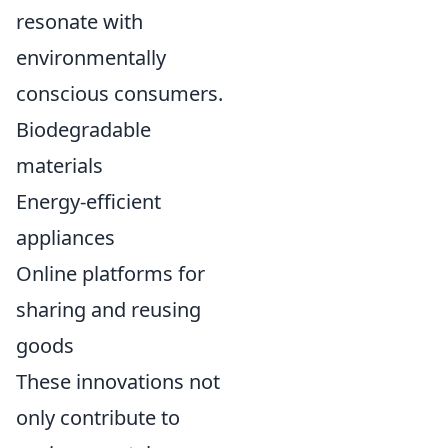
resonate with
environmentally
conscious consumers.
Biodegradable
materials
Energy-efficient
appliances
Online platforms for
sharing and reusing
goods
These innovations not
only contribute to