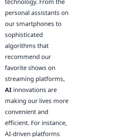
technology. From the
personal assistants on
our smartphones to
sophisticated
algorithms that
recommend our
favorite shows on
streaming platforms,
AI
innovations are
making our lives more
convenient and
efficient. For instance,
AI-driven platforms