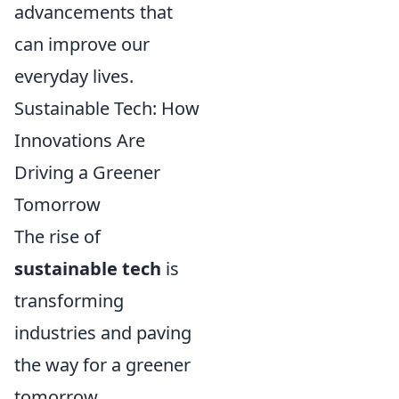
advancements that
can improve our
everyday lives.
Sustainable Tech: How
Innovations Are
Driving a Greener
Tomorrow
The rise of
sustainable tech
is
transforming
industries and paving
the way for a greener
tomorrow.