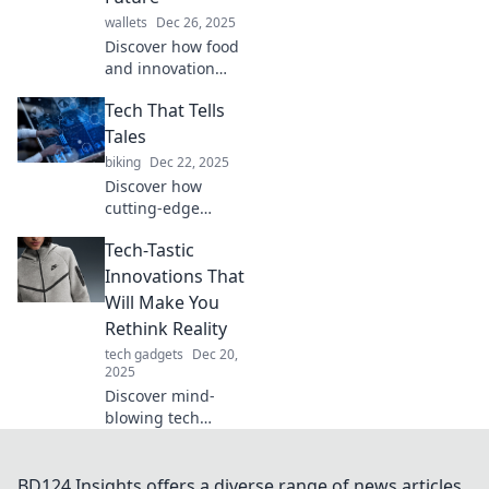
and tips!
wallets
Dec 26, 2025
Discover how food
and innovation
collide in Tech
Tech That Tells
Tacos, shaping a
deliciously
Tales
futuristic world!
biking
Dec 22, 2025
Don't miss the
Discover how
tasty insights!
cutting-edge
technology is
Tech-Tastic
shaping
storytelling and
Innovations That
transforming
Will Make You
narratives in the
Rethink Reality
digital age. Dive
tech gadgets
Dec 20,
into the future
2025
now!
Discover mind-
blowing tech
innovations that
will change your
perspective on
BD124 Insights offers a diverse range of news articles