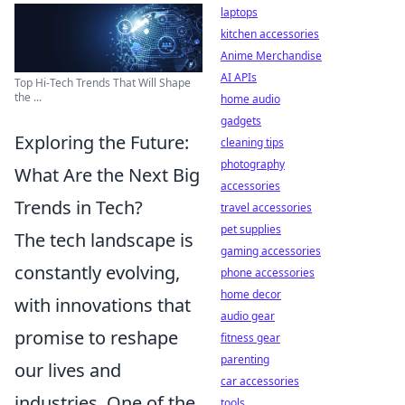
laptops
kitchen accessories
Anime Merchandise
AI APIs
Top Hi-Tech Trends That Will Shape
the ...
home audio
gadgets
Exploring the Future:
cleaning tips
photography
What Are the Next Big
accessories
Trends in Tech?
travel accessories
pet supplies
The tech landscape is
gaming accessories
constantly evolving,
phone accessories
home decor
with innovations that
audio gear
promise to reshape
fitness gear
parenting
our lives and
car accessories
industries. One of the
tools