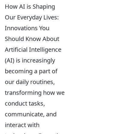
How AI is Shaping
Our Everyday Lives:
Innovations You
Should Know About
Artificial Intelligence
(AI) is increasingly
becoming a part of
our daily routines,
transforming how we
conduct tasks,
communicate, and
interact with