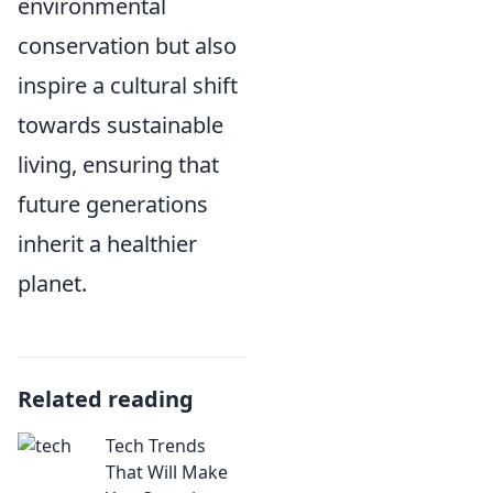
environmental
conservation but also
inspire a cultural shift
towards sustainable
living, ensuring that
future generations
inherit a healthier
planet.
Related reading
Tech Trends
That Will Make