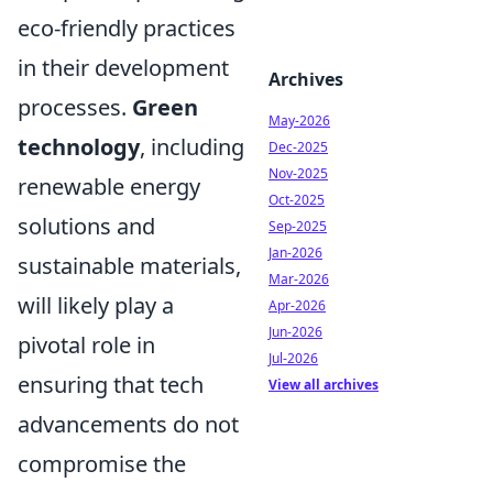
eco-friendly practices
in their development
Archives
processes.
Green
May-2026
technology
, including
Dec-2025
Nov-2025
renewable energy
Oct-2025
solutions and
Sep-2025
Jan-2026
sustainable materials,
Mar-2026
will likely play a
Apr-2026
Jun-2026
pivotal role in
Jul-2026
ensuring that tech
View all archives
advancements do not
compromise the