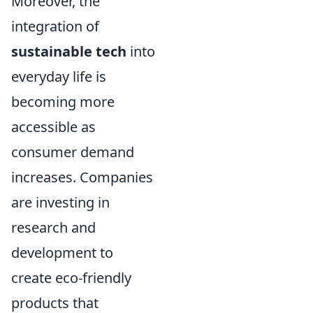
Moreover, the
integration of
sustainable tech
into
everyday life is
becoming more
accessible as
consumer demand
increases. Companies
are investing in
research and
development to
create eco-friendly
products that