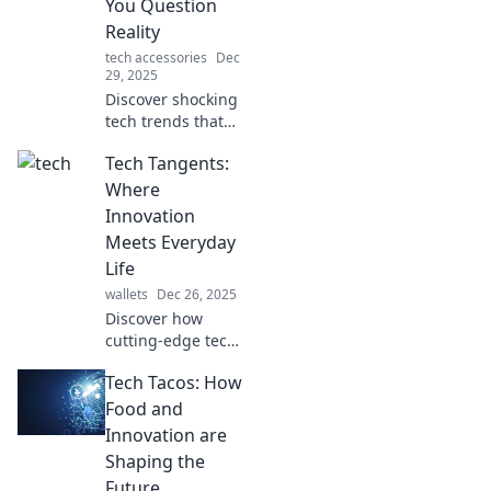
You Question
Reality
tech accessories
Dec
29, 2025
Discover shocking
tech trends that
blur the lines
Tech Tangents:
between reality
and fiction.
Where
Prepare to have
Innovation
your mind blown!
Meets Everyday
Life
wallets
Dec 26, 2025
Discover how
cutting-edge tech
transforms daily
Tech Tacos: How
life in fun,
insightful ways.
Food and
Join us at Tech
Innovation are
Tangents for the
Shaping the
latest innovations
Future