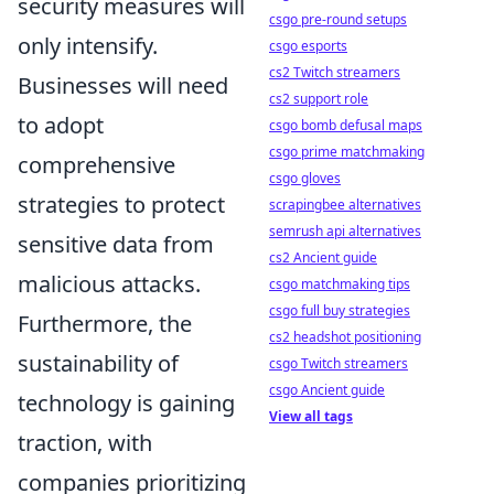
security measures will
csgo pre-round setups
only intensify.
csgo esports
cs2 Twitch streamers
Businesses will need
cs2 support role
to adopt
csgo bomb defusal maps
csgo prime matchmaking
comprehensive
csgo gloves
strategies to protect
scrapingbee alternatives
semrush api alternatives
sensitive data from
cs2 Ancient guide
malicious attacks.
csgo matchmaking tips
csgo full buy strategies
Furthermore, the
cs2 headshot positioning
sustainability of
csgo Twitch streamers
csgo Ancient guide
technology is gaining
View all tags
traction, with
companies prioritizing