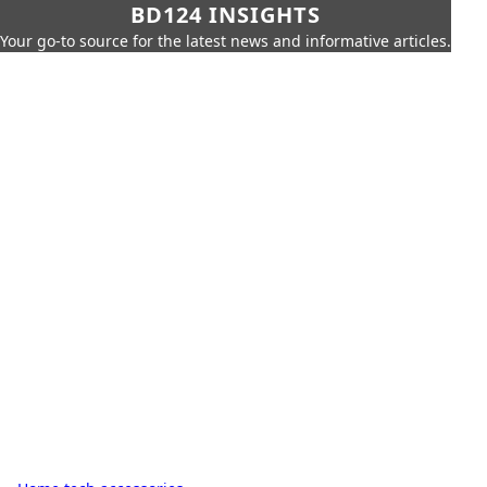
BD124 INSIGHTS
Your go-to source for the latest news and informative articles.