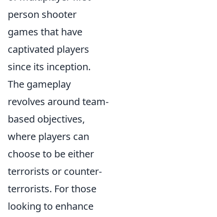
person shooter
games that have
captivated players
since its inception.
The gameplay
revolves around team-
based objectives,
where players can
choose to be either
terrorists or counter-
terrorists. For those
looking to enhance