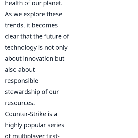
health of our planet.
As we explore these
trends, it becomes
clear that the future of
technology is not only
about innovation but
also about
responsible
stewardship of our
resources.
Counter-Strike is a
highly popular series
of multiplayer first-