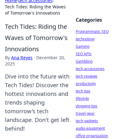
Home
›
tech accessories
›
Tech Tides: Riding the Waves
of Tomorrow's Innovations
Categories
Tech Tides: Riding the
Programmatic SEO
Waves of Tomorrow's
technology
Gaming
Innovations
SEO APIs
By
Ana Reyes
·
December 20,
Gambling
2025
tech accessories
Dive into the future with
tech reviews
productivity
Tech Tides! Discover the
tech tips
hottest innovations and
lifestyle
trends shaping
vlogging tips
tomorrow's tech
travel gear
landscape. Don't get left
tech gadgets
behind!
audio equipment
office organization