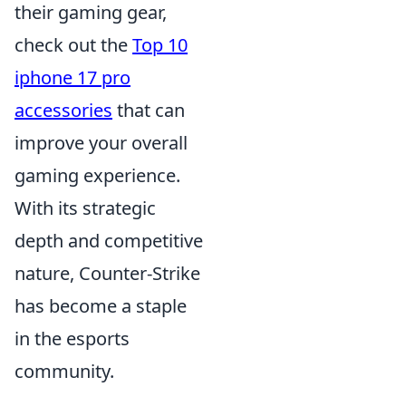
their gaming gear,
check out the
Top 10
iphone 17 pro
accessories
that can
improve your overall
gaming experience.
With its strategic
depth and competitive
nature, Counter-Strike
has become a staple
in the esports
community.