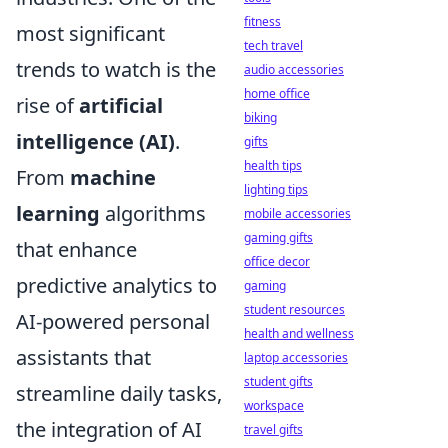
fitness
most significant
tech travel
trends to watch is the
audio accessories
home office
rise of
artificial
biking
intelligence (AI)
.
gifts
health tips
From
machine
lighting tips
learning
algorithms
mobile accessories
gaming gifts
that enhance
office decor
predictive analytics to
gaming
student resources
AI-powered personal
health and wellness
assistants that
laptop accessories
student gifts
streamline daily tasks,
workspace
the integration of AI
travel gifts