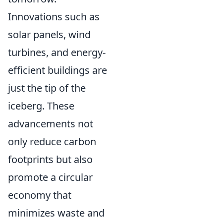
Innovations such as
solar panels, wind
turbines, and energy-
efficient buildings are
just the tip of the
iceberg. These
advancements not
only reduce carbon
footprints but also
promote a circular
economy that
minimizes waste and