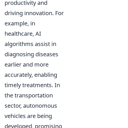
productivity and
driving innovation. For
example, in
healthcare, AI
algorithms assist in
diagnosing diseases
earlier and more
accurately, enabling
timely treatments. In
the transportation
sector, autonomous
vehicles are being
developed, promising