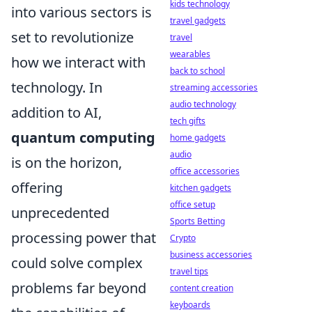
kids technology
into various sectors is
travel gadgets
set to revolutionize
travel
wearables
how we interact with
back to school
technology. In
streaming accessories
audio technology
addition to AI,
tech gifts
quantum computing
home gadgets
audio
is on the horizon,
office accessories
offering
kitchen gadgets
office setup
unprecedented
Sports Betting
processing power that
Crypto
business accessories
could solve complex
travel tips
problems far beyond
content creation
keyboards