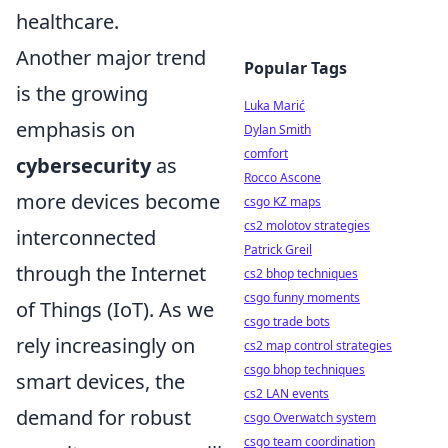
healthcare.
Another major trend
Popular Tags
is the growing
Luka Marić
emphasis on
Dylan Smith
comfort
cybersecurity
as
Rocco Ascone
more devices become
csgo KZ maps
cs2 molotov strategies
interconnected
Patrick Greil
through the Internet
cs2 bhop techniques
csgo funny moments
of Things (IoT). As we
csgo trade bots
rely increasingly on
cs2 map control strategies
csgo bhop techniques
smart devices, the
cs2 LAN events
demand for robust
csgo Overwatch system
csgo team coordination