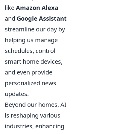
like
Amazon Alexa
and
Google Assistant
streamline our day by
helping us manage
schedules, control
smart home devices,
and even provide
personalized news
updates.
Beyond our homes, AI
is reshaping various
industries, enhancing