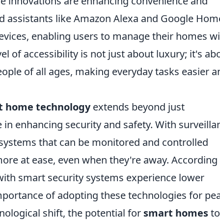
hese innovations are enhancing convenience and
ted assistants like Amazon Alexa and Google Hom
devices, enabling users to manage their homes w
 of accessibility is not just about luxury; it's ab
people of all ages, making everyday tasks easier a
t home technology
extends beyond just
le in enhancing security and safety. With surveilla
systems that can be monitored and controlled
ore at ease, even when they're away. According 
ith smart security systems experience lower
importance of adopting these technologies for pe
ological shift, the potential for
smart homes
to