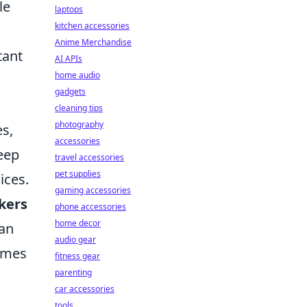
le
laptops
kitchen accessories
Anime Merchandise
tant
AI APIs
home audio
gadgets
cleaning tips
photography
s,
accessories
leep
travel accessories
pet supplies
ices.
gaming accessories
kers
phone accessories
home decor
can
audio gear
omes
fitness gear
parenting
car accessories
tools