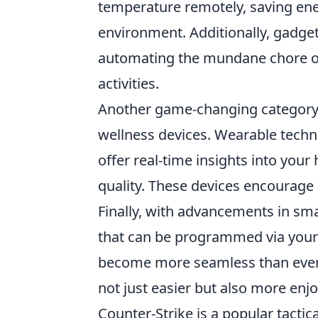
temperature remotely, saving ene
environment. Additionally, gadget
automating the mundane chore of
activities.
Another game-changing category
wellness devices. Wearable techn
offer real-time insights into your 
quality. These devices encourage u
Finally, with advancements in sm
that can be programmed via your
become more seamless than ever.
not just easier but also more enjo
Counter-Strike is a popular tactic