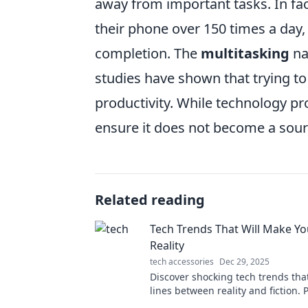
away from important tasks. In fa
their phone over 150 times a day,
completion. The
multitasking
na
studies have shown that trying to
productivity. While technology prom
ensure it does not become a sourc
Related reading
Tech Trends That Will Make Y
Reality
tech accessories
Dec 29, 2025
Discover shocking tech trends tha
lines between reality and fiction. 
have your mind blown!