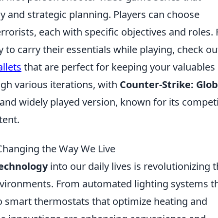
and strategic planning. Players can choose
rorists, each with specific objectives and roles. 
to carry their essentials while playing, check ou
llets
that are perfect for keeping your valuables
gh various iterations, with
Counter-Strike: Glob
and widely played version, known for its competi
ent.
hanging the Way We Live
echnology
into our daily lives is revolutionizing 
environments. From automated lighting systems t
to smart thermostats that optimize heating and