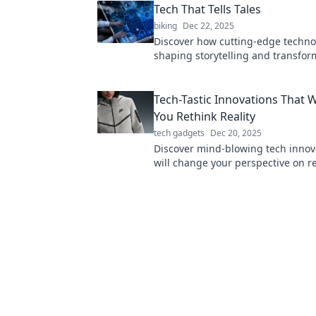
Tech That Tells Tales
biking
Dec 22, 2025
Discover how cutting-edge techno
shaping storytelling and transfo
narratives in the digital age. Dive 
future now!
Tech-Tastic Innovations That W
You Rethink Reality
tech gadgets
Dec 20, 2025
Discover mind-blowing tech innov
will change your perspective on re
forever. Dive in and embrace the f