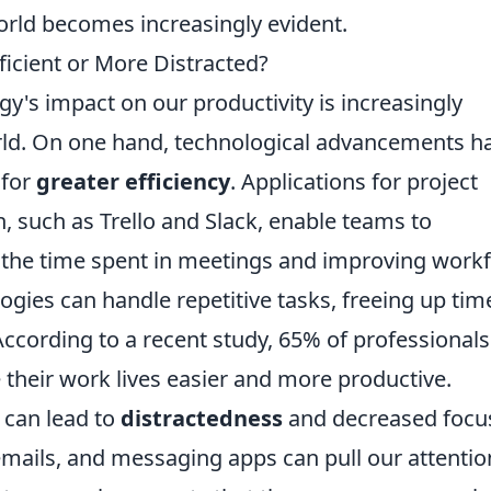
orld becomes increasingly evident.
icient or More Distracted?
's impact on our productivity is increasingly
orld. On one hand, technological advancements h
 for
greater efficiency
. Applications for project
uch as Trello and Slack, enable teams to
g the time spent in meetings and improving workf
ies can handle repetitive tasks, freeing up tim
cording to a recent study, 65% of professionals
their work lives easier and more productive.
 can lead to
distractedness
and decreased focu
emails, and messaging apps can pull our attentio