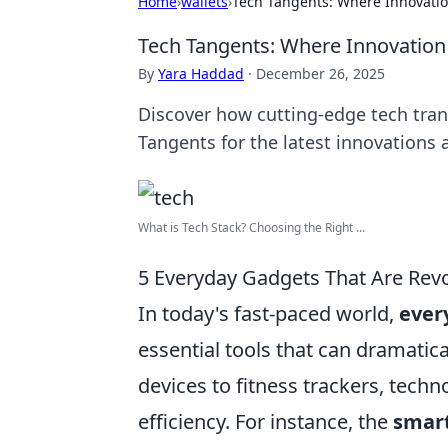
Home
›
wallets
›
Tech Tangents: Where Innovatio
Tech Tangents: Where Innovation
By
Yara Haddad
·
December 26, 2025
Discover how cutting-edge tech transf
Tangents for the latest innovations a
What is Tech Stack? Choosing the Right ...
5 Everyday Gadgets That Are Revo
In today's fast-paced world,
ever
essential tools that can dramati
devices to fitness trackers, tech
efficiency. For instance, the
smar