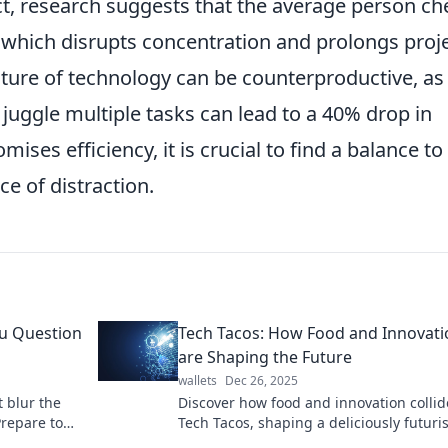
ct, research suggests that the average person ch
 which disrupts concentration and prolongs proj
ture of technology can be counterproductive, as
 juggle multiple tasks can lead to a 40% drop in
ises efficiency, it is crucial to find a balance to
e of distraction.
ou Question
Tech Tacos: How Food and Innovati
are Shaping the Future
wallets
Dec 26, 2025
t blur the
Discover how food and innovation collid
Prepare to
Tech Tacos, shaping a deliciously futuris
world! Don't miss the tasty insights!