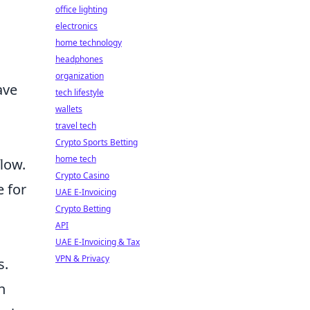
office lighting
electronics
home technology
headphones
organization
ave
tech lifestyle
wallets
travel tech
Crypto Sports Betting
home tech
low.
Crypto Casino
e for
UAE E-Invoicing
Crypto Betting
API
UAE E-Invoicing & Tax
VPN & Privacy
s.
n