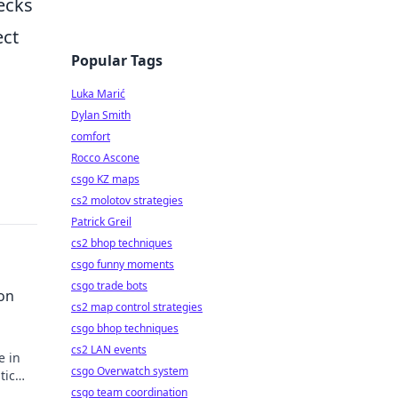
ecks
ect
Popular Tags
Luka Marić
Dylan Smith
comfort
Rocco Ascone
csgo KZ maps
cs2 molotov strategies
Patrick Greil
cs2 bhop techniques
csgo funny moments
csgo trade bots
on
cs2 map control strategies
csgo bhop techniques
cs2 LAN events
e in
csgo Overwatch system
tic
csgo team coordination