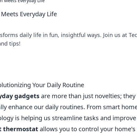
n Meets Everyday Life
 Meets Everyday Life
orms daily life in fun, insightful ways. Join us at Te
nd tips!
lutionizing Your Daily Routine
yday gadgets
are more than just novelties; they
cally enhance our daily routines. From smart hom
nology is helping us streamline tasks and improve
t thermostat
allows you to control your home's