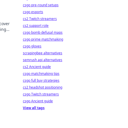
csgo pre-round setups
csgo esports
cs2 Twitch streamers
scover
cs2 support role
ping
csgo bomb defusal maps
ft
csgo prime matchmaking
csgo gloves
scrapingbee alternatives
semrush api alternatives
cs2 Ancient guide
csgo matchmaking tips
csgo full buy strategies
cs2 headshot positioning
csgo Twitch streamers
csgo Ancient guide
View all tags