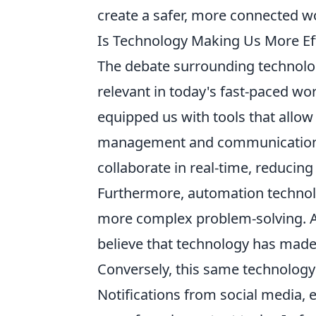
create a safer, more connected w
Is Technology Making Us More Eff
The debate surrounding technology
relevant in today's fast-paced w
equipped us with tools that allow
management and communication, s
collaborate in real-time, reducin
Furthermore, automation technolog
more complex problem-solving. Ac
believe that technology has made 
Conversely, this same technology
Notifications from social media, 