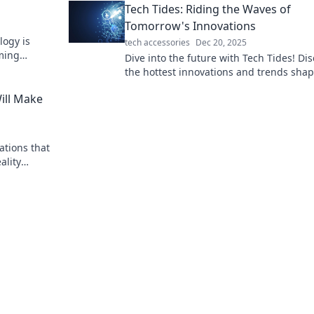
Tech Tides: Riding the Waves of
Tomorrow's Innovations
logy is
tech accessories
Dec 20, 2025
rming
Dive into the future with Tech Tides! Di
into the
the hottest innovations and trends sha
tomorrow's tech landscape. Don't get le
ill Make
behind!
ations that
ality
uture today!