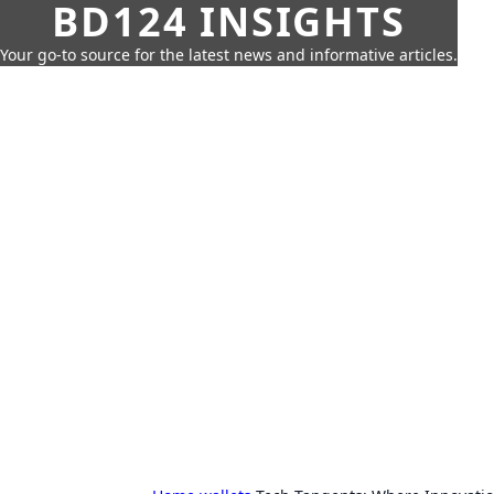
BD124 INSIGHTS
Your go-to source for the latest news and informative articles.