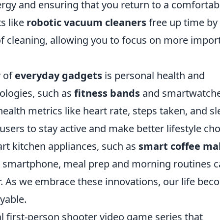
rgy and ensuring that you return to a comfortab
s like
robotic vacuum cleaners
free up time by
 cleaning, allowing you to focus on more impor
 of
everyday gadgets
is personal health and
ologies, such as
fitness bands
and smartwatche
health metrics like heart rate, steps taken, and s
sers to stay active and make better lifestyle cho
art kitchen appliances, such as
smart coffee ma
 smartphone, meal prep and morning routines 
 As we embrace these innovations, our life bec
yable.
al first-person shooter video game series that