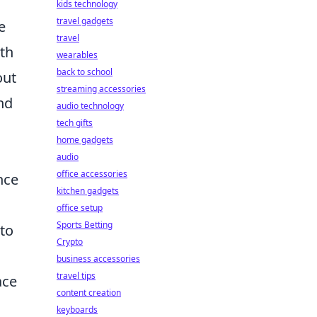
kids technology
travel gadgets
e
travel
ith
wearables
back to school
out
streaming accessories
nd
audio technology
tech gifts
home gadgets
audio
office accessories
nce
kitchen gadgets
office setup
Sports Betting
to
Crypto
business accessories
travel tips
ace
content creation
keyboards