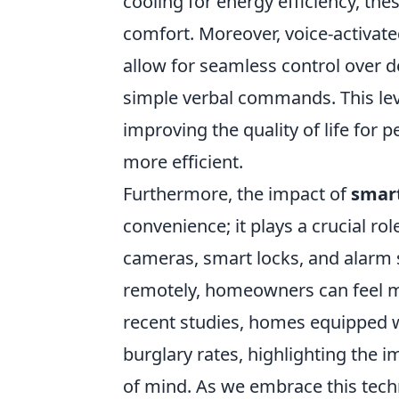
cooling for energy efficiency, t
comfort. Moreover, voice-activa
allow for seamless control over 
simple verbal commands. This level
improving the quality of life for 
more efficient.
Furthermore, the impact of
smar
convenience; it plays a crucial ro
cameras, smart locks, and alarm 
remotely, homeowners can feel m
recent studies, homes equipped w
burglary rates, highlighting the 
of mind. As we embrace this techn