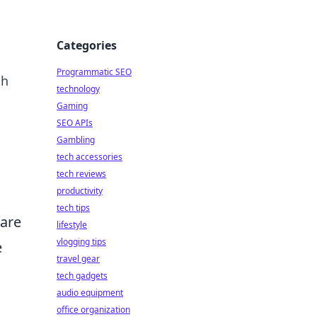
Categories
Programmatic SEO
ch
technology
Gaming
SEO APIs
Gambling
tech accessories
tech reviews
productivity
tech tips
 are
lifestyle
vlogging tips
e
travel gear
tech gadgets
audio equipment
office organization