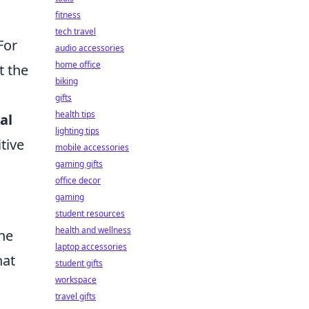
fitness
tech travel
For
audio accessories
home office
t the
biking
gifts
health tips
al
lighting tips
tive
mobile accessories
gaming gifts
office decor
gaming
student resources
health and wellness
the
laptop accessories
hat
student gifts
workspace
travel gifts