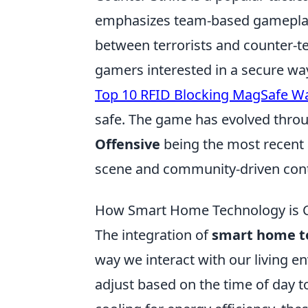
emphasizes team-based gameplay 
between terrorists and counter-ter
gamers interested in a secure way 
Top 10 RFID Blocking MagSafe Wa
safe. The game has evolved throu
Offensive
being the most recent 
scene and community-driven cont
How Smart Home Technology is C
The integration of
smart home t
way we interact with our living 
adjust based on the time of day 