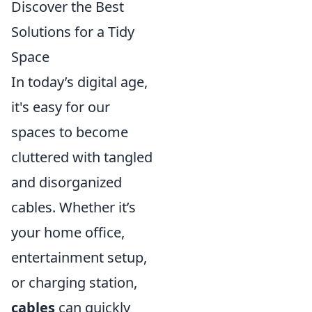
Discover the Best
Solutions for a Tidy
Space
In today’s digital age,
it's easy for our
spaces to become
cluttered with tangled
and disorganized
cables. Whether it’s
your home office,
entertainment setup,
or charging station,
cables
can quickly