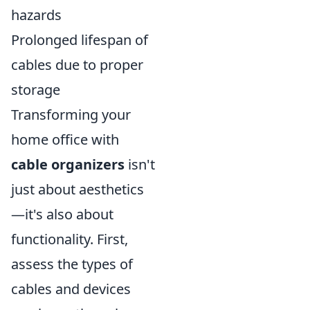
hazards
Prolonged lifespan of
cables due to proper
storage
Transforming your
home office with
cable organizers
isn't
just about aesthetics
—it's also about
functionality. First,
assess the types of
cables and devices