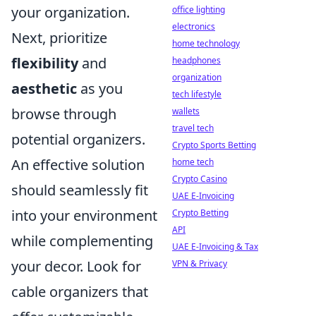
your organization.
office lighting
electronics
Next, prioritize
home technology
flexibility
and
headphones
organization
aesthetic
as you
tech lifestyle
browse through
wallets
travel tech
potential organizers.
Crypto Sports Betting
An effective solution
home tech
Crypto Casino
should seamlessly fit
UAE E-Invoicing
into your environment
Crypto Betting
API
while complementing
UAE E-Invoicing & Tax
your decor. Look for
VPN & Privacy
cable organizers that