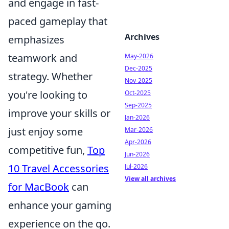
and engage in fast-
paced gameplay that
Archives
emphasizes
teamwork and
May-2026
Dec-2025
strategy. Whether
Nov-2025
you're looking to
Oct-2025
Sep-2025
improve your skills or
Jan-2026
just enjoy some
Mar-2026
Apr-2026
competitive fun,
Top
Jun-2026
10 Travel Accessories
Jul-2026
View all archives
for MacBook
can
enhance your gaming
experience on the go.