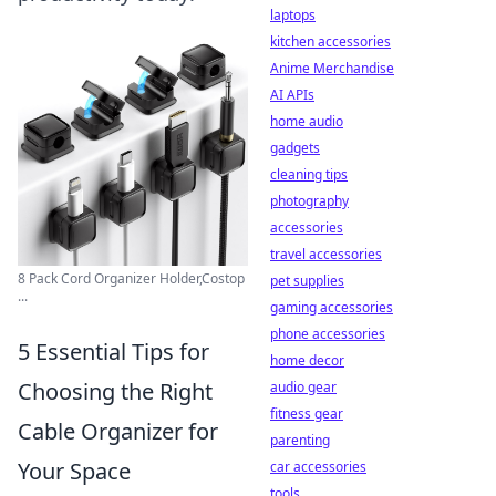
laptops
kitchen accessories
Anime Merchandise
AI APIs
home audio
gadgets
cleaning tips
photography
accessories
travel accessories
8 Pack Cord Organizer Holder,Costop
pet supplies
...
gaming accessories
phone accessories
5 Essential Tips for
home decor
Choosing the Right
audio gear
fitness gear
Cable Organizer for
parenting
Your Space
car accessories
tools