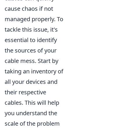
cause chaos if not
managed properly. To
tackle this issue, it's
essential to identify
the sources of your
cable mess. Start by
taking an inventory of
all your devices and
their respective
cables. This will help
you understand the
scale of the problem