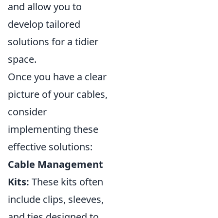
and allow you to
develop tailored
solutions for a tidier
space.
Once you have a clear
picture of your cables,
consider
implementing these
effective solutions:
Cable Management
Kits:
These kits often
include clips, sleeves,
and ties designed to