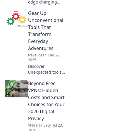
edge charging
solutions that will
Gear Up:
electrify your
gadgets and keep
Unconventional
you powered up.
Tools That
Revolutionize your
Transform
charging game
Everyday
today!
Adventures
travel gear
Dec 22,
2025
Discover
unexpected tools
that turn ordinary
Beyond Free
outings into
extraordinary
VPNs: Hidden
adventures.
Costs and Smart
Unlock the secrets
Choices for Your
to elevate your
2026 Digital
everyday
Privacy
explorations!
VPN & Privacy
Jul 23,
2026