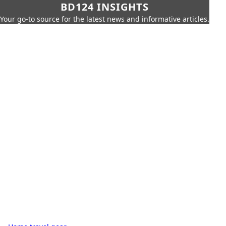
BD124 INSIGHTS
Your go-to source for the latest news and informative articles.