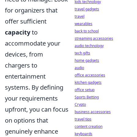
kids technology
for organizers that
travel gadgets
travel
offer sufficient
wearables
capacity
to
back to school
streaming accessories
accommodate your
audio technology
devices, from
tech gifts
home gadgets
chargers to
audio
entertainment
office accessories
kitchen gadgets
systems. By defining
office setup
your requirements
Sports Betting
Crypto
upfront, you can focus
business accessories
on options that
travel tips
content creation
genuinely enhance
keyboards