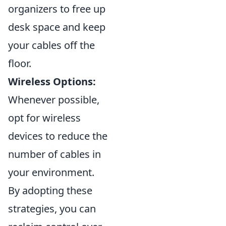
organizers to free up
desk space and keep
your cables off the
floor.
Wireless Options:
Whenever possible,
opt for wireless
devices to reduce the
number of cables in
your environment.
By adopting these
strategies, you can