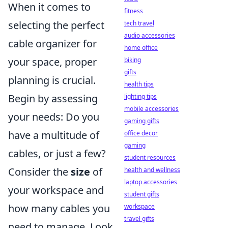
When it comes to
fitness
selecting the perfect
tech travel
audio accessories
cable organizer for
home office
your space, proper
biking
gifts
planning is crucial.
health tips
Begin by assessing
lighting tips
mobile accessories
your needs: Do you
gaming gifts
have a multitude of
office decor
gaming
cables, or just a few?
student resources
Consider the
size
of
health and wellness
laptop accessories
your workspace and
student gifts
how many cables you
workspace
travel gifts
need to manage. Look