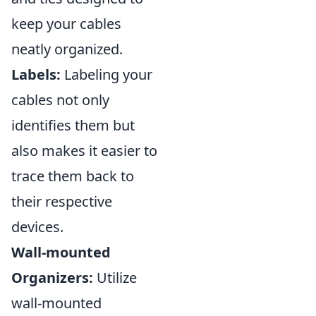
keep your cables
neatly organized.
Labels:
Labeling your
cables not only
identifies them but
also makes it easier to
trace them back to
their respective
devices.
Wall-mounted
Organizers:
Utilize
wall-mounted