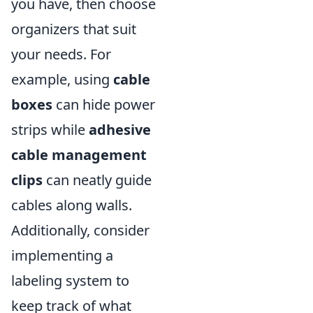
you have, then choose
organizers that suit
your needs. For
example, using
cable
boxes
can hide power
strips while
adhesive
cable management
clips
can neatly guide
cables along walls.
Additionally, consider
implementing a
labeling system to
keep track of what