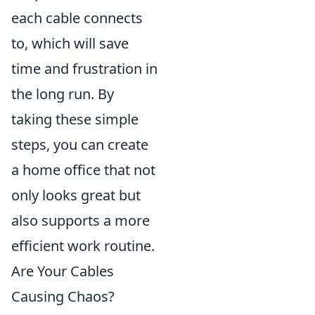
each cable connects
to, which will save
time and frustration in
the long run. By
taking these simple
steps, you can create
a home office that not
only looks great but
also supports a more
efficient work routine.
Are Your Cables
Causing Chaos?