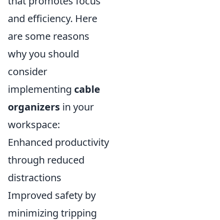
that promotes focus
and efficiency. Here
are some reasons
why you should
consider
implementing
cable
organizers
in your
workspace:
Enhanced productivity
through reduced
distractions
Improved safety by
minimizing tripping