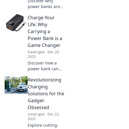
Discover why
power banks are
the ultimate
Charge Your
portable
lifesavers! Never
Life: Why
run out of battery
Carrying a
again—find out
Power Bank is a
how they can
Game Changer
change your life!
travel gear
Dec 26,
2025
Discover how a
power bank can
transform your
Revolutionizing
daily routine—
never run out of
Charging
battery again!
Solutions for the
Charge your life
Gadget-
today!
Obsessed
travel gear
Dec 22,
2025
Explore cutting-