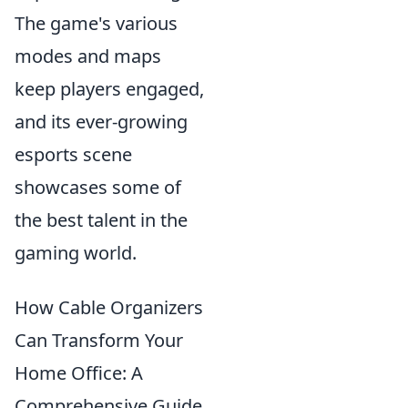
The game's various
modes and maps
keep players engaged,
and its ever-growing
esports scene
showcases some of
the best talent in the
gaming world.
How Cable Organizers
Can Transform Your
Home Office: A
Comprehensive Guide