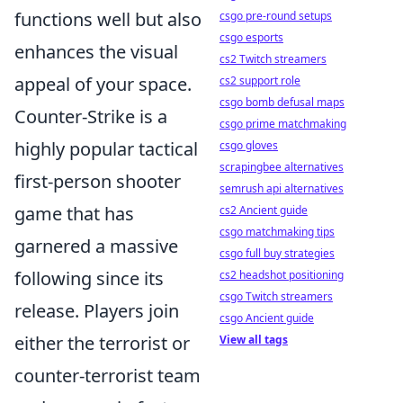
functions well but also
csgo pre-round setups
csgo esports
enhances the visual
cs2 Twitch streamers
appeal of your space.
cs2 support role
csgo bomb defusal maps
Counter-Strike is a
csgo prime matchmaking
highly popular tactical
csgo gloves
scrapingbee alternatives
first-person shooter
semrush api alternatives
game that has
cs2 Ancient guide
csgo matchmaking tips
garnered a massive
csgo full buy strategies
following since its
cs2 headshot positioning
csgo Twitch streamers
release. Players join
csgo Ancient guide
either the terrorist or
View all tags
counter-terrorist team