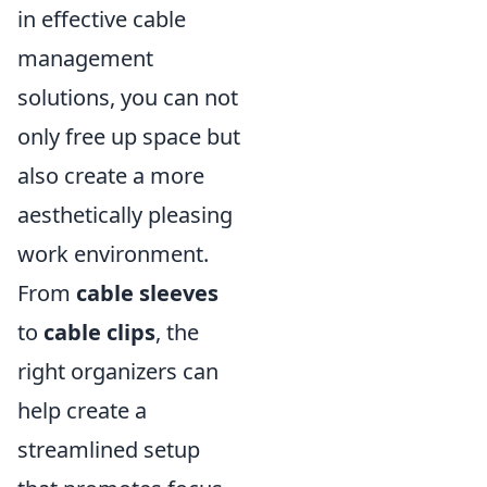
in effective cable
management
solutions, you can not
only free up space but
also create a more
aesthetically pleasing
work environment.
From
cable sleeves
to
cable clips
, the
right organizers can
help create a
streamlined setup