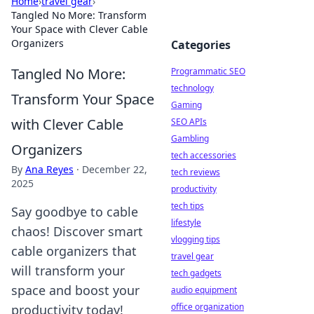
Home
›
travel gear
›
Tangled No More: Transform
Your Space with Clever Cable
Organizers
Categories
Tangled No More:
Programmatic SEO
technology
Transform Your Space
Gaming
with Clever Cable
SEO APIs
Gambling
Organizers
tech accessories
By
Ana Reyes
·
December 22,
tech reviews
2025
productivity
tech tips
Say goodbye to cable
lifestyle
chaos! Discover smart
vlogging tips
cable organizers that
travel gear
will transform your
tech gadgets
space and boost your
audio equipment
office organization
productivity today!