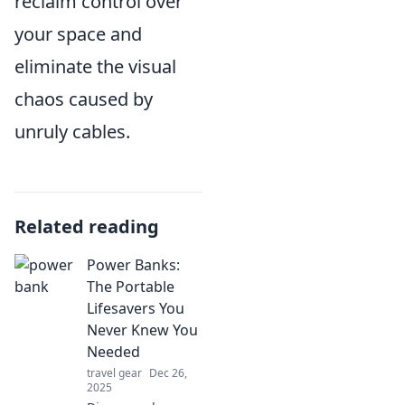
reclaim control over
your space and
eliminate the visual
chaos caused by
unruly cables.
Related reading
Power Banks:
The Portable
Lifesavers You
Never Knew You
Needed
travel gear
Dec 26,
2025