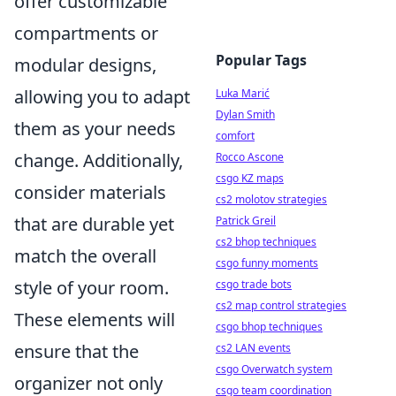
offer customizable
compartments or
Popular Tags
modular designs,
allowing you to adapt
Luka Marić
Dylan Smith
them as your needs
comfort
change. Additionally,
Rocco Ascone
csgo KZ maps
consider materials
cs2 molotov strategies
that are durable yet
Patrick Greil
cs2 bhop techniques
match the overall
csgo funny moments
style of your room.
csgo trade bots
cs2 map control strategies
These elements will
csgo bhop techniques
ensure that the
cs2 LAN events
csgo Overwatch system
organizer not only
csgo team coordination