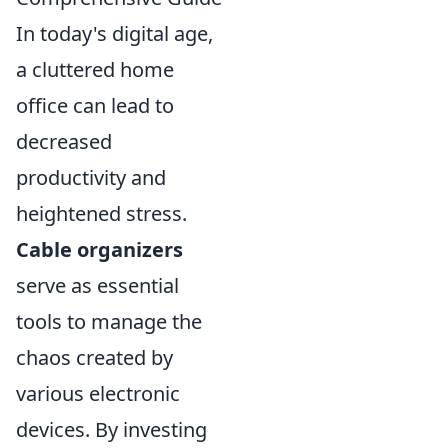
In today's digital age,
a cluttered home
office can lead to
decreased
productivity and
heightened stress.
Cable organizers
serve as essential
tools to manage the
chaos created by
various electronic
devices. By investing