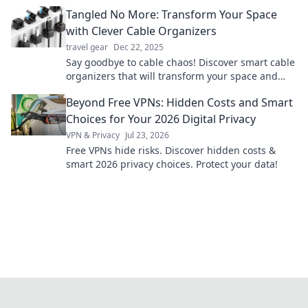
secrets to elevate your everyday explorations!
Tangled No More: Transform Your Space
with Clever Cable Organizers
travel gear
Dec 22, 2025
Say goodbye to cable chaos! Discover smart cable
organizers that will transform your space and
boost your productivity today!
Beyond Free VPNs: Hidden Costs and Smart
Choices for Your 2026 Digital Privacy
VPN & Privacy
Jul 23, 2026
Free VPNs hide risks. Discover hidden costs &
smart 2026 privacy choices. Protect your data!