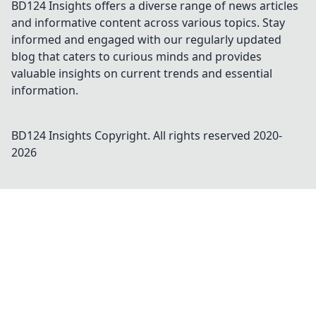
BD124 Insights offers a diverse range of news articles
and informative content across various topics. Stay
informed and engaged with our regularly updated
blog that caters to curious minds and provides
valuable insights on current trends and essential
information.
BD124 Insights
Copyright. All rights reserved 2020-
2026