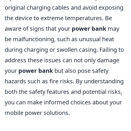
original charging cables and avoid exposing
the device to extreme temperatures. Be
aware of signs that your
power bank
may
be malfunctioning, such as unusual heat
during charging or swollen casing. Failing to
address these issues can not only damage
your
power bank
but also pose safety
hazards such as fire risks. By understanding
both the safety features and potential risks,
you can make informed choices about your
mobile power solutions.