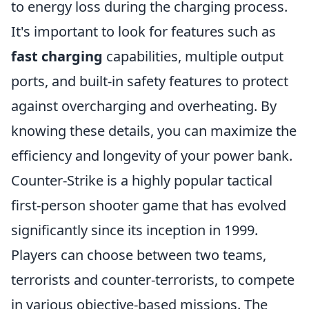
to energy loss during the charging process.
It's important to look for features such as
fast charging
capabilities, multiple output
ports, and built-in safety features to protect
against overcharging and overheating. By
knowing these details, you can maximize the
efficiency and longevity of your power bank.
Counter-Strike is a highly popular tactical
first-person shooter game that has evolved
significantly since its inception in 1999.
Players can choose between two teams,
terrorists and counter-terrorists, to compete
in various objective-based missions. The