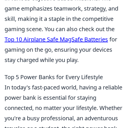
game emphasizes teamwork, strategy, and
skill, making it a staple in the competitive
gaming scene. You can also check out the
Top 10 Airplane Safe MagSafe Batteries
for
gaming on the go, ensuring your devices
stay charged while you play.
Top 5 Power Banks for Every Lifestyle
In today's fast-paced world, having a reliable
power bank is essential for staying
connected, no matter your lifestyle. Whether
you're a busy professional, an adventurous