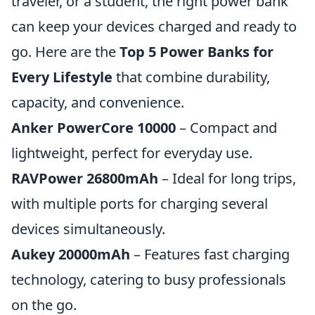
traveler, or a student, the right power bank
can keep your devices charged and ready to
go. Here are the
Top 5 Power Banks for
Every Lifestyle
that combine durability,
capacity, and convenience.
Anker PowerCore 10000
– Compact and
lightweight, perfect for everyday use.
RAVPower 26800mAh
– Ideal for long trips,
with multiple ports for charging several
devices simultaneously.
Aukey 20000mAh
– Features fast charging
technology, catering to busy professionals
on the go.