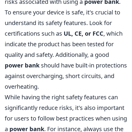
risks associated with using a
power bank
.
To ensure your device is safe, it's crucial to
understand its safety features. Look for
certifications such as
UL, CE, or FCC
, which
indicate the product has been tested for
quality and safety. Additionally, a good
power bank
should have built-in protections
against overcharging, short circuits, and
overheating.
While having the right safety features can
significantly reduce risks, it's also important
for users to follow best practices when using
a
power bank
. For instance, always use the