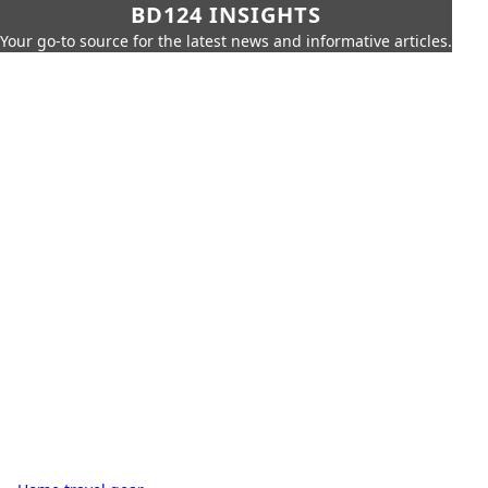
BD124 INSIGHTS
Your go-to source for the latest news and informative articles.