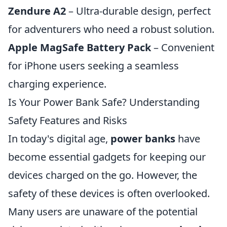
Zendure A2
– Ultra-durable design, perfect
for adventurers who need a robust solution.
Apple MagSafe Battery Pack
– Convenient
for iPhone users seeking a seamless
charging experience.
Is Your Power Bank Safe? Understanding
Safety Features and Risks
In today's digital age,
power banks
have
become essential gadgets for keeping our
devices charged on the go. However, the
safety of these devices is often overlooked.
Many users are unaware of the potential