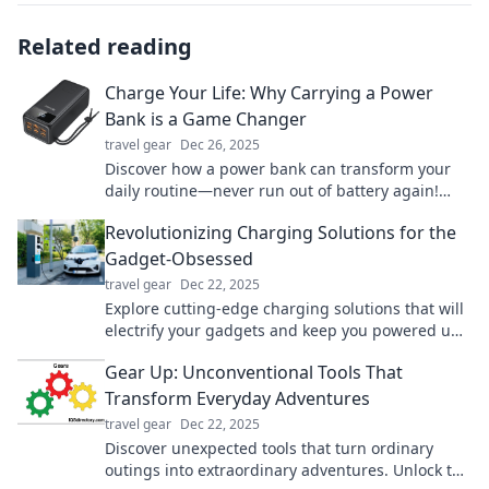
Related reading
Charge Your Life: Why Carrying a Power
Bank is a Game Changer
travel gear
Dec 26, 2025
Discover how a power bank can transform your
daily routine—never run out of battery again!
Charge your life today!
Revolutionizing Charging Solutions for the
Gadget-Obsessed
travel gear
Dec 22, 2025
Explore cutting-edge charging solutions that will
electrify your gadgets and keep you powered up.
Revolutionize your charging game today!
Gear Up: Unconventional Tools That
Transform Everyday Adventures
travel gear
Dec 22, 2025
Discover unexpected tools that turn ordinary
outings into extraordinary adventures. Unlock the