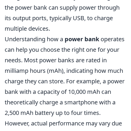
the power bank can supply power through
its output ports, typically USB, to charge
multiple devices.
Understanding how a
power bank
operates
can help you choose the right one for your
needs. Most power banks are rated in
milliamp hours (mAh), indicating how much
charge they can store. For example, a power
bank with a capacity of 10,000 mAh can
theoretically charge a smartphone with a
2,500 mAh battery up to four times.
However, actual performance may vary due