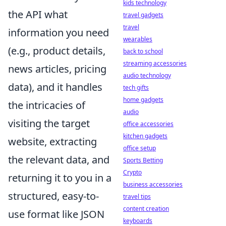
kids technology
the API what
travel gadgets
travel
information you need
wearables
(e.g., product details,
back to school
streaming accessories
news articles, pricing
audio technology
data), and it handles
tech gifts
home gadgets
the intricacies of
audio
visiting the target
office accessories
kitchen gadgets
website, extracting
office setup
the relevant data, and
Sports Betting
Crypto
returning it to you in a
business accessories
structured, easy-to-
travel tips
content creation
use format like JSON
keyboards