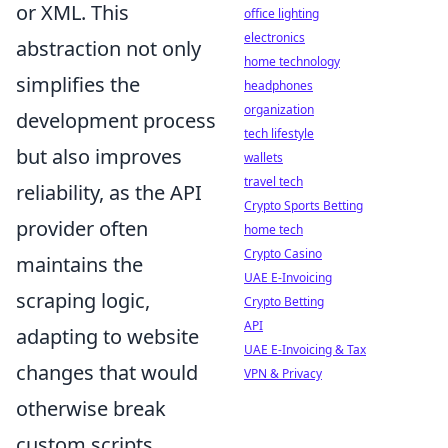
or XML. This
office lighting
electronics
abstraction not only
home technology
simplifies the
headphones
organization
development process
tech lifestyle
but also improves
wallets
travel tech
reliability, as the API
Crypto Sports Betting
provider often
home tech
Crypto Casino
maintains the
UAE E-Invoicing
scraping logic,
Crypto Betting
API
adapting to website
UAE E-Invoicing & Tax
changes that would
VPN & Privacy
otherwise break
custom scripts.