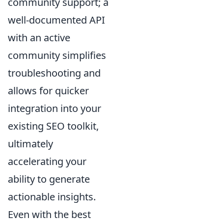
community support; a
well-documented API
with an active
community simplifies
troubleshooting and
allows for quicker
integration into your
existing SEO toolkit,
ultimately
accelerating your
ability to generate
actionable insights.
Even with the best