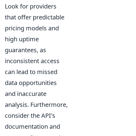
Look for providers
that offer predictable
pricing models and
high uptime
guarantees, as
inconsistent access
can lead to missed
data opportunities
and inaccurate
analysis. Furthermore,
consider the API's
documentation and