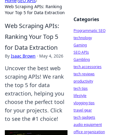
Home
›
SEO APIs
›
Web Scraping APIs: Ranking
Your Top 5 for Data Extraction
Categories
Web Scraping APIs:
Programmatic SEO
Ranking Your Top 5
technology
Gaming
for Data Extraction
SEO APIs
By
Isaac Brown
·
May 4, 2026
Gambling
tech accessories
Uncover the best web
tech reviews
scraping APIs! We rank
productivity
the top 5 for data
tech tips
extraction, helping you
lifestyle
choose the perfect tool
vlogging tips
for your projects. Click
travel gear
tech gadgets
to see the #1 choice!
audio equipment
office organization