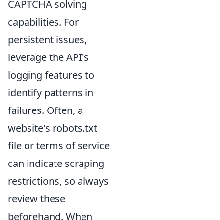
CAPTCHA solving
capabilities. For
persistent issues,
leverage the API's
logging features to
identify patterns in
failures. Often, a
website's robots.txt
file or terms of service
can indicate scraping
restrictions, so always
review these
beforehand. When