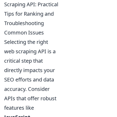
Scraping API: Practical
Tips for Ranking and
Troubleshooting
Common Issues
Selecting the right
web scraping API is a
critical step that
directly impacts your
SEO efforts and data
accuracy. Consider
APIs that offer robust
features like