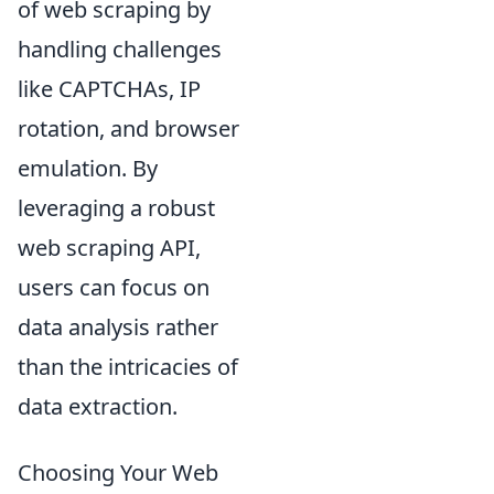
of web scraping by
handling challenges
like CAPTCHAs, IP
rotation, and browser
emulation. By
leveraging a robust
web scraping API,
users can focus on
data analysis rather
than the intricacies of
data extraction.
Choosing Your Web