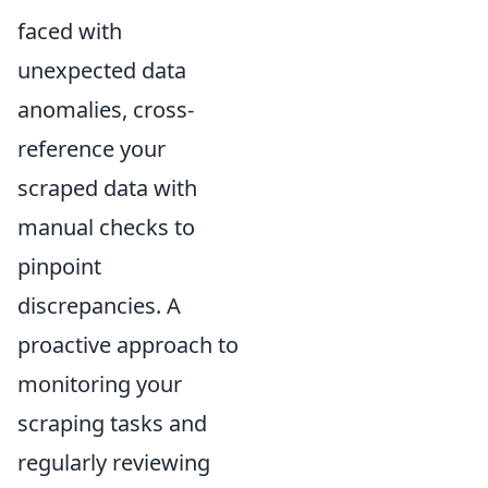
faced with
unexpected data
anomalies, cross-
reference your
scraped data with
manual checks to
pinpoint
discrepancies. A
proactive approach to
monitoring your
scraping tasks and
regularly reviewing