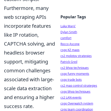
Furthermore, many
web scraping APIs
Popular Tags
incorporate features
Luka Marić
Dylan Smith
like IP rotation,
comfort
CAPTCHA solving, and
Rocco Ascone
csgo KZ maps
headless browser
cs2 molotov strategies
support, mitigating
Patrick Greil
cs2 bhop techniques
common challenges
csgo funny moments
associated with large-
csgo trade bots
cs2 map control strategies
scale data extraction
csgo bhop techniques
and ensuring a higher
cs2 LAN events
csgo Overwatch system
success rate.
csgo team coordination