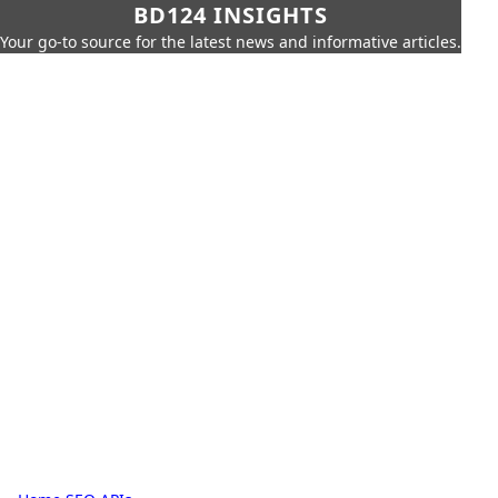
BD124 INSIGHTS
Your go-to source for the latest news and informative articles.