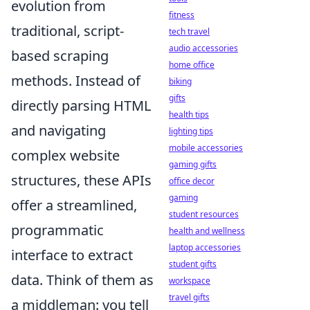
evolution from
fitness
traditional, script-
tech travel
audio accessories
based scraping
home office
methods. Instead of
biking
gifts
directly parsing HTML
health tips
and navigating
lighting tips
mobile accessories
complex website
gaming gifts
structures, these APIs
office decor
gaming
offer a streamlined,
student resources
programmatic
health and wellness
laptop accessories
interface to extract
student gifts
data. Think of them as
workspace
travel gifts
a middleman: you tell