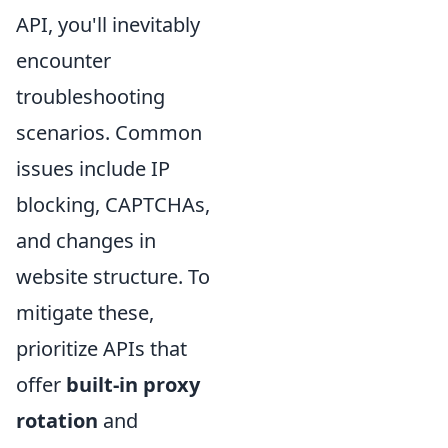
API, you'll inevitably
encounter
troubleshooting
scenarios. Common
issues include IP
blocking, CAPTCHAs,
and changes in
website structure. To
mitigate these,
prioritize APIs that
offer
built-in proxy
rotation
and