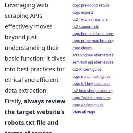
Leveraging web
csgo pre-round setups
csgo esports
scraping APIs
cs2 Twitch streamers
effectively moves
cs2 support role
csgo bomb defusal maps
beyond just
csgo prime matchmaking
understanding their
csgo gloves
scrapingbee alternatives
basic function; it dives
semrush api alternatives
into best practices for
cs2 Ancient guide
csgo matchmaking tips
ethical and efficient
csgo full buy strategies
data extraction.
cs2 headshot positioning
csgo Twitch streamers
Firstly,
always review
csgo Ancient guide
the target website's
View all tags
robots.txt file and