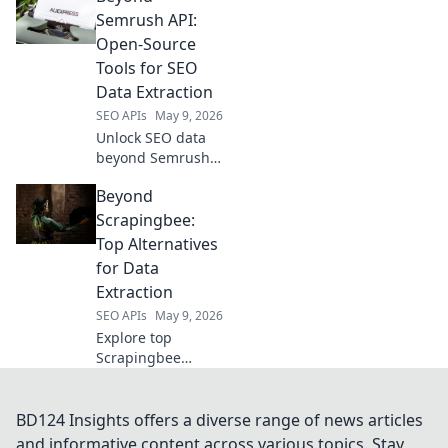
APIs, conquer web
Semrush API:
data. Get started
Open-Source
today with your
Tools for SEO
perfect tool!
Data Extraction
SEO APIs
May 9, 2026
Unlock SEO data
beyond Semrush!
Explore open-
Beyond
source tools for
powerful
Scrapingbee:
extraction, boost
Top Alternatives
your insights, and
for Data
outrank
Extraction
competitors. Click
SEO APIs
May 9, 2026
to learn more!
Explore top
Scrapingbee
alternatives for
data extraction!
Dive into powerful
BD124 Insights offers a diverse range of news articles
tools and simplify
and informative content across various topics. Stay