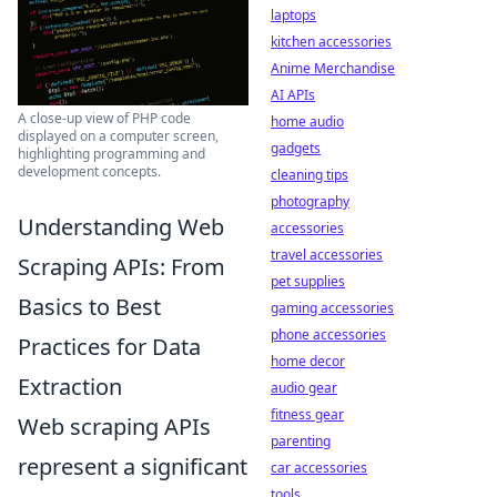
laptops
kitchen accessories
Anime Merchandise
AI APIs
A close-up view of PHP code
home audio
displayed on a computer screen,
gadgets
highlighting programming and
development concepts.
cleaning tips
photography
Understanding Web
accessories
travel accessories
Scraping APIs: From
pet supplies
Basics to Best
gaming accessories
phone accessories
Practices for Data
home decor
Extraction
audio gear
fitness gear
Web scraping APIs
parenting
represent a significant
car accessories
tools