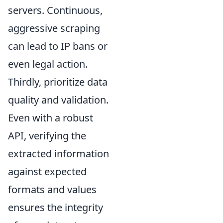
servers. Continuous,
aggressive scraping
can lead to IP bans or
even legal action.
Thirdly, prioritize data
quality and validation.
Even with a robust
API, verifying the
extracted information
against expected
formats and values
ensures the integrity