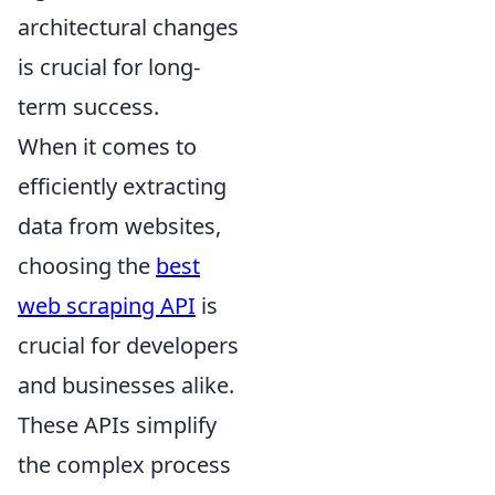
architectural changes
is crucial for long-
term success.
When it comes to
efficiently extracting
data from websites,
choosing the
best
web scraping API
is
crucial for developers
and businesses alike.
These APIs simplify
the complex process