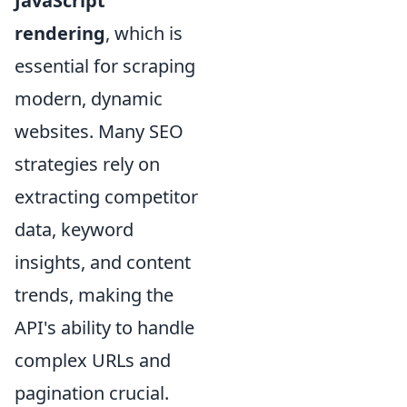
JavaScript
rendering
, which is
essential for scraping
modern, dynamic
websites. Many SEO
strategies rely on
extracting competitor
data, keyword
insights, and content
trends, making the
API's ability to handle
complex URLs and
pagination crucial.