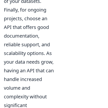
of your datasets.
Finally, for ongoing
projects, choose an
API that offers good
documentation,
reliable support, and
scalability options. As
your data needs grow,
having an API that can
handle increased
volume and
complexity without
significant