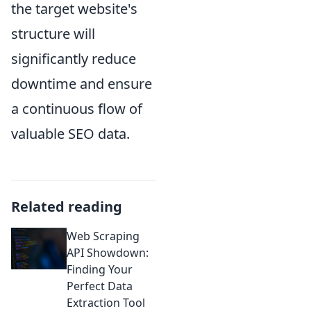
the target website's
structure will
significantly reduce
downtime and ensure
a continuous flow of
valuable SEO data.
Related reading
Web Scraping
API Showdown:
Finding Your
Perfect Data
Extraction Tool