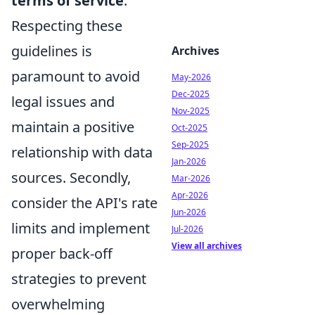
terms of service
.
Respecting these
guidelines is
Archives
paramount to avoid
May-2026
Dec-2025
legal issues and
Nov-2025
maintain a positive
Oct-2025
Sep-2025
relationship with data
Jan-2026
sources. Secondly,
Mar-2026
Apr-2026
consider the API's rate
Jun-2026
limits and implement
Jul-2026
View all archives
proper back-off
strategies to prevent
overwhelming