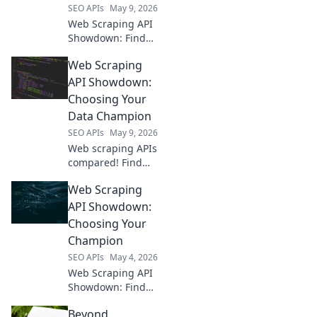
SEO APIs
May 9, 2026
Web Scraping API
Showdown: Find
your perfect data
Web Scraping
extraction tool! We
compare top APIs
API Showdown:
to help you choose
Choosing Your
the best for your
Data Champion
needs.
SEO APIs
May 9, 2026
Web scraping APIs
compared! Find
your data
Web Scraping
champion. Speed,
ease, and cost
API Showdown:
reviewed to pick
Choosing Your
the best API for
Champion
your next project.
SEO APIs
May 4, 2026
Web Scraping API
Showdown: Find
your champ!
Beyond
Compare leading