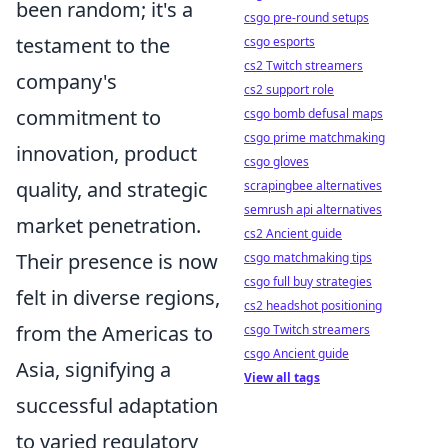
been random; it's a
csgo pre-round setups
testament to the
csgo esports
cs2 Twitch streamers
company's
cs2 support role
commitment to
csgo bomb defusal maps
csgo prime matchmaking
innovation, product
csgo gloves
quality, and strategic
scrapingbee alternatives
semrush api alternatives
market penetration.
cs2 Ancient guide
Their presence is now
csgo matchmaking tips
csgo full buy strategies
felt in diverse regions,
cs2 headshot positioning
from the Americas to
csgo Twitch streamers
csgo Ancient guide
Asia, signifying a
View all tags
successful adaptation
to varied regulatory