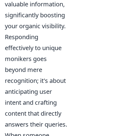
valuable information,
significantly boosting
your organic visibility.
Responding
effectively to unique
monikers goes
beyond mere
recognition; it's about
anticipating user
intent and crafting
content that directly
answers their queries.
When someone