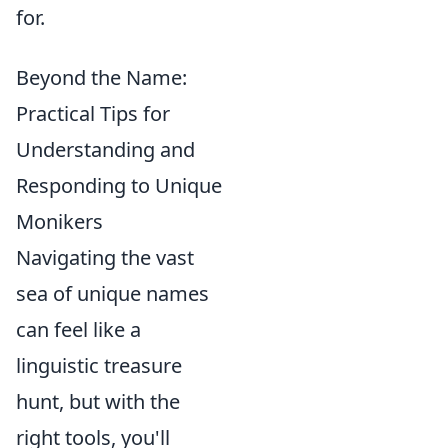
for.
Beyond the Name:
Practical Tips for
Understanding and
Responding to Unique
Monikers
Navigating the vast
sea of unique names
can feel like a
linguistic treasure
hunt, but with the
right tools, you'll