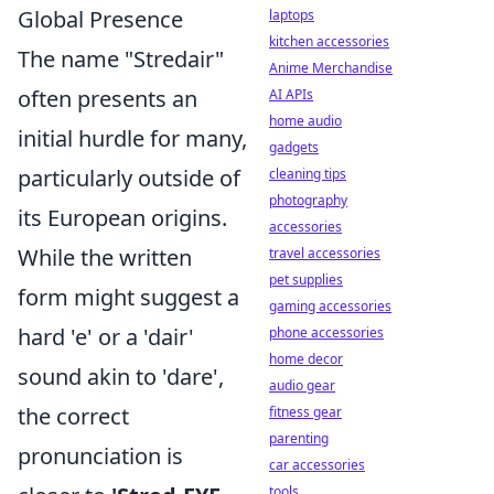
Global Presence
laptops
kitchen accessories
The name "Stredair"
Anime Merchandise
often presents an
AI APIs
home audio
initial hurdle for many,
gadgets
particularly outside of
cleaning tips
photography
its European origins.
accessories
While the written
travel accessories
pet supplies
form might suggest a
gaming accessories
hard 'e' or a 'dair'
phone accessories
home decor
sound akin to 'dare',
audio gear
the correct
fitness gear
parenting
pronunciation is
car accessories
tools