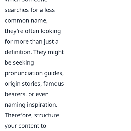
searches for a less
common name,
they're often looking
for more than just a
definition. They might
be seeking
pronunciation guides,
origin stories, famous
bearers, or even
naming inspiration.
Therefore, structure
your content to