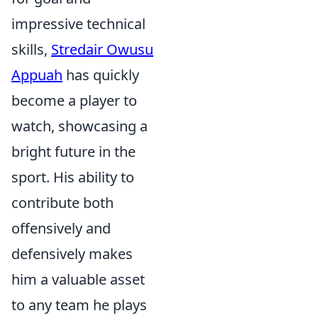
impressive technical
skills,
Stredair Owusu
Appuah
has quickly
become a player to
watch, showcasing a
bright future in the
sport. His ability to
contribute both
offensively and
defensively makes
him a valuable asset
to any team he plays