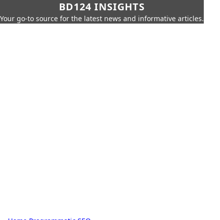
BD124 INSIGHTS
Your go-to source for the latest news and informative articles.