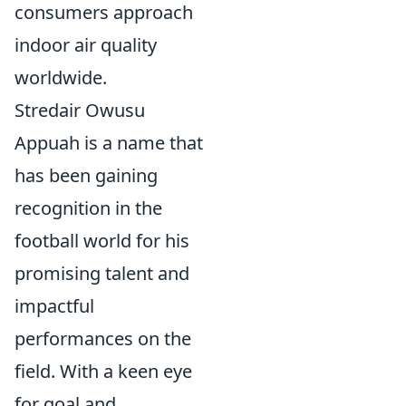
consumers approach
indoor air quality
worldwide.
Stredair Owusu
Appuah is a name that
has been gaining
recognition in the
football world for his
promising talent and
impactful
performances on the
field. With a keen eye
for goal and