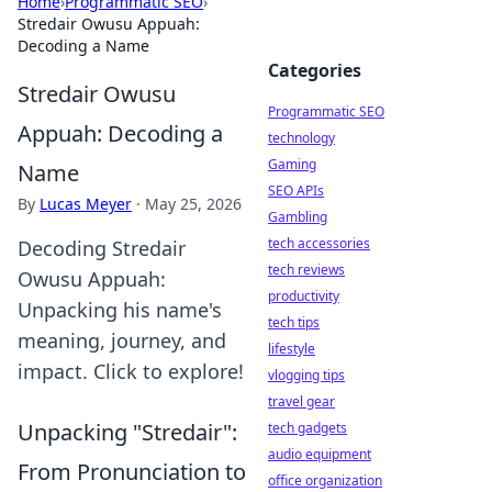
Home
›
Programmatic SEO
›
Stredair Owusu Appuah:
Decoding a Name
Categories
Stredair Owusu
Programmatic SEO
Appuah: Decoding a
technology
Gaming
Name
SEO APIs
By
Lucas Meyer
·
May 25, 2026
Gambling
tech accessories
Decoding Stredair
tech reviews
Owusu Appuah:
productivity
Unpacking his name's
tech tips
meaning, journey, and
lifestyle
impact. Click to explore!
vlogging tips
travel gear
Unpacking "Stredair":
tech gadgets
audio equipment
From Pronunciation to
office organization