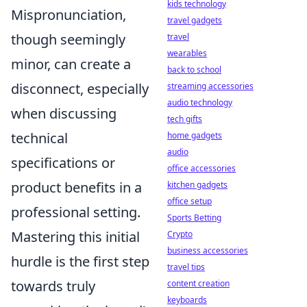
kids technology
Mispronunciation,
travel gadgets
though seemingly
travel
wearables
minor, can create a
back to school
disconnect, especially
streaming accessories
audio technology
when discussing
tech gifts
technical
home gadgets
audio
specifications or
office accessories
product benefits in a
kitchen gadgets
office setup
professional setting.
Sports Betting
Mastering this initial
Crypto
business accessories
hurdle is the first step
travel tips
towards truly
content creation
keyboards