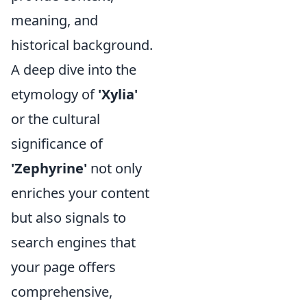
meaning, and
historical background.
A deep dive into the
etymology of
'Xylia'
or the cultural
significance of
'Zephyrine'
not only
enriches your content
but also signals to
search engines that
your page offers
comprehensive,