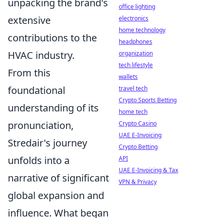
unpacking the brand's
office lighting
extensive
electronics
home technology
contributions to the
headphones
HVAC industry.
organization
tech lifestyle
From this
wallets
foundational
travel tech
Crypto Sports Betting
understanding of its
home tech
pronunciation,
Crypto Casino
UAE E-Invoicing
Stredair's journey
Crypto Betting
unfolds into a
API
UAE E-Invoicing & Tax
narrative of significant
VPN & Privacy
global expansion and
influence. What began