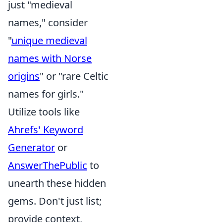
just "medieval
names," consider
"
unique medieval
names with Norse
origins
" or "rare Celtic
names for girls."
Utilize tools like
Ahrefs' Keyword
Generator
or
AnswerThePublic
to
unearth these hidden
gems. Don't just list;
provide context,