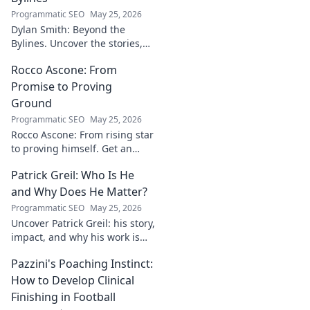
Programmatic SEO
May 25, 2026
Dylan Smith: Beyond the
Bylines. Uncover the stories,
the vision, the future of
Rocco Ascone: From
journalism. Click to explore!
Promise to Proving
Ground
Programmatic SEO
May 25, 2026
Rocco Ascone: From rising star
to proving himself. Get an
inside look at his journey,
Patrick Greil: Who Is He
challenges, and aspirations in
football.
and Why Does He Matter?
Programmatic SEO
May 25, 2026
Uncover Patrick Greil: his story,
impact, and why his work is
shaping our future. Click to
Pazzini's Poaching Instinct:
learn more!
How to Develop Clinical
Finishing in Football