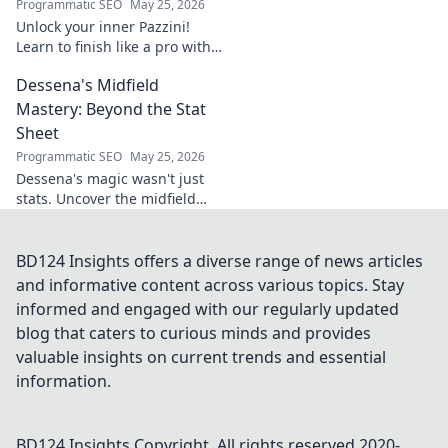
Programmatic SEO
May 25, 2026
Unlock your inner Pazzini!
Learn to finish like a pro with
tips for clinical finishing in
Dessena's Midfield
football. Develop your
poaching instinct now!
Mastery: Beyond the Stat
Sheet
Programmatic SEO
May 25, 2026
Dessena's magic wasn't just
stats. Uncover the midfield
brilliance, the unseen impact.
Click to reveal the true
maestro!
BD124 Insights offers a diverse range of news articles
and informative content across various topics. Stay
informed and engaged with our regularly updated
blog that caters to curious minds and provides
valuable insights on current trends and essential
information.
BD124 Insights
Copyright. All rights reserved 2020-