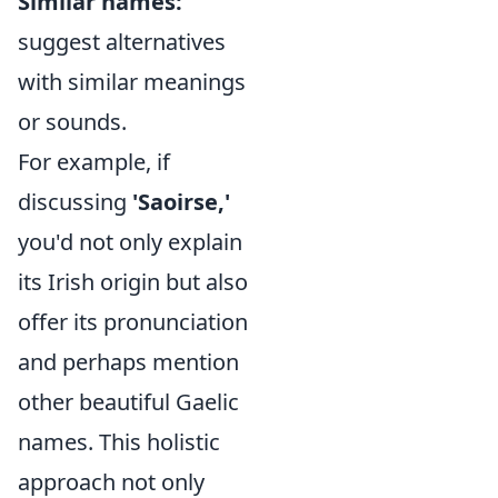
Similar names:
suggest alternatives
with similar meanings
or sounds.
For example, if
discussing
'Saoirse,'
you'd not only explain
its Irish origin but also
offer its pronunciation
and perhaps mention
other beautiful Gaelic
names. This holistic
approach not only