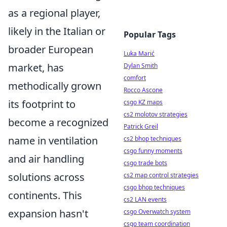
as a regional player,
likely in the Italian or
Popular Tags
broader European
Luka Marić
market, has
Dylan Smith
comfort
methodically grown
Rocco Ascone
its footprint to
csgo KZ maps
cs2 molotov strategies
become a recognized
Patrick Greil
name in ventilation
cs2 bhop techniques
csgo funny moments
and air handling
csgo trade bots
solutions across
cs2 map control strategies
csgo bhop techniques
continents. This
cs2 LAN events
expansion hasn't
csgo Overwatch system
csgo team coordination