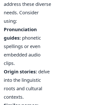
address these diverse
needs. Consider
using:
Pronunciation
guides:
phonetic
spellings or even
embedded audio
clips.
Origin stories:
delve
into the linguistic
roots and cultural
contexts.