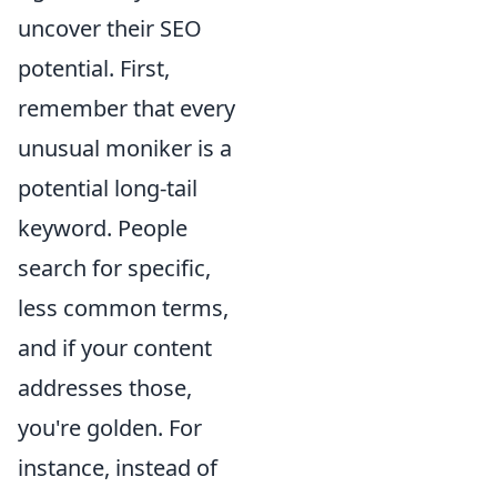
uncover their SEO
potential. First,
remember that every
unusual moniker is a
potential long-tail
keyword. People
search for specific,
less common terms,
and if your content
addresses those,
you're golden. For
instance, instead of