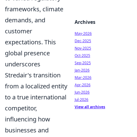
frameworks, climate
demands, and
Archives
customer
May-2026
expectations. This
Dec-2025
Nov-2025
global presence
Oct-2025
underscores
Sep-2025
Jan-2026
Stredair's transition
Mar-2026
from a localized entity
Apr-2026
Jun-2026
to a true international
Jul-2026
competitor,
View all archives
influencing how
businesses and