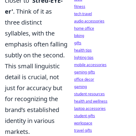
closer to
'Stred-EYE-
fitness
er'
. Think of it as
tech travel
three distinct
audio accessories
home office
syllables, with the
biking
emphasis often falling
gifts
health tips
subtly on the second.
lighting tips
This small linguistic
mobile accessories
gaming gifts
detail is crucial, not
office decor
just for accuracy but
gaming
student resources
for recognizing the
health and wellness
brand’s established
laptop accessories
student gifts
identity in various
workspace
markets.
travel gifts