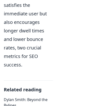
satisfies the
immediate user but
also encourages
longer dwell times
and lower bounce
rates, two crucial
metrics for SEO
success.
Related reading
Dylan Smith: Beyond the
Bylines