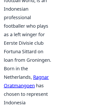
football world, is an
Indonesian
professional
footballer who plays
as a left winger for
Eerste Divisie club
Fortuna Sittard on
loan from Groningen.
Born in the
Netherlands,
Ragnar
Oratmangoen
has
chosen to represent
Indonesia