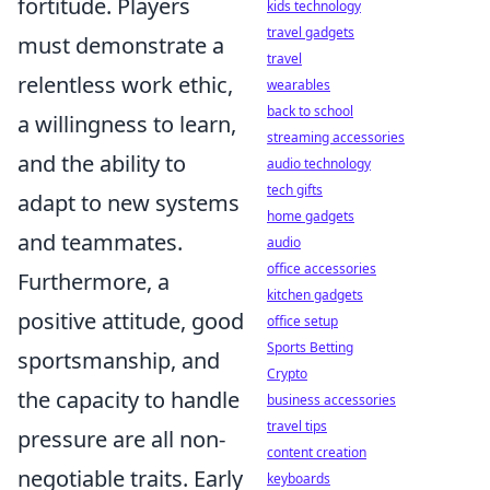
fortitude. Players
kids technology
travel gadgets
must demonstrate a
travel
relentless work ethic,
wearables
back to school
a willingness to learn,
streaming accessories
and the ability to
audio technology
tech gifts
adapt to new systems
home gadgets
and teammates.
audio
office accessories
Furthermore, a
kitchen gadgets
positive attitude, good
office setup
Sports Betting
sportsmanship, and
Crypto
the capacity to handle
business accessories
travel tips
pressure are all non-
content creation
negotiable traits. Early
keyboards