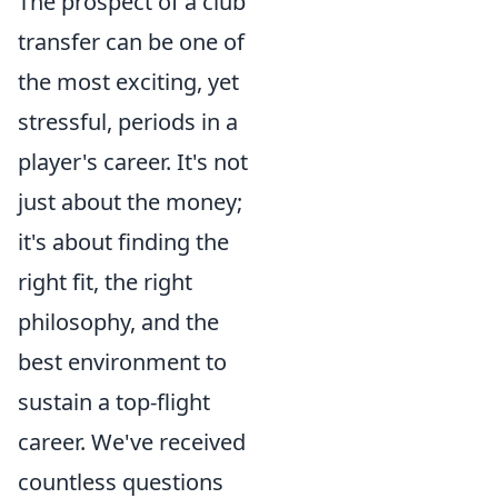
The prospect of a club
transfer can be one of
the most exciting, yet
stressful, periods in a
player's career. It's not
just about the money;
it's about finding the
right fit, the right
philosophy, and the
best environment to
sustain a top-flight
career. We've received
countless questions