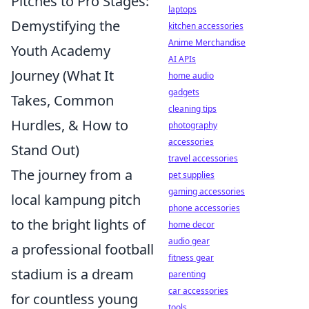
Pitches to Pro Stages:
laptops
Demystifying the
kitchen accessories
Anime Merchandise
Youth Academy
AI APIs
Journey (What It
home audio
gadgets
Takes, Common
cleaning tips
Hurdles, & How to
photography
accessories
Stand Out)
travel accessories
The journey from a
pet supplies
gaming accessories
local kampung pitch
phone accessories
to the bright lights of
home decor
audio gear
a professional football
fitness gear
stadium is a dream
parenting
car accessories
for countless young
tools