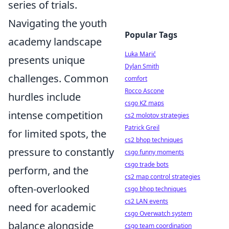
series of trials.
Navigating the youth
Popular Tags
academy landscape
Luka Marić
presents unique
Dylan Smith
challenges. Common
comfort
Rocco Ascone
hurdles include
csgo KZ maps
intense competition
cs2 molotov strategies
Patrick Greil
for limited spots, the
cs2 bhop techniques
pressure to constantly
csgo funny moments
csgo trade bots
perform, and the
cs2 map control strategies
often-overlooked
csgo bhop techniques
cs2 LAN events
need for academic
csgo Overwatch system
balance alongside
csgo team coordination