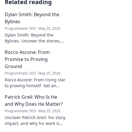
Related reading
Dylan Smith: Beyond the
Bylines
Programmatic SEO
May 25, 2026
Dylan Smith: Beyond the
Bylines. Uncover the stories,
the vision, the future of
Rocco Ascone: From
journalism. Click to explore!
Promise to Proving
Ground
Programmatic SEO
May 25, 2026
Rocco Ascone: From rising star
to proving himself. Get an
inside look at his journey,
Patrick Greil: Who Is He
challenges, and aspirations in
football.
and Why Does He Matter?
Programmatic SEO
May 25, 2026
Uncover Patrick Greil: his story,
impact, and why his work is
shaping our future. Click to