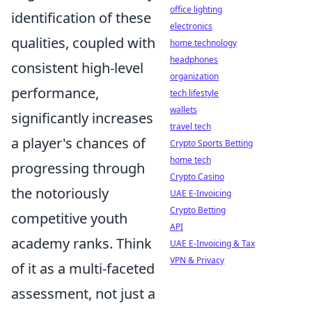
office lighting
identification of these
electronics
qualities, coupled with
home technology
headphones
consistent high-level
organization
performance,
tech lifestyle
wallets
significantly increases
travel tech
a player's chances of
Crypto Sports Betting
home tech
progressing through
Crypto Casino
the notoriously
UAE E-Invoicing
Crypto Betting
competitive youth
API
academy ranks. Think
UAE E-Invoicing & Tax
VPN & Privacy
of it as a multi-faceted
assessment, not just a