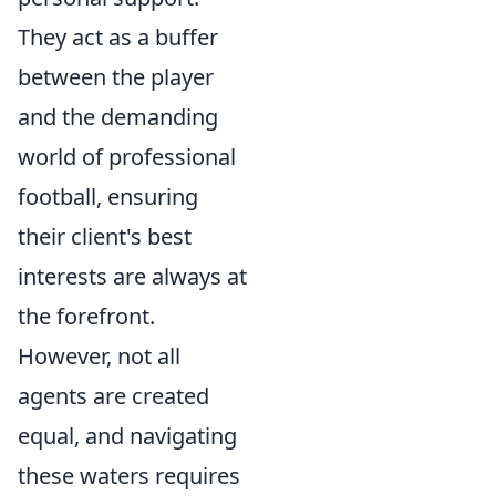
They act as a buffer
between the player
and the demanding
world of professional
football, ensuring
their client's best
interests are always at
the forefront.
However, not all
agents are created
equal, and navigating
these waters requires