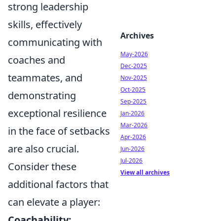
strong leadership
skills, effectively
Archives
communicating with
May-2026
coaches and
Dec-2025
teammates, and
Nov-2025
Oct-2025
demonstrating
Sep-2025
exceptional resilience
Jan-2026
Mar-2026
in the face of setbacks
Apr-2026
are also crucial.
Jun-2026
Jul-2026
Consider these
View all archives
additional factors that
can elevate a player:
Coachability: