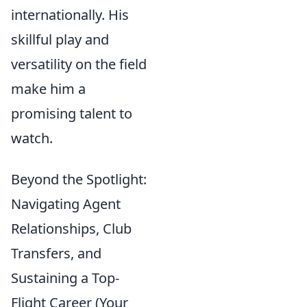
internationally. His
skillful play and
versatility on the field
make him a
promising talent to
watch.
Beyond the Spotlight:
Navigating Agent
Relationships, Club
Transfers, and
Sustaining a Top-
Flight Career (Your