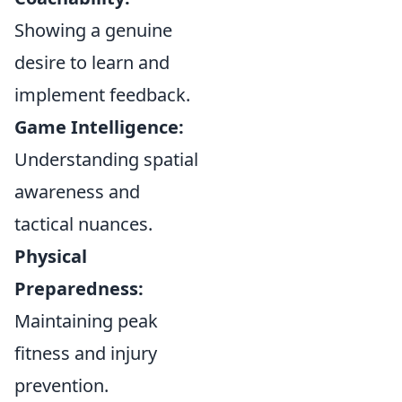
Showing a genuine
desire to learn and
implement feedback.
Game Intelligence:
Understanding spatial
awareness and
tactical nuances.
Physical
Preparedness:
Maintaining peak
fitness and injury
prevention.