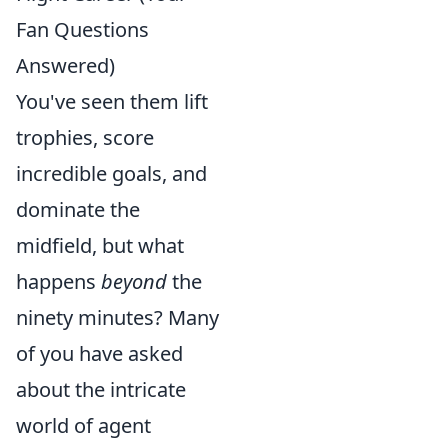
Fan Questions
Answered)
You've seen them lift
trophies, score
incredible goals, and
dominate the
midfield, but what
happens
beyond
the
ninety minutes? Many
of you have asked
about the intricate
world of agent