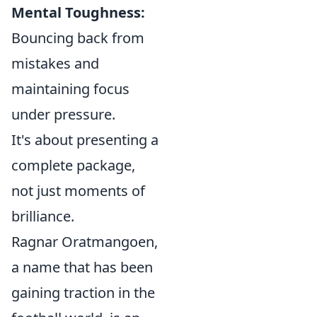
Mental Toughness:
Bouncing back from
mistakes and
maintaining focus
under pressure.
It's about presenting a
complete package,
not just moments of
brilliance.
Ragnar Oratmangoen,
a name that has been
gaining traction in the