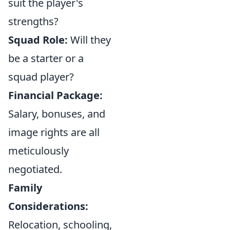
suit the player's
strengths?
Squad Role:
Will they
be a starter or a
squad player?
Financial Package:
Salary, bonuses, and
image rights are all
meticulously
negotiated.
Family
Considerations:
Relocation, schooling,