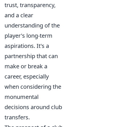
trust, transparency,
and a clear
understanding of the
player's long-term
aspirations. It's a
partnership that can
make or break a
career, especially
when considering the
monumental
decisions around club
transfers.