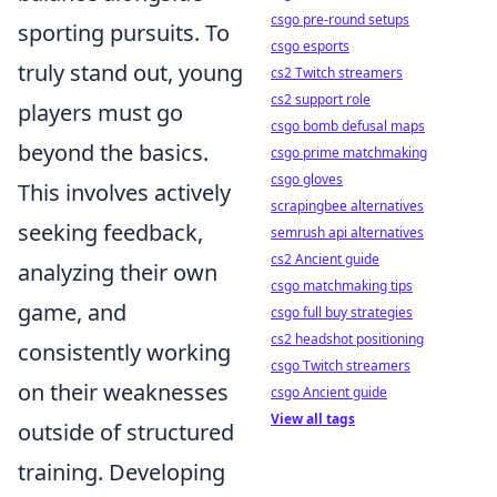
csgo pre-round setups
sporting pursuits. To
csgo esports
truly stand out, young
cs2 Twitch streamers
cs2 support role
players must go
csgo bomb defusal maps
beyond the basics.
csgo prime matchmaking
csgo gloves
This involves actively
scrapingbee alternatives
seeking feedback,
semrush api alternatives
cs2 Ancient guide
analyzing their own
csgo matchmaking tips
game, and
csgo full buy strategies
cs2 headshot positioning
consistently working
csgo Twitch streamers
on their weaknesses
csgo Ancient guide
View all tags
outside of structured
training. Developing