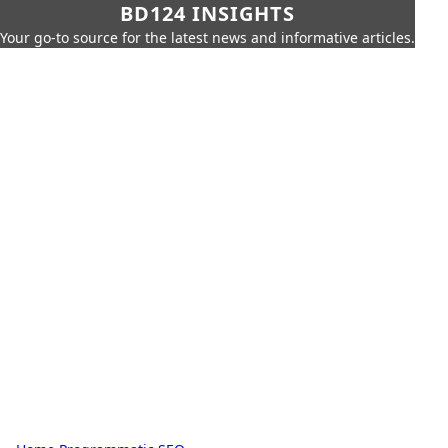
BD124 INSIGHTS
Your go-to source for the latest news and informative articles.