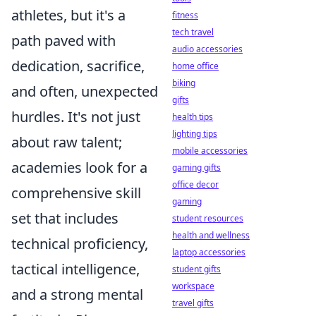
athletes, but it's a
fitness
tech travel
path paved with
audio accessories
dedication, sacrifice,
home office
biking
and often, unexpected
gifts
hurdles. It's not just
health tips
lighting tips
about raw talent;
mobile accessories
academies look for a
gaming gifts
office decor
comprehensive skill
gaming
set that includes
student resources
health and wellness
technical proficiency,
laptop accessories
tactical intelligence,
student gifts
workspace
and a strong mental
travel gifts