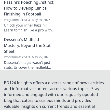
Pazzini's Poaching Instinct:
learn more!
How to Develop Clinical
Finishing in Football
Programmatic SEO
May 25, 2026
Unlock your inner Pazzini!
Learn to finish like a pro with
tips for clinical finishing in
Dessena's Midfield
football. Develop your
poaching instinct now!
Mastery: Beyond the Stat
Sheet
Programmatic SEO
May 25, 2026
Dessena's magic wasn't just
stats. Uncover the midfield
brilliance, the unseen impact.
Click to reveal the true
maestro!
BD124 Insights offers a diverse range of news articles
and informative content across various topics. Stay
informed and engaged with our regularly updated
blog that caters to curious minds and provides
valuable insights on current trends and essential