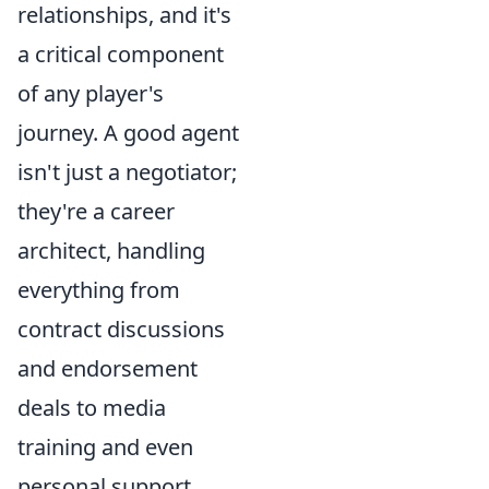
relationships, and it's
a critical component
of any player's
journey. A good agent
isn't just a negotiator;
they're a career
architect, handling
everything from
contract discussions
and endorsement
deals to media
training and even
personal support.