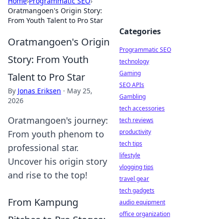
Home
›
Programmatic SEO
›
Oratmangoen's Origin Story:
From Youth Talent to Pro Star
Categories
Oratmangoen's Origin
Programmatic SEO
Story: From Youth
technology
Gaming
Talent to Pro Star
SEO APIs
By
Jonas Eriksen
·
May 25,
Gambling
2026
tech accessories
Oratmangoen's journey:
tech reviews
productivity
From youth phenom to
tech tips
professional star.
lifestyle
Uncover his origin story
vlogging tips
and rise to the top!
travel gear
tech gadgets
From Kampung
audio equipment
office organization