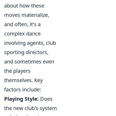
about how these
moves materialize,
and often, it's a
complex dance
involving agents, club
sporting directors,
and sometimes even
the players
themselves. Key
factors include:
Playing Style:
Does
the new club's system