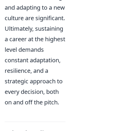
and adapting to a new
culture are significant.
Ultimately, sustaining
a career at the highest
level demands
constant adaptation,
resilience, and a
strategic approach to
every decision, both
on and off the pitch.