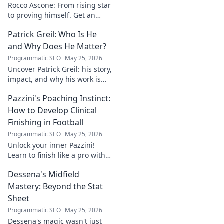
Rocco Ascone: From rising star
to proving himself. Get an
inside look at his journey,
Patrick Greil: Who Is He
challenges, and aspirations in
football.
and Why Does He Matter?
Programmatic SEO
May 25, 2026
Uncover Patrick Greil: his story,
impact, and why his work is
shaping our future. Click to
Pazzini's Poaching Instinct:
learn more!
How to Develop Clinical
Finishing in Football
Programmatic SEO
May 25, 2026
Unlock your inner Pazzini!
Learn to finish like a pro with
tips for clinical finishing in
Dessena's Midfield
football. Develop your
poaching instinct now!
Mastery: Beyond the Stat
Sheet
Programmatic SEO
May 25, 2026
Dessena's magic wasn't just