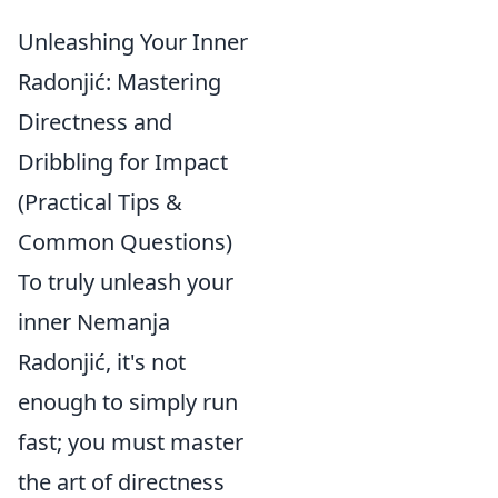
Unleashing Your Inner
Radonjić: Mastering
Directness and
Dribbling for Impact
(Practical Tips &
Common Questions)
To truly unleash your
inner Nemanja
Radonjić, it's not
enough to simply run
fast; you must master
the art of directness