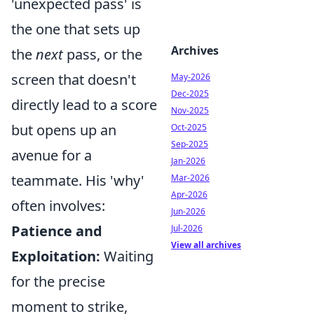
'unexpected pass' is
the one that sets up
Archives
the
next
pass, or the
screen that doesn't
May-2026
Dec-2025
directly lead to a score
Nov-2025
but opens up an
Oct-2025
Sep-2025
avenue for a
Jan-2026
teammate. His 'why'
Mar-2026
Apr-2026
often involves:
Jun-2026
Patience and
Jul-2026
View all archives
Exploitation:
Waiting
for the precise
moment to strike,