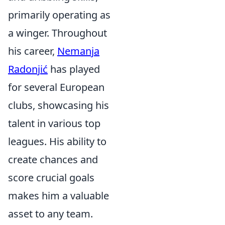
primarily operating as
a winger. Throughout
his career,
Nemanja
Radonjić
has played
for several European
clubs, showcasing his
talent in various top
leagues. His ability to
create chances and
score crucial goals
makes him a valuable
asset to any team.