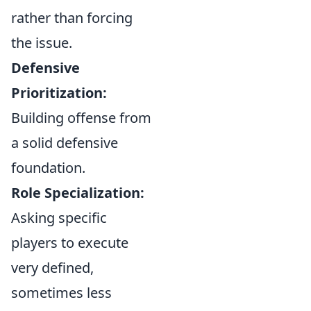
rather than forcing
the issue.
Defensive
Prioritization:
Building offense from
a solid defensive
foundation.
Role Specialization:
Asking specific
players to execute
very defined,
sometimes less