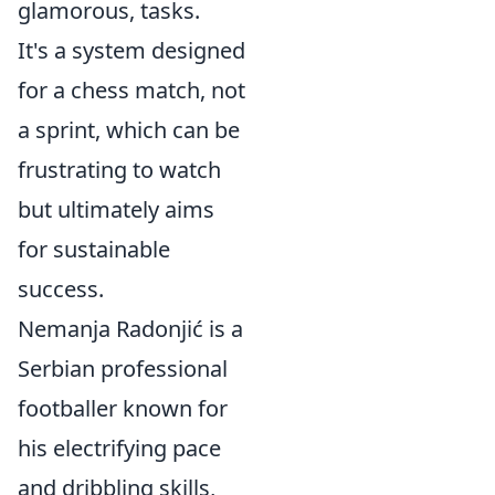
glamorous, tasks.
It's a system designed
for a chess match, not
a sprint, which can be
frustrating to watch
but ultimately aims
for sustainable
success.
Nemanja Radonjić is a
Serbian professional
footballer known for
his electrifying pace
and dribbling skills,