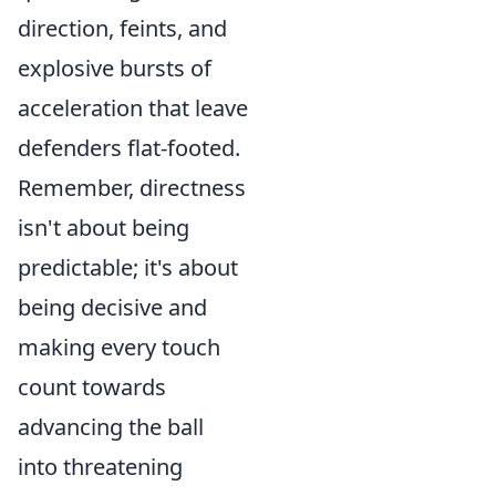
direction, feints, and
explosive bursts of
acceleration that leave
defenders flat-footed.
Remember, directness
isn't about being
predictable; it's about
being decisive and
making every touch
count towards
advancing the ball
into threatening