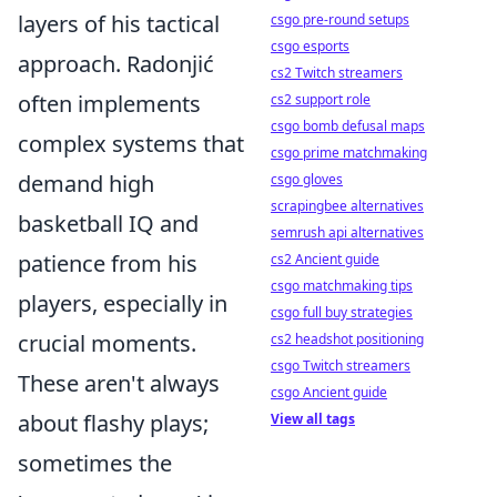
layers of his tactical
csgo pre-round setups
csgo esports
approach. Radonjić
cs2 Twitch streamers
often implements
cs2 support role
csgo bomb defusal maps
complex systems that
csgo prime matchmaking
demand high
csgo gloves
scrapingbee alternatives
basketball IQ and
semrush api alternatives
patience from his
cs2 Ancient guide
csgo matchmaking tips
players, especially in
csgo full buy strategies
crucial moments.
cs2 headshot positioning
csgo Twitch streamers
These aren't always
csgo Ancient guide
about flashy plays;
View all tags
sometimes the