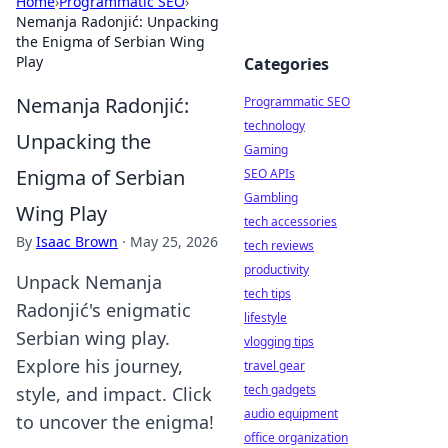
Home
›
Programmatic SEO
›
Nemanja Radonjić: Unpacking
the Enigma of Serbian Wing
Play
Categories
Nemanja Radonjić:
Programmatic SEO
technology
Unpacking the
Gaming
Enigma of Serbian
SEO APIs
Gambling
Wing Play
tech accessories
By
Isaac Brown
·
May 25, 2026
tech reviews
productivity
Unpack Nemanja
tech tips
Radonjić's enigmatic
lifestyle
Serbian wing play.
vlogging tips
Explore his journey,
travel gear
tech gadgets
style, and impact. Click
audio equipment
to uncover the enigma!
office organization