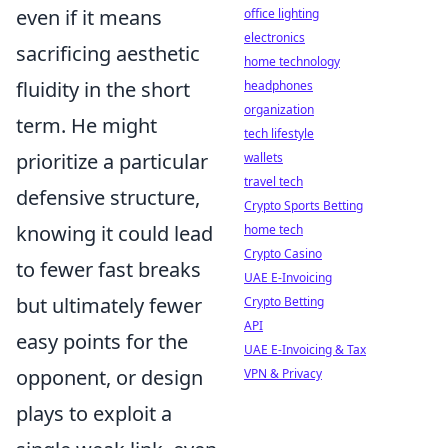
even if it means
office lighting
electronics
sacrificing aesthetic
home technology
fluidity in the short
headphones
organization
term. He might
tech lifestyle
prioritize a particular
wallets
travel tech
defensive structure,
Crypto Sports Betting
knowing it could lead
home tech
Crypto Casino
to fewer fast breaks
UAE E-Invoicing
but ultimately fewer
Crypto Betting
API
easy points for the
UAE E-Invoicing & Tax
opponent, or design
VPN & Privacy
plays to exploit a