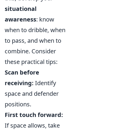
situational
awareness
: know
when to dribble, when
to pass, and when to
combine. Consider
these practical tips:
Scan before
receiving:
Identify
space and defender
positions.
First touch forward:
If space allows, take