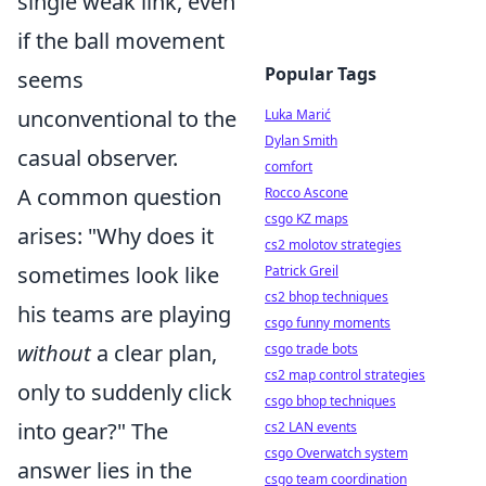
single weak link, even
if the ball movement
Popular Tags
seems
unconventional to the
Luka Marić
Dylan Smith
casual observer.
comfort
A common question
Rocco Ascone
csgo KZ maps
arises: "Why does it
cs2 molotov strategies
sometimes look like
Patrick Greil
cs2 bhop techniques
his teams are playing
csgo funny moments
without
a clear plan,
csgo trade bots
cs2 map control strategies
only to suddenly click
csgo bhop techniques
into gear?" The
cs2 LAN events
csgo Overwatch system
answer lies in the
csgo team coordination