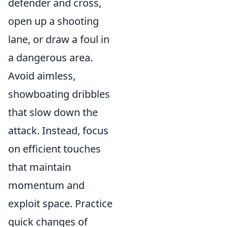
defender and cross,
open up a shooting
lane, or draw a foul in
a dangerous area.
Avoid aimless,
showboating dribbles
that slow down the
attack. Instead, focus
on efficient touches
that maintain
momentum and
exploit space. Practice
quick changes of