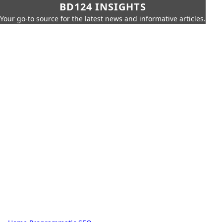
BD124 INSIGHTS
Your go-to source for the latest news and informative articles.