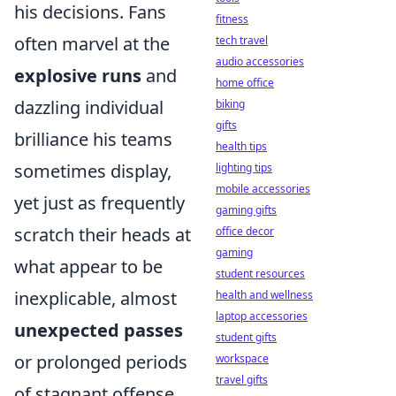
his decisions. Fans
fitness
often marvel at the
tech travel
audio accessories
explosive runs
and
home office
dazzling individual
biking
gifts
brilliance his teams
health tips
sometimes display,
lighting tips
mobile accessories
yet just as frequently
gaming gifts
scratch their heads at
office decor
gaming
what appear to be
student resources
inexplicable, almost
health and wellness
laptop accessories
unexpected passes
student gifts
or prolonged periods
workspace
travel gifts
of stagnant offense.