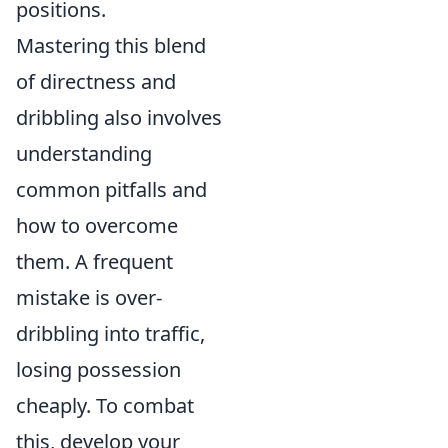
positions.
Mastering this blend
of directness and
dribbling also involves
understanding
common pitfalls and
how to overcome
them. A frequent
mistake is over-
dribbling into traffic,
losing possession
cheaply. To combat
this, develop your