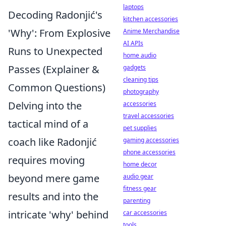
laptops
Decoding Radonjić's
kitchen accessories
'Why': From Explosive
Anime Merchandise
AI APIs
Runs to Unexpected
home audio
Passes (Explainer &
gadgets
cleaning tips
Common Questions)
photography
Delving into the
accessories
travel accessories
tactical mind of a
pet supplies
coach like Radonjić
gaming accessories
phone accessories
requires moving
home decor
beyond mere game
audio gear
fitness gear
results and into the
parenting
intricate 'why' behind
car accessories
tools