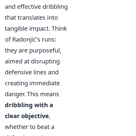
and effective dribbling
that translates into
tangible impact. Think
of Radonjić's runs:
they are purposeful,
aimed at disrupting
defensive lines and
creating immediate
danger. This means
dribbling with a
clear objective
,
whether to beat a