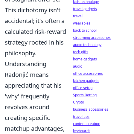
kids technology
This dichotomy isn't
travel gadgets
travel
accidental; it's often a
wearables
calculated risk-reward
back to school
streaming accessories
strategy rooted in his
audio technology
philosophy.
tech gifts
home gadgets
Understanding
audio
Radonjić means
office accessories
kitchen gadgets
appreciating that his
office setup
'why' frequently
Sports Betting
Crypto
revolves around
business accessories
creating specific
travel tips
content creation
matchup advantages,
keyboards