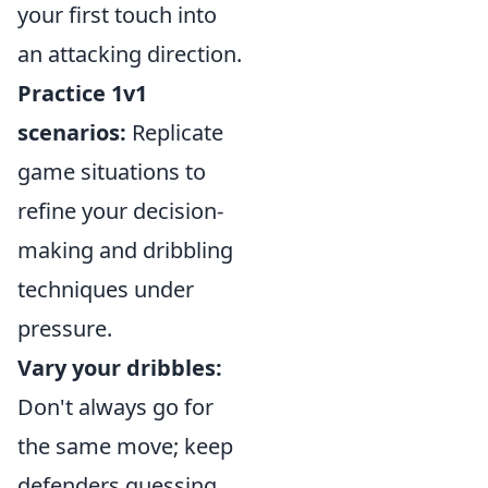
your first touch into
an attacking direction.
Practice 1v1
scenarios:
Replicate
game situations to
refine your decision-
making and dribbling
techniques under
pressure.
Vary your dribbles:
Don't always go for
the same move; keep
defenders guessing.