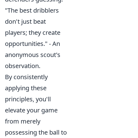
"The best dribblers
don't just beat
players; they create
opportunities." - An
anonymous scout's
observation.
By consistently
applying these
principles, you'll
elevate your game
from merely
possessing the ball to