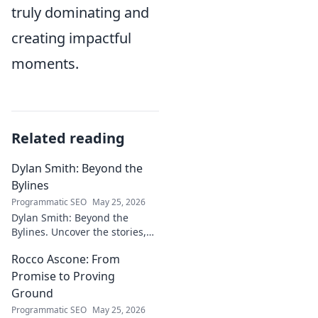
truly dominating and
creating impactful
moments.
Related reading
Dylan Smith: Beyond the
Bylines
Programmatic SEO
May 25, 2026
Dylan Smith: Beyond the
Bylines. Uncover the stories,
the vision, the future of
Rocco Ascone: From
journalism. Click to explore!
Promise to Proving
Ground
Programmatic SEO
May 25, 2026