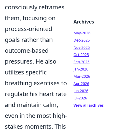
consciously reframes
them, focusing on
Archives
process-oriented
May-2026
goals rather than
Dec-2025
Nov-2025
outcome-based
Oct-2025
pressures. He also
Sep-2025
Jan-2026
utilizes specific
Mar-2026
breathing exercises to
Apr-2026
Jun-2026
regulate his heart rate
Jul-2026
and maintain calm,
View all archives
even in the most high-
stakes moments. This