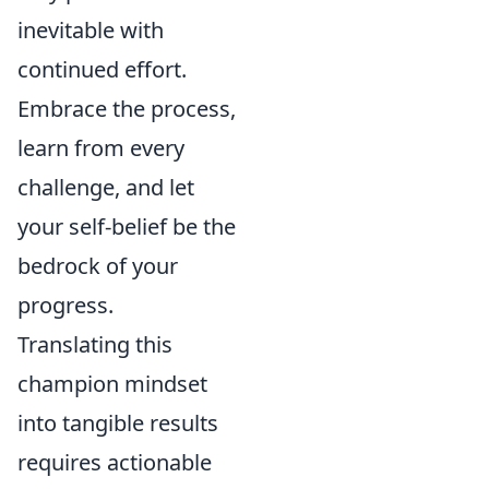
inevitable with
continued effort.
Embrace the process,
learn from every
challenge, and let
your self-belief be the
bedrock of your
progress.
Translating this
champion mindset
into tangible results
requires actionable