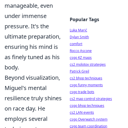
manageable, even
under immense
Popular Tags
pressure. It's the
Luka Marić
ultimate preparation,
Dylan Smith
comfort
ensuring his mind is
Rocco Ascone
as finely tuned as his
csgo KZ maps
cs2 molotov strategies
body.
Patrick Greil
Beyond visualization,
cs2 bhop techniques
csgo funny moments
Miguel's mental
csgo trade bots
resilience truly shines
cs2 map control strategies
csgo bhop techniques
on race day. He
cs2 LAN events
employs several
csgo Overwatch system
csgo team coordination