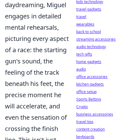
kids technology
daydreaming, Miguel
travel gadgets
engages in detailed
travel
wearables
mental rehearsals,
back to school
picturing every aspect
streaming accessories
audio technology
of a race: the starting
tech gifts
gun's sound, the
home gadgets
audio
feeling of the track
office accessories
beneath his feet, the
kitchen gadgets
office setup
precise moment he
Sports Betting
will accelerate, and
Crypto
business accessories
even the sensation of
travel tips
crossing the finish
content creation
keyboards
line. This isn't just