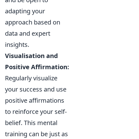
adapting your
approach based on
data and expert
insights.
Visualisation and
Positive Affirmation:
Regularly visualize
your success and use
positive affirmations
to reinforce your self-
belief. This mental
training can be just as