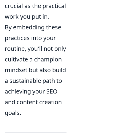
crucial as the practical
work you put in.
By embedding these
practices into your
routine, you'll not only
cultivate a champion
mindset but also build
a sustainable path to
achieving your SEO
and content creation
goals.