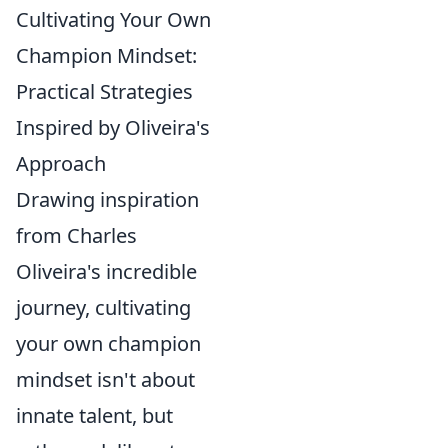
Cultivating Your Own
Champion Mindset:
Practical Strategies
Inspired by Oliveira's
Approach
Drawing inspiration
from Charles
Oliveira's incredible
journey, cultivating
your own champion
mindset isn't about
innate talent, but