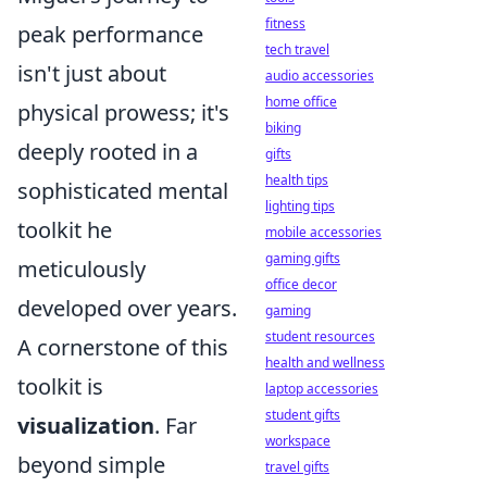
fitness
peak performance
tech travel
isn't just about
audio accessories
home office
physical prowess; it's
biking
deeply rooted in a
gifts
health tips
sophisticated mental
lighting tips
toolkit he
mobile accessories
gaming gifts
meticulously
office decor
developed over years.
gaming
student resources
A cornerstone of this
health and wellness
toolkit is
laptop accessories
student gifts
visualization
. Far
workspace
beyond simple
travel gifts