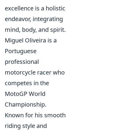
excellence is a holistic
endeavor, integrating
mind, body, and spirit.
Miguel Oliveira is a
Portuguese
professional
motorcycle racer who
competes in the
MotoGP World
Championship.
Known for his smooth
riding style and