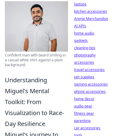
laptops
kitchen accessories
Anime Merchandise
AI APIs
home audio
gadgets
cleaning tips
photography
Confident man with beard smiling in
a casual white shirt against a plain
accessories
background.
travel accessories
pet supplies
Understanding
gaming accessories
Miguel's Mental
phone accessories
home decor
Toolkit: From
audio gear
Visualization to Race-
fitness gear
parenting
Day Resilience
car accessories
Miguel's journey to
tools