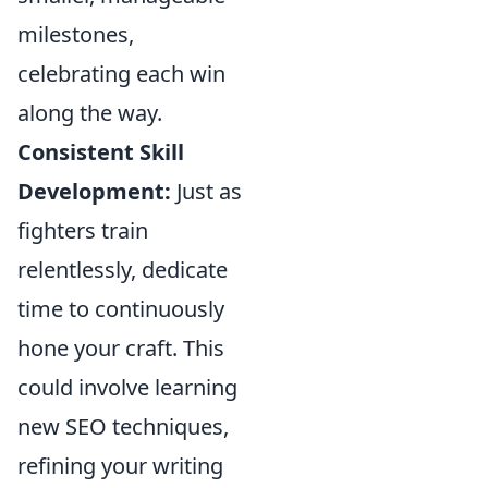
milestones,
celebrating each win
along the way.
Consistent Skill
Development:
Just as
fighters train
relentlessly, dedicate
time to continuously
hone your craft. This
could involve learning
new SEO techniques,
refining your writing