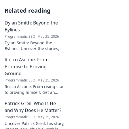
Related reading
Dylan Smith: Beyond the
Bylines
Programmatic SEO
May 25, 2026
Dylan Smith: Beyond the
Bylines. Uncover the stories,
the vision, the future of
Rocco Ascone: From
journalism. Click to explore!
Promise to Proving
Ground
Programmatic SEO
May 25, 2026
Rocco Ascone: From rising star
to proving himself. Get an
inside look at his journey,
Patrick Greil: Who Is He
challenges, and aspirations in
football.
and Why Does He Matter?
Programmatic SEO
May 25, 2026
Uncover Patrick Greil: his story,