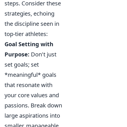
steps. Consider these
strategies, echoing
the discipline seen in
top-tier athletes:
Goal Setting with
Purpose:
Don't just
set goals; set
*meaningful* goals
that resonate with
your core values and
passions. Break down
large aspirations into
smaller, manageable