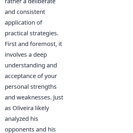
rather a deliberate
and consistent
application of
practical strategies.
First and foremost, it
involves a deep
understanding and
acceptance of your
personal strengths
and weaknesses. Just
as Oliveira likely
analyzed his
opponents and his