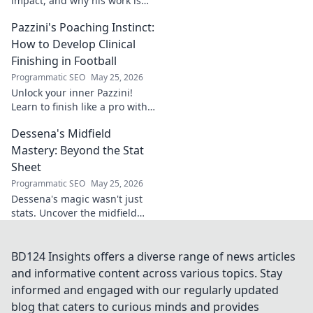
impact, and why his work is
shaping our future. Click to
Pazzini's Poaching Instinct:
learn more!
How to Develop Clinical
Finishing in Football
Programmatic SEO
May 25, 2026
Unlock your inner Pazzini!
Learn to finish like a pro with
tips for clinical finishing in
Dessena's Midfield
football. Develop your
poaching instinct now!
Mastery: Beyond the Stat
Sheet
Programmatic SEO
May 25, 2026
Dessena's magic wasn't just
stats. Uncover the midfield
brilliance, the unseen impact.
Click to reveal the true
maestro!
BD124 Insights offers a diverse range of news articles
and informative content across various topics. Stay
informed and engaged with our regularly updated
blog that caters to curious minds and provides