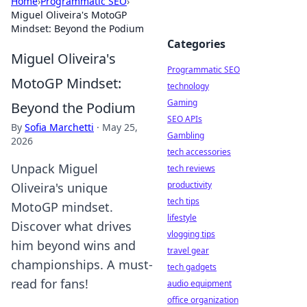
Home
›
Programmatic SEO
›
Miguel Oliveira's MotoGP
Mindset: Beyond the Podium
Categories
Miguel Oliveira's
Programmatic SEO
MotoGP Mindset:
technology
Gaming
Beyond the Podium
SEO APIs
By
Sofia Marchetti
·
May 25,
Gambling
2026
tech accessories
Unpack Miguel
tech reviews
productivity
Oliveira's unique
tech tips
MotoGP mindset.
lifestyle
Discover what drives
vlogging tips
him beyond wins and
travel gear
championships. A must-
tech gadgets
read for fans!
audio equipment
office organization