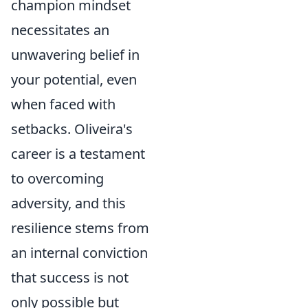
champion mindset
necessitates an
unwavering belief in
your potential, even
when faced with
setbacks. Oliveira's
career is a testament
to overcoming
adversity, and this
resilience stems from
an internal conviction
that success is not
only possible but