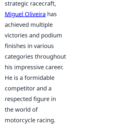
strategic racecraft,
Miguel Oliveira
has
achieved multiple
victories and podium
finishes in various
categories throughout
his impressive career.
He is a formidable
competitor and a
respected figure in
the world of
motorcycle racing.