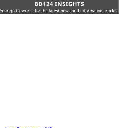
BD124 INSIGHTS
Your go-to source for the latest news and informative articles.