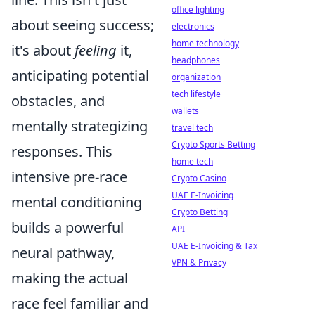
office lighting
about seeing success;
electronics
home technology
it's about
feeling
it,
headphones
anticipating potential
organization
tech lifestyle
obstacles, and
wallets
mentally strategizing
travel tech
Crypto Sports Betting
responses. This
home tech
intensive pre-race
Crypto Casino
UAE E-Invoicing
mental conditioning
Crypto Betting
builds a powerful
API
UAE E-Invoicing & Tax
neural pathway,
VPN & Privacy
making the actual
race feel familiar and