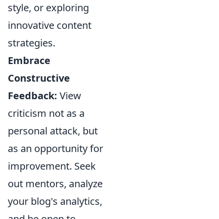
style, or exploring
innovative content
strategies.
Embrace
Constructive
Feedback:
View
criticism not as a
personal attack, but
as an opportunity for
improvement. Seek
out mentors, analyze
your blog's analytics,
and be open to