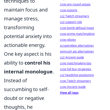
techniques to
csgo pre-round setups
maintain focus and
csgo esports
cs2 Twitch streamers
manage stress,
cs2 support role
transforming
csgo bomb defusal maps
csgo prime matchmaking
potential anxiety into
csgo gloves
actionable energy.
scrapingbee alternatives
semrush api alternatives
One key aspect is his
cs2 Ancient guide
ability to
control his
csgo matchmaking tips
csgo full buy strategies
internal monologue
.
cs2 headshot positioning
Instead of
csgo Twitch streamers
csgo Ancient guide
succumbing to self-
View all tags
doubt or negative
thoughts, he