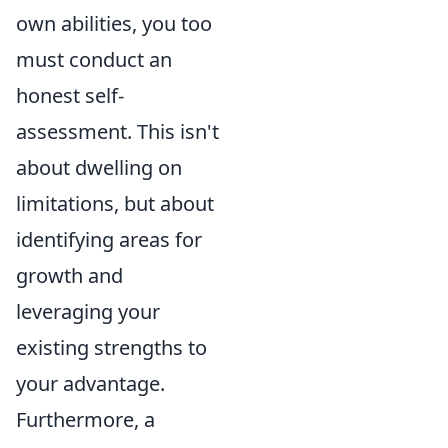
own abilities, you too
must conduct an
honest self-
assessment. This isn't
about dwelling on
limitations, but about
identifying areas for
growth and
leveraging your
existing strengths to
your advantage.
Furthermore, a