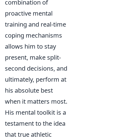
combination of
proactive mental
training and real-time
coping mechanisms
allows him to stay
present, make split-
second decisions, and
ultimately, perform at
his absolute best
when it matters most.
His mental toolkit is a
testament to the idea
that true athletic