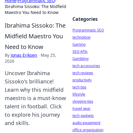
Home
›
Programmatic SEO
›
Ibrahima Sissoko: The Midfield
Maestro You Need to Know
Categories
Ibrahima Sissoko: The
Programmatic SEO
Midfield Maestro You
technology
Gaming
Need to Know
SEO APIs
By
Jonas Eriksen
·
May 25,
Gambling
2026
tech accessories
Uncover Ibrahima
tech reviews
productivity
Sissoko's brilliance!
tech tips
Learn why this midfield
lifestyle
maestro is a must-know
vlogging tips
talent in football. Click
travel gear
to explore his journey
tech gadgets
and skills.
audio equipment
office organization