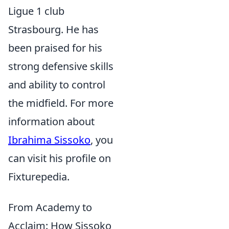
Ligue 1 club
Strasbourg. He has
been praised for his
strong defensive skills
and ability to control
the midfield. For more
information about
Ibrahima Sissoko
, you
can visit his profile on
Fixturepedia.
From Academy to
Acclaim: How Sissoko