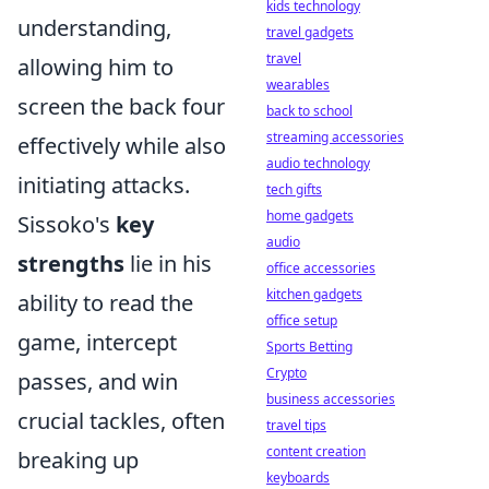
kids technology
understanding,
travel gadgets
travel
allowing him to
wearables
screen the back four
back to school
streaming accessories
effectively while also
audio technology
initiating attacks.
tech gifts
home gadgets
Sissoko's
key
audio
strengths
lie in his
office accessories
kitchen gadgets
ability to read the
office setup
game, intercept
Sports Betting
Crypto
passes, and win
business accessories
crucial tackles, often
travel tips
content creation
breaking up
keyboards