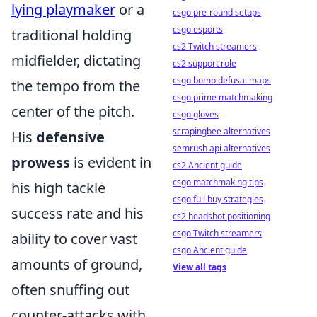
lying playmaker
or a
csgo pre-round setups
csgo esports
traditional holding
cs2 Twitch streamers
midfielder, dictating
cs2 support role
csgo bomb defusal maps
the tempo from the
csgo prime matchmaking
center of the pitch.
csgo gloves
scrapingbee alternatives
His
defensive
semrush api alternatives
prowess
is evident in
cs2 Ancient guide
csgo matchmaking tips
his high tackle
csgo full buy strategies
success rate and his
cs2 headshot positioning
csgo Twitch streamers
ability to cover vast
csgo Ancient guide
amounts of ground,
View all tags
often snuffing out
counter-attacks with