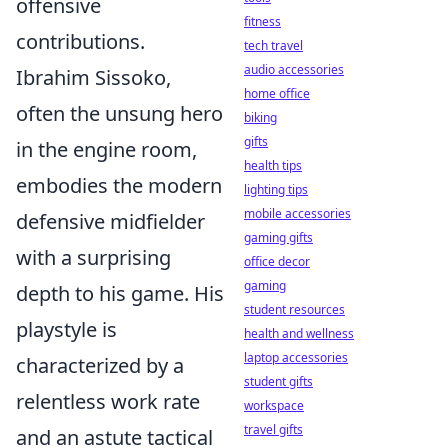
offensive
fitness
contributions.
tech travel
audio accessories
Ibrahim Sissoko,
home office
often the unsung hero
biking
gifts
in the engine room,
health tips
embodies the modern
lighting tips
mobile accessories
defensive midfielder
gaming gifts
with a surprising
office decor
gaming
depth to his game. His
student resources
playstyle is
health and wellness
laptop accessories
characterized by a
student gifts
relentless work rate
workspace
travel gifts
and an astute tactical