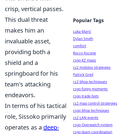
crisp, vertical passes.
This dual threat
Popular Tags
makes him an
Luka Marić
Dylan Smith
invaluable asset,
comfort
providing both a
Rocco Ascone
csgo KZ maps
shield and a
cs2 molotov strategies
springboard for his
Patrick Greil
cs2 bhop techniques
team's attacking
csgo funny moments
endeavors.
csgo trade bots
cs2 map control strategies
In terms of his tactical
csgo bhop techniques
role, Sissoko primarily
cs2 LAN events
csgo Overwatch system
operates as a
deep-
csgo team coordination