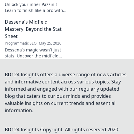
Unlock your inner Pazzini!
Learn to finish like a pro with
tips for clinical finishing in
Dessena's Midfield
football. Develop your
poaching instinct now!
Mastery: Beyond the Stat
Sheet
Programmatic SEO
May 25, 2026
Dessena's magic wasn't just
stats. Uncover the midfield
brilliance, the unseen impact.
Click to reveal the true
maestro!
BD124 Insights offers a diverse range of news articles
and informative content across various topics. Stay
informed and engaged with our regularly updated
blog that caters to curious minds and provides
valuable insights on current trends and essential
information.
BD124 Insights
Copyright. All rights reserved 2020-