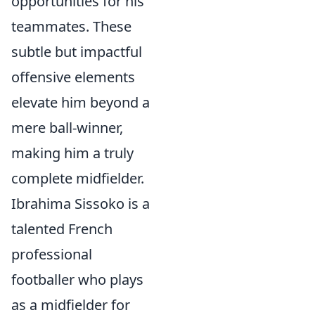
opportunities for his
teammates. These
subtle but impactful
offensive elements
elevate him beyond a
mere ball-winner,
making him a truly
complete midfielder.
Ibrahima Sissoko is a
talented French
professional
footballer who plays
as a midfielder for