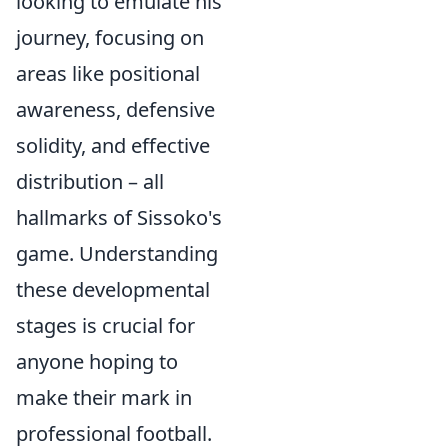
looking to emulate his
journey, focusing on
areas like positional
awareness, defensive
solidity, and effective
distribution – all
hallmarks of Sissoko's
game. Understanding
these developmental
stages is crucial for
anyone hoping to
make their mark in
professional football.