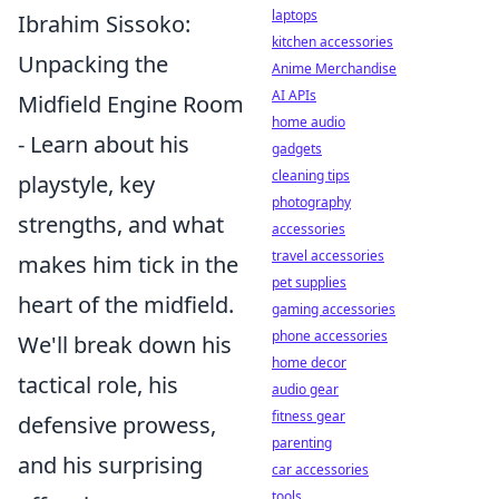
laptops
Ibrahim Sissoko:
kitchen accessories
Unpacking the
Anime Merchandise
AI APIs
Midfield Engine Room
home audio
- Learn about his
gadgets
cleaning tips
playstyle, key
photography
strengths, and what
accessories
travel accessories
makes him tick in the
pet supplies
heart of the midfield.
gaming accessories
phone accessories
We'll break down his
home decor
tactical role, his
audio gear
fitness gear
defensive prowess,
parenting
and his surprising
car accessories
tools