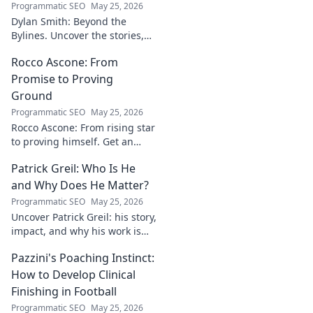
Programmatic SEO
May 25, 2026
Dylan Smith: Beyond the
Bylines. Uncover the stories,
the vision, the future of
Rocco Ascone: From
journalism. Click to explore!
Promise to Proving
Ground
Programmatic SEO
May 25, 2026
Rocco Ascone: From rising star
to proving himself. Get an
inside look at his journey,
Patrick Greil: Who Is He
challenges, and aspirations in
football.
and Why Does He Matter?
Programmatic SEO
May 25, 2026
Uncover Patrick Greil: his story,
impact, and why his work is
shaping our future. Click to
Pazzini's Poaching Instinct:
learn more!
How to Develop Clinical
Finishing in Football
Programmatic SEO
May 25, 2026