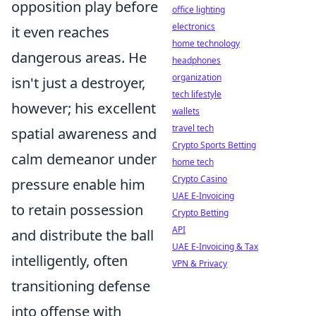
opposition play before
office lighting
electronics
it even reaches
home technology
dangerous areas. He
headphones
organization
isn't just a destroyer,
tech lifestyle
however; his excellent
wallets
travel tech
spatial awareness and
Crypto Sports Betting
calm demeanor under
home tech
Crypto Casino
pressure enable him
UAE E-Invoicing
to retain possession
Crypto Betting
API
and distribute the ball
UAE E-Invoicing & Tax
intelligently, often
VPN & Privacy
transitioning defense
into offense with