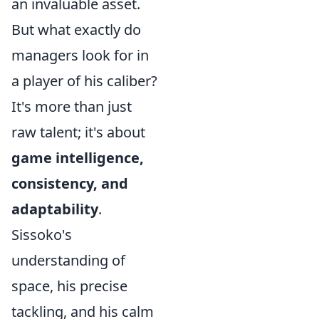
an invaluable asset.
But what exactly do
managers look for in
a player of his caliber?
It's more than just
raw talent; it's about
game intelligence,
consistency, and
adaptability
.
Sissoko's
understanding of
space, his precise
tackling, and his calm