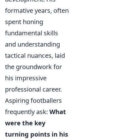
formative years, often
spent honing
fundamental skills
and understanding
tactical nuances, laid
the groundwork for
his impressive
professional career.
Aspiring footballers
frequently ask:
What
were the key
turning points in his