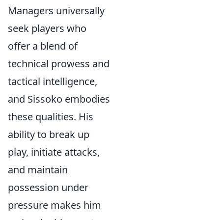
Managers universally
seek players who
offer a blend of
technical prowess and
tactical intelligence,
and Sissoko embodies
these qualities. His
ability to break up
play, initiate attacks,
and maintain
possession under
pressure makes him