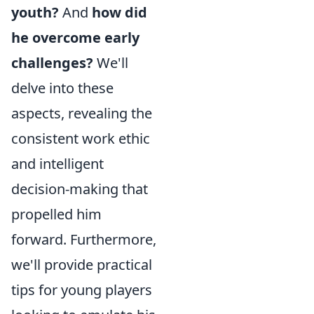
youth?
And
how did
he overcome early
challenges?
We'll
delve into these
aspects, revealing the
consistent work ethic
and intelligent
decision-making that
propelled him
forward. Furthermore,
we'll provide practical
tips for young players