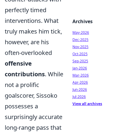
perfectly timed
interventions. What
Archives
truly makes him tick,
May-2026
Dec-2025
however, are his
Nov-2025
often-overlooked
Oct-2025
Sep-2025
offensive
Jan-2026
contributions
. While
Mar-2026
Apr-2026
not a prolific
Jun-2026
goalscorer, Sissoko
Jul-2026
View all archives
possesses a
surprisingly accurate
long-range pass that