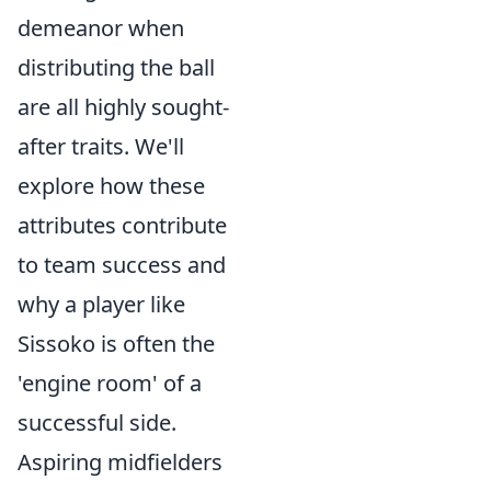
demeanor when
distributing the ball
are all highly sought-
after traits. We'll
explore how these
attributes contribute
to team success and
why a player like
Sissoko is often the
'engine room' of a
successful side.
Aspiring midfielders