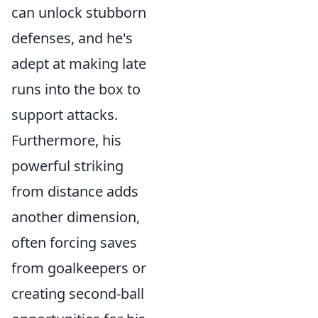
can unlock stubborn
defenses, and he's
adept at making late
runs into the box to
support attacks.
Furthermore, his
powerful striking
from distance adds
another dimension,
often forcing saves
from goalkeepers or
creating second-ball