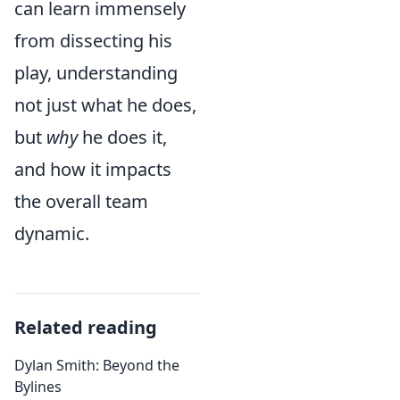
can learn immensely
from dissecting his
play, understanding
not just what he does,
but
why
he does it,
and how it impacts
the overall team
dynamic.
Related reading
Dylan Smith: Beyond the
Bylines