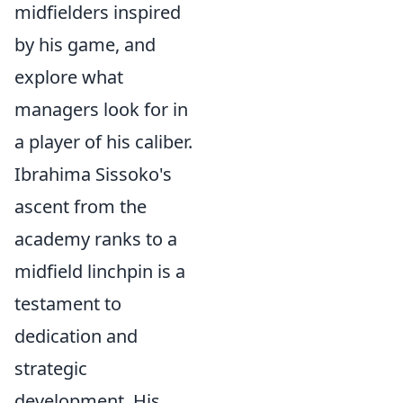
midfielders inspired
by his game, and
explore what
managers look for in
a player of his caliber.
Ibrahima Sissoko's
ascent from the
academy ranks to a
midfield linchpin is a
testament to
dedication and
strategic
development. His