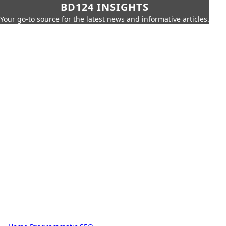
BD124 INSIGHTS
Your go-to source for the latest news and informative articles.