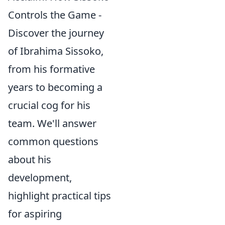
Controls the Game -
Discover the journey
of Ibrahima Sissoko,
from his formative
years to becoming a
crucial cog for his
team. We'll answer
common questions
about his
development,
highlight practical tips
for aspiring