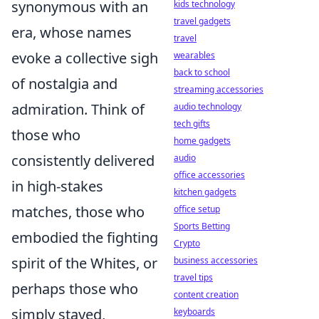
synonymous with an
kids technology
travel gadgets
era, whose names
travel
evoke a collective sigh
wearables
back to school
of nostalgia and
streaming accessories
admiration. Think of
audio technology
tech gifts
those who
home gadgets
consistently delivered
audio
office accessories
in high-stakes
kitchen gadgets
matches, those who
office setup
Sports Betting
embodied the fighting
Crypto
spirit of the Whites, or
business accessories
travel tips
perhaps those who
content creation
simply stayed,
keyboards