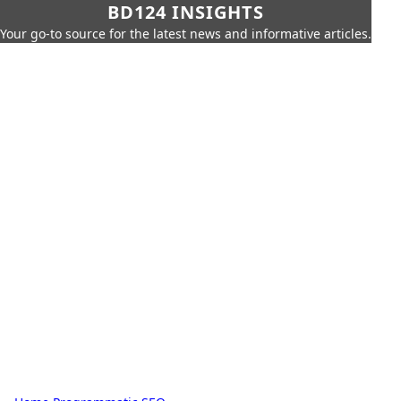
BD124 INSIGHTS
Your go-to source for the latest news and informative articles.