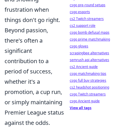
csgo pre-round setups
frustration when
csgo esports
things don't go right.
cs2 Twitch streamers
cs2 support role
Beyond passion,
csgo bomb defusal maps
there's often a
csgo prime matchmaking
csgo gloves
significant
scrapingbee alternatives
contribution to a
semrush api alternatives
cs2 Ancient guide
period of success,
csgo matchmaking tips
whether it's a
csgo full buy strategies
cs2 headshot positioning
promotion, a cup run,
csgo Twitch streamers
or simply maintaining
csgo Ancient guide
View all tags
Premier League status
against the odds.