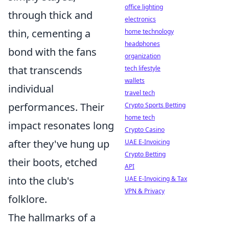
office lighting
through thick and
electronics
thin, cementing a
home technology
headphones
bond with the fans
organization
that transcends
tech lifestyle
wallets
individual
travel tech
performances. Their
Crypto Sports Betting
home tech
impact resonates long
Crypto Casino
after they've hung up
UAE E-Invoicing
Crypto Betting
their boots, etched
API
into the club's
UAE E-Invoicing & Tax
VPN & Privacy
folklore.
The hallmarks of a