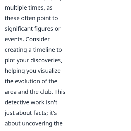
multiple times, as
these often point to
significant figures or
events. Consider
creating a timeline to
plot your discoveries,
helping you visualize
the evolution of the
area and the club. This
detective work isn't
just about facts; it's
about uncovering the