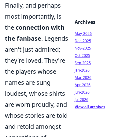
Finally, and perhaps
most importantly, is
Archives
the
connection with
May-2026
the fanbase
. Legends
Dec-2025
aren't just admired;
Nov-2025
Oct-2025
they're loved. They're
Sep-2025
the players whose
Jan-2026
Mar-2026
names are sung
Apr-2026
loudest, whose shirts
Jun-2026
Jul-2026
are worn proudly, and
View all archives
whose stories are told
and retold amongst