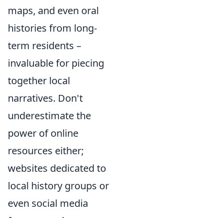
maps, and even oral
histories from long-
term residents –
invaluable for piecing
together local
narratives. Don't
underestimate the
power of online
resources either;
websites dedicated to
local history groups or
even social media