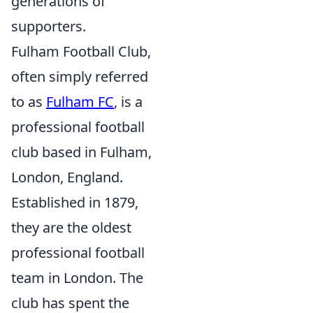
generations of
supporters.
Fulham Football Club,
often simply referred
to as
Fulham FC
, is a
professional football
club based in Fulham,
London, England.
Established in 1879,
they are the oldest
professional football
team in London. The
club has spent the