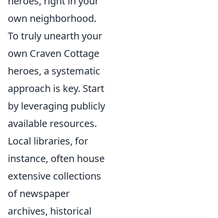
heroes, right in your
own neighborhood.
To truly unearth your
own Craven Cottage
heroes, a systematic
approach is key. Start
by leveraging publicly
available resources.
Local libraries, for
instance, often house
extensive collections
of newspaper
archives, historical