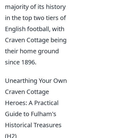
majority of its history
in the top two tiers of
English football, with
Craven Cottage being
their home ground
since 1896.
Unearthing Your Own
Craven Cottage
Heroes: A Practical
Guide to Fulham's
Historical Treasures
(H2)