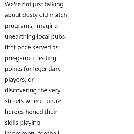
We're not just talking
about dusty old match
programs; imagine
unearthing local pubs
that once served as
pre-game meeting
points for legendary
players, or
discovering the very
streets where future
heroes honed their
skills playing
impromptu football.