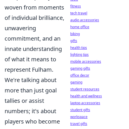
woven from moments
fitness
tech travel
of individual brilliance,
audio accessories
unwavering
home office
biking
commitment, and an
gifts
innate understanding
health tips
lighting tips
of what it means to
mobile accessories
represent Fulham.
gaming gifts
office decor
We're talking about
gaming
more than just goal
student resources
health and wellness
tallies or assist
laptop accessories
numbers; it's about
student gifts
workspace
players who become
travel gifts