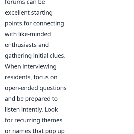
forums can be
excellent starting
points for connecting
with like-minded
enthusiasts and
gathering initial clues.
When interviewing
residents, focus on
open-ended questions
and be prepared to
listen intently. Look
for recurring themes
or names that pop up