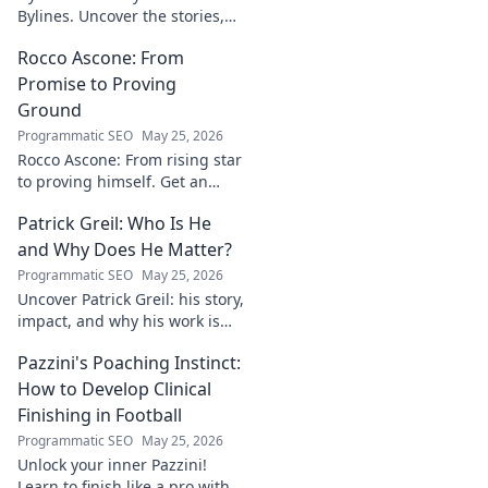
Bylines. Uncover the stories,
the vision, the future of
Rocco Ascone: From
journalism. Click to explore!
Promise to Proving
Ground
Programmatic SEO
May 25, 2026
Rocco Ascone: From rising star
to proving himself. Get an
inside look at his journey,
Patrick Greil: Who Is He
challenges, and aspirations in
football.
and Why Does He Matter?
Programmatic SEO
May 25, 2026
Uncover Patrick Greil: his story,
impact, and why his work is
shaping our future. Click to
Pazzini's Poaching Instinct:
learn more!
How to Develop Clinical
Finishing in Football
Programmatic SEO
May 25, 2026
Unlock your inner Pazzini!
Learn to finish like a pro with