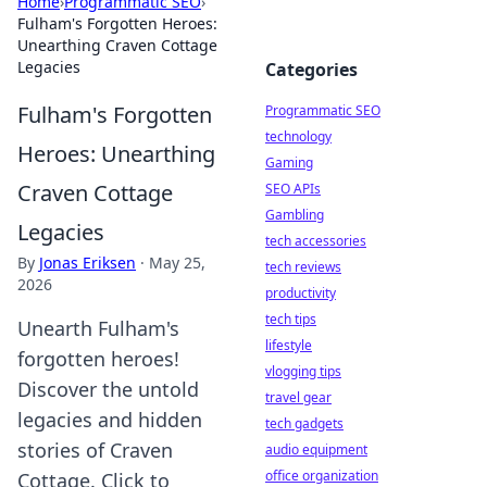
Home
›
Programmatic SEO
›
Fulham's Forgotten Heroes:
Unearthing Craven Cottage
Legacies
Categories
Fulham's Forgotten
Programmatic SEO
technology
Heroes: Unearthing
Gaming
Craven Cottage
SEO APIs
Gambling
Legacies
tech accessories
By
Jonas Eriksen
·
May 25,
tech reviews
2026
productivity
tech tips
Unearth Fulham's
lifestyle
forgotten heroes!
vlogging tips
Discover the untold
travel gear
legacies and hidden
tech gadgets
stories of Craven
audio equipment
office organization
Cottage. Click to