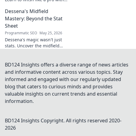
tips for clinical finishing in
Dessena's Midfield
football. Develop your
poaching instinct now!
Mastery: Beyond the Stat
Sheet
Programmatic SEO
May 25, 2026
Dessena's magic wasn't just
stats. Uncover the midfield
brilliance, the unseen impact.
Click to reveal the true
maestro!
BD124 Insights offers a diverse range of news articles
and informative content across various topics. Stay
informed and engaged with our regularly updated
blog that caters to curious minds and provides
valuable insights on current trends and essential
information.
BD124 Insights
Copyright. All rights reserved 2020-
2026