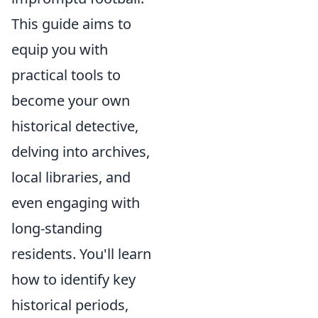
This guide aims to
equip you with
practical tools to
become your own
historical detective,
delving into archives,
local libraries, and
even engaging with
long-standing
residents. You'll learn
how to identify key
historical periods,