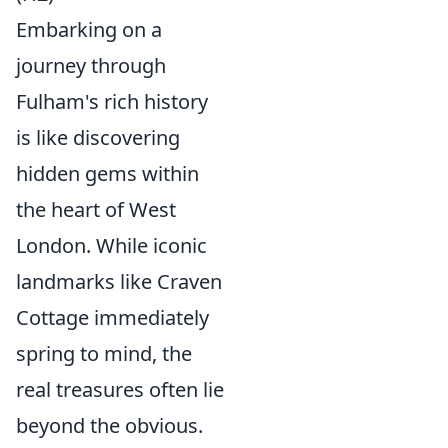
Embarking on a
journey through
Fulham's rich history
is like discovering
hidden gems within
the heart of West
London. While iconic
landmarks like Craven
Cottage immediately
spring to mind, the
real treasures often lie
beyond the obvious.