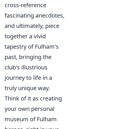
cross-reference
fascinating anecdotes,
and ultimately, piece
together a vivid
tapestry of Fulham's
past, bringing the
club's illustrious
journey to life in a
truly unique way.
Think of it as creating
your own personal
museum of Fulham