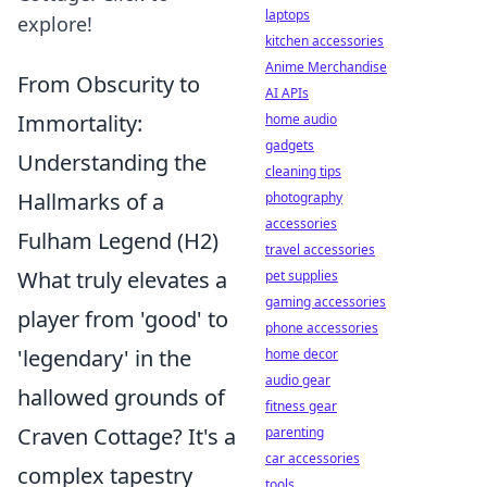
laptops
explore!
kitchen accessories
Anime Merchandise
From Obscurity to
AI APIs
Immortality:
home audio
gadgets
Understanding the
cleaning tips
Hallmarks of a
photography
accessories
Fulham Legend (H2)
travel accessories
What truly elevates a
pet supplies
gaming accessories
player from 'good' to
phone accessories
'legendary' in the
home decor
audio gear
hallowed grounds of
fitness gear
Craven Cottage? It's a
parenting
car accessories
complex tapestry
tools