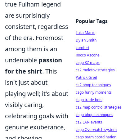
true Fulham legend
are surprisingly
Popular Tags
consistent, regardless
Luka Marić
of the era. Foremost
Dylan Smith
among them is an
comfort
Rocco Ascone
undeniable
passion
csgo KZ maps
for the shirt
. This
cs2 molotov strategies
Patrick Greil
isn't just about
cs2 bhop techniques
playing well; it's about
csgo funny moments
csgo trade bots
visibly caring,
cs2 map control strategies
celebrating goals with
csgo bhop techniques
cs2 LAN events
genuine exuberance,
csgo Overwatch system
and showing
csgo team coordination