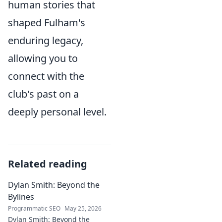
human stories that
shaped Fulham's
enduring legacy,
allowing you to
connect with the
club's past on a
deeply personal level.
Related reading
Dylan Smith: Beyond the
Bylines
Programmatic SEO
May 25, 2026
Dylan Smith: Beyond the