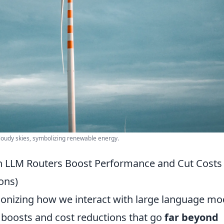
cloudy skies, symbolizing renewable energy.
n LLM Routers Boost Performance and Cut Costs
ons)
ionizing how we interact with large language mo
 boosts and cost reductions that go
far beyond