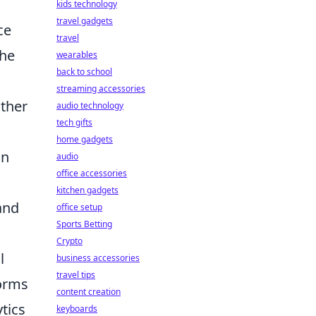
kids technology
travel gadgets
ce
travel
the
wearables
back to school
streaming accessories
other
audio technology
tech gifts
home gadgets
on
audio
office accessories
kitchen gadgets
and
office setup
Sports Betting
Crypto
l
business accessories
travel tips
forms
content creation
tics
keyboards