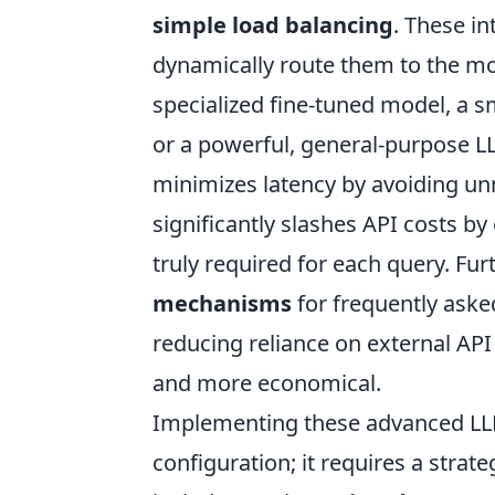
simple load balancing
. These in
dynamically route them to the mo
specialized fine-tuned model, a sm
or a powerful, general-purpose LL
minimizes latency by avoiding un
significantly slashes API costs b
truly required for each query. Fu
mechanisms
for frequently aske
reducing reliance on external API
and more economical.
Implementing these advanced LLM
configuration; it requires a strat