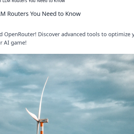
 LLM Routers You Need to Know
LM Routers You Need to Know
d OpenRouter! Discover advanced tools to optimize 
ur AI game!