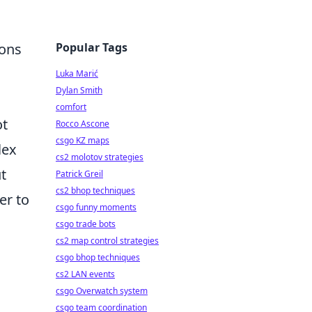
Popular Tags
ions
Luka Marić
Dylan Smith
comfort
ot
Rocco Ascone
csgo KZ maps
lex
cs2 molotov strategies
t
Patrick Greil
cs2 bhop techniques
er to
csgo funny moments
csgo trade bots
cs2 map control strategies
csgo bhop techniques
cs2 LAN events
csgo Overwatch system
csgo team coordination