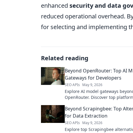
enhanced
security and data go
reduced operational overhead. By 
for selecting and implementing th
Related reading
Beyond OpenRouter: Top AI M
Gateways for Developers
SEO APIs
May 9, 2026
Explore AI model gateways beyon
OpenRouter. Discover top platform
developers to access leading lar
Beyond Scrapingbee: Top Alte
models and enhance their AI appli
for Data Extraction
SEO APIs
May 9, 2026
Explore top Scrapingbee alternati