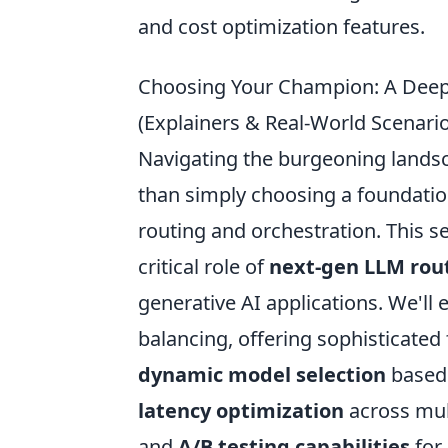
and cost optimization features.
Choosing Your Champion: A Deep
(Explainers & Real-World Scenari
Navigating the burgeoning lands
than simply choosing a foundatio
routing and orchestration. This s
critical role of
next-gen LLM rou
generative AI applications. We'll
balancing, offering sophisticated 
dynamic model selection
based 
latency optimization
across mult
and
A/B testing capabilities
for