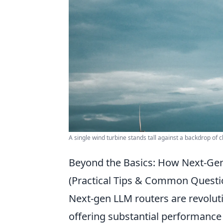
A single wind turbine stands tall against a backdrop of 
Beyond the Basics: How Next-Ge
(Practical Tips & Common Questi
Next-gen LLM routers are revolut
offering substantial performance