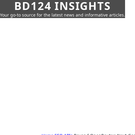
BD124 INSIGHTS
Your go-to source for the latest news and informative articles.