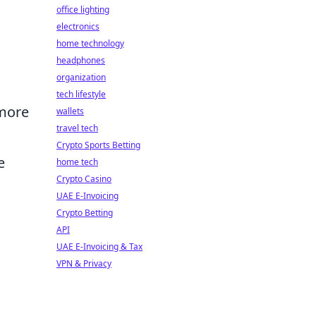
office lighting
electronics
home technology
headphones
organization
tech lifestyle
 more
wallets
travel tech
Crypto Sports Betting
e
home tech
Crypto Casino
UAE E-Invoicing
Crypto Betting
API
UAE E-Invoicing & Tax
VPN & Privacy