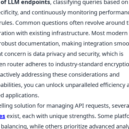
 of LLM endpoints
, classifying queries based on
ecificity, and continuously monitoring performan
g rules. Common questions often revolve around 
gration with existing infrastructure. Most modern
nd robust documentation, making integration smo
t concern is data privacy and security, which is
n router adheres to industry-standard encrypti
actively addressing these considerations and
abilities, you can unlock unparalleled efficiency 
d applications.
ling solution for managing API requests, severa
es
exist, each with unique strengths. Some plat
balancing, while others prioritize advanced analy