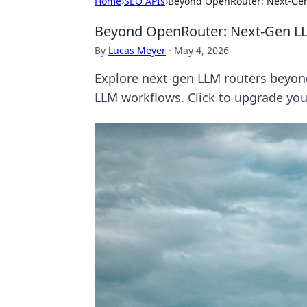
Home
›
SEO APIs
›
Beyond OpenRouter: Next-Gen
Beyond OpenRouter: Next-Gen L
By
Lucas Meyer
·
May 4, 2026
Explore next-gen LLM routers beyon
LLM workflows. Click to upgrade yo