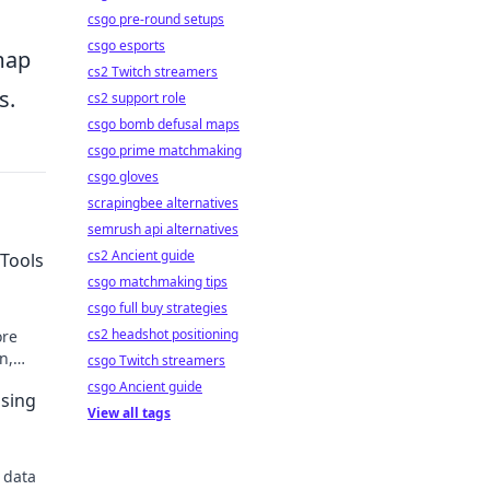
csgo pre-round setups
csgo esports
dmap
cs2 Twitch streamers
s.
cs2 support role
csgo bomb defusal maps
csgo prime matchmaking
csgo gloves
scrapingbee alternatives
semrush api alternatives
cs2 Ancient guide
Tools
csgo matchmaking tips
csgo full buy strategies
cs2 headshot positioning
ore
n,
csgo Twitch streamers
itors.
csgo Ancient guide
sing
View all tags
 data