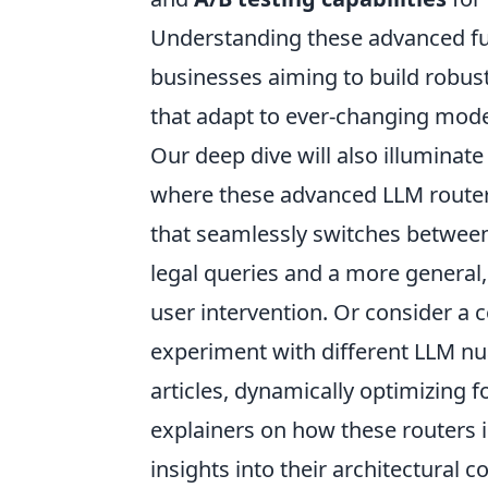
Understanding these advanced fun
businesses aiming to build robust
that adapt to ever-changing mod
Our deep dive will also illuminate
where these advanced LLM routers
that seamlessly switches between
legal queries and a more general,
user intervention. Or consider a 
experiment with different LLM nu
articles, dynamically optimizing
explainers on how these routers in
insights into their architectural 