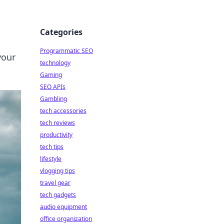
Categories
Programmatic SEO
your
technology
Gaming
SEO APIs
Gambling
tech accessories
tech reviews
productivity
tech tips
lifestyle
vlogging tips
travel gear
tech gadgets
audio equipment
office organization