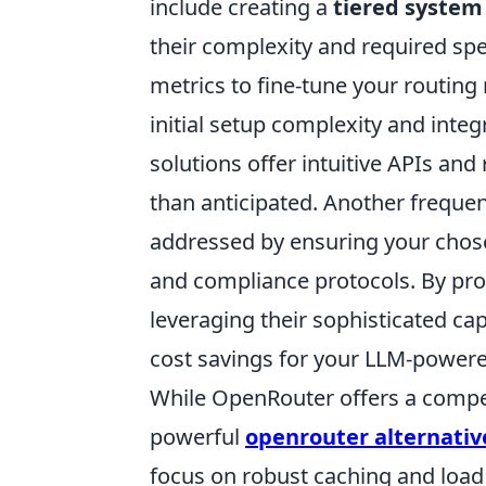
include creating a
tiered system
their complexity and required sp
metrics to fine-tune your routin
initial setup complexity and inte
solutions offer intuitive APIs a
than anticipated. Another frequen
addressed by ensuring your chose
and compliance protocols. By pro
leveraging their sophisticated cap
cost savings for your LLM-powere
While OpenRouter offers a compel
powerful
openrouter alternativ
focus on robust caching and load 