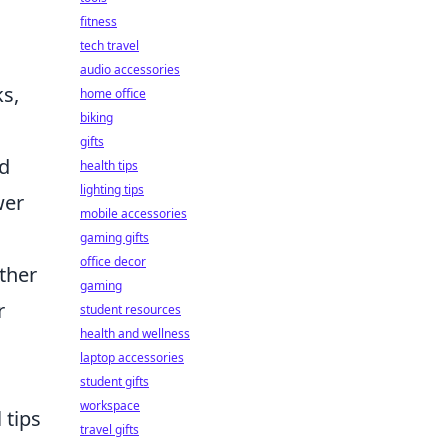
fitness
tech travel
audio accessories
ks,
home office
biking
gifts
nd
health tips
lighting tips
wer
mobile accessories
gaming gifts
office decor
ther
gaming
r
student resources
health and wellness
laptop accessories
student gifts
workspace
 tips
travel gifts