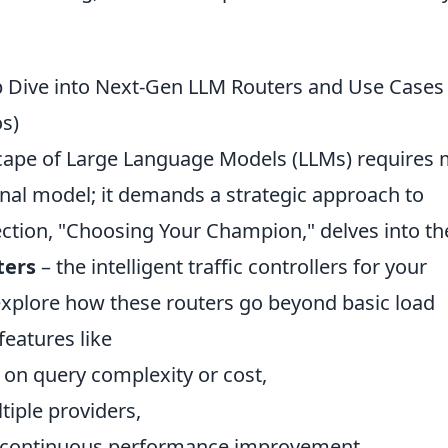
 Dive into Next-Gen LLM Routers and Use Cases
os)
cape of Large Language Models (LLMs) requires
nal model; it demands a strategic approach to
ection, "Choosing Your Champion," delves into th
ters
– the intelligent traffic controllers for your
 explore how these routers go beyond basic load
features like
on query complexity or cost,
iple providers,
 continuous performance improvement.