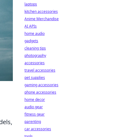
laptops
kitchen accessories
Anime Merchandise
AI APIs
home audio
gadgets
cleaning tips
photography
accessories
travel accessories
pet supplies
gaming accessories
phone accessories
home decor
audio gear
fitness gear
dels,
parenting
car accessories
tools