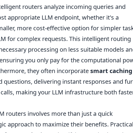
telligent routers analyze incoming queries and
st appropriate LLM endpoint, whether it's a
aller, more cost-effective option for simpler tas
M for complex requests. This intelligent routing
necessary processing on less suitable models a
y ensuring you only pay for the computational po
rthermore, they often incorporate
smart caching
d questions, delivering instant responses and fur
 calls, making your LLM infrastructure both faste
 routers involves more than just a quick
egic approach to maximize their benefits. Practical