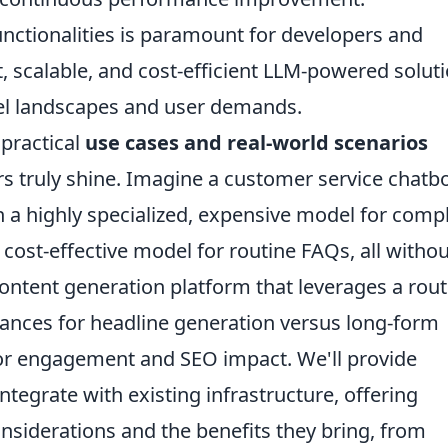
ctionalities is paramount for developers and
, scalable, and cost-efficient LLM-powered solut
el landscapes and user demands.
 practical
use cases and real-world scenarios
 truly shine. Imagine a customer service chatb
 a highly specialized, expensive model for comp
 cost-effective model for routine FAQs, all withou
content generation platform that leverages a rout
ances for headline generation versus long-form
 for engagement and SEO impact. We'll provide
tegrate with existing infrastructure, offering
considerations and the benefits they bring, from