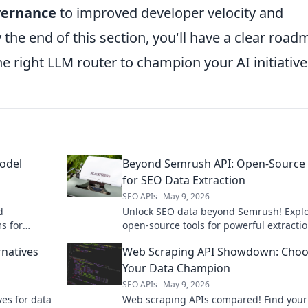
vernance
to improved developer velocity and
the end of this section, you'll have a clear roa
e right LLM router to champion your AI initiative
odel
Beyond Semrush API: Open-Source 
for SEO Data Extraction
SEO APIs
May 9, 2026
d
Unlock SEO data beyond Semrush! Expl
s for
open-source tools for powerful extractio
ge language
boost your insights, and outrank compet
rnatives
Web Scraping API Showdown: Choo
cations.
Click to learn more!
Your Data Champion
SEO APIs
May 9, 2026
ves for data
Web scraping APIs compared! Find your