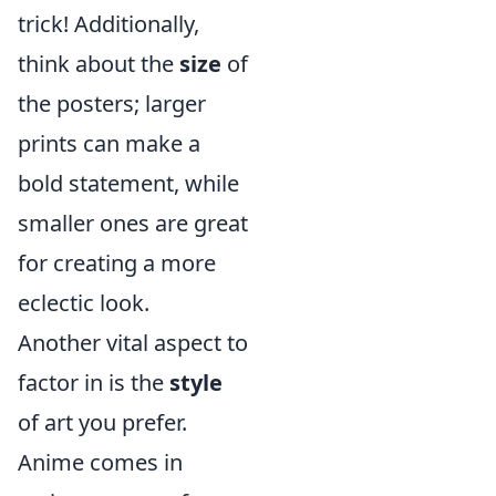
trick! Additionally,
think about the
size
of
the posters; larger
prints can make a
bold statement, while
smaller ones are great
for creating a more
eclectic look.
Another vital aspect to
factor in is the
style
of art you prefer.
Anime comes in