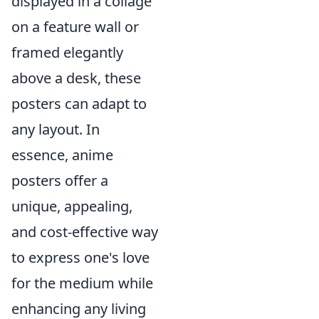
displayed in a collage
on a feature wall or
framed elegantly
above a desk, these
posters can adapt to
any layout. In
essence, anime
posters offer a
unique, appealing,
and cost-effective way
to express one's love
for the medium while
enhancing any living