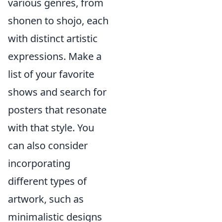
various genres, from
shonen to shojo, each
with distinct artistic
expressions. Make a
list of your favorite
shows and search for
posters that resonate
with that style. You
can also consider
incorporating
different types of
artwork, such as
minimalistic designs