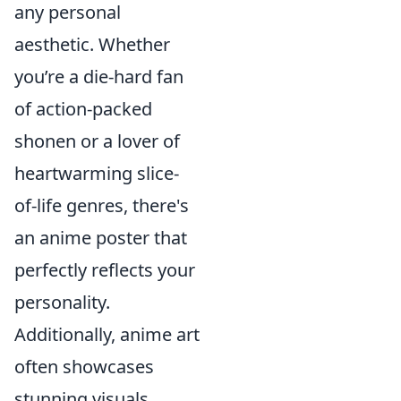
any personal
aesthetic. Whether
you’re a die-hard fan
of action-packed
shonen or a lover of
heartwarming slice-
of-life genres, there's
an anime poster that
perfectly reflects your
personality.
Additionally, anime art
often showcases
stunning visuals,