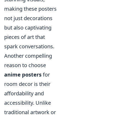
making these posters
not just decorations
but also captivating
pieces of art that
spark conversations.
Another compelling
reason to choose
anime posters
for
room decor is their
affordability and
accessibility. Unlike
traditional artwork or