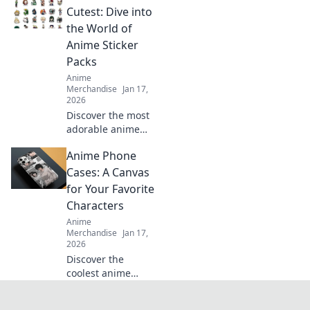
learn how to craft
Cutest: Dive into
your unique
the World of
collection that
Anime Sticker
reflects your
Packs
personality!
Anime
Merchandise
Jan 17,
2026
Discover the most
adorable anime
sticker packs!
Anime Phone
Unleash your
creativity and
Cases: A Canvas
express yourself
for Your Favorite
with our ultimate
Characters
collection of cute
Anime
designs!
Merchandise
Jan 17,
2026
Discover the
coolest anime
phone cases
featuring your