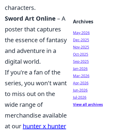
characters.
Sword Art Online
– A
Archives
poster that captures
May-2026
the essence of fantasy
Dec-2025
Nov-2025
and adventure in a
Oct-2025
digital world.
Sep-2025
Jan-2026
If you're a fan of the
Mar-2026
series, you won't want
Apr-2026
Jun-2026
to miss out on the
Jul-2026
wide range of
View all archives
merchandise available
at our
hunter x hunter