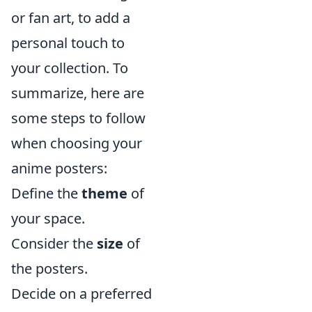
or fan art, to add a
personal touch to
your collection. To
summarize, here are
some steps to follow
when choosing your
anime posters:
Define the
theme
of
your space.
Consider the
size
of
the posters.
Decide on a preferred