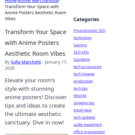
Home
›
Anime Merchandise
›
Transform Your Space with
Anime Posters Aesthetic Room
Vibes
Categories
Transform Your Space
Programmatic SEO
technology
with Anime Posters
Gaming
Aesthetic Room Vibes
SEO APIs
Gambling
By
Sofia Marchetti
·
January 17,
tech accessories
2026
tech reviews
Elevate your room's
productivity
style with stunning
tech tips
lifestyle
anime posters! Discover
vlogging tips
tips and ideas to create
travel gear
the ultimate aesthetic
tech gadgets
sanctuary. Dive in now!
audio equipment
office organization