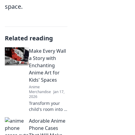
space.
Related reading
Make Every Wall
a Story with
Enchanting
Anime Art for
Kids' Spaces
Anime
Merchandise
Jan 17,
2026
Transform your
child's room into a
magical world!
Adorable Anime
Discover
enchanting anime
Phone Cases
art ideas that turn