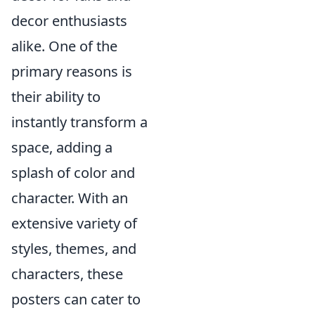
decor enthusiasts
alike. One of the
primary reasons is
their ability to
instantly transform a
space, adding a
splash of color and
character. With an
extensive variety of
styles, themes, and
characters, these
posters can cater to