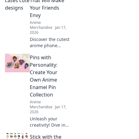
That Will Make
every wall into a
Your Friends
captivating story.
Envy
Anime
Merchandise
Jan 17,
2026
Discover the cutest
anime phone
cases that will turn
Pins with
heads and make
your friends green
Personality:
with envy. Unleash
Create Your
your style today!
Own Anime
Enamel Pin
Collection
Anime
Merchandise
Jan 17,
2026
Unleash your
creativity! Dive into
the world of anime
Stick with the
enamel pins and