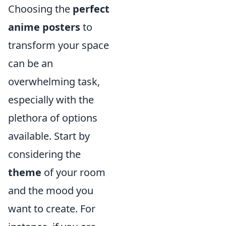
Choosing the
perfect
anime posters
to
transform your space
can be an
overwhelming task,
especially with the
plethora of options
available. Start by
considering the
theme
of your room
and the mood you
want to create. For