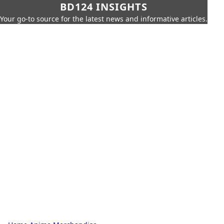
BD124 INSIGHTS
Your go-to source for the latest news and informative articles.