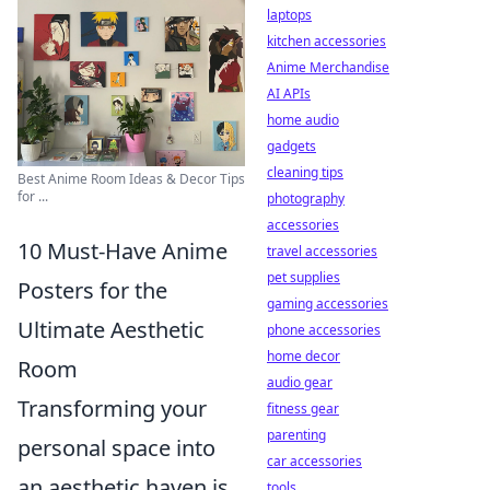
laptops
kitchen accessories
Anime Merchandise
AI APIs
home audio
gadgets
cleaning tips
Best Anime Room Ideas & Decor Tips
for ...
photography
accessories
10 Must-Have Anime
travel accessories
pet supplies
Posters for the
gaming accessories
Ultimate Aesthetic
phone accessories
home decor
Room
audio gear
Transforming your
fitness gear
parenting
personal space into
car accessories
an aesthetic haven is
tools