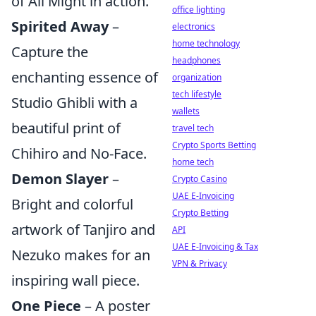
of All Might in action.
office lighting
Spirited Away
–
electronics
home technology
Capture the
headphones
enchanting essence of
organization
tech lifestyle
Studio Ghibli with a
wallets
beautiful print of
travel tech
Crypto Sports Betting
Chihiro and No-Face.
home tech
Demon Slayer
–
Crypto Casino
UAE E-Invoicing
Bright and colorful
Crypto Betting
artwork of Tanjiro and
API
UAE E-Invoicing & Tax
Nezuko makes for an
VPN & Privacy
inspiring wall piece.
One Piece
– A poster