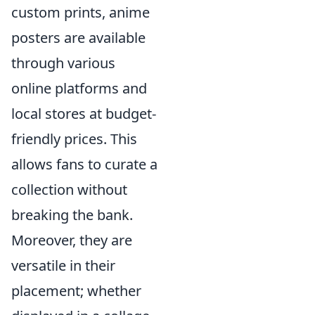
custom prints, anime
posters are available
through various
online platforms and
local stores at budget-
friendly prices. This
allows fans to curate a
collection without
breaking the bank.
Moreover, they are
versatile in their
placement; whether