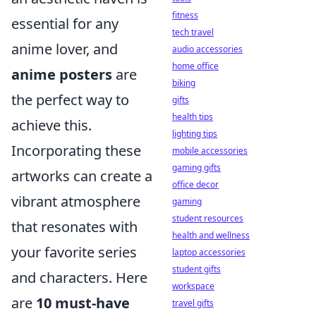
fitness
essential for any
tech travel
anime lover, and
audio accessories
home office
anime posters
are
biking
the perfect way to
gifts
health tips
achieve this.
lighting tips
Incorporating these
mobile accessories
gaming gifts
artworks can create a
office decor
vibrant atmosphere
gaming
student resources
that resonates with
health and wellness
your favorite series
laptop accessories
student gifts
and characters. Here
workspace
are
10 must-have
travel gifts