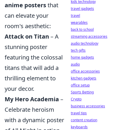
kids technology
anime posters
that
travel gadgets
can elevate your
travel
wearables
room's aesthetic:
back to school
Attack on Titan
– A
streaming accessories
audio technology
stunning poster
tech gifts
featuring the colossal
home gadgets
audio
titans that will add a
office accessories
thrilling element to
kitchen gadgets
office setup
your decor.
Sports Betting
My Hero Academia
–
Crypto
business accessories
Celebrate heroism
travel tips
with a dynamic poster
content creation
keyboards