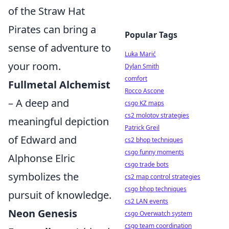
of the Straw Hat
Pirates can bring a
Popular Tags
sense of adventure to
Luka Marić
your room.
Dylan Smith
comfort
Fullmetal Alchemist
Rocco Ascone
– A deep and
csgo KZ maps
cs2 molotov strategies
meaningful depiction
Patrick Greil
of Edward and
cs2 bhop techniques
csgo funny moments
Alphonse Elric
csgo trade bots
symbolizes the
cs2 map control strategies
csgo bhop techniques
pursuit of knowledge.
cs2 LAN events
Neon Genesis
csgo Overwatch system
csgo team coordination