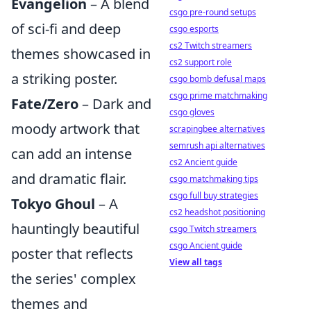
Evangelion
– A blend
csgo pre-round setups
of sci-fi and deep
csgo esports
cs2 Twitch streamers
themes showcased in
cs2 support role
a striking poster.
csgo bomb defusal maps
csgo prime matchmaking
Fate/Zero
– Dark and
csgo gloves
moody artwork that
scrapingbee alternatives
semrush api alternatives
can add an intense
cs2 Ancient guide
and dramatic flair.
csgo matchmaking tips
csgo full buy strategies
Tokyo Ghoul
– A
cs2 headshot positioning
hauntingly beautiful
csgo Twitch streamers
csgo Ancient guide
poster that reflects
View all tags
the series' complex
themes and