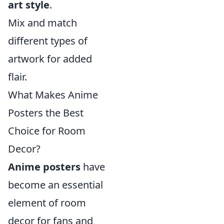
art style
.
Mix and match
different types of
artwork for added
flair.
What Makes Anime
Posters the Best
Choice for Room
Decor?
Anime posters
have
become an essential
element of room
decor for fans and