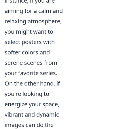
instance, if you are
aiming for a calm and
relaxing atmosphere,
you might want to
select posters with
softer colors and
serene scenes from
your favorite series.
On the other hand, if
you're looking to
energize your space,
vibrant and dynamic
images can do the