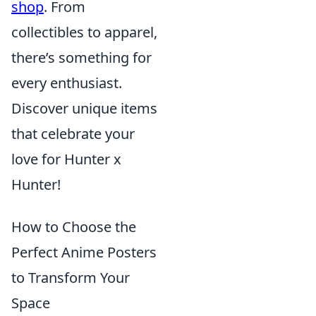
shop
. From
collectibles to apparel,
there’s something for
every enthusiast.
Discover unique items
that celebrate your
love for Hunter x
Hunter!
How to Choose the
Perfect Anime Posters
to Transform Your
Space