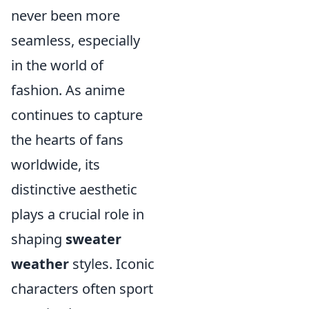
never been more
seamless, especially
in the world of
fashion. As anime
continues to capture
the hearts of fans
worldwide, its
distinctive aesthetic
plays a crucial role in
shaping
sweater
weather
styles. Iconic
characters often sport