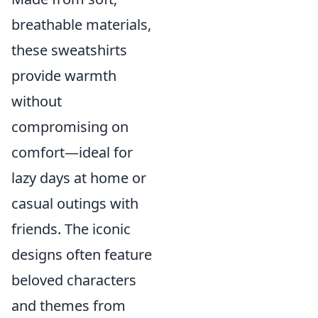
breathable materials,
these sweatshirts
provide warmth
without
compromising on
comfort—ideal for
lazy days at home or
casual outings with
friends. The iconic
designs often feature
beloved characters
and themes from