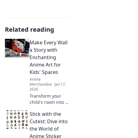
Related reading
Make Every Wall
a Story with
Enchanting
Anime Art for
Kids' Spaces
Anime
Merchandise
Jan 17,
2026
Transform your
child's room into a
magical world!
Stick with the
Discover
enchanting anime
Cutest: Dive into
art ideas that turn
the World of
every wall into a
Anime Sticker