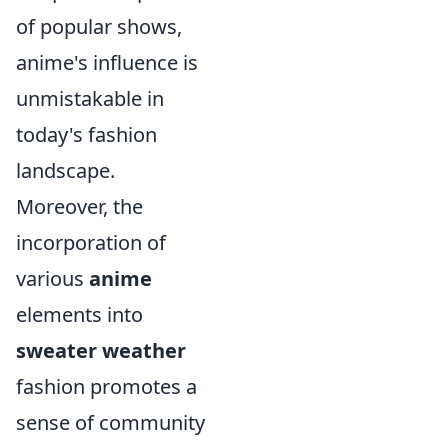
of popular shows,
anime's influence is
unmistakable in
today's fashion
landscape.
Moreover, the
incorporation of
various
anime
elements into
sweater weather
fashion promotes a
sense of community