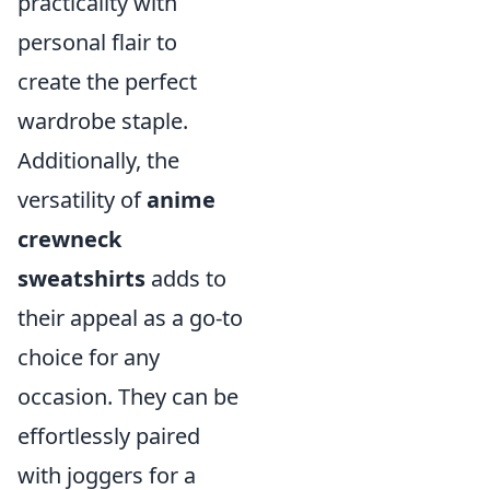
practicality with
personal flair to
create the perfect
wardrobe staple.
Additionally, the
versatility of
anime
crewneck
sweatshirts
adds to
their appeal as a go-to
choice for any
occasion. They can be
effortlessly paired
with joggers for a