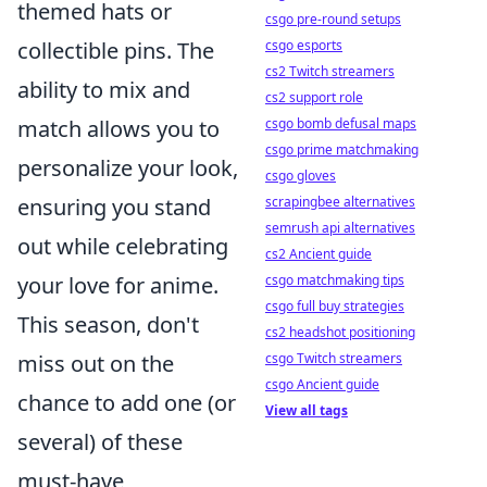
themed hats or
csgo pre-round setups
collectible pins. The
csgo esports
cs2 Twitch streamers
ability to mix and
cs2 support role
match allows you to
csgo bomb defusal maps
csgo prime matchmaking
personalize your look,
csgo gloves
ensuring you stand
scrapingbee alternatives
semrush api alternatives
out while celebrating
cs2 Ancient guide
your love for anime.
csgo matchmaking tips
csgo full buy strategies
This season, don't
cs2 headshot positioning
miss out on the
csgo Twitch streamers
csgo Ancient guide
chance to add one (or
View all tags
several) of these
must-have