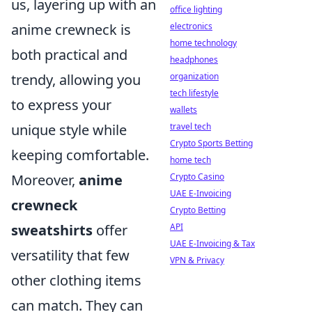
us, layering up with an
office lighting
anime crewneck is
electronics
home technology
both practical and
headphones
trendy, allowing you
organization
tech lifestyle
to express your
wallets
unique style while
travel tech
Crypto Sports Betting
keeping comfortable.
home tech
Moreover,
anime
Crypto Casino
UAE E-Invoicing
crewneck
Crypto Betting
sweatshirts
offer
API
UAE E-Invoicing & Tax
versatility that few
VPN & Privacy
other clothing items
can match. They can