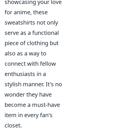
showcasing your love
for anime, these
sweatshirts not only
serve as a functional
piece of clothing but
also as a way to
connect with fellow
enthusiasts in a
stylish manner. It's no
wonder they have
become a must-have
item in every fan's
closet.