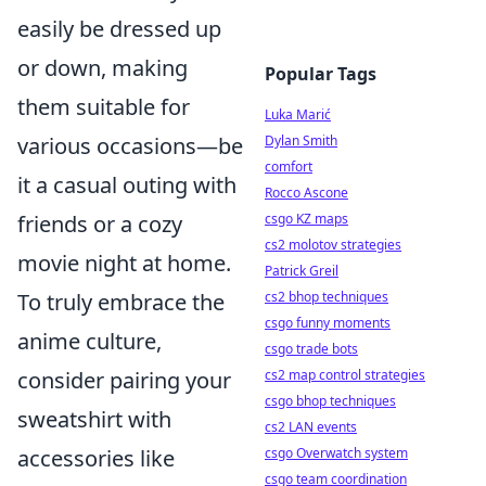
easily be dressed up
or down, making
Popular Tags
them suitable for
Luka Marić
various occasions—be
Dylan Smith
comfort
it a casual outing with
Rocco Ascone
friends or a cozy
csgo KZ maps
cs2 molotov strategies
movie night at home.
Patrick Greil
To truly embrace the
cs2 bhop techniques
csgo funny moments
anime culture,
csgo trade bots
consider pairing your
cs2 map control strategies
csgo bhop techniques
sweatshirt with
cs2 LAN events
accessories like
csgo Overwatch system
csgo team coordination