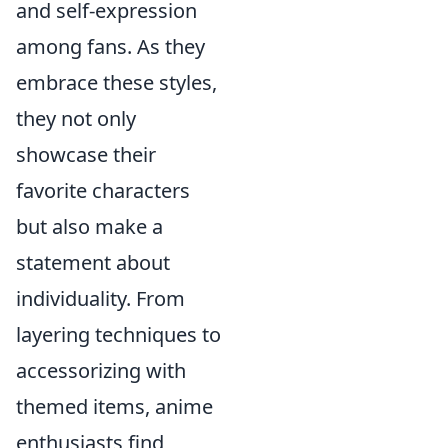
and self-expression
among fans. As they
embrace these styles,
they not only
showcase their
favorite characters
but also make a
statement about
individuality. From
layering techniques to
accessorizing with
themed items, anime
enthusiasts find