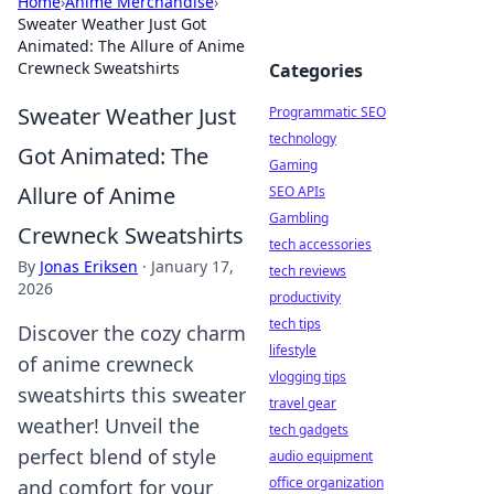
Home
›
Anime Merchandise
›
Sweater Weather Just Got
Animated: The Allure of Anime
Crewneck Sweatshirts
Categories
Sweater Weather Just
Programmatic SEO
technology
Got Animated: The
Gaming
Allure of Anime
SEO APIs
Gambling
Crewneck Sweatshirts
tech accessories
By
Jonas Eriksen
·
January 17,
tech reviews
2026
productivity
tech tips
Discover the cozy charm
lifestyle
of anime crewneck
vlogging tips
sweatshirts this sweater
travel gear
weather! Unveil the
tech gadgets
perfect blend of style
audio equipment
office organization
and comfort for your