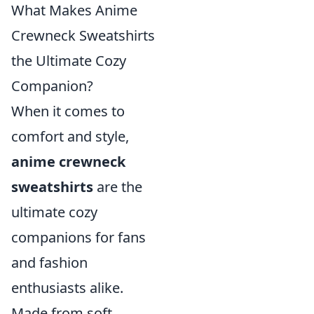
What Makes Anime
Crewneck Sweatshirts
the Ultimate Cozy
Companion?
When it comes to
comfort and style,
anime crewneck
sweatshirts
are the
ultimate cozy
companions for fans
and fashion
enthusiasts alike.
Made from soft,