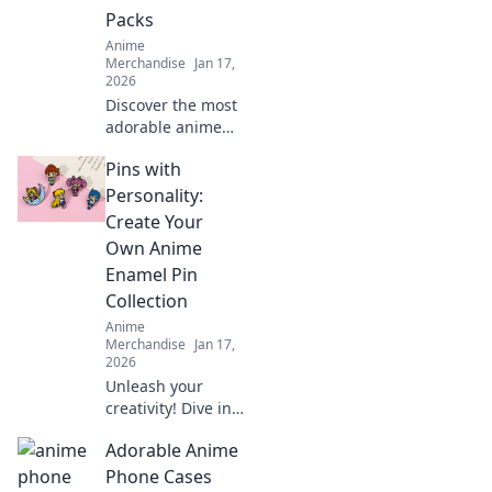
captivating story.
Packs
Anime
Merchandise
Jan 17,
2026
Discover the most
adorable anime
sticker packs!
Pins with
Unleash your
creativity and
Personality:
express yourself
Create Your
with our ultimate
Own Anime
collection of cute
Enamel Pin
designs!
Collection
Anime
Merchandise
Jan 17,
2026
Unleash your
creativity! Dive into
the world of anime
Adorable Anime
enamel pins and
learn how to craft
Phone Cases