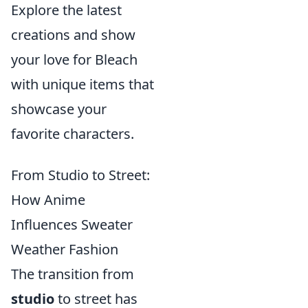
Explore the latest
creations and show
your love for Bleach
with unique items that
showcase your
favorite characters.
From Studio to Street:
How Anime
Influences Sweater
Weather Fashion
The transition from
studio
to street has