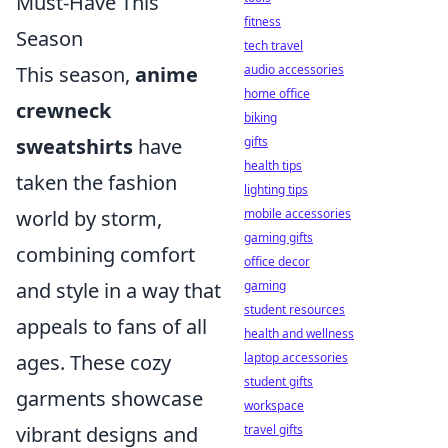
Must-Have This
fitness
Season
tech travel
This season,
anime
audio accessories
home office
crewneck
biking
sweatshirts
have
gifts
health tips
taken the fashion
lighting tips
world by storm,
mobile accessories
gaming gifts
combining comfort
office decor
and style in a way that
gaming
student resources
appeals to fans of all
health and wellness
ages. These cozy
laptop accessories
student gifts
garments showcase
workspace
vibrant designs and
travel gifts