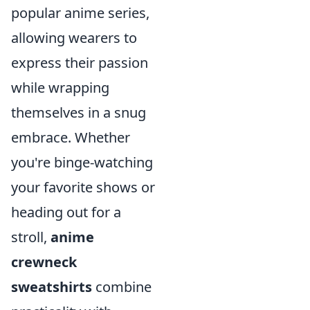
popular anime series,
allowing wearers to
express their passion
while wrapping
themselves in a snug
embrace. Whether
you're binge-watching
your favorite shows or
heading out for a
stroll,
anime
crewneck
sweatshirts
combine