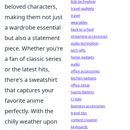
kids technology
beloved characters,
travel gadgets
making them not just
travel
wearables
a wardrobe essential
back to school
but also a statement
streaming accessories
audio technology
piece. Whether you're
tech gifts
a fan of classic series
home gadgets
audio
or the latest hits,
office accessories
there's a sweatshirt
kitchen gadgets
office setup
that captures your
Sports Betting
favorite anime
Crypto
business accessories
perfectly. With the
travel tips
chilly weather upon
content creation
keyboards