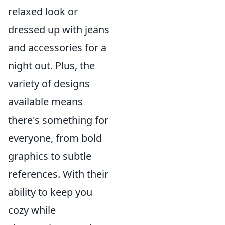
relaxed look or
dressed up with jeans
and accessories for a
night out. Plus, the
variety of designs
available means
there's something for
everyone, from bold
graphics to subtle
references. With their
ability to keep you
cozy while