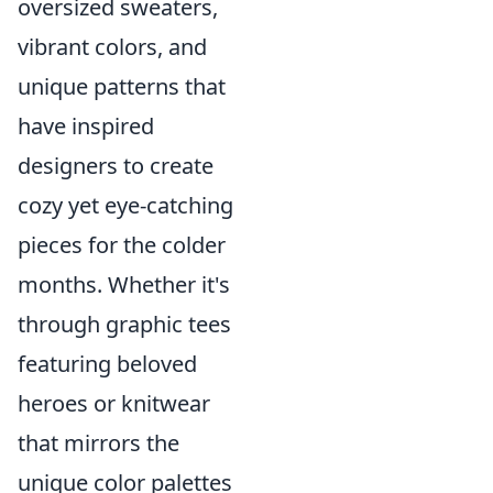
oversized sweaters,
vibrant colors, and
unique patterns that
have inspired
designers to create
cozy yet eye-catching
pieces for the colder
months. Whether it's
through graphic tees
featuring beloved
heroes or knitwear
that mirrors the
unique color palettes