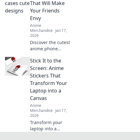
your unique
That Will Make
collection that
Your Friends
reflects your
Envy
personality!
Anime
Merchandise
Jan 17,
2026
Discover the cutest
anime phone
cases that will turn
Stick It to the
heads and make
your friends green
Screen: Anime
with envy. Unleash
Stickers That
your style today!
Transform Your
Laptop into a
Canvas
Anime
Merchandise
Jan 17,
2026
Transform your
laptop into a
stunning canvas