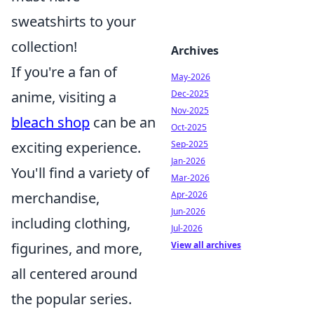
sweatshirts to your
collection!
Archives
If you're a fan of
May-2026
anime, visiting a
Dec-2025
Nov-2025
bleach shop
can be an
Oct-2025
exciting experience.
Sep-2025
Jan-2026
You'll find a variety of
Mar-2026
merchandise,
Apr-2026
Jun-2026
including clothing,
Jul-2026
figurines, and more,
View all archives
all centered around
the popular series.