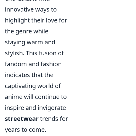
innovative ways to
highlight their love for
the genre while
staying warm and
stylish. This fusion of
fandom and fashion
indicates that the
captivating world of
anime will continue to
inspire and invigorate
streetwear
trends for
years to come.