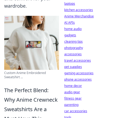
laptops
wardrobe.
kitchen accessories
Anime Merchandise
AI APIs
home audio
gadgets
cleaning tips
photography
accessories
travel accessories
pet supplies
Custom Anime Embroidered
gaming accessories
Sweatshirt ...
phone accessories
home decor
The Perfect Blend:
audio gear
Why Anime Crewneck
fitness gear
parenting
Sweatshirts Are a
car accessories
tools