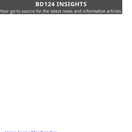
BD124 INSIGHTS
Your go-to source for the latest news and informative articles.