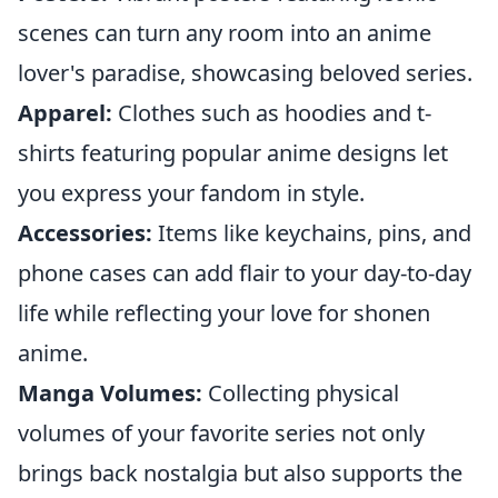
scenes can turn any room into an anime
lover's paradise, showcasing beloved series.
Apparel:
Clothes such as hoodies and t-
shirts featuring popular anime designs let
you express your fandom in style.
Accessories:
Items like keychains, pins, and
phone cases can add flair to your day-to-day
life while reflecting your love for shonen
anime.
Manga Volumes:
Collecting physical
volumes of your favorite series not only
brings back nostalgia but also supports the