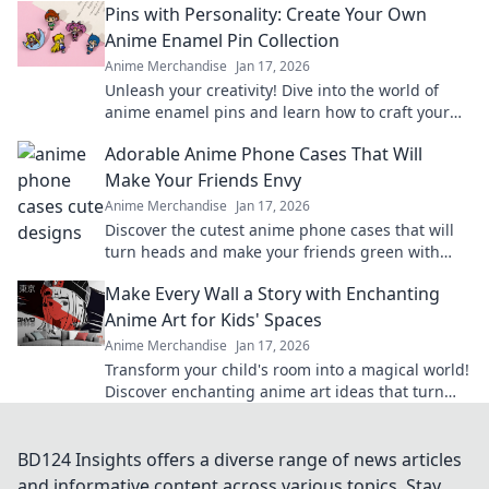
Pins with Personality: Create Your Own
Anime Enamel Pin Collection
Anime Merchandise
Jan 17, 2026
Unleash your creativity! Dive into the world of
anime enamel pins and learn how to craft your
unique collection that reflects your personality!
Adorable Anime Phone Cases That Will
Make Your Friends Envy
Anime Merchandise
Jan 17, 2026
Discover the cutest anime phone cases that will
turn heads and make your friends green with
envy. Unleash your style today!
Make Every Wall a Story with Enchanting
Anime Art for Kids' Spaces
Anime Merchandise
Jan 17, 2026
Transform your child's room into a magical world!
Discover enchanting anime art ideas that turn
every wall into a captivating story.
BD124 Insights offers a diverse range of news articles
and informative content across various topics. Stay