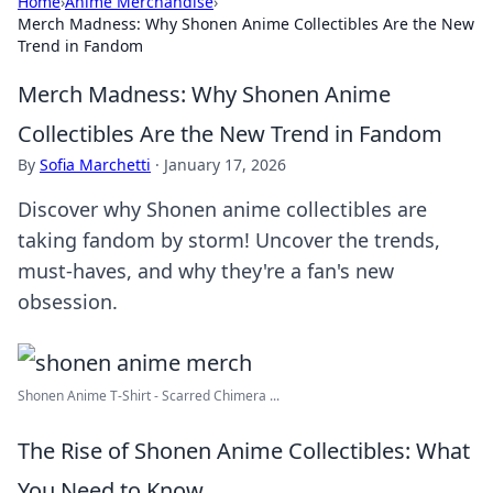
Home
›
Anime Merchandise
›
Merch Madness: Why Shonen Anime Collectibles Are the New
Trend in Fandom
Merch Madness: Why Shonen Anime
Collectibles Are the New Trend in Fandom
By
Sofia Marchetti
·
January 17, 2026
Discover why Shonen anime collectibles are
taking fandom by storm! Uncover the trends,
must-haves, and why they're a fan's new
obsession.
Shonen Anime T-Shirt - Scarred Chimera ...
The Rise of Shonen Anime Collectibles: What
You Need to Know