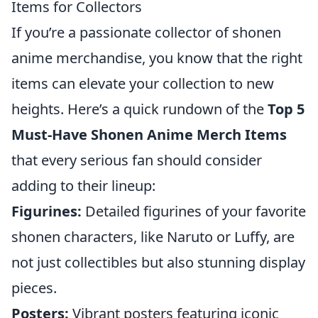
Items for Collectors
If you’re a passionate collector of shonen
anime merchandise, you know that the right
items can elevate your collection to new
heights. Here’s a quick rundown of the
Top 5
Must-Have Shonen Anime Merch Items
that every serious fan should consider
adding to their lineup:
Figurines:
Detailed figurines of your favorite
shonen characters, like Naruto or Luffy, are
not just collectibles but also stunning display
pieces.
Posters:
Vibrant posters featuring iconic