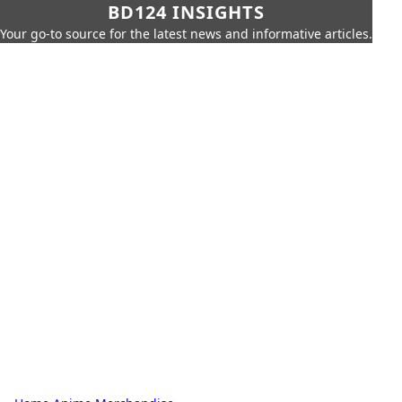
BD124 INSIGHTS
Your go-to source for the latest news and informative articles.