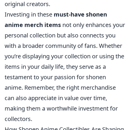
original creators.
Investing in these
must-have shonen
anime merch items
not only enhances your
personal collection but also connects you
with a broader community of fans. Whether
you’re displaying your collection or using the
items in your daily life, they serve as a
testament to your passion for shonen
anime. Remember, the right merchandise
can also appreciate in value over time,
making them a worthwhile investment for
collectors.
How Shonen Anime Collectibles Are Shaping