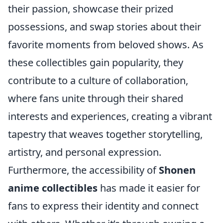
their passion, showcase their prized
possessions, and swap stories about their
favorite moments from beloved shows. As
these collectibles gain popularity, they
contribute to a culture of collaboration,
where fans unite through their shared
interests and experiences, creating a vibrant
tapestry that weaves together storytelling,
artistry, and personal expression.
Furthermore, the accessibility of
Shonen
anime collectibles
has made it easier for
fans to express their identity and connect