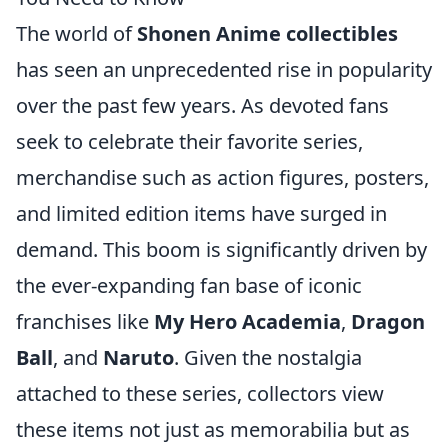
The world of
Shonen Anime collectibles
has seen an unprecedented rise in popularity
over the past few years. As devoted fans
seek to celebrate their favorite series,
merchandise such as action figures, posters,
and limited edition items have surged in
demand. This boom is significantly driven by
the ever-expanding fan base of iconic
franchises like
My Hero Academia
,
Dragon
Ball
, and
Naruto
. Given the nostalgia
attached to these series, collectors view
these items not just as memorabilia but as