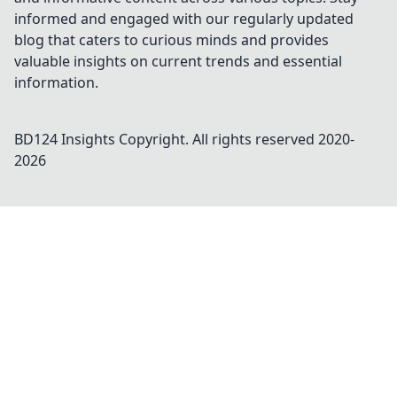
informed and engaged with our regularly updated
blog that caters to curious minds and provides
valuable insights on current trends and essential
information.
BD124 Insights
Copyright. All rights reserved 2020-
2026