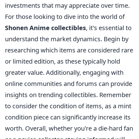
investments that may appreciate over time.
For those looking to dive into the world of
Shonen Anime collectibles
, it's essential to
understand the market dynamics. Begin by
researching which items are considered rare
or limited edition, as these typically hold
greater value. Additionally, engaging with
online communities and forums can provide
insights on trending collectibles. Remember
to consider the condition of items, as a mint
condition piece can significantly increase its
worth. Overall, whether you're a die-hard fan