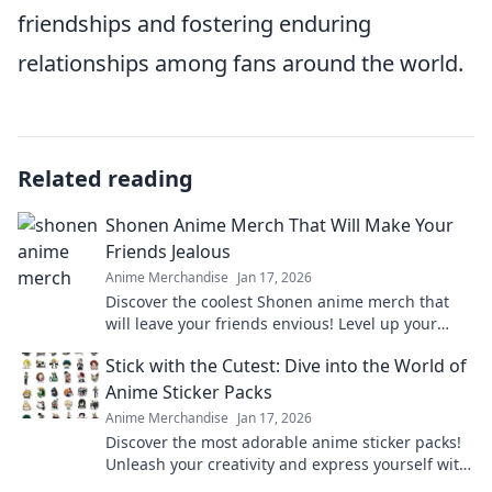
friendships and fostering enduring
relationships among fans around the world.
Related reading
Shonen Anime Merch That Will Make Your
Friends Jealous
Anime Merchandise
Jan 17, 2026
Discover the coolest Shonen anime merch that
will leave your friends envious! Level up your
collection and stand out in style!
Stick with the Cutest: Dive into the World of
Anime Sticker Packs
Anime Merchandise
Jan 17, 2026
Discover the most adorable anime sticker packs!
Unleash your creativity and express yourself with
our ultimate collection of cute designs!