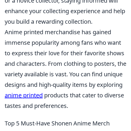
or a novice collector, staying informed will
enhance your collecting experience and help
you build a rewarding collection.
Anime printed merchandise has gained
immense popularity among fans who want
to express their love for their favorite shows
and characters. From clothing to posters, the
variety available is vast. You can find unique
designs and high-quality items by exploring
anime printed
products that cater to diverse
tastes and preferences.
Top 5 Must-Have Shonen Anime Merch