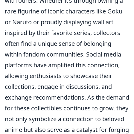
with others. Whether it’s through owning a
rare figurine of iconic characters like Goku
or Naruto or proudly displaying wall art
inspired by their favorite series, collectors
often find a unique sense of belonging
within fandom communities. Social media
platforms have amplified this connection,
allowing enthusiasts to showcase their
collections, engage in discussions, and
exchange recommendations. As the demand
for these collectibles continues to grow, they
not only symbolize a connection to beloved
anime but also serve as a catalyst for forging