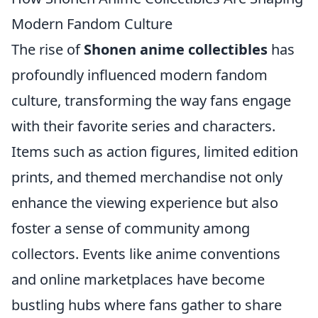
Modern Fandom Culture
The rise of
Shonen anime collectibles
has
profoundly influenced modern fandom
culture, transforming the way fans engage
with their favorite series and characters.
Items such as action figures, limited edition
prints, and themed merchandise not only
enhance the viewing experience but also
foster a sense of community among
collectors. Events like anime conventions
and online marketplaces have become
bustling hubs where fans gather to share