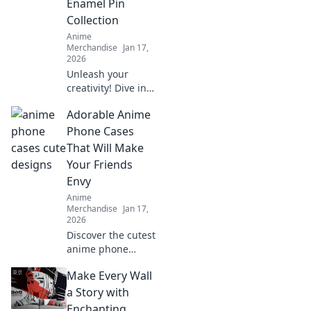
Enamel Pin
designs!
Collection
Anime
Merchandise
Jan 17,
2026
Unleash your
creativity! Dive into
the world of anime
Adorable Anime
enamel pins and
learn how to craft
Phone Cases
your unique
That Will Make
collection that
Your Friends
reflects your
Envy
personality!
Anime
Merchandise
Jan 17,
2026
Discover the cutest
anime phone
cases that will turn
Make Every Wall
heads and make
your friends green
a Story with
with envy. Unleash
Enchanting