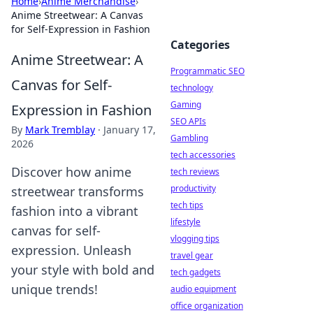
Home
›
Anime Merchandise
›
Anime Streetwear: A Canvas
for Self-Expression in Fashion
Categories
Anime Streetwear: A
Programmatic SEO
Canvas for Self-
technology
Gaming
Expression in Fashion
SEO APIs
By
Mark Tremblay
·
January 17,
Gambling
2026
tech accessories
Discover how anime
tech reviews
productivity
streetwear transforms
tech tips
fashion into a vibrant
lifestyle
canvas for self-
vlogging tips
expression. Unleash
travel gear
your style with bold and
tech gadgets
unique trends!
audio equipment
office organization