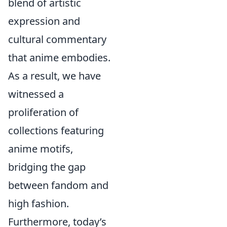
blend of artistic
expression and
cultural commentary
that anime embodies.
As a result, we have
witnessed a
proliferation of
collections featuring
anime motifs,
bridging the gap
between fandom and
high fashion.
Furthermore, today’s