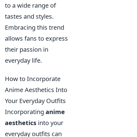
to a wide range of
tastes and styles.
Embracing this trend
allows fans to express
their passion in
everyday life.
How to Incorporate
Anime Aesthetics Into
Your Everyday Outfits
Incorporating
anime
aesthetics
into your
everyday outfits can