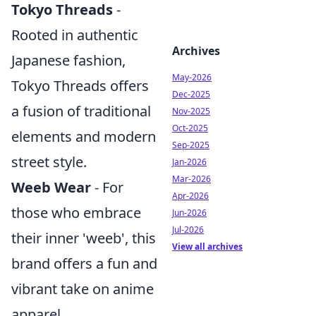
Tokyo Threads
-
Rooted in authentic
Archives
Japanese fashion,
May-2026
Tokyo Threads offers
Dec-2025
a fusion of traditional
Nov-2025
Oct-2025
elements and modern
Sep-2025
street style.
Jan-2026
Mar-2026
Weeb Wear
- For
Apr-2026
those who embrace
Jun-2026
Jul-2026
their inner 'weeb', this
View all archives
brand offers a fun and
vibrant take on anime
apparel.