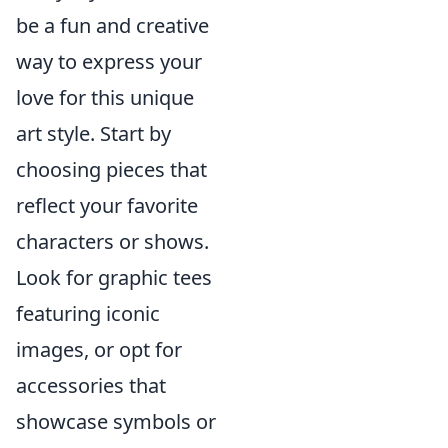
be a fun and creative
way to express your
love for this unique
art style. Start by
choosing pieces that
reflect your favorite
characters or shows.
Look for graphic tees
featuring iconic
images, or opt for
accessories that
showcase symbols or