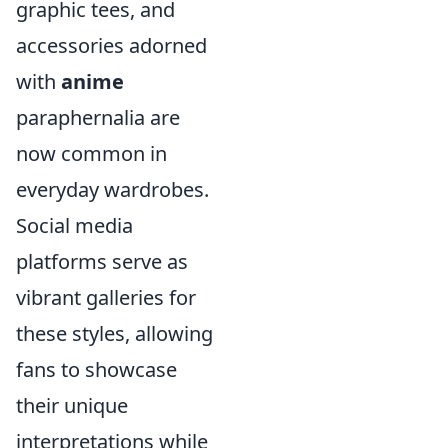
graphic tees, and
accessories adorned
with
anime
paraphernalia are
now common in
everyday wardrobes.
Social media
platforms serve as
vibrant galleries for
these styles, allowing
fans to showcase
their unique
interpretations while