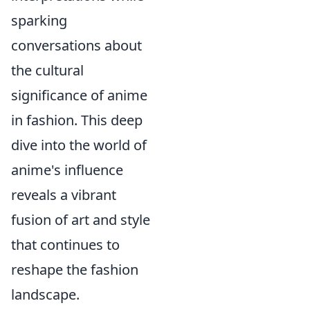
sparking
conversations about
the cultural
significance of anime
in fashion. This deep
dive into the world of
anime's influence
reveals a vibrant
fusion of art and style
that continues to
reshape the fashion
landscape.