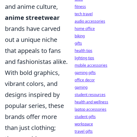
and anime culture,
fitness
tech travel
anime streetwear
audio accessories
brands have carved
home office
biking
out a unique niche
gifts
that appeals to fans
health tips
lighting tips
and fashionistas alike.
mobile accessories
With bold graphics,
gaming gifts
office decor
vibrant colors, and
gaming
designs inspired by
student resources
health and wellness
popular series, these
laptop accessories
brands offer more
student gifts
workspace
than just clothing;
travel gifts