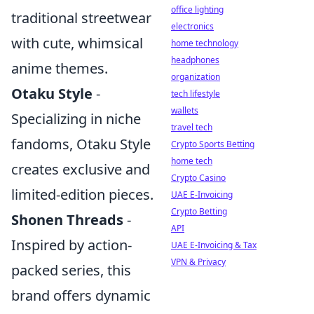
office lighting
traditional streetwear
electronics
with cute, whimsical
home technology
headphones
anime themes.
organization
Otaku Style
-
tech lifestyle
wallets
Specializing in niche
travel tech
fandoms, Otaku Style
Crypto Sports Betting
home tech
creates exclusive and
Crypto Casino
limited-edition pieces.
UAE E-Invoicing
Crypto Betting
Shonen Threads
-
API
Inspired by action-
UAE E-Invoicing & Tax
VPN & Privacy
packed series, this
brand offers dynamic