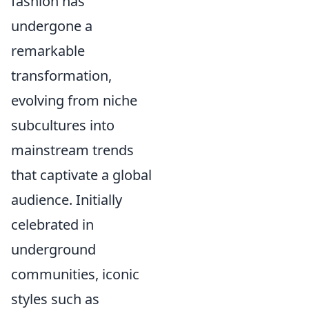
fashion has
undergone a
remarkable
transformation,
evolving from niche
subcultures into
mainstream trends
that captivate a global
audience. Initially
celebrated in
underground
communities, iconic
styles such as