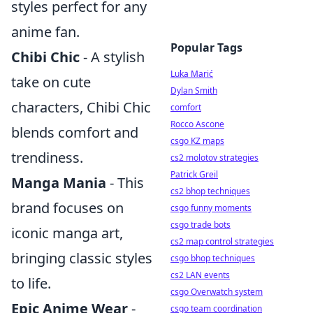
styles perfect for any
anime fan.
Popular Tags
Chibi Chic
- A stylish
Luka Marić
take on cute
Dylan Smith
characters, Chibi Chic
comfort
Rocco Ascone
blends comfort and
csgo KZ maps
trendiness.
cs2 molotov strategies
Patrick Greil
Manga Mania
- This
cs2 bhop techniques
brand focuses on
csgo funny moments
csgo trade bots
iconic manga art,
cs2 map control strategies
bringing classic styles
csgo bhop techniques
cs2 LAN events
to life.
csgo Overwatch system
Epic Anime Wear
-
csgo team coordination