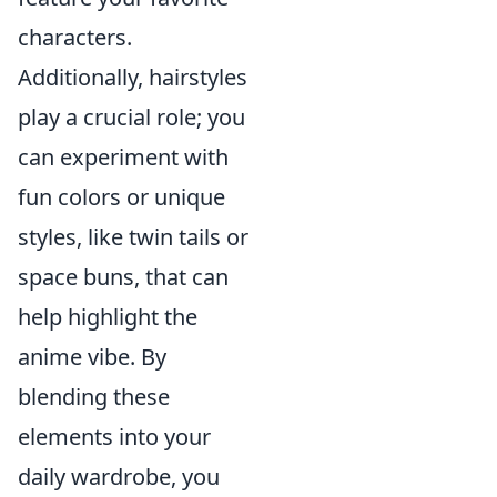
characters.
Additionally, hairstyles
play a crucial role; you
can experiment with
fun colors or unique
styles, like twin tails or
space buns, that can
help highlight the
anime vibe. By
blending these
elements into your
daily wardrobe, you