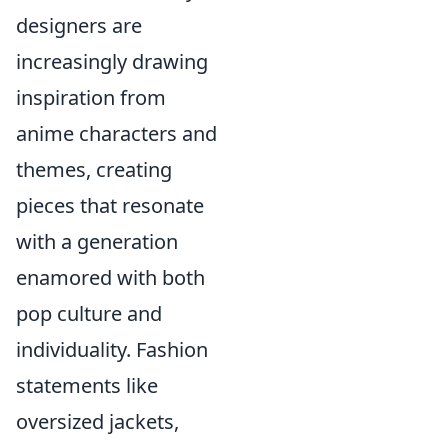
designers are
increasingly drawing
inspiration from
anime characters and
themes, creating
pieces that resonate
with a generation
enamored with both
pop culture and
individuality. Fashion
statements like
oversized jackets,