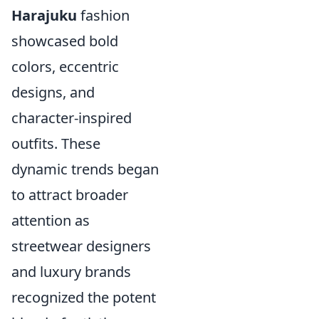
Harajuku
fashion
showcased bold
colors, eccentric
designs, and
character-inspired
outfits. These
dynamic trends began
to attract broader
attention as
streetwear designers
and luxury brands
recognized the potent