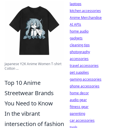
laptops
kitchen accessories
Anime Merchandise
AI APIs
home audio
gadgets
cleaning tips
photography
accessories
Japanese Y2K Anime Women T-shirt
travel accessories
Cotton ...
pet supplies
gaming accessories
Top 10 Anime
phone accessories
Streetwear Brands
home decor
audio gear
You Need to Know
fitness gear
In the vibrant
parenting
car accessories
intersection of fashion
tools