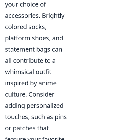
your choice of
accessories. Brightly
colored socks,
platform shoes, and
statement bags can
all contribute to a
whimsical outfit
inspired by anime
culture. Consider
adding personalized
touches, such as pins
or patches that
feature your favorite