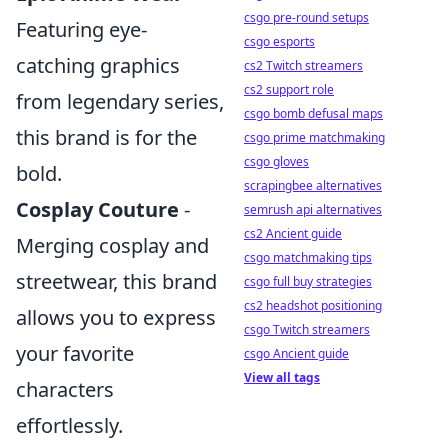
csgo pre-round setups
Featuring eye-
csgo esports
catching graphics
cs2 Twitch streamers
cs2 support role
from legendary series,
csgo bomb defusal maps
this brand is for the
csgo prime matchmaking
csgo gloves
bold.
scrapingbee alternatives
Cosplay Couture
-
semrush api alternatives
cs2 Ancient guide
Merging cosplay and
csgo matchmaking tips
streetwear, this brand
csgo full buy strategies
cs2 headshot positioning
allows you to express
csgo Twitch streamers
your favorite
csgo Ancient guide
View all tags
characters
effortlessly.