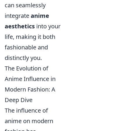
can seamlessly
integrate
anime
aesthetics
into your
life, making it both
fashionable and
distinctly you.
The Evolution of
Anime Influence in
Modern Fashion: A
Deep Dive
The influence of
anime on modern