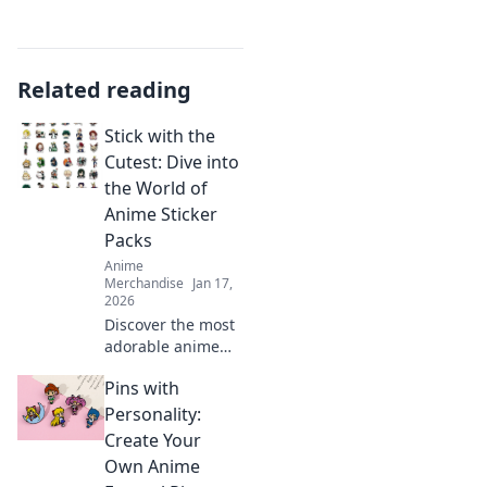
Related reading
Stick with the
Cutest: Dive into
the World of
Anime Sticker
Packs
Anime
Merchandise
Jan 17,
2026
Discover the most
adorable anime
sticker packs!
Pins with
Unleash your
creativity and
Personality:
express yourself
Create Your
with our ultimate
Own Anime
collection of cute