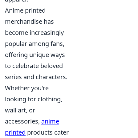
Anime printed
merchandise has
become increasingly
popular among fans,
offering unique ways
to celebrate beloved
series and characters.
Whether you're
looking for clothing,
wall art, or
accessories,
anime
printed
products cater