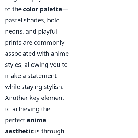
to the
color palette
—
pastel shades, bold
neons, and playful
prints are commonly
associated with anime
styles, allowing you to
make a statement
while staying stylish.
Another key element
to achieving the
perfect
anime
aesthetic
is through