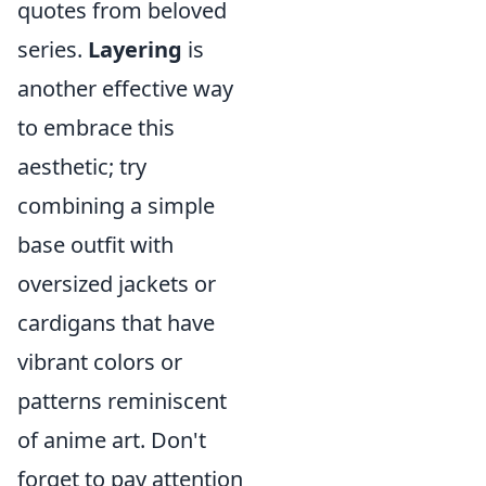
quotes from beloved
series.
Layering
is
another effective way
to embrace this
aesthetic; try
combining a simple
base outfit with
oversized jackets or
cardigans that have
vibrant colors or
patterns reminiscent
of anime art. Don't
forget to pay attention