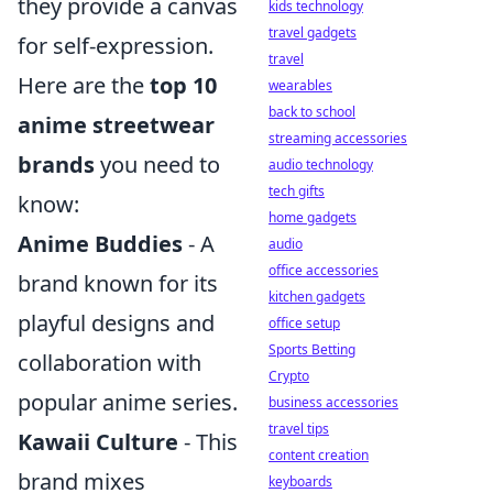
they provide a canvas
kids technology
travel gadgets
for self-expression.
travel
Here are the
top 10
wearables
back to school
anime streetwear
streaming accessories
brands
you need to
audio technology
tech gifts
know:
home gadgets
Anime Buddies
- A
audio
office accessories
brand known for its
kitchen gadgets
playful designs and
office setup
Sports Betting
collaboration with
Crypto
popular anime series.
business accessories
travel tips
Kawaii Culture
- This
content creation
brand mixes
keyboards