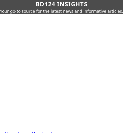
BD124 INSIGHTS
Your go-to source for the latest news and informative articles.