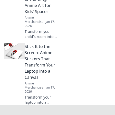
your style today!
Anime Art for
Kids' Spaces
Anime
Merchandise
Jan 17,
2026
Transform your
child's room into a
magical world!
Stick It to the
Discover
enchanting anime
Screen: Anime
art ideas that turn
Stickers That
every wall into a
Transform Your
captivating story.
Laptop into a
Canvas
Anime
Merchandise
Jan 17,
2026
Transform your
laptop into a
stunning canvas
with eye-catching