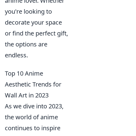
anime lover. Whether
you're looking to
decorate your space
or find the perfect gift,
the options are
endless.
Top 10 Anime
Aesthetic Trends for
Wall Art in 2023
As we dive into 2023,
the world of anime
continues to inspire