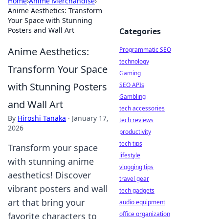
Home
›
Anime Merchandise
›
Anime Aesthetics: Transform
Your Space with Stunning
Posters and Wall Art
Categories
Anime Aesthetics:
Programmatic SEO
technology
Transform Your Space
Gaming
with Stunning Posters
SEO APIs
Gambling
and Wall Art
tech accessories
By
Hiroshi Tanaka
·
January 17,
tech reviews
2026
productivity
tech tips
Transform your space
lifestyle
with stunning anime
vlogging tips
aesthetics! Discover
travel gear
vibrant posters and wall
tech gadgets
art that bring your
audio equipment
office organization
favorite characters to