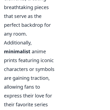
breathtaking pieces
that serve as the
perfect backdrop for
any room.
Additionally,
minimalist
anime
prints featuring iconic
characters or symbols
are gaining traction,
allowing fans to
express their love for
their favorite series