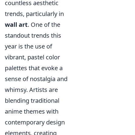
countless aesthetic
trends, particularly in
wall art
. One of the
standout trends this
year is the use of
vibrant, pastel color
palettes that evoke a
sense of nostalgia and
whimsy. Artists are
blending traditional
anime themes with
contemporary design
elements, creating