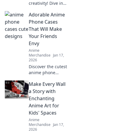
creativity! Dive into
the world of anime
Adorable Anime
enamel pins and
learn how to craft
Phone Cases
your unique
That Will Make
collection that
Your Friends
reflects your
Envy
personality!
Anime
Merchandise
Jan 17,
2026
Discover the cutest
anime phone
cases that will turn
Make Every Wall
heads and make
your friends green
a Story with
with envy. Unleash
Enchanting
your style today!
Anime Art for
Kids' Spaces
Anime
Merchandise
Jan 17,
2026