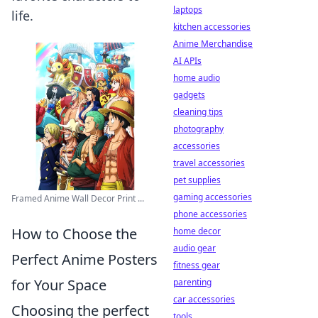
laptops
life.
kitchen accessories
Anime Merchandise
AI APIs
home audio
gadgets
cleaning tips
photography
accessories
travel accessories
pet supplies
gaming accessories
Framed Anime Wall Decor Print ...
phone accessories
How to Choose the
home decor
audio gear
Perfect Anime Posters
fitness gear
for Your Space
parenting
car accessories
Choosing the perfect
tools