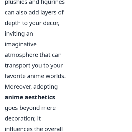
plushies and figurines
can also add layers of
depth to your decor,
inviting an
imaginative
atmosphere that can
transport you to your
favorite anime worlds.
Moreover, adopting
anime aesthetics
goes beyond mere
decoration; it
influences the overall