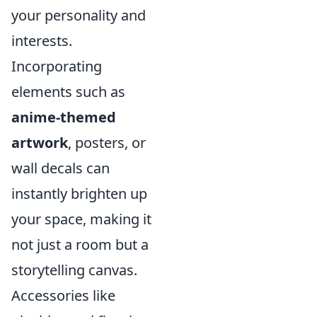
your personality and
interests.
Incorporating
elements such as
anime-themed
artwork
, posters, or
wall decals can
instantly brighten up
your space, making it
not just a room but a
storytelling canvas.
Accessories like