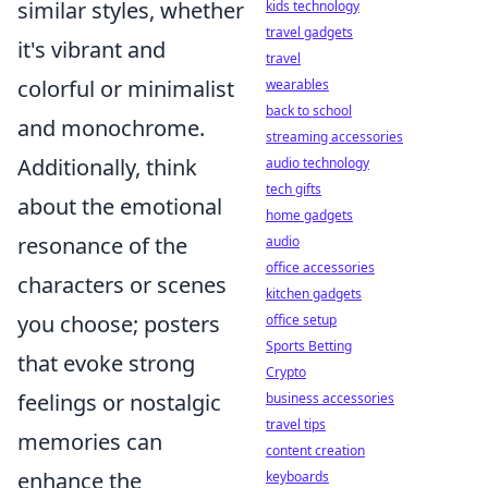
similar styles, whether
kids technology
travel gadgets
it's vibrant and
travel
colorful or minimalist
wearables
back to school
and monochrome.
streaming accessories
Additionally, think
audio technology
tech gifts
about the emotional
home gadgets
resonance of the
audio
office accessories
characters or scenes
kitchen gadgets
you choose; posters
office setup
Sports Betting
that evoke strong
Crypto
feelings or nostalgic
business accessories
travel tips
memories can
content creation
enhance the
keyboards