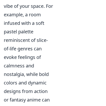
vibe of your space. For
example, a room
infused with a soft
pastel palette
reminiscent of slice-
of-life genres can
evoke feelings of
calmness and
nostalgia, while bold
colors and dynamic
designs from action
or fantasy anime can