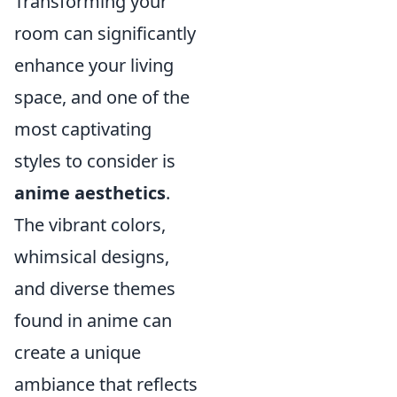
Transforming your
room can significantly
enhance your living
space, and one of the
most captivating
styles to consider is
anime aesthetics
.
The vibrant colors,
whimsical designs,
and diverse themes
found in anime can
create a unique
ambiance that reflects