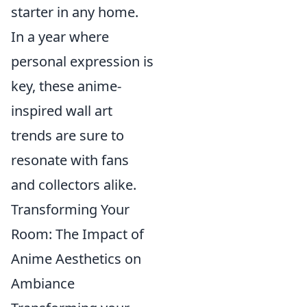
starter in any home.
In a year where
personal expression is
key, these anime-
inspired wall art
trends are sure to
resonate with fans
and collectors alike.
Transforming Your
Room: The Impact of
Anime Aesthetics on
Ambiance