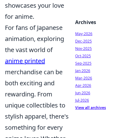
showcases your love
for anime.
Archives
For fans of Japanese
May-2026
animation, exploring
Dec-2025
the vast world of
Nov-2025
Oct-2025
anime printed
Sep-2025
merchandise can be
Jan-2026
Mar-2026
both exciting and
Apr-2026
rewarding. From
Jun-2026
Jul-2026
unique collectibles to
View all archives
stylish apparel, there's
something for every