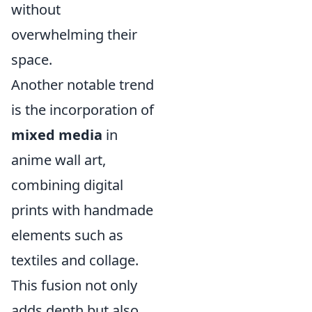
without
overwhelming their
space.
Another notable trend
is the incorporation of
mixed media
in
anime wall art,
combining digital
prints with handmade
elements such as
textiles and collage.
This fusion not only
adds depth but also