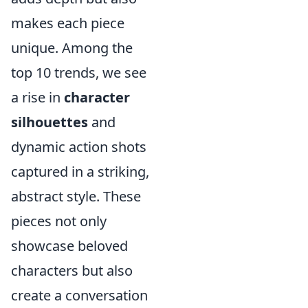
makes each piece
unique. Among the
top 10 trends, we see
a rise in
character
silhouettes
and
dynamic action shots
captured in a striking,
abstract style. These
pieces not only
showcase beloved
characters but also
create a conversation