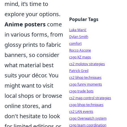
mind, it’s time to
explore your options.
Popular Tags
Anime posters
come
Luka Marić
in various forms, from
Dylan Smith
glossy prints to fabric
comfort
Rocco Ascone
banners, so consider
csgo KZ maps
what material best
cs2 molotov strategies
Patrick Greil
suits your décor. You
cs2 bhop techniques
might want to visit
csgo funny moments
csgo trade bots
local shops or browse
cs2 map control strategies
online stores, and
csgo bhop techniques
cs2 LAN events
don't hesitate to look
csgo Overwatch system
for limited editions or
csgo team coordination