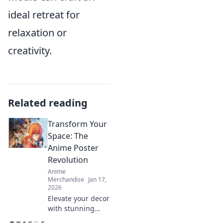
ideal retreat for
relaxation or
creativity.
Related reading
Transform Your
Space: The
Anime Poster
Revolution
Anime
Merchandise
Jan 17,
2026
Elevate your decor
with stunning
anime posters!