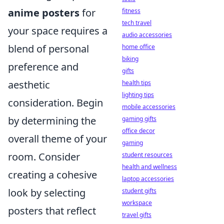
anime posters
for
fitness
tech travel
your space requires a
audio accessories
blend of personal
home office
biking
preference and
gifts
aesthetic
health tips
lighting tips
consideration. Begin
mobile accessories
by determining the
gaming gifts
office decor
overall theme of your
gaming
room. Consider
student resources
health and wellness
creating a cohesive
laptop accessories
look by selecting
student gifts
workspace
posters that reflect
travel gifts