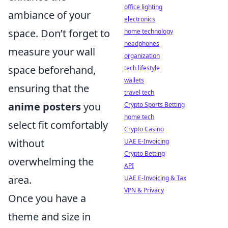
office lighting
ambiance of your
electronics
space. Don’t forget to
home technology
headphones
measure your wall
organization
space beforehand,
tech lifestyle
wallets
ensuring that the
travel tech
anime posters
you
Crypto Sports Betting
home tech
select fit comfortably
Crypto Casino
without
UAE E-Invoicing
Crypto Betting
overwhelming the
API
area.
UAE E-Invoicing & Tax
VPN & Privacy
Once you have a
theme and size in