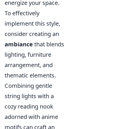
energize your space.
To effectively
implement this style,
consider creating an
ambiance
that blends
lighting, furniture
arrangement, and
thematic elements.
Combining gentle
string lights with a
cozy reading nook
adorned with anime
motifs can craft an