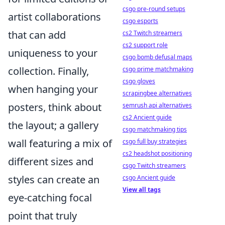
csgo pre-round setups
artist collaborations
csgo esports
that can add
cs2 Twitch streamers
cs2 support role
uniqueness to your
csgo bomb defusal maps
collection. Finally,
csgo prime matchmaking
csgo gloves
when hanging your
scrapingbee alternatives
posters, think about
semrush api alternatives
cs2 Ancient guide
the layout; a gallery
csgo matchmaking tips
wall featuring a mix of
csgo full buy strategies
cs2 headshot positioning
different sizes and
csgo Twitch streamers
styles can create an
csgo Ancient guide
View all tags
eye-catching focal
point that truly