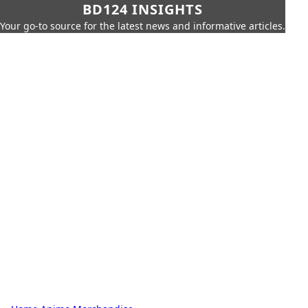
BD124 INSIGHTS
Your go-to source for the latest news and informative articles.