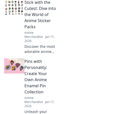
Stick with the
Discover how this
vibrant art can
Cutest: Dive into
transform any
the World of
space and express
Anime Sticker
your unique style.
Packs
Anime
Merchandise
Jan 17,
2026
Discover the most
adorable anime
sticker packs!
Pins with
Unleash your
creativity and
Personality:
express yourself
Create Your
with our ultimate
Own Anime
collection of cute
Enamel Pin
designs!
Collection
Anime
Merchandise
Jan 17,
2026
Unleash your