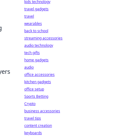
kids technology
travel gadgets
travel
wearables
g
back to school
streaming accessories
audio technology
tech gifts
home gadgets
audio
yers
office accessories
kitchen gadgets
office setup
Sports Betting
Crypto
business accessories
travel tips
content creation
keyboards