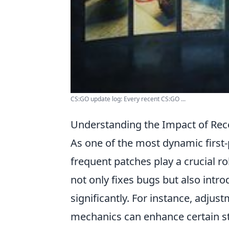
CS:GO update log: Every recent CS:GO ...
Understanding the Impact of Re
As one of the most dynamic first
frequent patches play a crucial r
not only fixes bugs but also intr
significantly. For instance, adju
mechanics can enhance certain st