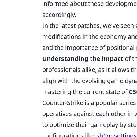
informed about these development
accordingly.
In the latest patches, we've see
modifications in the economy and
and the importance of positional
Understanding the impact
of t
professionals alike, as it allows t
align with the evolving game dyna
mastering the current state of
CS
Counter-Strike is a popular serie
operatives against each other in 
to optimize their gameplay by stud
configurations like
sh1ro settings