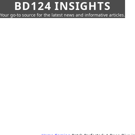
BD124 INSIGHTS
Your go-to source for the latest news and informative articles.