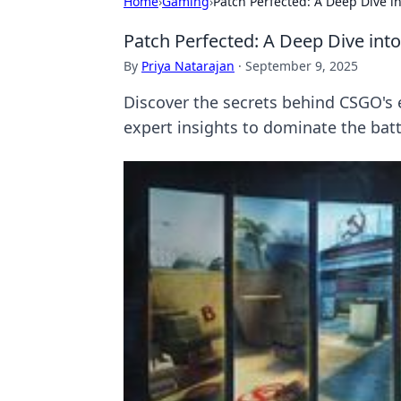
Home
›
Gaming
›
Patch Perfected: A Deep Dive i
Patch Perfected: A Deep Dive int
By
Priya Natarajan
·
September 9, 2025
Discover the secrets behind CSGO's 
expert insights to dominate the battl