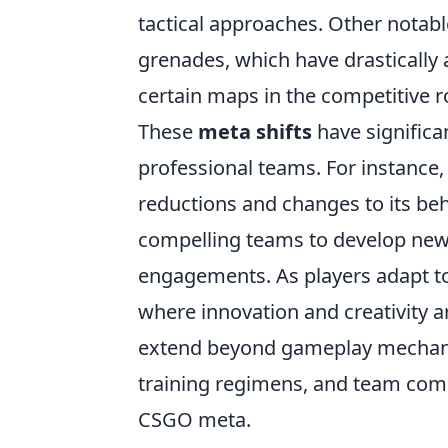
tactical approaches. Other notab
grenades, which have drastically 
certain maps in the competitive r
These
meta shifts
have significa
professional teams. For instance
reductions and changes to its beha
compelling teams to develop new
engagements. As players adapt to
where innovation and creativity a
extend beyond gameplay mechanic
training regimens, and team compo
CSGO meta.