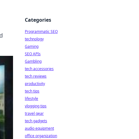
Categories
Programmatic SEO
nd
technology
Gaming
SEO APIs
Gambling
tech accessories
tech reviews
productivity
tech tips
lifestyle
vlogging tips
travel gear
tech gadgets
audio equipment
office organization