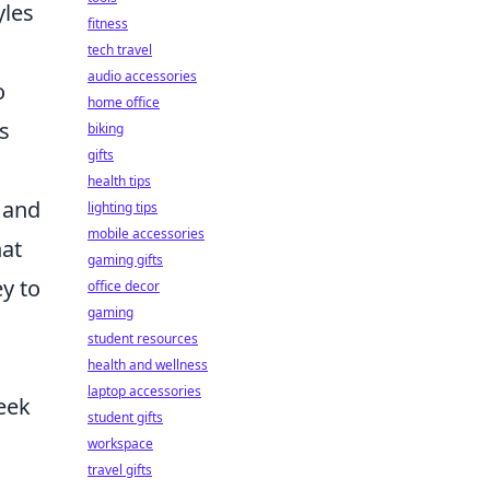
yles
fitness
tech travel
audio accessories
o
home office
s
biking
gifts
health tips
 and
lighting tips
mobile accessories
hat
gaming gifts
y to
office decor
gaming
student resources
health and wellness
laptop accessories
seek
student gifts
workspace
travel gifts