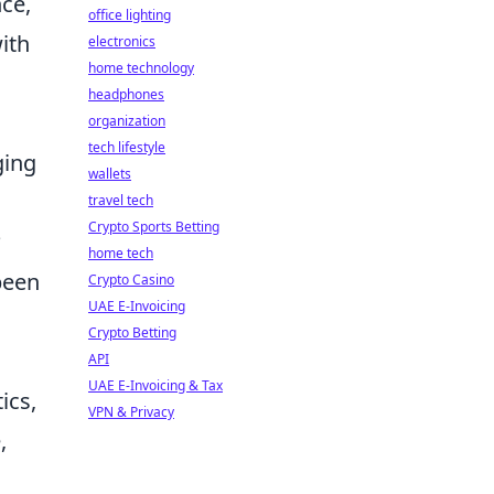
nce,
office lighting
ith
electronics
home technology
headphones
organization
tech lifestyle
ging
wallets
travel tech
Crypto Sports Betting
?
home tech
been
Crypto Casino
UAE E-Invoicing
Crypto Betting
API
UAE E-Invoicing & Tax
ics,
VPN & Privacy
,