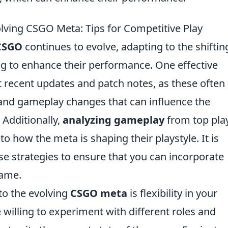
olving CSGO Meta: Tips for Competitive Play
CSGO
continues to evolve, adapting to the shiftin
ing to enhance their performance. One effective
t recent updates and patch notes, as these often
nd gameplay changes that can influence the
. Additionally,
analyzing gameplay
from top pla
o how the meta is shaping their playstyle. It is
ese strategies to ensure that you can incorporate
game.
to the evolving
CSGO meta
is flexibility in your
 willing to experiment with different roles and