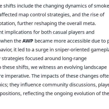
le shifts include the changing dynamics of smok
affected map control strategies, and the rise of
otation, further reshaping the overall meta.
nt implications for both casual players and
, when the
AWP
became more accessible due to p
vior, it led to a surge in sniper-oriented gamepl
 strategies focused around long-range
 these shifts, we witness an evolving landscape
re imperative. The impacts of these changes oft
s; they influence community discussions, play
sitions, reflecting the ongoing evolution of th