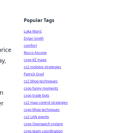
e
Popular Tags
Luka Marić
Dylan Smith
comfort
rice
Rocco Ascone
ay,
csgo KZ maps
cs2 molotov strategies
Patrick Greil
cs2 bhop techniques
csgo funny moments
en
csgo trade bots
er
cs2 map control strategies
csgo bhop techniques
e
cs2 LAN events
csgo Overwatch system
csgo team coordination