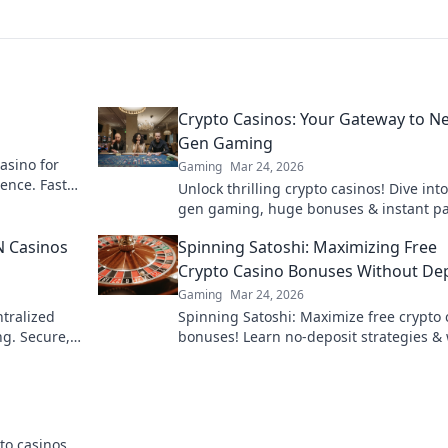
Crypto Casinos: Your Gateway to Ne
Gen Gaming
asino for
Gaming
Mar 24, 2026
ence. Fast
Unlock thrilling crypto casinos! Dive into
!
gen gaming, huge bonuses & instant pa
Your ultimate guide to decentralized fu
N Casinos
Spinning Satoshi: Maximizing Free
starts here.
Crypto Casino Bonuses Without De
Gaming
Mar 24, 2026
tralized
Spinning Satoshi: Maximize free crypto 
ng. Secure,
bonuses! Learn no-deposit strategies &
big. Click for your free satoshis!
to casinos.