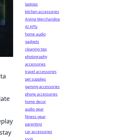
laptops
kitchen accessories
Anime Merchandise
AI APIs
home audio
gadgets
cleaning tips
photography
accessories
travel accessories
ta
pet supplies
gaming accessories
phone accessories
date
home decor
audio gear
fitness gear
eplay
parenting
stay
car accessories
tools