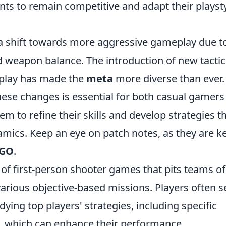
s to remain competitive and adapt their playst
n a shift towards more aggressive gameplay due t
 weapon balance. The introduction of new tactic
 play has made the
meta
more diverse than ever.
hese changes is essential for both casual gamers
hem to refine their skills and develop strategies t
mics. Keep an eye on patch notes, as they are ke
GO
.
s of first-person shooter games that pits teams of
various objective-based missions. Players often 
ying top players' strategies, including specific
, which can enhance their performance.