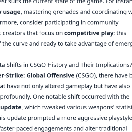
st suits the current state of the game. For insta
ty usage
, mastering grenades and coordinating w
rmore, consider participating in community
 creators that focus on
competitive play
; this
 the curve and ready to take advantage of emer
a Shifts in CSGO History and Their Implications
r-Strike: Global Offensive
(CSGO), there have 
at have not only altered gameplay but have also
profoundly. One notable shift occurred with the
 update
, which tweaked various weapons' statist
his update prompted a more aggressive playstyle
aster-paced engagements and alter traditional