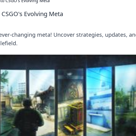
nto CSGO's Evolving Meta
o CSGO's Evolving Meta
ever-changing meta! Uncover strategies, updates, a
efield.