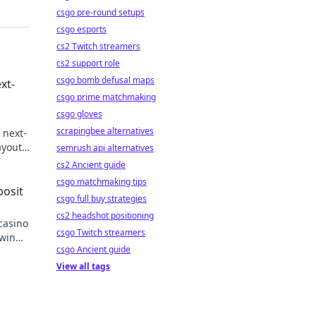
csgo pre-round setups
csgo esports
cs2 Twitch streamers
cs2 support role
csgo bomb defusal maps
xt-
csgo prime matchmaking
csgo gloves
scrapingbee alternatives
 next-
youts.
semrush api alternatives
n
cs2 Ancient guide
csgo matchmaking tips
posit
csgo full buy strategies
cs2 headshot positioning
casino
csgo Twitch streamers
 win
csgo Ancient guide
View all tags