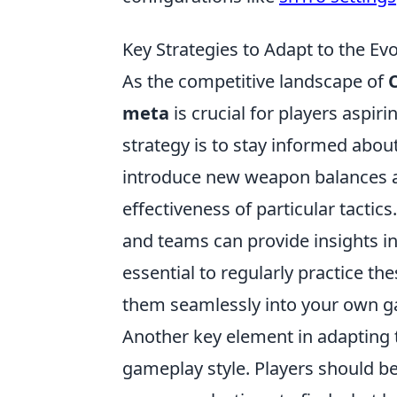
Key Strategies to Adapt to the Ev
As the competitive landscape of
meta
is crucial for players aspir
strategy is to stay informed abou
introduce new weapon balances a
effectiveness of particular tactics
and teams can provide insights int
essential to regularly practice th
them seamlessly into your own 
Another key element in adapting 
gameplay style. Players should be