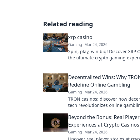
Related reading
xrp casino
Gaming
Mar 24, 2026
Spin, play, win big! Discover XRP C
the ultimate crypto gaming experi
payouts, endless fun. Click to play
Decentralized Wins: Why TRO
Redefine Online Gambling
Gaming
Mar 24, 2026
TRON casinos: discover how decen
tech revolutionizes online gambli
fair, and exciting wins await!
Beyond the Bonus: Real Player
Experiences at Crypto Casinos
Gaming
Mar 24, 2026
Uncover real player stories at cryp