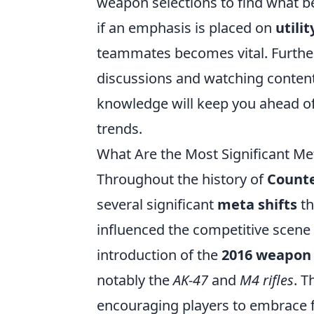
weapon selections to find what be
if an emphasis is placed on
utili
teammates becomes vital. Furthe
discussions and watching content
knowledge will keep you ahead of
trends.
What Are the Most Significant Met
Throughout the history of
Counte
several significant
meta shifts
th
influenced the competitive scene 
introduction of the
2016 weapon
notably the
AK-47
and
M4 rifles
. T
encouraging players to embrace f