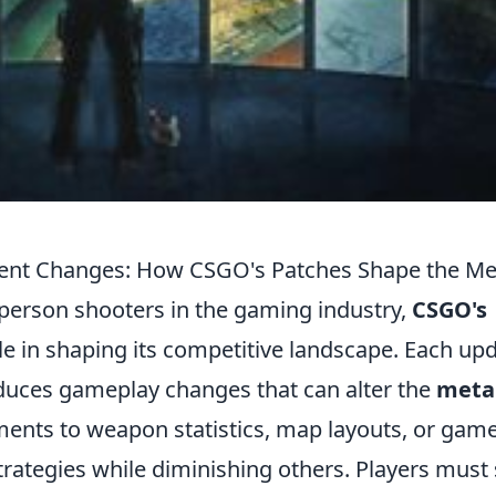
cent Changes: How CSGO's Patches Shape the Me
-person shooters in the gaming industry,
CSGO's
ole in shaping its competitive landscape. Each up
oduces gameplay changes that can alter the
meta
stments to weapon statistics, map layouts, or gam
rategies while diminishing others. Players must 