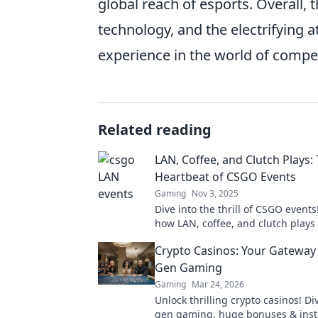
global reach of esports. Overall, 
technology, and the electrifyin
experience in the world of compe
Related reading
LAN, Coffee, and Clutch Plays:
Heartbeat of CSGO Events
Gaming
Nov 3, 2025
Dive into the thrill of CSGO events
how LAN, coffee, and clutch plays 
passion of gamers and fans alike.
Crypto Casinos: Your Gateway 
Gen Gaming
Gaming
Mar 24, 2026
Unlock thrilling crypto casinos! Di
gen gaming, huge bonuses & inst