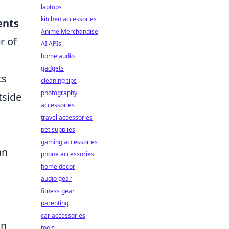
laptops
kitchen accessories
ents
Anime Merchandise
r of
AI APIs
home audio
gadgets
ts
cleaning tips
photography
tside
accessories
travel accessories
pet supplies
gaming accessories
an
phone accessories
home decor
audio gear
fitness gear
parenting
car accessories
an
tools