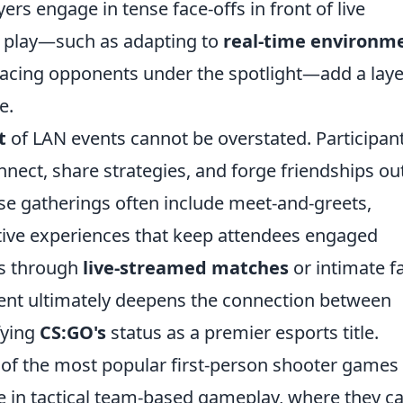
yers engage in tense face-offs in front of live
N play—such as adapting to
real-time environm
acing opponents under the spotlight—add a laye
e.
t
of LAN events cannot be overstated. Participan
nnect, share strategies, and forge friendships ou
ese gatherings often include meet-and-greets,
tive experiences that keep attendees engaged
’s through
live-streamed matches
or intimate f
 event ultimately deepens the connection between
fying
CS:GO's
status as a premier esports title.
of the most popular first-person shooter games
ge in tactical team-based gameplay, where they c