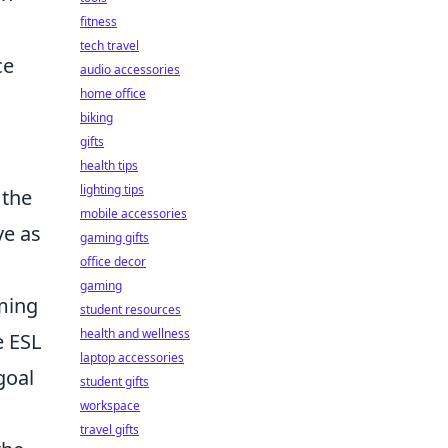
fitness
tech travel
ce
audio accessories
home office
biking
gifts
health tips
lighting tips
 the
mobile accessories
ve as
gaming gifts
office decor
gaming
rming
student resources
health and wellness
e ESL
laptop accessories
goal
student gifts
workspace
travel gifts