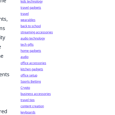
the
kids technology
travel gadgets
travel
nts,
wearables
back to school
ams
streaming accessories
ity
audio technology
tech gifts
e
home gadgets
he
audio
office accessories
kitchen gadgets
ents
office setup
Sports Betting
Crypto
business accessories
travel tips
content creation
ared
keyboards