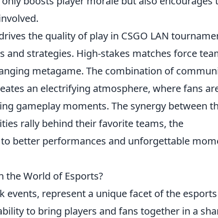
t only boosts player morale but also encourages 
involved.
drives the quality of play in CSGO LAN tourname
lls and strategies. High-stakes matches force te
-changing metagame. The combination of commun
reates an electrifying atmosphere, where fans ar
iting gameplay moments. The synergy between t
ies rally behind their favorite teams, the
ing to better performances and unforgettable mom
 the World of Esports?
 events, represent a unique facet of the esports
ability to bring players and fans together in a sh