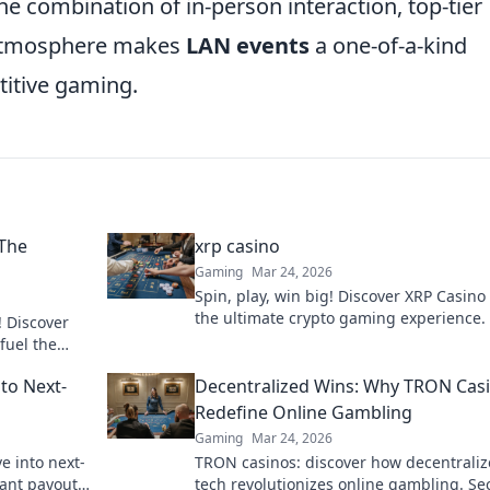
the combination of in-person interaction, top-tier
g atmosphere makes
LAN events
a one-of-a-kind
titive gaming.
 The
xrp casino
Gaming
Mar 24, 2026
Spin, play, win big! Discover XRP Casino 
the ultimate crypto gaming experience. 
! Discover
payouts, endless fun. Click to play!
fuel the
to Next-
Decentralized Wins: Why TRON Cas
Redefine Online Gambling
Gaming
Mar 24, 2026
ve into next-
TRON casinos: discover how decentrali
ant payouts.
tech revolutionizes online gambling. Se