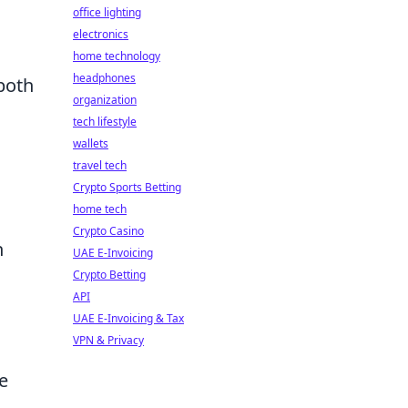
office lighting
electronics
home technology
headphones
both
organization
tech lifestyle
wallets
travel tech
Crypto Sports Betting
home tech
Crypto Casino
h
UAE E-Invoicing
Crypto Betting
API
UAE E-Invoicing & Tax
VPN & Privacy
e