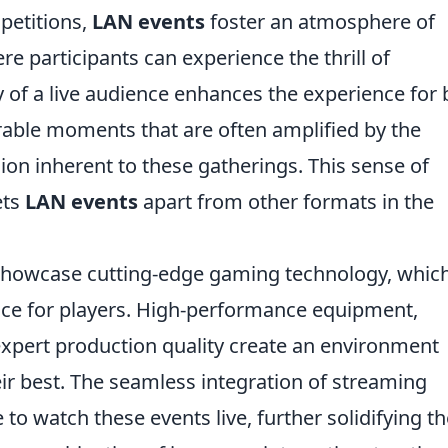
petitions,
LAN events
foster an atmosphere of
 participants can experience the thrill of
 of a live audience enhances the experience for 
able moments that are often amplified by the
sion inherent to these gatherings. This sense of
ets
LAN events
apart from other formats in the
showcase cutting-edge gaming technology, whic
nce for players. High-performance equipment,
expert production quality create an environment
r best. The seamless integration of streaming
to watch these events live, further solidifying th