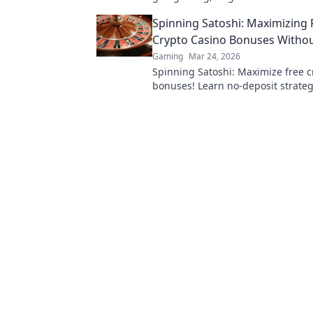
Your ultimate guide to decentrali
Spinning Satoshi: Maximizing 
starts here.
Crypto Casino Bonuses Withou
Gaming
Mar 24, 2026
Spinning Satoshi: Maximize free c
bonuses! Learn no-deposit strateg
big. Click for your free satoshis!