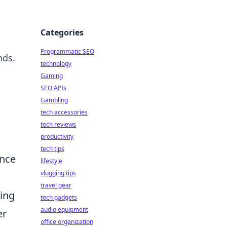
Categories
Programmatic SEO
nds.
technology
Gaming
SEO APIs
Gambling
tech accessories
tech reviews
productivity
tech tips
ence
lifestyle
vlogging tips
travel gear
ting
tech gadgets
audio equipment
er
office organization