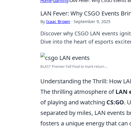
Home
›
Gaming
›
LAN Fever: Why CSGO Events Br
LAN Fever: Why CSGO Events Brin
By
Isaac Brown
·
September 9, 2025
Discover why CSGO LAN events ignite
Dive into the heart of esports excit
BLAST Premier Fall Final to mark return ...
Understanding the Thrill: How L
The thrilling atmosphere of
LAN 
of playing and watching
CS:GO
. 
separated by miles, LAN events br
fosters a unique energy that can o