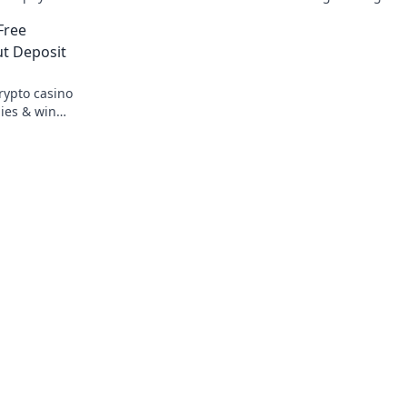
zed fun
fair, and exciting wins await!
Free
t Deposit
rypto casino
ies & win