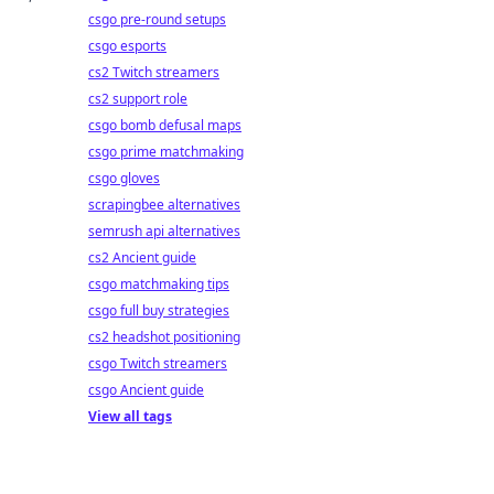
csgo pre-round setups
csgo esports
cs2 Twitch streamers
cs2 support role
csgo bomb defusal maps
csgo prime matchmaking
csgo gloves
scrapingbee alternatives
semrush api alternatives
cs2 Ancient guide
csgo matchmaking tips
csgo full buy strategies
cs2 headshot positioning
csgo Twitch streamers
csgo Ancient guide
View all tags